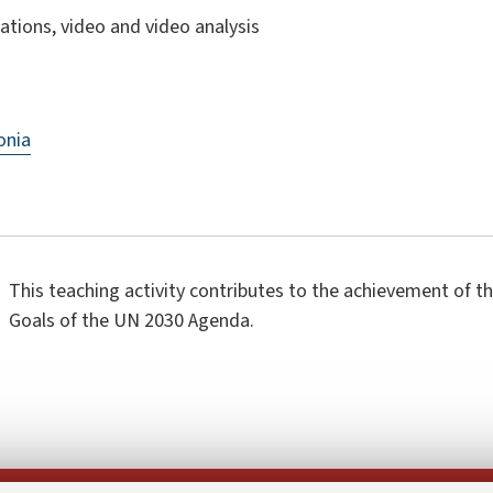
ations, video and video analysis
onia
This teaching activity contributes to the achievement of 
Goals of the UN 2030 Agenda.