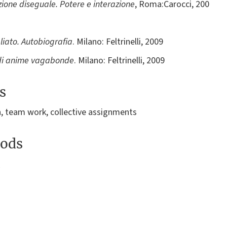
ione diseguale. Potere e interazione
, Roma:Carocci, 200
iato. Autobiografia
. Milano: Feltrinelli, 2009
a di anime vagabonde
. Milano: Feltrinelli, 2009
s
n, team work, collective assignments
ods