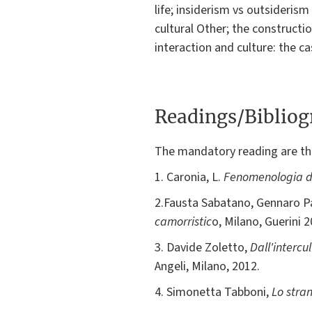
life; insiderism vs outsideris
cultural Other; the constructio
interaction and culture: the c
Readings/Biblio
The mandatory reading are th
1. Caronia, L.
Fenomenologia d
2.Fausta Sabatano, Gennaro 
camorristic
o, Milano, Guerini 
3. Davide Zoletto,
Dall'intercu
Angeli, Milano, 2012.
4. Simonetta Tabboni,
Lo stran