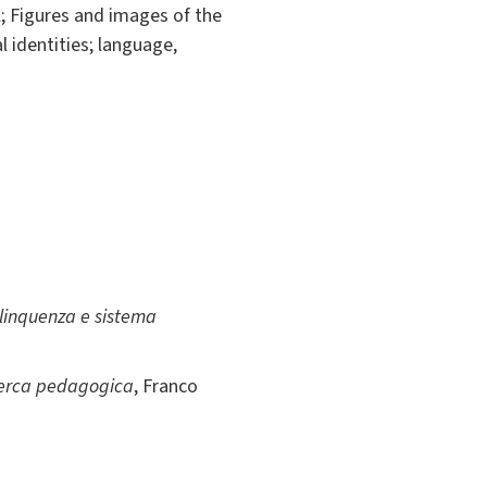
l; Figures and images of the
l identities; language,
elinquenza e sistema
ricerca pedagogica
, Franco