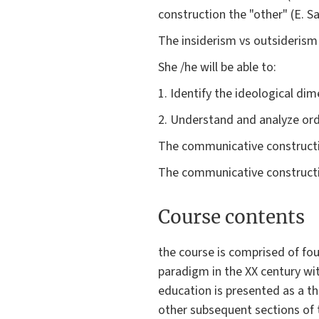
construction the "other" (E. Sa
The insiderism vs outsideris
She /he will be able to:
1. Identify the ideological di
2. Understand and analyze ordi
The communicative constructio
The communicative constructi
Course contents
the course is comprised of fou
paradigm in the XX century w
education is presented as a th
other subsequent sections of t