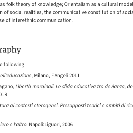
m as folk theory of knowledge; Orientalism as a cultural mode
n of social realities, the communicative constitution of socia
ase of interethnic communication.
graphy
e following
ell'educazione
, Milano, F.Angeli 2011
Pagano,
Libertà marginali. Le sfida educativa tra devianza, d
2019
ltura ai contesti eterogenei. Presupposti teorici e ambiti di 
iero e l'altro.
Napoli:Liguori, 2006