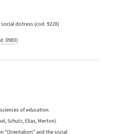
social distress
(cod. 9228)
od. 0983)
sciences of education.
l, Schutz, Elias, Merton).
on "Orientalism" and the social