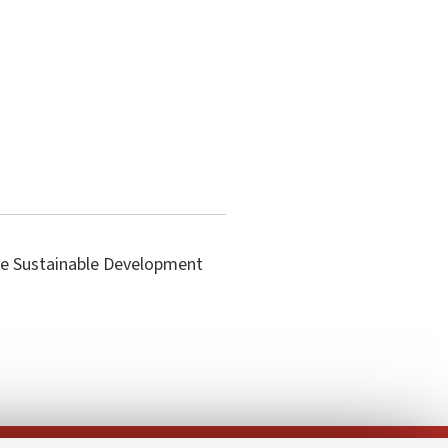
the Sustainable Development