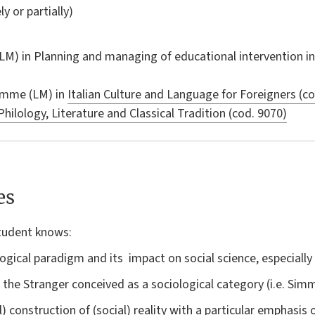
ly or partially)
LM) in
Planning and managing of educational intervention in 
amme (LM) in
Italian Culture and Language for Foreigners (c
Philology, Literature and Classical Tradition (cod. 9070)
es
student knows:
gical paradigm and its impact on social science, especially 
the Stranger conceived as a sociological category (i.e. Simme
) construction of (social) reality with a particular emphasis 