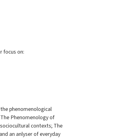
r focus on:
rn the phenomenological
n. The Phenomenology of
 sociocultural contexts; The
 and an anlyser of everyday