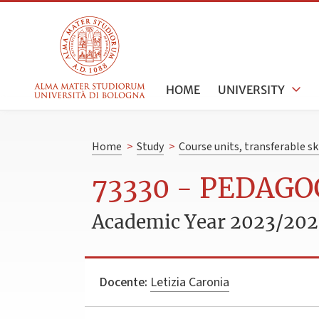
HOME
UNIVERSITY
Home
>
Study
>
Course units, transferable s
73330 - PEDAGO
Academic Year 2023/20
Docente:
Letizia Caronia