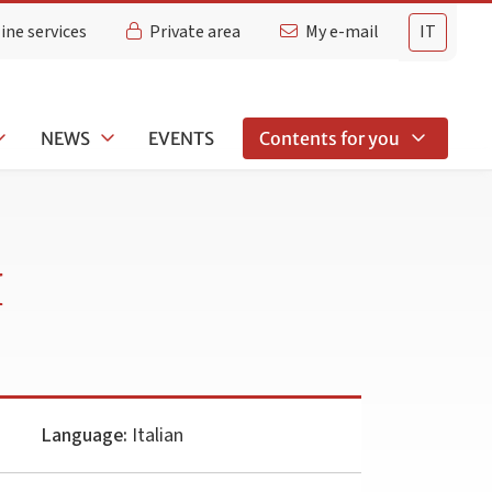
ine services
Private area
My e-mail
IT
NEWS
EVENTS
Contents for you
I
Language:
Italian