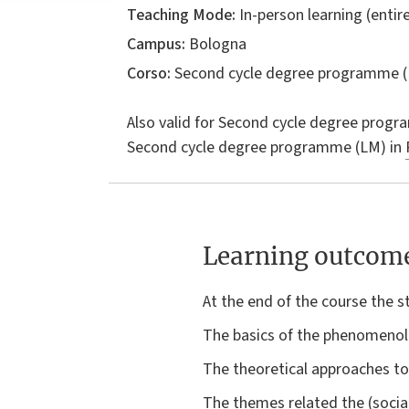
Teaching Mode:
In-person learning (entire
Campus:
Bologna
Corso:
Second cycle degree programme (
Also valid for
Second cycle degree progr
Second cycle degree programme (LM) in
Learning outcom
At the end of the course the 
The basics of the phenomenolo
The theoretical approaches to 
The themes related the (social