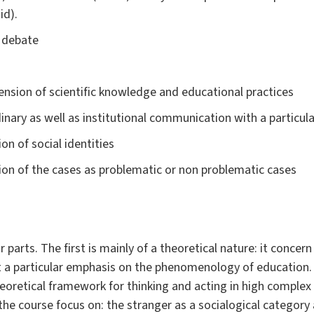
id).
m debate
mension of scientific knowledge and educational practices
nary as well as institutional communication with a particula
n of social identities
on of the cases as problematic or non problematic cases
r parts. The first is mainly of a theoretical nature: it conce
it a particular emphasis on the phenomenology of educatio
eoretical framework for thinking and acting in high complex
he course focus on: the stranger as a socialogical category