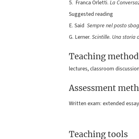
5. Franca Orletti.
La Conversaz
Suggested reading
E. Said
Sempre nel posto sbagl
G. Lerner.
Scintille. Una stori
Teaching method
lectures, classroom discussio
Assessment meth
Written exam: extended essay
Teaching tools