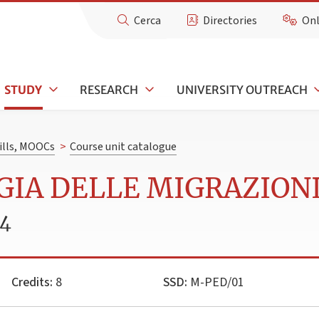
Cerca
Directories
Onl
STUDY
RESEARCH
UNIVERSITY OUTREACH
kills, MOOCs
>
Course unit catalogue
GIA DELLE MIGRAZION
24
Credits:
8
SSD:
M-PED/01