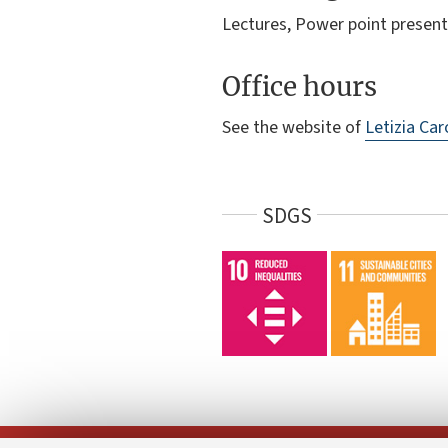
Lectures, Power point present
Office hours
See the website of
Letizia Car
SDGS