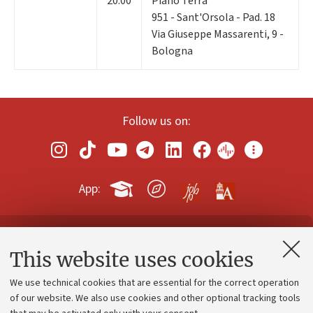
20:00
Piano Terra
951 - Sant'Orsola - Pad. 18
Via Giuseppe Massarenti, 9 -
Bologna
Follow us on:
App:
Contacts and certified e-mail (PEC)
This website uses cookies
Administrative divisions
We use technical cookies that are essential for the correct operation
Work with us
of our website. We also use cookies and other optional tracking tools