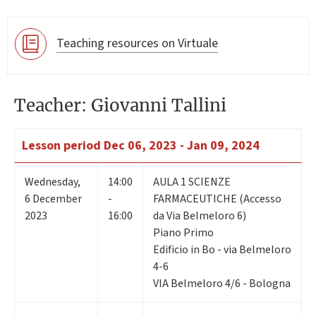
Teaching resources on Virtuale
Teacher: Giovanni Tallini
Lesson period
Dec 06, 2023 - Jan 09, 2024
Wednesday
,
14:00
AULA 1 SCIENZE
6
December
-
FARMACEUTICHE (Accesso
2023
16:00
da Via Belmeloro 6)
Piano Primo
Edificio in Bo - via Belmeloro
4-6
VIA Belmeloro 4/6 - Bologna