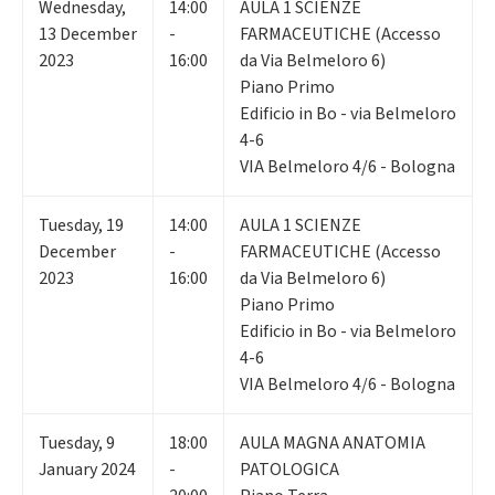
Wednesday
,
14:00
AULA 1 SCIENZE
13
December
-
FARMACEUTICHE (Accesso
2023
16:00
da Via Belmeloro 6)
Piano Primo
Edificio in Bo - via Belmeloro
4-6
VIA Belmeloro 4/6 - Bologna
Tuesday
,
19
14:00
AULA 1 SCIENZE
December
-
FARMACEUTICHE (Accesso
2023
16:00
da Via Belmeloro 6)
Piano Primo
Edificio in Bo - via Belmeloro
4-6
VIA Belmeloro 4/6 - Bologna
Tuesday
,
9
18:00
AULA MAGNA ANATOMIA
January 2024
-
PATOLOGICA