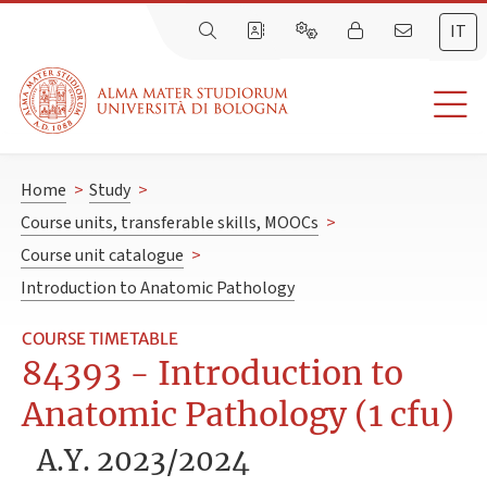
IT
Home
>
Study
>
Course units, transferable skills, MOOCs
>
Course unit catalogue
>
Introduction to Anatomic Pathology
COURSE TIMETABLE
84393 - Introduction to
Anatomic Pathology (1 cfu)
A.Y. 2023/2024