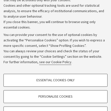
that may be activated only with your consent.
Alumni community
Cookies and other optional tracking tools are used for statistical
Strategic plan
analysis, to ensure the efficacy of institutional communications, and
to analyse user behaviour.
University budgets
If you close this banner, you will continue to browse using only
Donations
essential cookies.
Calls and competitions
You can provide your consent to the use of optional cookies by
activating the “Personalise Cookies” option. If you wish to express a
Transparent administration
more specific consent, select “Show Profiling Cookies”.
Appeals lodged
You can always review your choices and check the status of your
consent by going to the “Cookie Settings” section on the website.
Merchandising - UniboStore
For further information,
see our Cookie Policy
.
Website and accessibility information
Accessibility statement
PROFILING COOKIES - OPTIONAL
ESSENTIAL COOKIES ONLY
Privacy policy and legal notes
These cookies are used to analyse user browsing patterns, create user profiles
based on browsing behaviour, and for marketing analysis.
Cookie Settings
Show profiling cookies
PERSONALISE COOKIES
Google/Youtube Video
©Copyright 2026 - ALMA MATER STUDIORUM - Università di
TECHNICAL COOKIES - ESSENTIAL