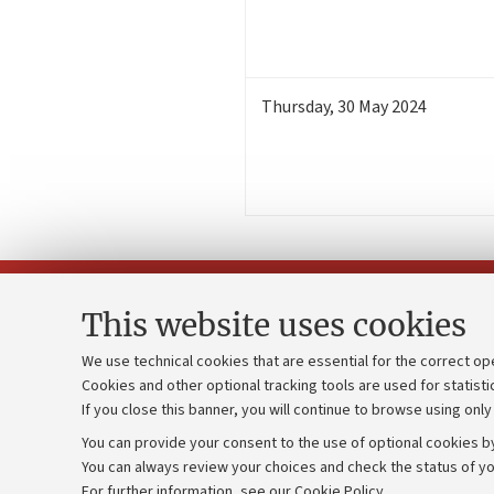
Thursday
,
30
May 2024
This website uses cookies
We use technical cookies that are essential for the correct op
Cookies and other optional tracking tools are used for statisti
Strategic pl
Contacts and certified e-mail (PEC)
If you close this banner, you will continue to browse using only
University b
Administrative divisions
You can provide your consent to the use of optional cookies by
Donations
Work with us
You can always review your choices and check the status of yo
For further information,
see our Cookie Policy
.