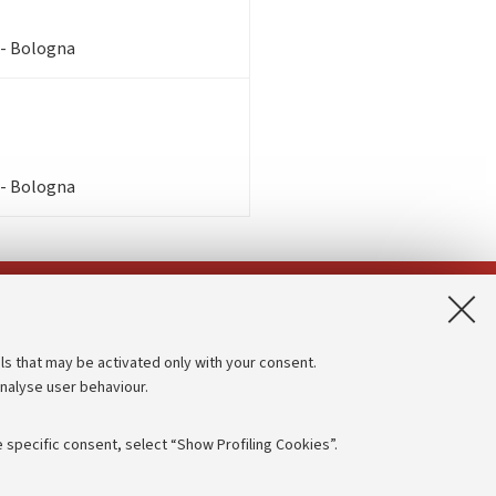
 - Bologna
 - Bologna
App:
ls that may be activated only with your consent.
analyse user behaviour.
Accessibility statement
Privacy policy and legal notes
 specific consent, select “Show Profiling Cookies”.
Cookie Settings