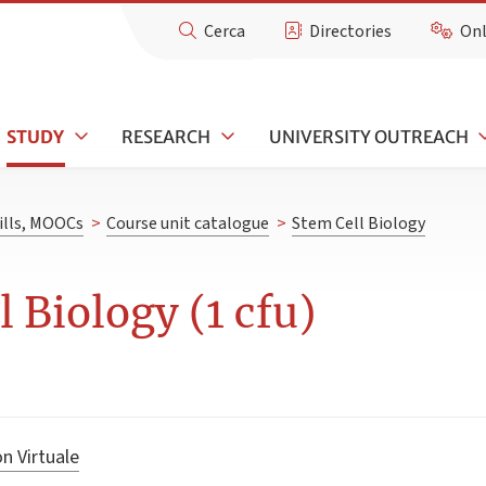
Cerca
Directories
Onl
STUDY
RESEARCH
UNIVERSITY OUTREACH
kills, MOOCs
>
Course unit catalogue
>
Stem Cell Biology
 Biology (1 cfu)
n Virtuale