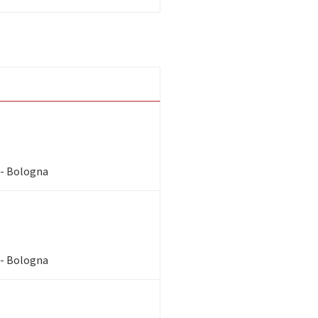
 - Bologna
 - Bologna