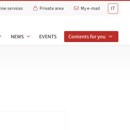
ine services
Private area
My e-mail
IT
NEWS
EVENTS
Contents for you