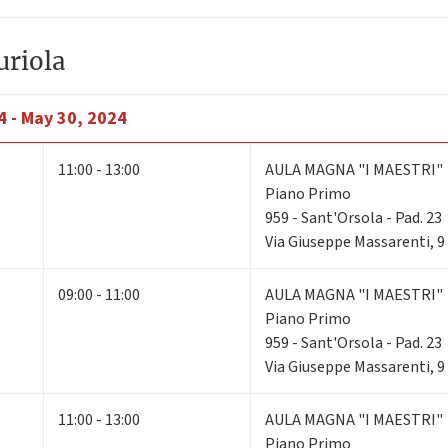
uriola
4 - May 30, 2024
11:00 - 13:00
AULA MAGNA "I MAESTRI"
Piano Primo
959 - Sant'Orsola - Pad. 23
Via Giuseppe Massarenti, 9
09:00 - 11:00
AULA MAGNA "I MAESTRI"
Piano Primo
959 - Sant'Orsola - Pad. 23
Via Giuseppe Massarenti, 9
11:00 - 13:00
AULA MAGNA "I MAESTRI"
Piano Primo