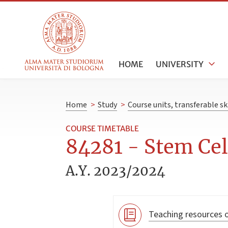
HOME
UNIVERSITY
Home
>
Study
>
Course units, transferable s
COURSE TIMETABLE
84281 - Stem Cell
A.Y. 2023/2024
Teaching resources o