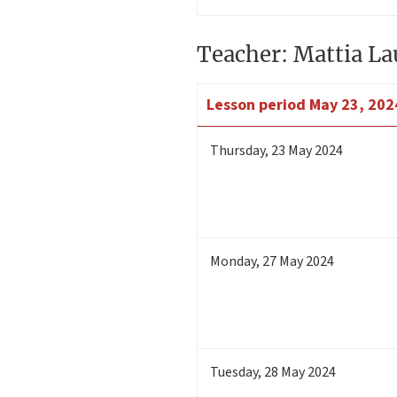
Teacher: Mattia La
Lesson period
May 23, 202
Thursday
,
23
May 2024
Monday
,
27
May 2024
Tuesday
,
28
May 2024