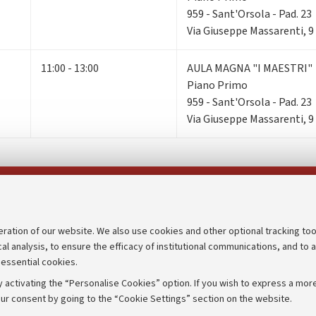
959 - Sant'Orsola - Pad. 23
Via Giuseppe Massarenti, 9
11:00 - 13:00
AULA MAGNA "I MAESTRI"
Piano Primo
959 - Sant'Orsola - Pad. 23
Via Giuseppe Massarenti, 9
Follow us on:
eration of our website. We also use cookies and other optional tracking too
cal analysis, to ensure the efficacy of institutional communications, and to 
an
Transparent administration
 essential cookies.
udgets
Appeals lodged
 activating the “Personalise Cookies” option. If you wish to express a more
Merchandising - UniboStore
ur consent by going to the “Cookie Settings” section on the website.