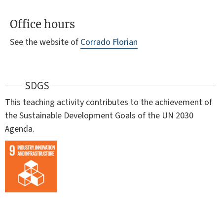
Office hours
See the website of
Corrado Florian
SDGS
This teaching activity contributes to the achievement of
the Sustainable Development Goals of the UN 2030
Agenda.