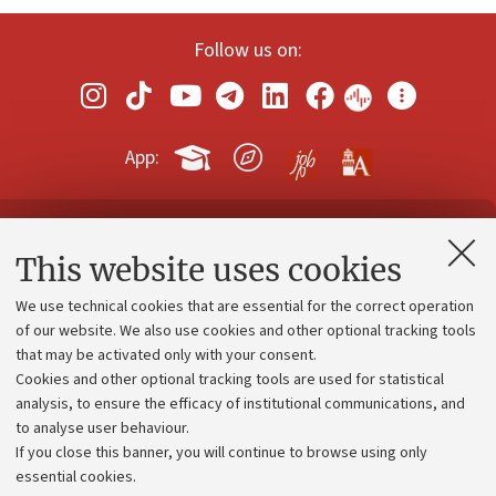
Follow us on:
App:
Contacts and certified e-mail (PEC)
This website uses cookies
Administrative divisions
We use technical cookies that are essential for the correct operation
Work with us
of our website. We also use cookies and other optional tracking tools
that may be activated only with your consent.
Alumni community
Cookies and other optional tracking tools are used for statistical
Strategic plan
analysis, to ensure the efficacy of institutional communications, and
to analyse user behaviour.
University budgets
If you close this banner, you will continue to browse using only
Donations
essential cookies.