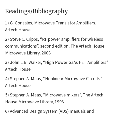
Readings/Bibliography
1) G. Gonzales, Microwave Transistor Amplifiers,
Artech House
2) Steve C. Cripps, “RF power amplifiers for wireless
communications”, second edition, The Artech House
Microwave Library, 2006
3) John L.B. Walker, “High Power GaAs FET Amplifiers”
Artech House
4) Stephen A. Maas, “Nonlinear Microwave Circuits”
Artech House
5) Stephen A. Maas, “Microwave mixers”, The Artech
House Microwave Library, 1993
6) Advanced Design System (ADS) manuals and