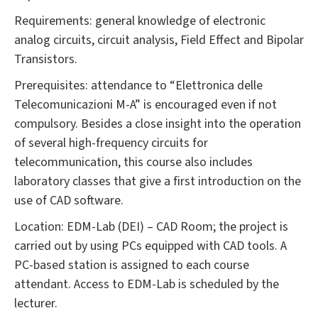
Requirements: general knowledge of electronic
analog circuits, circuit analysis, Field Effect and Bipolar
Transistors.
Prerequisites: attendance to “Elettronica delle
Telecomunicazioni M-A” is encouraged even if not
compulsory. Besides a close insight into the operation
of several high-frequency circuits for
telecommunication, this course also includes
laboratory classes that give a first introduction on the
use of CAD software.
Location: EDM-Lab (DEI) – CAD Room; the project is
carried out by using PCs equipped with CAD tools. A
PC-based station is assigned to each course
attendant. Access to EDM-Lab is scheduled by the
lecturer.