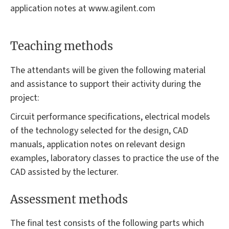
application notes at www.agilent.com
Teaching methods
The attendants will be given the following material
and assistance to support their activity during the
project:
Circuit performance specifications, electrical models
of the technology selected for the design, CAD
manuals, application notes on relevant design
examples, laboratory classes to practice the use of the
CAD assisted by the lecturer.
Assessment methods
The final test consists of the following parts which