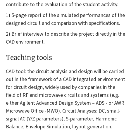
contribute to the evaluation of the student activity:
1) 5-page report of the simulated performances of the
designed circuit and comparison with specifications.
2) Brief interview to describe the project directly in the
CAD environment.
Teaching tools
CAD tool: the circuit analysis and design will be carried
out in the framework of a CAD integrated environment
for circuit design, widely used by companies in the
field of RF and microwave circuits and systems (e.g.
either Agilent Advanced Design System – ADS - or AWR
Microwave Office -MWO). Circuit Analyses: DC, small-
signal AC (Y/Z parameters), S-parameter, Harmonic
Balance, Envelope Simulation, layout generation.