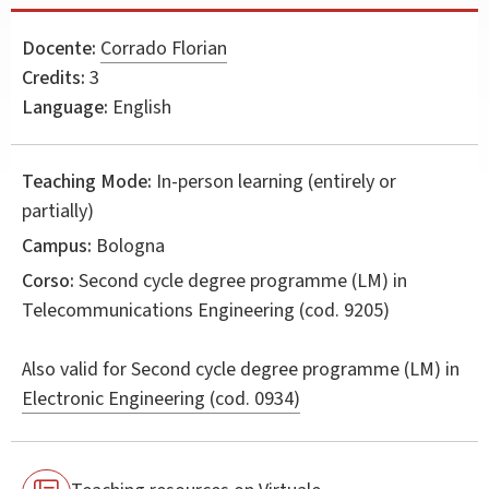
Docente:
Corrado Florian
Credits:
3
Language:
English
Teaching Mode:
In-person learning (entirely or
partially)
Campus:
Bologna
Corso:
Second cycle degree programme (LM) in
Telecommunications Engineering
(cod. 9205)
Also valid for
Second cycle degree programme (LM) in
Electronic Engineering (cod. 0934)