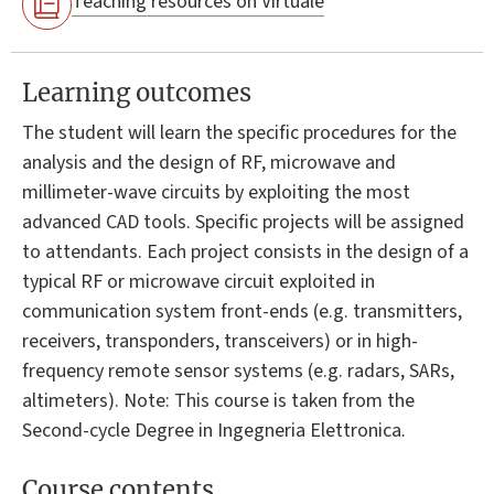
Teaching resources on Virtuale
Learning outcomes
The student will learn the specific procedures for the
analysis and the design of RF, microwave and
millimeter-wave circuits by exploiting the most
advanced CAD tools. Specific projects will be assigned
to attendants. Each project consists in the design of a
typical RF or microwave circuit exploited in
communication system front-ends (e.g. transmitters,
receivers, transponders, transceivers) or in high-
frequency remote sensor systems (e.g. radars, SARs,
altimeters). Note: This course is taken from the
Second-cycle Degree in Ingegneria Elettronica.
Course contents