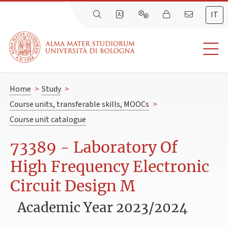
IT
Home
>
Study
>
Course units, transferable skills, MOOCs
>
Course unit catalogue
73389 - Laboratory Of
High Frequency Electronic
Circuit Design M
Academic Year 2023/2024