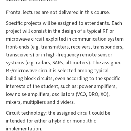
Frontal lectures are not delivered in this course.
Specific projects will be assigned to attendants. Each
project will consist in the design of a typical RF or
microwave circuit exploited in communication system
front-ends (e.g. transmitters, receivers, transponders,
transceivers) or in high-frequency remote sensor
systems (e.g. radars, SARs, altimeters). The assigned
RF/microwave circuit is selected among typical
building block circuits, even according to the specific
interests of the student, such as: power amplifiers,
low noise amplifiers, oscillators (VCO, DRO, XO),
mixers, multipliers and dividers.
Circuit technology: the assigned circuit could be
intended for either a hybrid or monolithic
implementation.