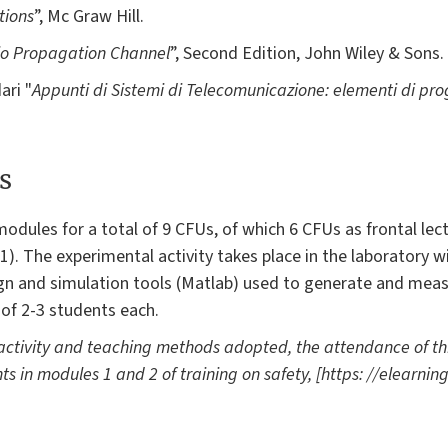
tions
”, Mc Graw Hill.
io Propagation Channel
”, Second Edition, John Wiley & Sons.
ari "
Appunti di Sistemi di Telecomunicazione: elementi di prog
s
odules for a total of 9 CFUs, of which 6 CFUs as frontal lec
). The experimental activity takes place in the laboratory wi
ign and simulation tools (Matlab) used to generate and mea
 of 2-3 students each.
 activity and teaching methods adopted, the attendance of this
ts in modules 1 and 2 of training on safety, [https: //elearning-