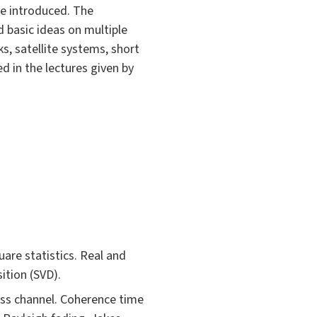
re introduced. The
 basic ideas on multiple
s, satellite systems, short
 in the lectures given by
are statistics. Real and
ition (SVD).
less channel. Coherence time