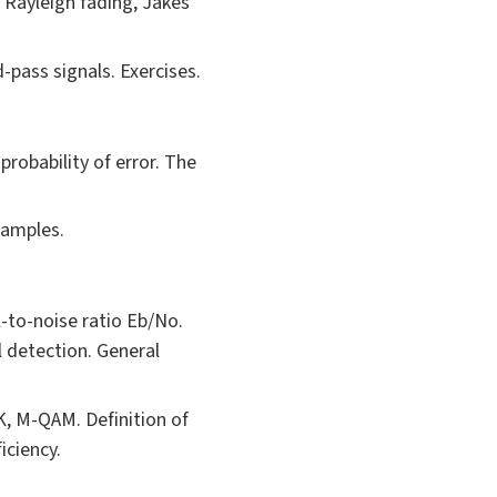
 Rayleigh fading, Jakes
pass signals. Exercises.
robability of error. The
xamples.
l-to-noise ratio Eb/No.
 detection. General
K, M-QAM. Definition of
iciency.