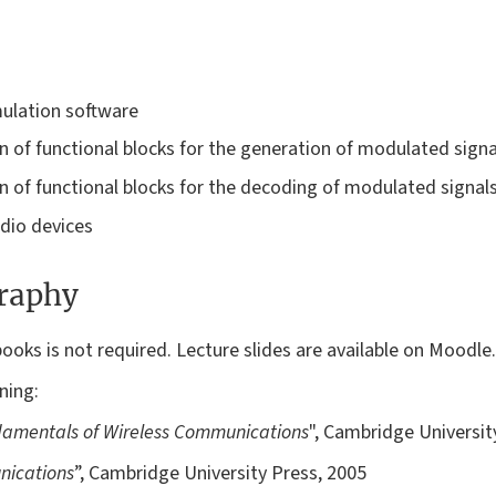
mulation software
 of functional blocks for the generation of modulated signa
 of functional blocks for the decoding of modulated signal
dio devices
graphy
ooks is not required. Lecture slides are available on Moodle.
ning:
amentals of Wireless Communications
", Cambridge Universit
nications
”, Cambridge University Press, 2005