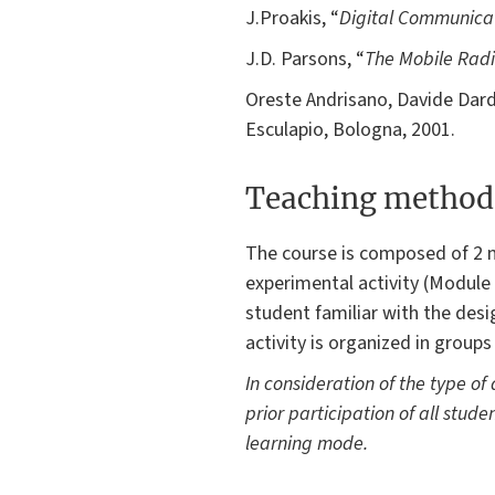
J.Proakis, “
Digital Communica
J.D. Parsons, “
The Mobile Rad
Oreste Andrisano, Davide Dard
Esculapio, Bologna, 2001.
Teaching method
The course is composed of 2 m
experimental activity (Module 1
student familiar with the des
activity is organized in groups
In consideration of the type of
prior participation of all studen
learning mode.