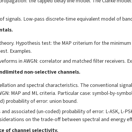
ropagation: the tapped delay line model. The Clarke model:
f signals. Low-pass discrete-time equivalent model of band-
ntals.
theory. Hypothesis test: the MAP criterium for the minimum p
est. Examples.
veforms in AWGN: correlator and matched filter receivers. E
ndlimited non-selective channels.
llation and spectral characteristics. The conventional signa
WGN: MAP and ML criteria. Particular case: symbol-by-symbol
) probability of error: union bound.
 and associated (un-coded) probability of error: L-ASK, L-PS
nsiderations on the trade-off between spectral and energy eff
e of channel selectivity.