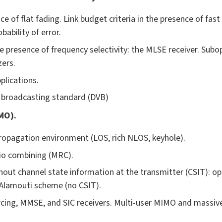
e of flat fading. Link budget criteria in the presence of fas
bability of error.
e presence of frequency selectivity: the MLSE receiver. Sub
zers.
plications.
o broadcasting standard (DVB)
MO).
 propagation environment (LOS, rich NLOS, keyhole).
io combining (MRC).
out channel state information at the transmitter (CSIT): o
lamouti scheme (no CSIT).
rcing, MMSE, and SIC receivers. Multi-user MIMO and massiv