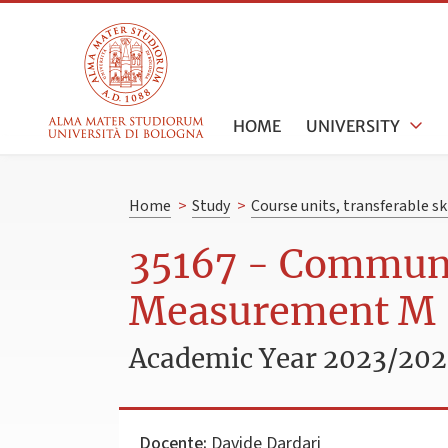
HOME
UNIVERSITY
Home
>
Study
>
Course units, transferable s
35167 - Communi
Measurement M
Academic Year 2023/20
Docente:
Davide Dardari