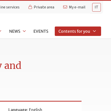
ine services
Private area
My e-mail
IT
NEWS
EVENTS
Contents for you
y and
Language:
English