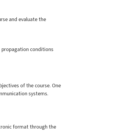
urse and evaluate the
 propagation conditions
bjectives of the course. One
communication systems.
ctronic format through the