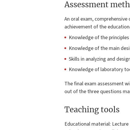
Assessment meth
An oral exam, comprehensive o
achievement of the educationa
Knowledge of the principles
Knowledge of the main desi
Skills in analyzing and desi
Knowledge of laboratory too
The final exam assessment will
out of the three questions ma
Teaching tools
Educational material: Lecture 