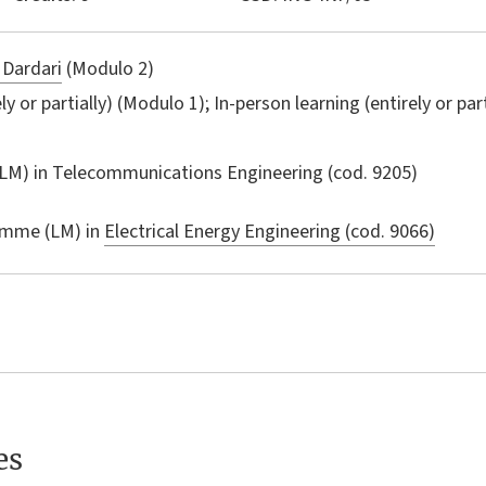
 Dardari
(Modulo 2)
ly or partially) (Modulo 1); In-person learning (entirely or par
LM) in
Telecommunications Engineering
(cod. 9205)
amme (LM) in
Electrical Energy Engineering (cod. 9066)
es