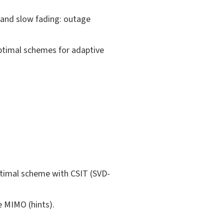
t and slow fading: outage
optimal schemes for adaptive
ptimal scheme with CSIT (SVD-
e MIMO (hints).