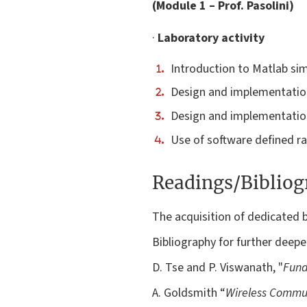
(Module 1 – Prof. Pasolini)
·
Laboratory activity
Introduction to Matlab si
Design and implementation
Design and implementation
Use of software defined ra
Readings/Biblio
The acquisition of dedicated b
Bibliography for further deepe
D. Tse and P. Viswanath, "
Fund
A. Goldsmith “
Wireless Commu