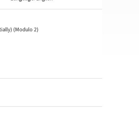
tially) (Modulo 2)