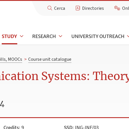
Cerca
Directories
Onl
STUDY
RESEARCH
UNIVERSITY OUTREACH
kills, MOOCs
>
Course unit catalogue
cation Systems: Theor
24
Credits:
9
SSD:
ING-INF/03