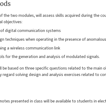
ods
f the two modules, will assess skills acquired during the co
l objectives:
 of digital communication systems
gn techniques when operating in the presence of anomalous
gning a wireless communication link
ls for the generation and analysis of modulated signals.
 be based on three specific questions related to the main o
y regard solving design and analysis exercises related to 
notes presented in class will be available to students in ele