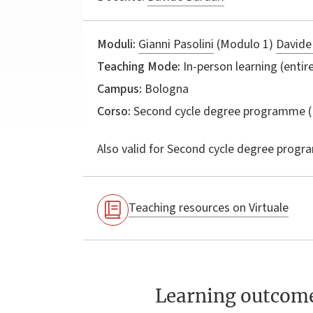
Moduli:
Gianni Pasolini
(Modulo 1)
Davide
Teaching Mode:
In-person learning (entire
Campus:
Bologna
Corso:
Second cycle degree programme (
Also valid for
Second cycle degree progr
Teaching resources on Virtuale
Learning outcom