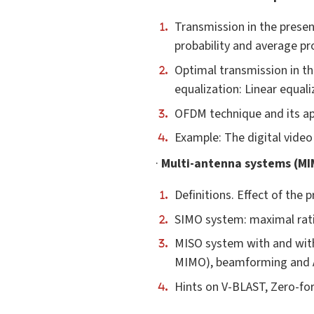
Transmission in the presenc
probability and average pro
Optimal transmission in th
equalization: Linear equali
OFDM technique and its ap
Example: The digital vide
·
Multi-antenna systems (MI
Definitions. Effect of the
SIMO system: maximal rat
MISO system with and with
MIMO), beamforming and A
Hints on V-BLAST, Zero-fo