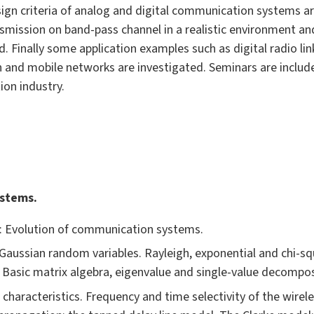
ign criteria of analog and digital communication systems a
mission on band-pass channel in a realistic environment and
. Finally some application examples such as digital radio link
and mobile networks are investigated. Seminars are included
on industry.
ystems.
e: Evolution of communication systems.
Gaussian random variables. Rayleigh, exponential and chi-squ
Basic matrix algebra, eigenvalue and single-value decompos
 characteristics. Frequency and time selectivity of the wire