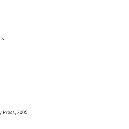
ls
s
y Press, 2005.