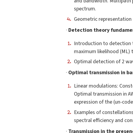
and bandwidth. Multipath p
spectrum.
Geometric representation o
·
Detection theory fundame
Introduction to detection 
maximum likelihood (ML) t
Optimal detection of 2 wa
·
Optimal transmission in ba
Linear modulations: Conste
Optimal transmission in A
expression of the (un-coded
Examples of constellations
spectral efficiency and co
·
Transmission in the presenc