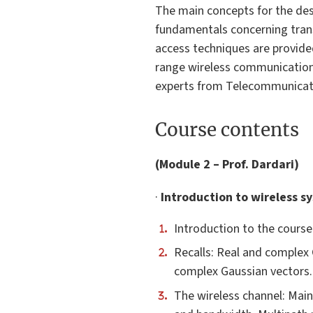
The main concepts for the des
fundamentals concerning trans
access techniques are provided
range wireless communication 
experts from Telecommunicati
Course contents
(Module 2 – Prof. Dardari)
·
Introduction to wireless s
Introduction to the cours
Recalls: Real and complex 
complex Gaussian vectors. 
The wireless channel: Main