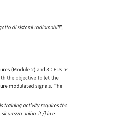
etto di sistemi radiomobili
”,
tures (Module 2) and 3 CFUs as
th the objective to let the
sure modulated signals. The
 training activity requires the
sicurezza.unibo .it /] in e-