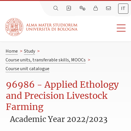
IT
Home
>
Study
>
Course units, transferable skills, MOOCs
>
Course unit catalogue
96986 - Applied Ethology
and Precision Livestock
Farming
Academic Year 2022/2023