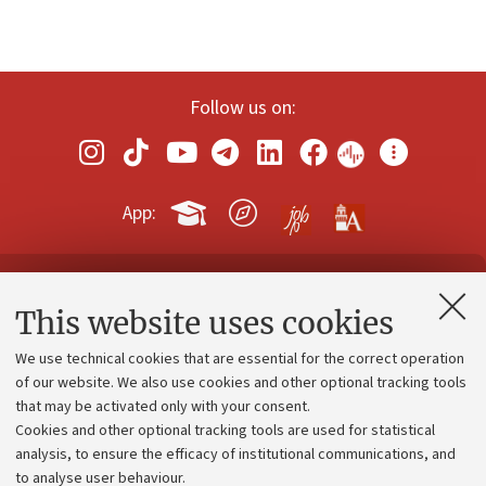
Follow us on:
App:
Contacts and certified e-mail (PEC)
This website uses cookies
Administrative divisions
We use technical cookies that are essential for the correct operation
Work with us
of our website. We also use cookies and other optional tracking tools
that may be activated only with your consent.
Alumni community
Cookies and other optional tracking tools are used for statistical
Strategic plan
analysis, to ensure the efficacy of institutional communications, and
to analyse user behaviour.
University budgets