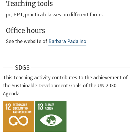
Teaching tools
pc, PPT, practical classes on different farms
Office hours
See the website of
Barbara Padalino
SDGS
This teaching activity contributes to the achievement of
the Sustainable Development Goals of the UN 2030
Agenda.