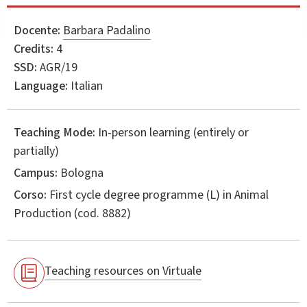
Docente:
Barbara Padalino
Credits:
4
SSD:
AGR/19
Language:
Italian
Teaching Mode:
In-person learning (entirely or
partially)
Campus:
Bologna
Corso:
First cycle degree programme (L) in
Animal
Production
(cod. 8882)
Teaching resources on Virtuale