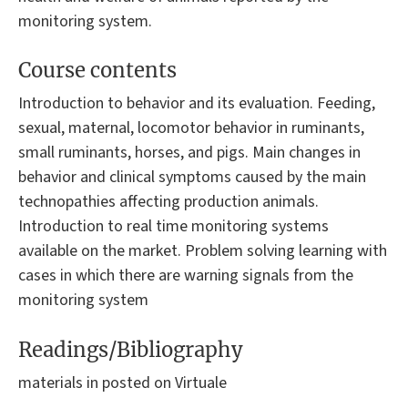
monitoring system.
Course contents
Introduction to behavior and its evaluation. Feeding,
sexual, maternal, locomotor behavior in ruminants,
small ruminants, horses, and pigs. Main changes in
behavior and clinical symptoms caused by the main
technopathies affecting production animals.
Introduction to real time monitoring systems
available on the market. Problem solving learning with
cases in which there are warning signals from the
monitoring system
Readings/Bibliography
materials in posted on Virtuale