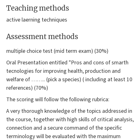
Teaching methods
active laerning techniques
Assessment methods
multiple choice test (mid term exam) (30%)
Oral Presentation entitled "Pros and cons of smarth
tecnologies for improving health, production and
welfare of …….. (pick a species) ( including at least 10
references) (70%)
The scoring will follow the following rubrica:
A very thorough knowledge of the topics addressed in
the course, together with high skills of critical analysis,
connection and a secure command of the specific
terminology will be evaluated with the maximum