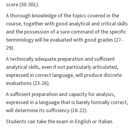
score (30-30L).
A thorough knowledge of the topics covered in the
course, together with good analytical and critical skills
and the possession of a sure command of the specific
terminology will be evaluated with good grades (27-
29).
A technically adequate preparation and sufficient
analytical skills, even if not particularly articulated,
expressed in correct language, will produce discrete
evaluations (23-26).
A sufficient preparation and capacity for analysis,
expressed in a language that is barely formally correct,
will determine its sufficiency (18-22).
Students can take the exam in English or Italian.