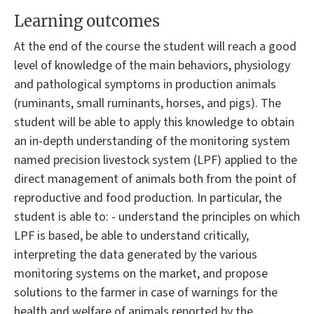
Learning outcomes
At the end of the course the student will reach a good
level of knowledge of the main behaviors, physiology
and pathological symptoms in production animals
(ruminants, small ruminants, horses, and pigs). The
student will be able to apply this knowledge to obtain
an in-depth understanding of the monitoring system
named precision livestock system (LPF) applied to the
direct management of animals both from the point of
reproductive and food production. In particular, the
student is able to: - understand the principles on which
LPF is based, be able to understand critically,
interpreting the data generated by the various
monitoring systems on the market, and propose
solutions to the farmer in case of warnings for the
health and welfare of animals reported by the