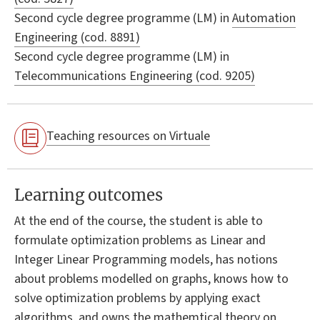
Second cycle degree programme (LM) in
Automation
Engineering (cod. 8891)
Second cycle degree programme (LM) in
Telecommunications Engineering (cod. 9205)
Teaching resources on Virtuale
Learning outcomes
At the end of the course, the student is able to
formulate optimization problems as Linear and
Integer Linear Programming models, has notions
about problems modelled on graphs, knows how to
solve optimization problems by applying exact
algorithms, and owns the mathemtical theory on