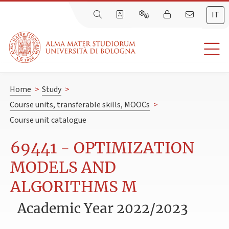
IT
Home
>
Study
>
Course units, transferable skills, MOOCs
>
Course unit catalogue
69441 - OPTIMIZATION
MODELS AND
ALGORITHMS M
Academic Year 2022/2023