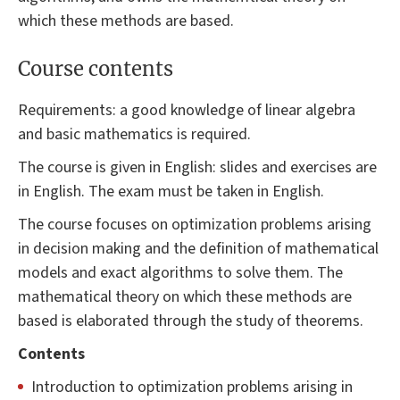
which these methods are based.
Course contents
Requirements: a good knowledge of linear algebra
and basic mathematics is required.
The course is given in English: slides and exercises are
in English. The exam must be taken in English.
The course focuses on optimization problems arising
in decision making and the definition of mathematical
models and exact algorithms to solve them. The
mathematical theory on which these methods are
based is elaborated through the study of theorems.
Contents
Introduction to optimization problems arising in