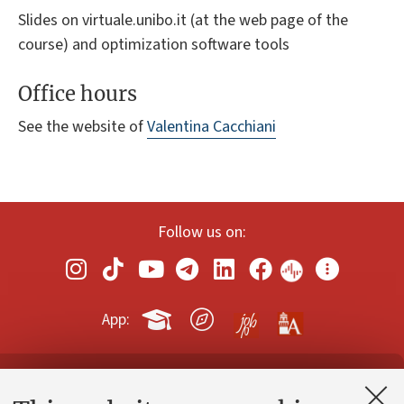
Slides on virtuale.unibo.it (at the web page of the
course) and optimization software tools
Office hours
See the website of
Valentina Cacchiani
Follow us on:
App:
Contacts and certified e-mail (PEC)