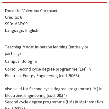
Docente:
Valentina Cacchiani
Credits:
6
SSD:
MAT/09
Language:
English
Teaching Mode:
In-person learning (entirely or
partially)
Campus:
Bologna
Corso:
Second cycle degree programme (LM) in
Electrical Energy Engineering
(cod. 9066)
Also valid for
Second cycle degree programme (LM) in
Electronic Engineering (cod. 0934)
Second cycle degree programme (LM) in
Mathematics
(cod. 5827)