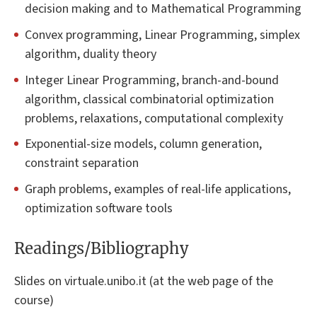
decision making and to Mathematical Programming
Convex programming, Linear Programming, simplex
algorithm, duality theory
Integer Linear Programming, branch-and-bound
algorithm, classical combinatorial optimization
problems, relaxations, computational complexity
Exponential-size models, column generation,
constraint separation
Graph problems, examples of real-life applications,
optimization software tools
Readings/Bibliography
Slides on virtuale.unibo.it (at the web page of the
course)