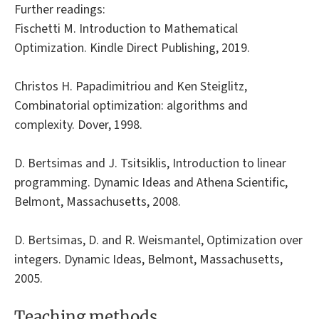
Further readings:
Fischetti M. Introduction to Mathematical
Optimization. Kindle Direct Publishing, 2019.
Christos H. Papadimitriou and Ken Steiglitz,
Combinatorial optimization: algorithms and
complexity. Dover, 1998.
D. Bertsimas and J. Tsitsiklis, Introduction to linear
programming. Dynamic Ideas and Athena Scientific,
Belmont, Massachusetts, 2008.
D. Bertsimas, D. and R. Weismantel, Optimization over
integers. Dynamic Ideas, Belmont, Massachusetts,
2005.
Teaching methods