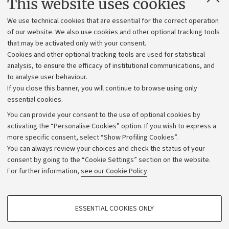
This website uses cookies
Administrative divisions
We use technical cookies that are essential for the correct operation
Work with us
of our website. We also use cookies and other optional tracking tools
that may be activated only with your consent.
Alumni community
Cookies and other optional tracking tools are used for statistical
Strategic plan
analysis, to ensure the efficacy of institutional communications, and
to analyse user behaviour.
University budgets
If you close this banner, you will continue to browse using only
Donations
essential cookies.
Calls and competitions
You can provide your consent to the use of optional cookies by
activating the “Personalise Cookies” option. If you wish to express a
Transparent administration
more specific consent, select “Show Profiling Cookies”.
Appeals lodged
You can always review your choices and check the status of your
consent by going to the “Cookie Settings” section on the website.
Merchandising - UniboStore
For further information,
see our Cookie Policy
.
Website and accessibility information
Accessibility statement
PROFILING COOKIES - OPTIONAL
ESSENTIAL COOKIES ONLY
Privacy policy and legal notes
These cookies are used to analyse user browsing patterns, create user profiles
based on browsing behaviour, and for marketing analysis.