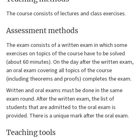
The course consists of lectures and class exercises.
Assessment methods
The exam consists of a written exam in which some
exercises on topics of the course have to be solved
(about 60 minutes). On the day after the written exam,
an oral exam covering all topics of the course
(including theorems and proofs) completes the exam.
Written and oral exams must be done in the same
exam round. After the written exam, the list of
students that are admitted to the oral exam is
provided. There is a unique mark after the oral exam.
Teaching tools