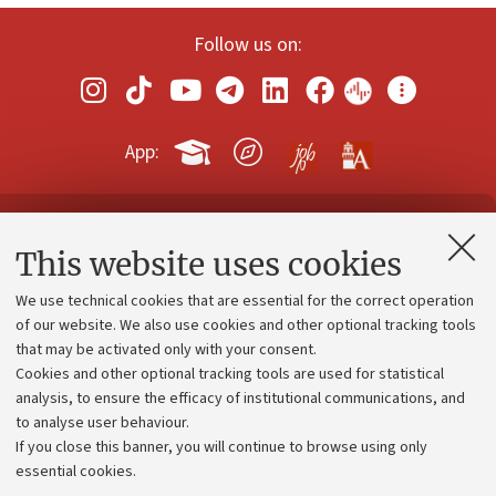
Follow us on:
App:
Contacts and certified e-mail (PEC)
This website uses cookies
Administrative divisions
We use technical cookies that are essential for the correct operation
Work with us
of our website. We also use cookies and other optional tracking tools
that may be activated only with your consent.
Alumni community
Cookies and other optional tracking tools are used for statistical
Strategic plan
analysis, to ensure the efficacy of institutional communications, and
to analyse user behaviour.
University budgets
If you close this banner, you will continue to browse using only
Donations
essential cookies.