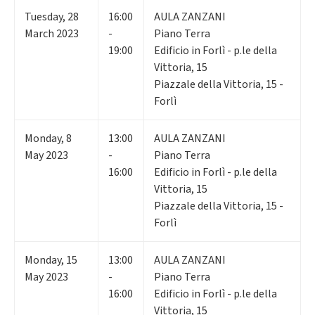
Tuesday
,
28
16:00
AULA ZANZANI
March 2023
-
Piano Terra
19:00
Edificio in Forlì - p.le della
Vittoria, 15
Piazzale della Vittoria, 15 -
Forlì
Monday
,
8
13:00
AULA ZANZANI
May 2023
-
Piano Terra
16:00
Edificio in Forlì - p.le della
Vittoria, 15
Piazzale della Vittoria, 15 -
Forlì
Monday
,
15
13:00
AULA ZANZANI
May 2023
-
Piano Terra
16:00
Edificio in Forlì - p.le della
Vittoria, 15