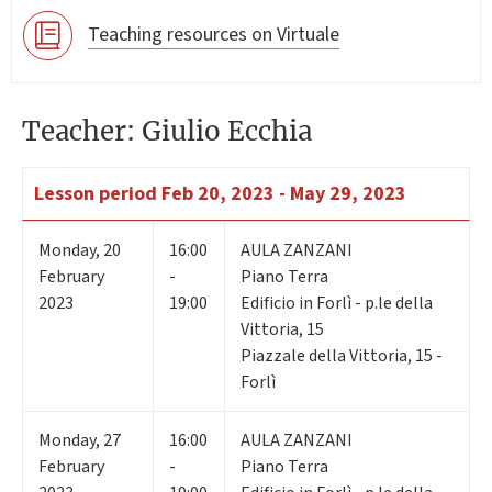
Teaching resources on Virtuale
Teacher: Giulio Ecchia
Lesson period
Feb 20, 2023 - May 29, 2023
Monday
,
20
16:00
AULA ZANZANI
February
-
Piano Terra
2023
19:00
Edificio in Forlì - p.le della
Vittoria, 15
Piazzale della Vittoria, 15 -
Forlì
Monday
,
27
16:00
AULA ZANZANI
February
-
Piano Terra