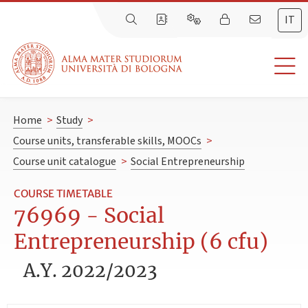
IT
Home
>
Study
>
Course units, transferable skills, MOOCs
>
Course unit catalogue
>
Social Entrepreneurship
COURSE TIMETABLE
76969 - Social
Entrepreneurship (6 cfu)
A.Y. 2022/2023