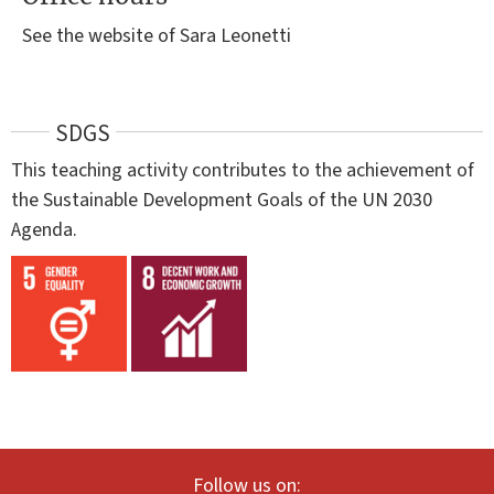
See the website of Sara Leonetti
SDGS
This teaching activity contributes to the achievement of
the Sustainable Development Goals of the UN 2030
Agenda.
Follow us on: