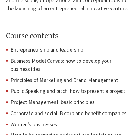
and the supply of operational and conceptual tools for
the launching of an entrepreneurial innovative venture.
Course contents
Entrepreneurship and leadership
Business Model Canvas: how to develop your
business idea
Principles of Marketing and Brand Management
Public Speaking and pitch: how to present a project
Project Management: basic principles
Corporate and social: B corp and benefit companies.
Women's businesses