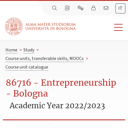
IT
Home
>
Study
>
Course units, transferable skills, MOOCs
>
Course unit catalogue
86716 - Entrepreneurship
- Bologna
Academic Year 2022/2023