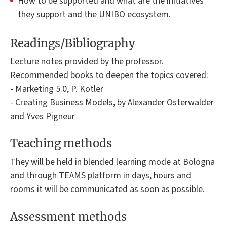
How to be supported and what are the initiatives
they support and the UNIBO ecosystem.
Readings/Bibliography
Lecture notes provided by the professor.
Recommended books to deepen the topics covered:
- Marketing 5.0, P. Kotler
- Creating Business Models, by Alexander Osterwalder
and Yves Pigneur
Teaching methods
They will be held in blended learning mode at Bologna
and through TEAMS platform in days, hours and
rooms it will be communicated as soon as possible.
Assessment methods