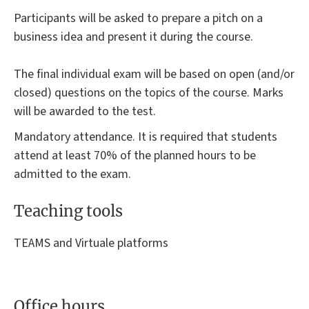
Participants will be asked to prepare a pitch on a
business idea and present it during the course.
The final individual exam will be based on open (and/or
closed) questions on the topics of the course. Marks
will be awarded to the test.
Mandatory attendance. It is required that students
attend at least 70% of the planned hours to be
admitted to the exam.
Teaching tools
TEAMS and Virtuale platforms
Office hours