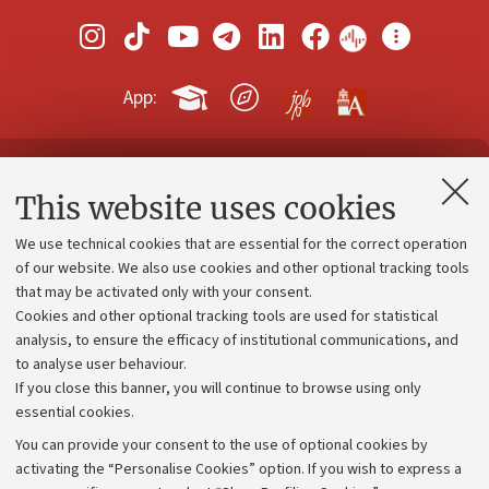
App:
Contacts and certified e-mail (PEC)
This website uses cookies
Administrative divisions
We use technical cookies that are essential for the correct operation
Work with us
of our website. We also use cookies and other optional tracking tools
that may be activated only with your consent.
Alumni community
Cookies and other optional tracking tools are used for statistical
Strategic plan
analysis, to ensure the efficacy of institutional communications, and
to analyse user behaviour.
University budgets
If you close this banner, you will continue to browse using only
Donations
essential cookies.
Calls and competitions
You can provide your consent to the use of optional cookies by
activating the “Personalise Cookies” option. If you wish to express a
Transparent administration