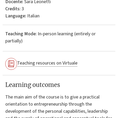
Docente:
Sara Leonetti
Credits:
3
Language:
Italian
Teaching Mode:
In-person learning (entirely or
partially)
Teaching resources on Virtuale
Learning outcomes
The main aim of the course is to give a practical
orientation to entrepreneurship through the
development of the personal capabilities, leadership