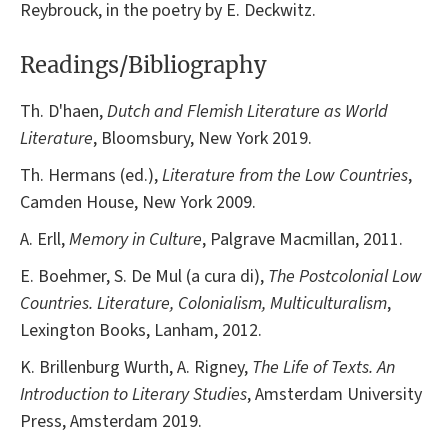
Reybrouck, in the poetry by E. Deckwitz.
Readings/Bibliography
Th. D'haen,
Dutch and Flemish Literature as World
Literature
, Bloomsbury, New York 2019.
Th. Hermans (ed.),
Literature from the Low Countries
,
Camden House, New York 2009.
A. Erll,
Memory in Culture
, Palgrave Macmillan, 2011.
E. Boehmer, S. De Mul (a cura di),
The Postcolonial Low
Countries. Literature, Colonialism, Multiculturalism
,
Lexington Books, Lanham, 2012.
K. Brillenburg Wurth, A. Rigney,
The Life of Texts. An
Introduction to Literary Studies
, Amsterdam University
Press, Amsterdam 2019.