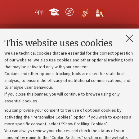
App:
Contacts and certified e-mail (PEC)
This website uses cookies
Administrative divisions
We use technical cookies that are essential for the correct operation
Work with us
of our website. We also use cookies and other optional tracking tools
that may be activated only with your consent.
Alumni community
Cookies and other optional tracking tools are used for statistical
Strategic plan
analysis, to ensure the efficacy of institutional communications, and
to analyse user behaviour.
University budgets
If you close this banner, you will continue to browse using only
Donations
essential cookies.
Calls and competitions
You can provide your consent to the use of optional cookies by
activating the “Personalise Cookies” option. If you wish to express a
Transparent administration
more specific consent, select “Show Profiling Cookies”.
Appeals lodged
You can always review your choices and check the status of your
consent by going to the “Cookie Settings” section on the website.