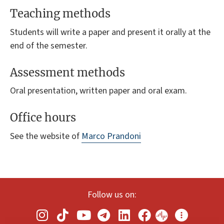
Teaching methods
Students will write a paper and present it orally at the
end of the semester.
Assessment methods
Oral presentation, written paper and oral exam.
Office hours
See the website of
Marco Prandoni
Follow us on: