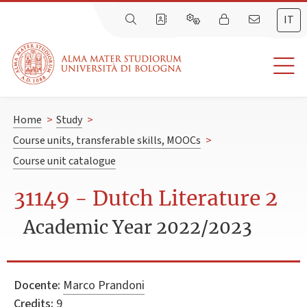
IT
Home
>
Study
>
Course units, transferable skills, MOOCs
>
Course unit catalogue
31149 - Dutch Literature 2
Academic Year 2022/2023
Docente:
Marco Prandoni
Credits:
9