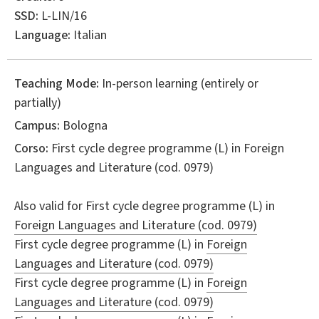
SSD:
L-LIN/16
Language:
Italian
Teaching Mode:
In-person learning (entirely or
partially)
Campus:
Bologna
Corso:
First cycle degree programme (L) in
Foreign
Languages and Literature
(cod. 0979)
Also valid for
First cycle degree programme (L) in
Foreign Languages and Literature (cod. 0979)
First cycle degree programme (L) in
Foreign
Languages and Literature (cod. 0979)
First cycle degree programme (L) in
Foreign
Languages and Literature (cod. 0979)