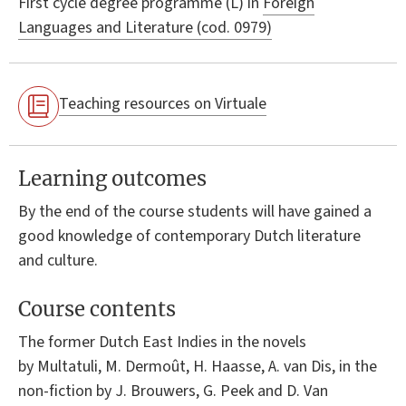
First cycle degree programme (L) in
Foreign
Languages and Literature (cod. 0979)
Teaching resources on Virtuale
Learning outcomes
By the end of the course students will have gained a
good knowledge of contemporary Dutch literature
and culture.
Course contents
The former Dutch East Indies in the novels
by Multatuli, M. Dermoût, H. Haasse, A. van Dis, in the
non-fiction by J. Brouwers, G. Peek and D. Van