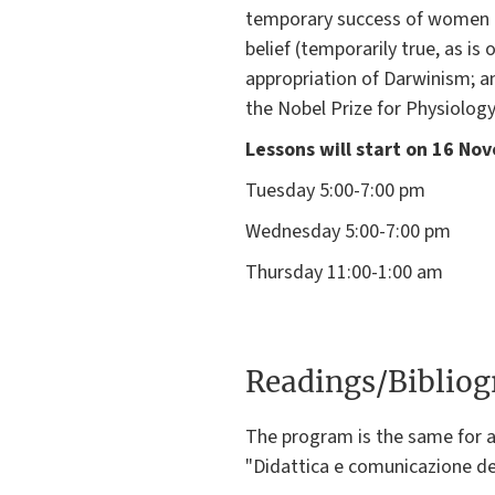
temporary success of women in 
belief (temporarily true, as is
appropriation of Darwinism; and
the Nobel Prize for Physiology
Lessons will start on 16 No
Tuesday 5:00-7:00 pm
Wednesday 5:00-7:00 pm
Thursday 11:00-1:00 am
Readings/Biblio
The program is the same for a
"Didattica e comunicazione de