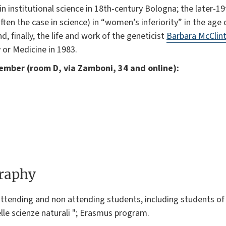
institutional science in 18th-century Bologna; the later-19
 often the case in science) in “women’s inferiority” in the age
, finally, the life and work of the geneticist
Barbara McClin
 or Medicine in 1983.
vember (room D, via Zamboni, 34 and online):
graphy
ttending and non attending students, including students of "
lle scienze naturali "; Erasmus program.