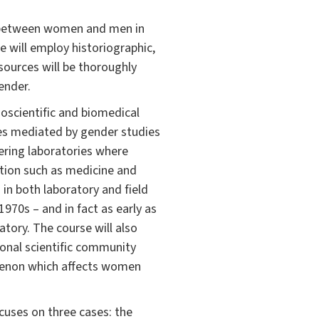
d between women and men in
e will employ historiographic,
sources will be thoroughly
ender.
oscientific and biomedical
ces mediated by gender studies
eering laboratories where
ation such as medicine and
in both laboratory and field
1970s – and in fact as early as
atory. The course will also
onal scientific community
omenon which affects women
ocuses on three cases: the