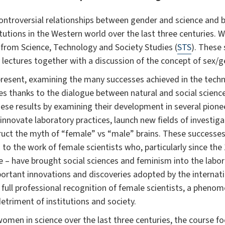
 controversial relationships between gender and science an
tutions in the Western world over the last three centuries. W
 from Science, Technology and Society Studies (
STS
). These 
 lectures together with a discussion of the concept of sex/g
present, examining the many successes achieved in the techn
des thanks to the dialogue between natural and social scien
hese results by examining their development in several pion
innovate laboratory practices, launch new fields of investig
uct the myth of “female” vs “male” brains. These successes 
to the work of female scientists who, particularly since the 
ee – have brought social sciences and feminism into the labor
ortant innovations and discoveries adopted by the internati
full professional recognition of female scientists, a phen
detriment of institutions and society.
women in science over the last three centuries, the course f