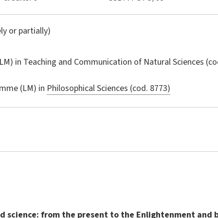
ly or partially)
LM) in
Teaching and Communication of Natural Sciences
(co
amme (LM) in
Philosophical Sciences (cod. 8773)
 science: from the present to the Enlightenment and 