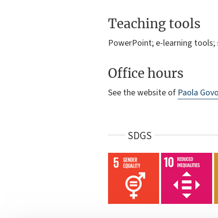
Teaching tools
PowerPoint; e-learning tools
Office hours
See the website of
Paola Govo
SDGS