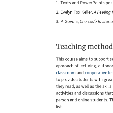
1. Texts and PowerPoints poste
2. Evelyn Fox Keller,
A Feeling 
3. P. Govoni,
Che cos’è la stori
Teaching method
This course aims to support s
approach of lecturing, autonom
classroom
and
cooperative le
to provide students with gre
they read, as well as the skil
activities and discussions tha
person and online students. Th
list.