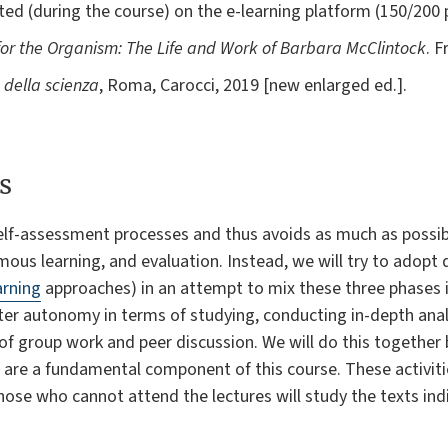
d (during the course) on the e-learning platform (150/200 pp
for the Organism: The Life and Work of Barbara McClintock
. 
a della scienza
, Roma, Carocci, 2019 [new enlarged ed.].
s
elf-assessment processes and thus avoids as much as possibl
ous learning, and evaluation. Instead, we will try to adopt d
arning
approaches) in an attempt to mix these three phases i
ater autonomy in terms of studying, conducting in-depth an
ls of group work and peer discussion. We will do this together
t are a fundamental component of this course. These activitie
ose who cannot attend the lectures will study the texts ind