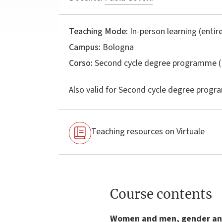
Teaching Mode:
In-person learning (entire
Campus:
Bologna
Corso:
Second cycle degree programme (
Also valid for
Second cycle degree progr
Teaching resources on Virtuale
Course contents
Women and men, gender and