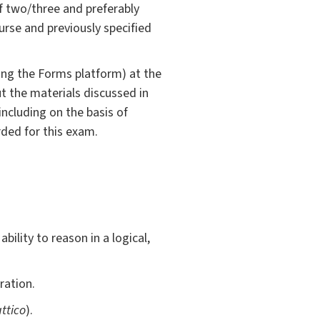
of two/three and preferably
rse and previously specified
sing the Forms platform) at the
ut the materials discussed in
including on the basis of
rded for this exam.
bility to reason in a logical,
ration.
ttico
).