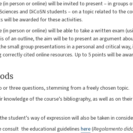
 (in person or online) will be invited to present – in groups 
Sciences and DiCoSN students – on a topic related to the cou
s will be awarded for these activities.
 (in person or online) will be able to take a written exam (u
sis of an outline, the aim will be to present an argument abo
the small group presentations in a personal and critical way, 
correctly cited online resources. Up to 5 points will be awa
ods
o or three questions, stemming from a freely chosen topic.
r knowledge of the course’s bibliography, as well as on their a
the student’s way of expression will also be taken in conside
se consult the educational guidelines
here
(
Regolamento dida