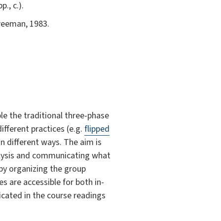
., c.).
Freeman, 1983.
e the traditional three-phase
ifferent practices (e.g.
flipped
n different ways. The aim is
alysis and communicating what
 by organizing the group
s are accessible for both in-
icated in the course readings