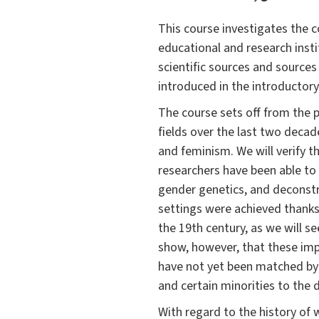
This course investigates the
educational and research insti
scientific sources and sources
introduced in the introductory
The course sets off from the 
fields over the last two deca
and feminism. We will verify t
researchers have been able to 
gender genetics, and deconstr
settings were achieved thanks 
the 19th century, as we will s
show, however, that these imp
have not yet been matched by 
and certain minorities to the 
With regard to the history of 