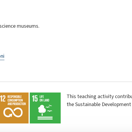
; science museums.
ni
This teaching activity contri
the Sustainable Development