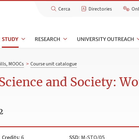
Cerca
Directories
Onl
STUDY
RESEARCH
UNIVERSITY OUTREACH
kills, MOOCs
>
Course unit catalogue
 Science and Society: 
2
Credits:
6
SSD:
M-STO/05