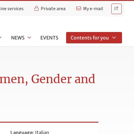
ine services
Private area
My e-mail
IT
NEWS
EVENTS
Contents for you
Women, Gender and
Language:
Italian