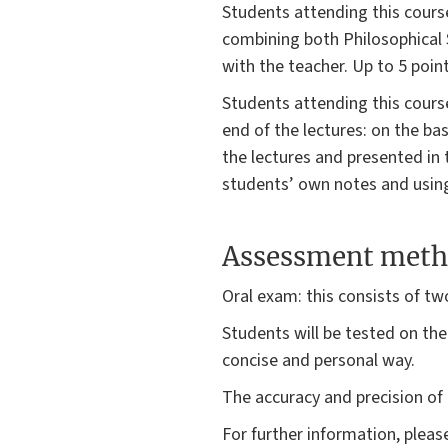
Students attending this course
combining both Philosophical 
with the teacher. Up to 5 point
Students attending this course
end of the lectures: on the ba
the lectures and presented in 
students’ own notes and using 
Assessment meth
Oral exam: this consists of tw
Students will be tested on thei
concise and personal way.
The accuracy and precision of 
For further information, plea