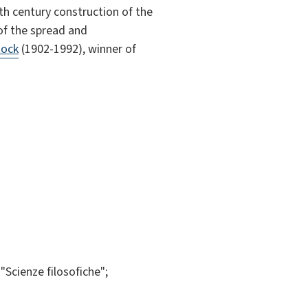
th century construction of the
 of the spread and
tock
(1902-1992), winner of
Scienze filosofiche";