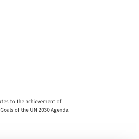
butes to the achievement of
 Goals of the UN 2030 Agenda.