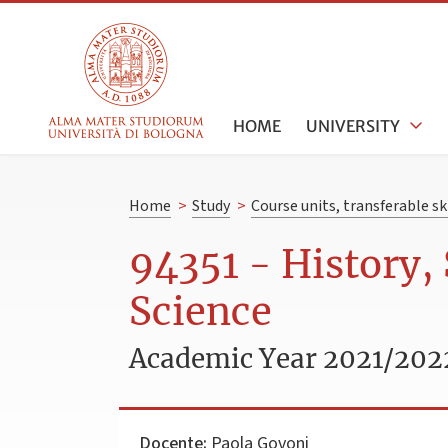
HOME
UNIVERSITY
Home
>
Study
>
Course units, transferable s
94351 - History,
Science
Academic Year 2021/202
Docente:
Paola Govoni