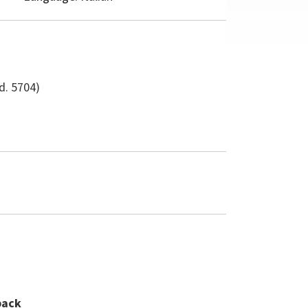
d. 5704)
back