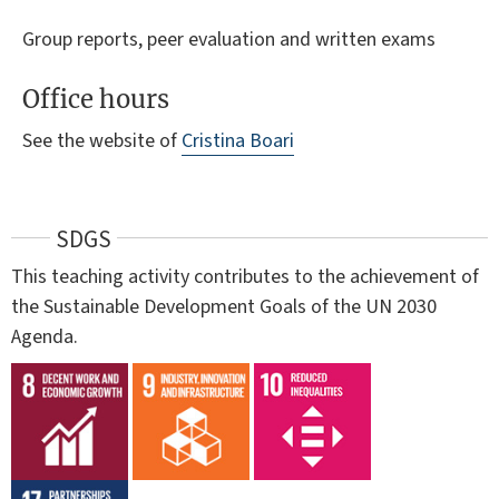
Group reports, peer evaluation and written exams
Office hours
See the website of
Cristina Boari
SDGS
This teaching activity contributes to the achievement of
the Sustainable Development Goals of the UN 2030
Agenda.