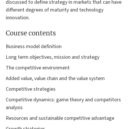
discussed to define strategy in markets that can have
different degrees of maturity and technology
innovation.
Course contents
Business model definition
Long term objectives, mission and strategy
The competitive environment
Added value, value chain and the value system
Competitive strategies
Competitive dynamics: game theory and competitors
analysis
Resources and sustainable competitive advantage
Growth strategies