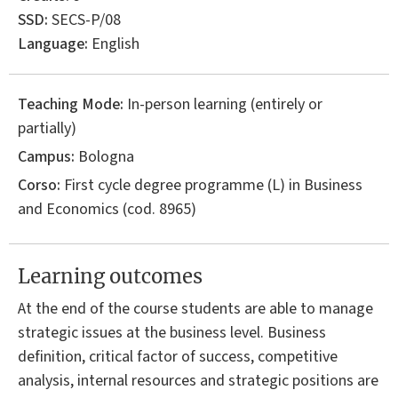
SSD:
SECS-P/08
Language:
English
Teaching Mode:
In-person learning (entirely or
partially)
Campus:
Bologna
Corso:
First cycle degree programme (L) in
Business
and Economics
(cod. 8965)
Learning outcomes
At the end of the course students are able to manage
strategic issues at the business level. Business
definition, critical factor of success, competitive
analysis, internal resources and strategic positions are