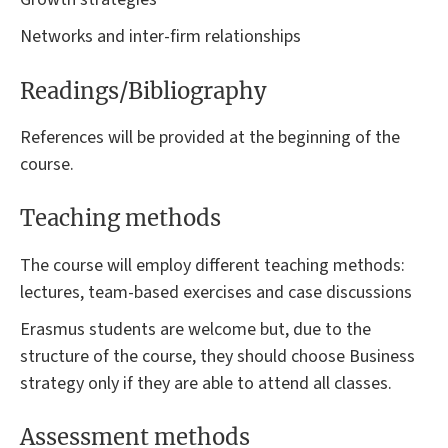
Networks and inter-firm relationships
Readings/Bibliography
References will be provided at the beginning of the
course.
Teaching methods
The course will employ different teaching methods:
lectures, team-based exercises and case discussions
Erasmus students are welcome but, due to the
structure of the course, they should choose Business
strategy only if they are able to attend all classes.
Assessment methods