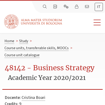
IT
Home
>
Study
>
Course units, transferable skills, MOOCs
>
Course unit catalogue
48142 - Business Strategy
Academic Year 2020/2021
Docente:
Cristina Boari
Credits:
9