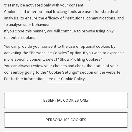
that may be activated only with your consent.
Alumni community
Cookies and other optional tracking tools are used for statistical
Strategic plan
analysis, to ensure the efficacy of institutional communications, and
to analyse user behaviour.
University budgets
If you close this banner, you will continue to browse using only
Donations
essential cookies.
Calls and competitions
You can provide your consent to the use of optional cookies by
activating the “Personalise Cookies” option. If you wish to express a
Transparent administration
more specific consent, select “Show Profiling Cookies”.
Appeals lodged
You can always review your choices and check the status of your
consent by going to the “Cookie Settings” section on the website.
Merchandising - UniboStore
For further information,
see our Cookie Policy
.
Website and accessibility information
Accessibility statement
PROFILING COOKIES - OPTIONAL
ESSENTIAL COOKIES ONLY
Privacy policy and legal notes
These cookies are used to analyse user browsing patterns, create user profiles
based on browsing behaviour, and for marketing analysis.
Cookie Settings
Show profiling cookies
PERSONALISE COOKIES
Google/Youtube Video
©Copyright 2026 - ALMA MATER STUDIORUM - Università di