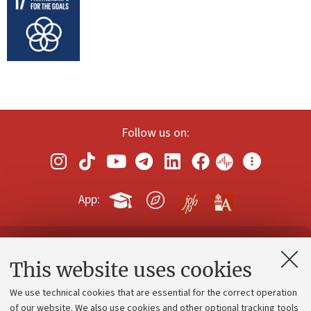
Follow us on:
App:
Contacts and certified e-mail (PEC)
This website uses cookies
Administrative divisions
We use technical cookies that are essential for the correct operation
Work with us
of our website. We also use cookies and other optional tracking tools