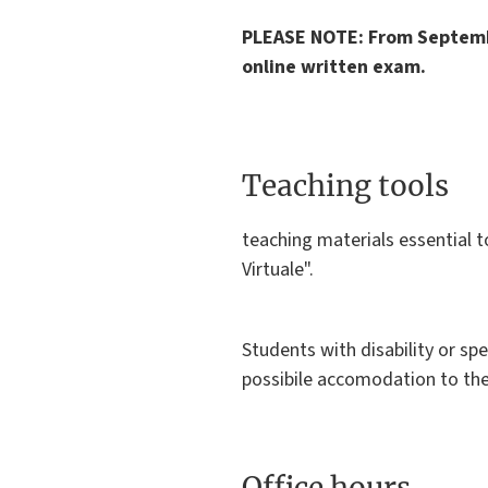
PLEASE NOTE: From Septemb
online written exam.
Teaching tools
teaching materials essential 
Virtuale".
Students with disability or spe
possibile accomodation to the
Office hours