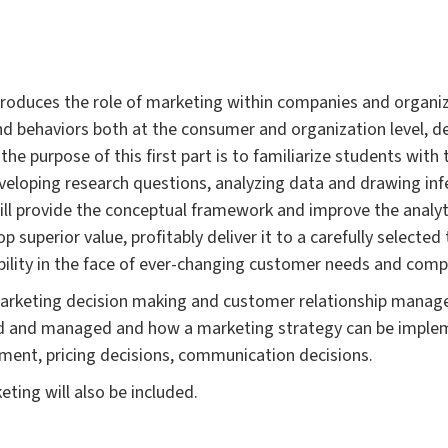
introduces the role of marketing within companies and organi
nd behaviors both at the consumer and organization level, 
the purpose of this first part is to familiarize students wit
eveloping research questions, analyzing data and drawing inf
will provide the conceptual framework and improve the analytic
 superior value, profitably deliver it to a carefully selecte
bility in the face of ever-changing customer needs and compe
arketing decision making and customer relationship manage
d and managed and how a marketing strategy can be implem
ment, pricing decisions, communication decisions.
eting will also be included.