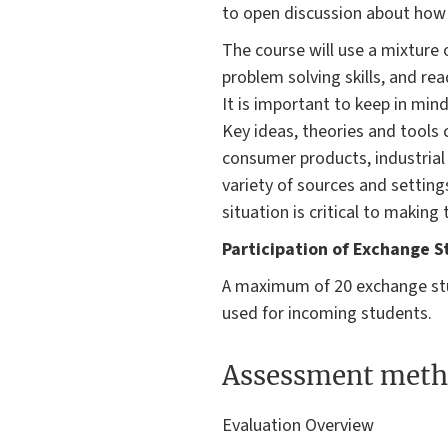
to open discussion about how 
The course will use a mixture 
problem solving skills, and r
It is important to keep in mind
Key ideas, theories and tools c
consumer products, industrial 
variety of sources and setting
situation is critical to making
Participation of Exchange S
A maximum of 20 exchange stu
used for incoming students.
Assessment meth
Evaluation Overview