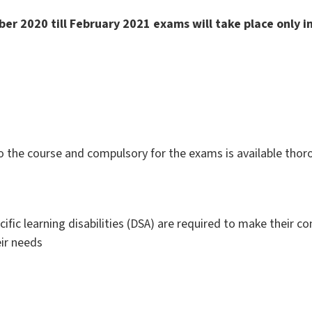
er 2020 till
February
2021 exams will take place only 
to the course and compulsory for the exams is available tho
cific learning disabilities (DSA) are required to make their c
ir needs