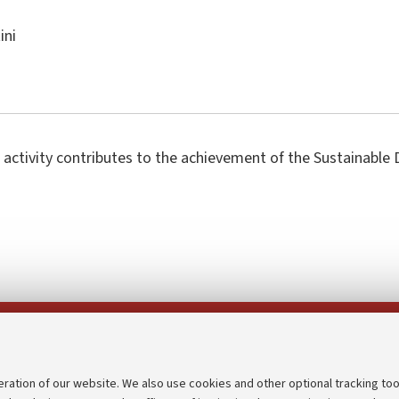
ini
 activity contributes to the achievement of the Sustainabl
Follow us on:
eration of our website. We also use cookies and other optional tracking too