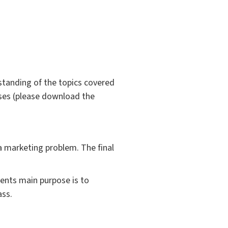
standing of the topics covered
ises (please download the
a marketing problem. The final
ments main purpose is to
ass.