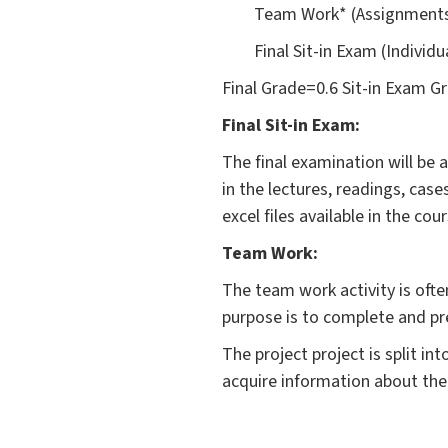
Team Work* (Assignments
Final Sit-in Exam (Individ
Final Grade=0.6 Sit-in Exam 
Final Sit-in Exam:
The final examination will be
in the lectures, readings, ca
excel files available in the co
Team Work:
The team work activity is ofte
purpose is to complete and pre
The project project is split i
acquire information about the 