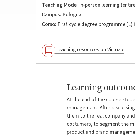
Teaching Mode:
In-person learning (entire
Campus:
Bologna
Corso:
First cycle degree programme (L) 
Teaching resources on Virtuale
Learning outcom
At the end of the course stude
managemant. After discussing 
them to the real company and 
costumers, to segment the mar
product and brand management,