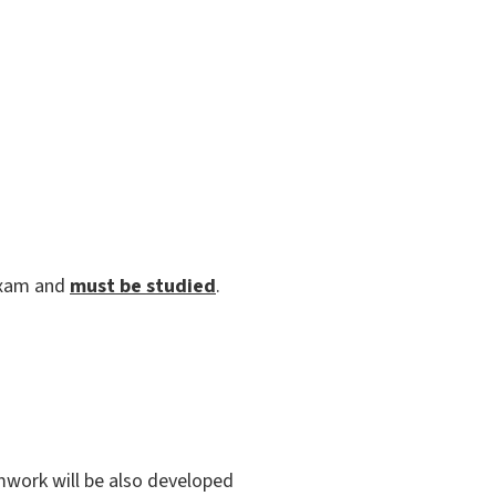
exam and
must be studied
.
amwork will be also developed