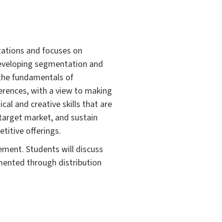
zations and focuses on
developing segmentation and
h the fundamentals of
erences, with a view to making
al and creative skills that are
d target market, and sustain
titive offerings.
ment. Students will discuss
ented through distribution