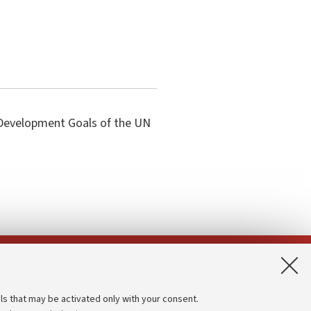
e Development Goals of the UN
App:
ls that may be activated only with your consent.