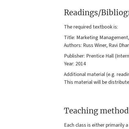
Readings/Biblio
The required textbook is:
Title: Marketing Management
Authors: Russ Winer, Ravi Dhar
Publisher: Prentice Hall (Inter
Year: 2014
Additional material (e.g. read
This material will be distribu
Teaching method
Each class is either primarily