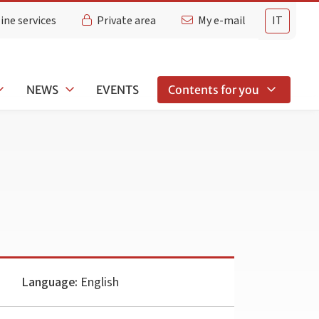
ine services
Private area
My e-mail
IT
NEWS
EVENTS
Contents for you
Language:
English