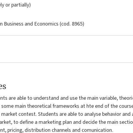
ly or partially)
in
Business and Economics
(cod. 8965)
es
nts are able to understand and use the main variable, theor
some main theoretical frameworks at hte end of the course s
market contest. Students are able to analyse behavior and a
ket, to define a marketing plan and decide the main sectio
 pricing, distribution channels and comunication.