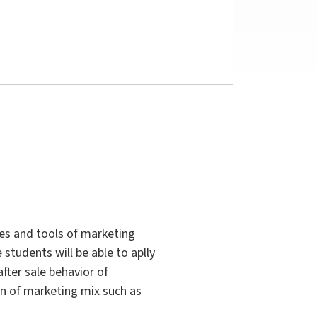
ies and tools of marketing
tudents will be able to aplly
fter sale behavior of
n of marketing mix such as