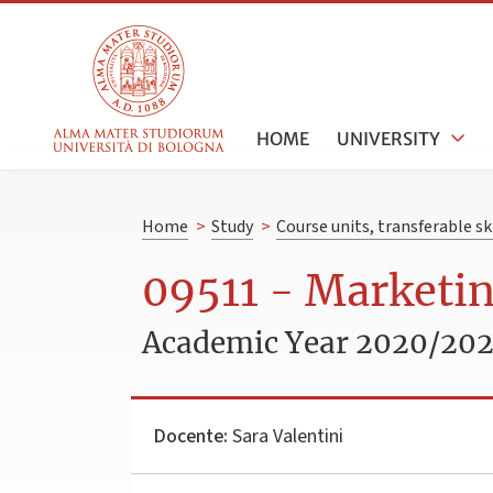
HOME
UNIVERSITY
Home
>
Study
>
Course units, transferable s
09511 - Marketi
Academic Year 2020/202
Docente:
Sara Valentini