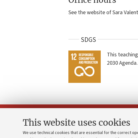
See the website of Sara Valent
SDGS
This teaching
2030 Agenda.
This website uses cookies
We use technical cookies that are essential for the correct op