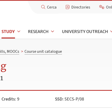
Cerca
Directories
Onl
STUDY
RESEARCH
UNIVERSITY OUTREACH
kills, MOOCs
>
Course unit catalogue
ng
1
Credits:
9
SSD:
SECS-P/08