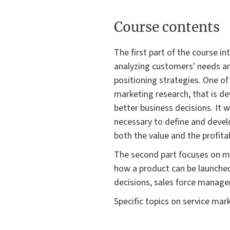
Course contents
The first part of the course 
analyzing customers' needs a
positioning strategies. One of 
marketing research, that is d
better business decisions. It 
necessary to define and develop
both the value and the profita
The second part focuses on m
how a product can be launche
decisions, sales force manage
Specific topics on service mark