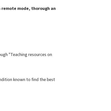
in remote mode, thorough an
rough "Teaching resources on
ondition known to find the best