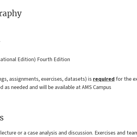
graphy
,
national Edition) Fourth Edition
ings, assignments, exercises, datasets) is
required
for the 
ted as needed and will be available at AMS Campus
s
 a lecture or a case analysis and discussion. Exercises and te