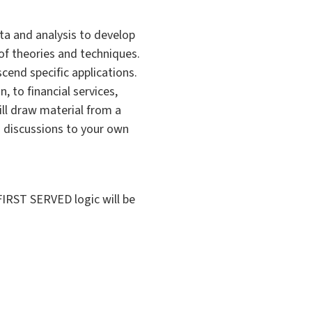
ata and analysis to develop
f theories and techniques.
scend specific applications.
, to financial services,
ill draw material from a
d discussions to your own
IRST SERVED logic will be