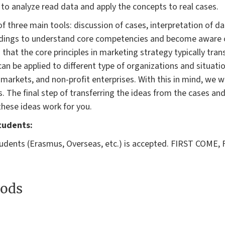
to analyze read data and apply the concepts to real cases.
of three main tools: discussion of cases, interpretation of d
eadings to understand core competencies and become aware o
 that the core principles in marketing strategy typically tran
an be applied to different type of organizations and situation
markets, and non-profit enterprises. With this in mind, we w
s. The final step of transferring the ideas from the cases an
 these ideas work for you.
tudents:
dents (Erasmus, Overseas, etc.) is accepted. FIRST COME, F
ods