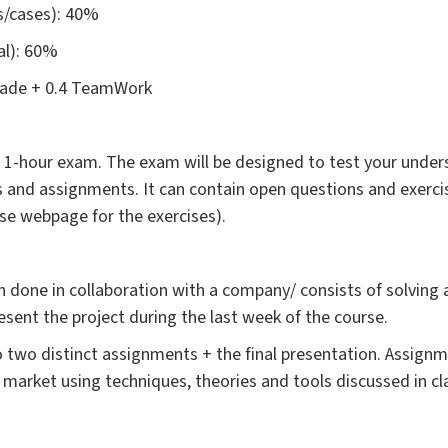
/cases): 40%
ual): 60%
Grade + 0.4 TeamWork
 a 1-hour exam. The exam will be designed to test your under
ses and assignments. It can contain open questions and exerc
urse webpage for the exercises).
n done in collaboration with a company/ consists of solving 
sent the project during the last week of the course.
nto two distinct assignments + the final presentation. Assign
market using techniques, theories and tools discussed in cl