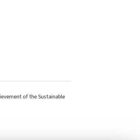
hievement of the Sustainable