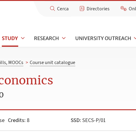
Cerca
Directories
Onl
STUDY
RESEARCH
UNIVERSITY OUTREACH
kills, MOOCs
>
Course unit catalogue
Economics
0
se
Credits:
8
SSD:
SECS-P/01