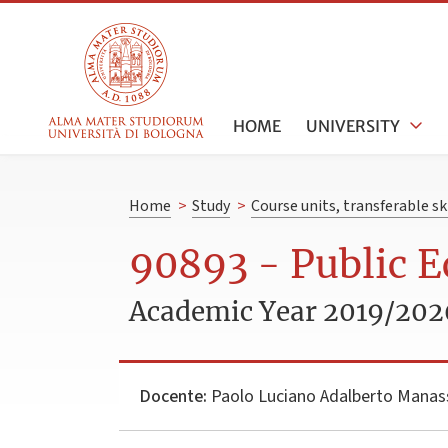
HOME
UNIVERSITY
Home
>
Study
>
Course units, transferable s
90893 - Public 
Academic Year 2019/202
Docente:
Paolo Luciano Adalberto Manas