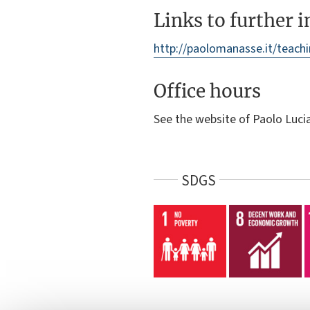
Links to further 
http://paolomanasse.it/teach
Office hours
See the website of Paolo Luc
SDGS