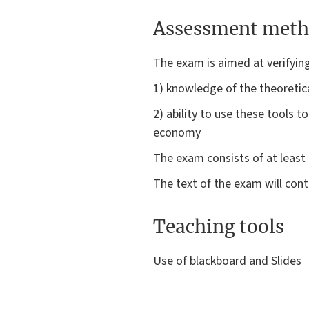
Assessment meth
The exam is aimed at verifyin
1) knowledge of the theoretica
2) ability to use these tools t
economy
The exam consists of at least 
The text of the exam will cont
Teaching tools
Use of blackboard and Slides