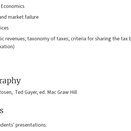
e Economics
 and market failure
oices
lic revenues; taxonomy of taxes; criteria for sharing the tax 
xation)
graphy
Rosen, Ted Gayer, ed. Mac Graw Hill
s
udents' presentations.