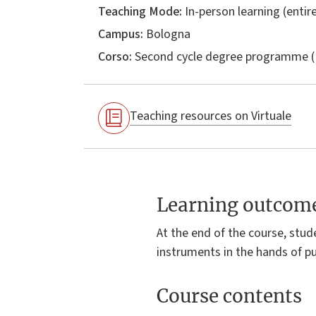
Teaching Mode:
In-person learning (entire
Campus:
Bologna
Corso:
Second cycle degree programme (
Teaching resources on Virtuale
Learning outcom
At the end of the course, stu
instruments in the hands of pub
Course contents