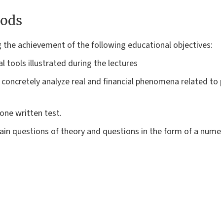
ods
g the achievement of the following educational objectives:
l tools illustrated during the lectures
o concretely analyze real and financial phenomena related to 
one written test.
ain questions of theory and questions in the form of a numer