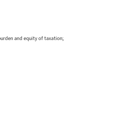
burden and equity of taxation;