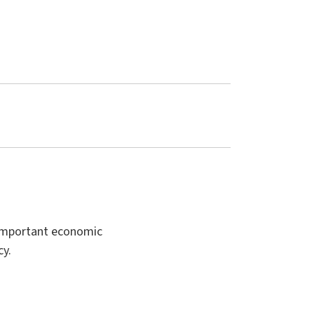
t important economic
cy.