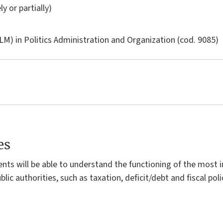
ly or partially)
LM) in
Politics Administration and Organization
(cod. 9085)
es
dents will be able to understand the functioning of the mos
lic authorities, such as taxation, deficit/debt and fiscal poli