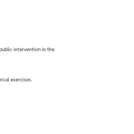
public intervention in the
ical exercises.