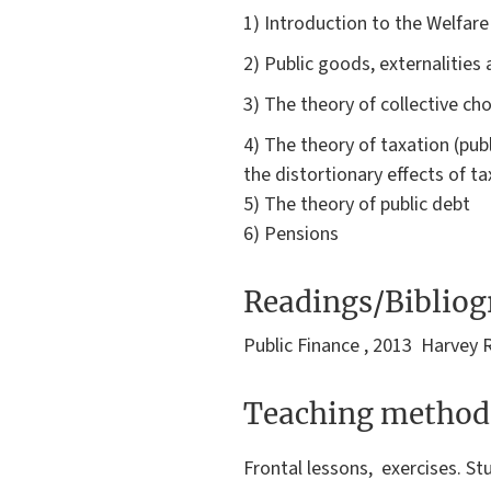
1) Introduction to the Welfar
2) Public goods, externalities
3) The theory of collective ch
4) The theory of taxation (pub
the distortionary effects of ta
5) The theory of public debt
6) Pensions
Readings/Biblio
Public Finance , 2013 Harvey 
Teaching method
Frontal lessons, exercises. St