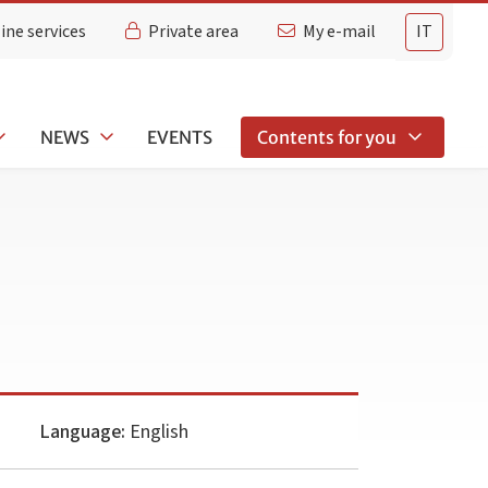
ine services
Private area
My e-mail
IT
NEWS
EVENTS
Contents for you
Language:
English