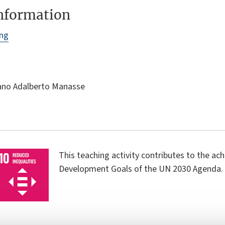
information
ing
iano Adalberto Manasse
This teaching activity contributes to the ac
Development Goals of the UN 2030 Agenda.