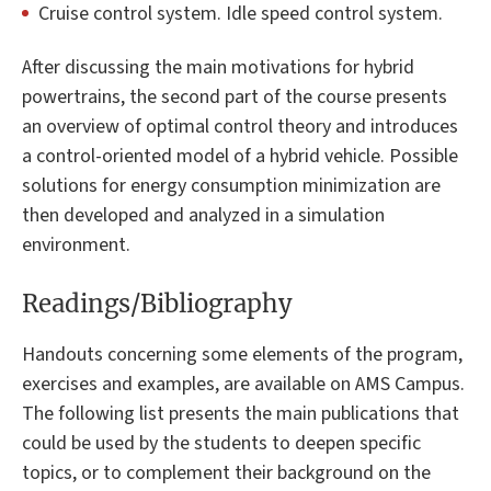
Cruise control system. Idle speed control system.
After discussing the main motivations for hybrid
powertrains, the second part of the course presents
an overview of optimal control theory and introduces
a control-oriented model of a hybrid vehicle. Possible
solutions for energy consumption minimization are
then developed and analyzed in a simulation
environment.
Readings/Bibliography
Handouts concerning some elements of the program,
exercises and examples, are available on AMS Campus.
The following list presents the main publications that
could be used by the students to deepen specific
topics, or to complement their background on the