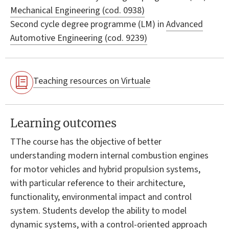
Mechanical Engineering (cod. 0938)
Second cycle degree programme (LM) in
Advanced
Automotive Engineering (cod. 9239)
Teaching resources on Virtuale
Learning outcomes
TThe course has the objective of better
understanding modern internal combustion engines
for motor vehicles and hybrid propulsion systems,
with particular reference to their architecture,
functionality, environmental impact and control
system. Students develop the ability to model
dynamic systems, with a control-oriented approach