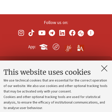
Follow us on:
App:
Contacts and certified e-mail (PEC)
This website uses cookies
Administrative divisions
We use technical cookies that are essential for the correct operation
Work with us
of our website. We also use cookies and other optional tracking tools
that may be activated only with your consent.
Alumni community
Cookies and other optional tracking tools are used for statistical
Strategic plan
analysis, to ensure the efficacy of institutional communications, and
to analyse user behaviour.
University budgets