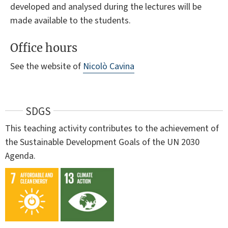
developed and analysed during the lectures will be
made available to the students.
Office hours
See the website of
Nicolò Cavina
SDGS
This teaching activity contributes to the achievement of
the Sustainable Development Goals of the UN 2030
Agenda.