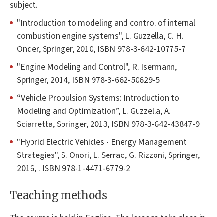
subject.
"Introduction to modeling and control of internal
combustion engine systems", L. Guzzella, C. H.
Onder, Springer, 2010, ISBN 978-3-642-10775-7
"Engine Modeling and Control", R. Isermann,
Springer, 2014, ISBN 978-3-662-50629-5
“Vehicle Propulsion Systems: Introduction to
Modeling and Optimization”, L. Guzzella, A.
Sciarretta, Springer, 2013, ISBN 978-3-642-43847-9
"Hybrid Electric Vehicles - Energy Management
Strategies", S. Onori, L. Serrao, G. Rizzoni, Springer,
2016, . ISBN 978-1-4471-6779-2
Teaching methods