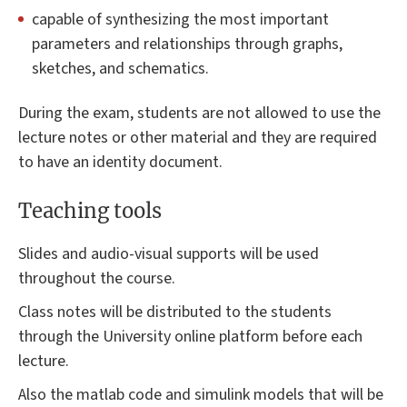
capable of synthesizing the most important
parameters and relationships through graphs,
sketches, and schematics.
During the exam, students are not allowed to use the
lecture notes or other material and they are required
to have an identity document.
Teaching tools
Slides and audio-visual supports will be used
throughout the course.
Class notes will be distributed to the students
through the University online platform before each
lecture.
Also the matlab code and simulink models that will be