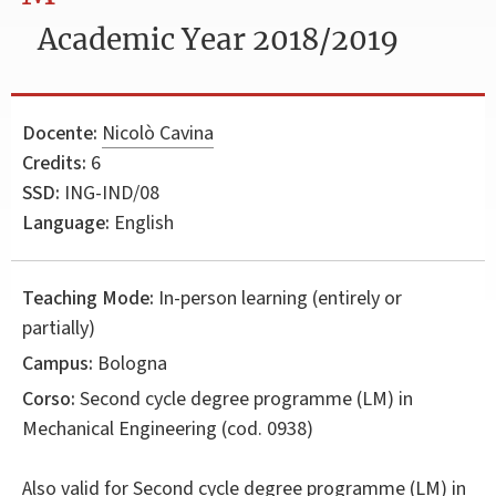
Academic Year 2018/2019
Docente:
Nicolò Cavina
Credits:
6
SSD:
ING-IND/08
Language:
English
Teaching Mode:
In-person learning (entirely or
partially)
Campus:
Bologna
Corso:
Second cycle degree programme (LM) in
Mechanical Engineering
(cod. 0938)
Also valid for
Second cycle degree programme (LM) in