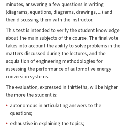
minutes, answering a few questions in writing
(diagrams, equations, diagrams, drawings, ...) and
then discussing them with the instructor.
This test is intended to verify the student knowledge
about the main subjects of the course. The final vote
takes into account the ability to solve problems in the
matters discussed during the lectures, and the
acquisition of engineering methodologies for
assessing the performance of automotive energy
conversion systems.
The evaluation, expressed in thirtieths, will be higher
the more the student is:
autonomous in articulating answers to the
questions;
exhaustive in explaining the topics;