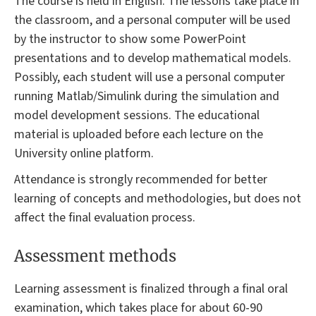
The course is held in English. The lessons take place in
the classroom, and a personal computer will be used
by the instructor to show some PowerPoint
presentations and to develop mathematical models.
Possibly, each student will use a personal computer
running Matlab/Simulink during the simulation and
model development sessions. The educational
material is uploaded before each lecture on the
University online platform.
Attendance is strongly recommended for better
learning of concepts and methodologies, but does not
affect the final evaluation process.
Assessment methods
Learning assessment is finalized through a final oral
examination, which takes place for about 60-90