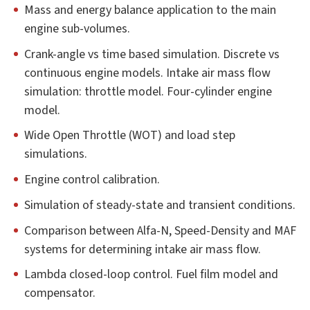
Mass and energy balance application to the main
engine sub-volumes.
Crank-angle vs time based simulation. Discrete vs
continuous engine models. Intake air mass flow
simulation: throttle model. Four-cylinder engine
model.
Wide Open Throttle (WOT) and load step
simulations.
Engine control calibration.
Simulation of steady-state and transient conditions.
Comparison between Alfa-N, Speed-Density and MAF
systems for determining intake air mass flow.
Lambda closed-loop control. Fuel film model and
compensator.