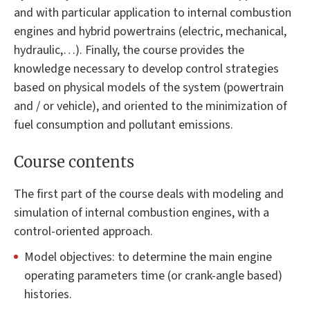
and with particular application to internal combustion
engines and hybrid powertrains (electric, mechanical,
hydraulic,…). Finally, the course provides the
knowledge necessary to develop control strategies
based on physical models of the system (powertrain
and / or vehicle), and oriented to the minimization of
fuel consumption and pollutant emissions.
Course contents
The first part of the course deals with modeling and
simulation of internal combustion engines, with a
control-oriented approach.
Model objectives: to determine the main engine
operating parameters time (or crank-angle based)
histories.