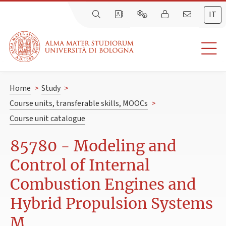
IT
Home
>
Study
>
Course units, transferable skills, MOOCs
>
Course unit catalogue
85780 - Modeling and
Control of Internal
Combustion Engines and
Hybrid Propulsion Systems
M