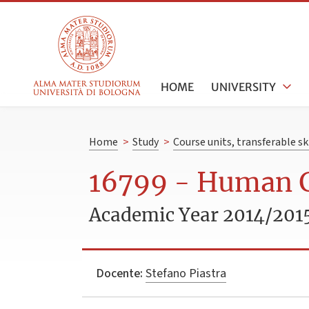
HOME
UNIVERSITY
Home
>
Study
>
Course units, transferable s
16799 - Human 
Academic Year 2014/201
Docente:
Stefano Piastra