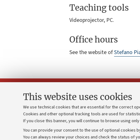
Teaching tools
Videoprojector, PC.
Office hours
See the website of
Stefano Pi
This website uses cookies
We use technical cookies that are essential for the correct op
Cookies and other optional tracking tools are used for statisti
Strategic pl
Contacts and certified e-mail (PEC)
If you close this banner, you will continue to browse using only
University b
Administrative divisions
You can provide your consent to the use of optional cookies by
Donations
Work with us
You can always review your choices and check the status of yo