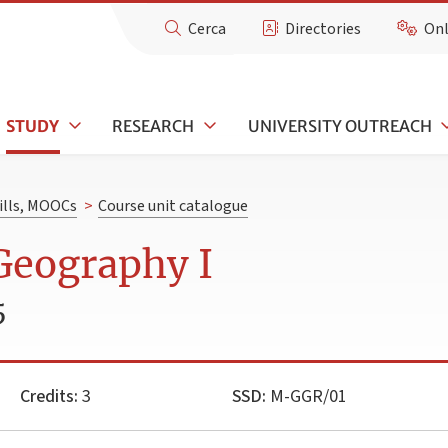
Cerca
Directories
Onl
STUDY
RESEARCH
UNIVERSITY OUTREACH
kills, MOOCs
>
Course unit catalogue
Geography I
5
Credits:
3
SSD:
M-GGR/01