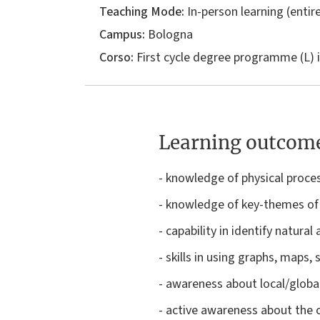
Teaching Mode:
In-person learning (entire
Campus:
Bologna
Corso:
First cycle degree programme (L) 
Learning outcom
- knowledge of physical proce
- knowledge of key-themes of
- capability in identify natura
- skills in using graphs, maps, 
- awareness about local/global
- active awareness about the 