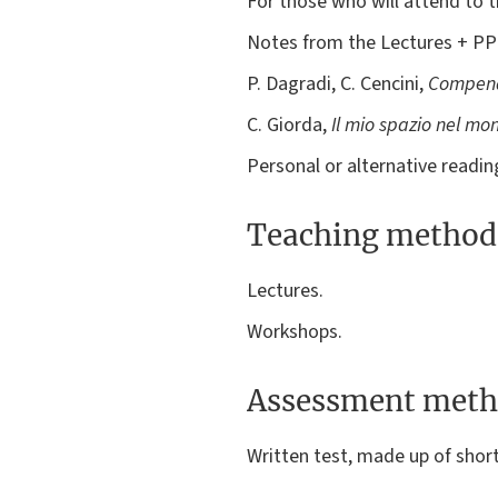
For those who will attend to t
Notes from the Lectures + P
P. Dagradi, C. Cencini,
Compend
C. Giorda,
Il mio spazio nel mo
Personal or alternative readin
Teaching method
Lectures.
Workshops.
Assessment meth
Written test, made up of shor