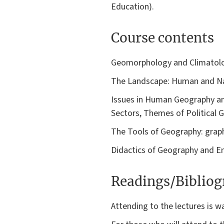
Education).
Course contents
Geomorphology and Climatol
The Landscape: Human and Na
Issues in Human Geography an
Sectors, Themes of Political 
The Tools of Geography: graph
Didactics of Geography and E
Readings/Biblio
Attending to the lectures is