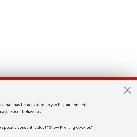
App:
ls that may be activated only with your consent.
analyse user behaviour.
Accessibility statement
Privacy policy and legal notes
 specific consent, select “Show Profiling Cookies”.
Cookie Settings