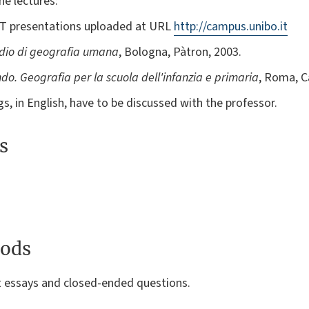
he lectures:
PT presentations uploaded at URL
http://campus.unibo.it
io di geografia umana
, Bologna, Pàtron, 2003.
ndo. Geografia per la scuola dell'infanzia e primaria
, Roma, C
gs, in English, have to be discussed with the professor.
s
ods
t essays and closed-ended questions.