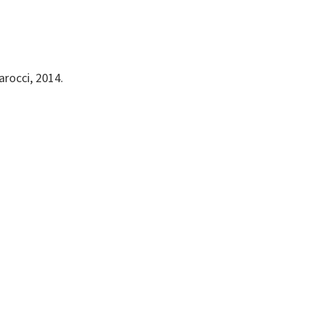
arocci, 2014.