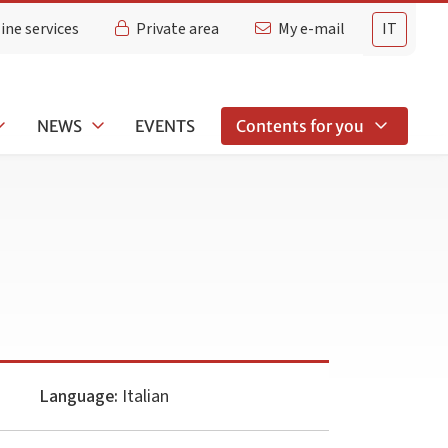
ine services
Private area
My e-mail
IT
NEWS
EVENTS
Contents for you
Language:
Italian