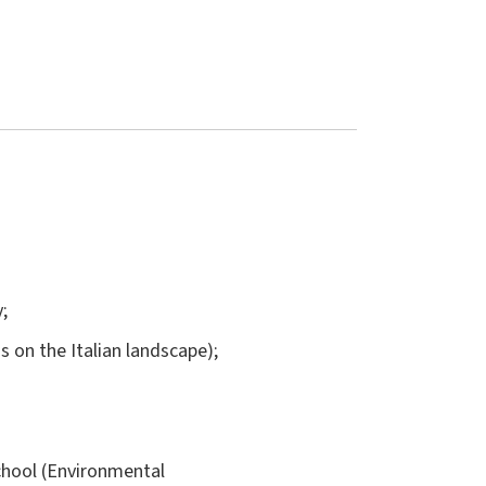
;
us on the Italian landscape);
chool (Environmental