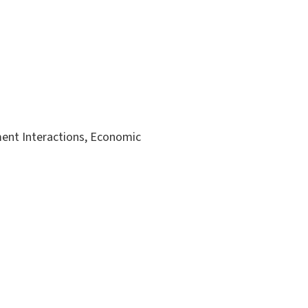
ent Interactions, Economic