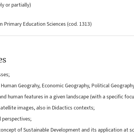
ly or partially)
in
Primary Education Sciences
(cod. 1313)
es
sses;
 Human Geograhy, Economic Geography, Political Geography
l and human features in a given landscape (with a specific foc
satellite images, also in Didactics contexts;
 perspectives;
concept of Sustainable Development and its application at s