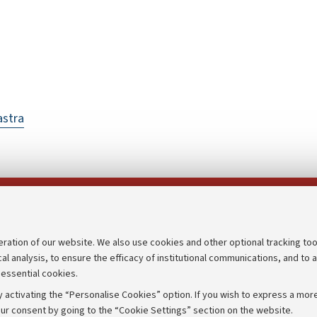
astra
Follow us on:
eration of our website. We also use cookies and other optional tracking too
cal analysis, to ensure the efficacy of institutional communications, and to 
an
Transparent administration
 essential cookies.
udgets
Appeals lodged
 activating the “Personalise Cookies” option. If you wish to express a more
Merchandising - UniboStore
ur consent by going to the “Cookie Settings” section on the website.