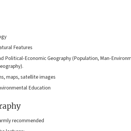
ogy
tural Features
d Political-Economic Geography (Population, Man-Environm
Geography).
s, maps, satellite images
nvironmental Education
graphy
 warmly recommended