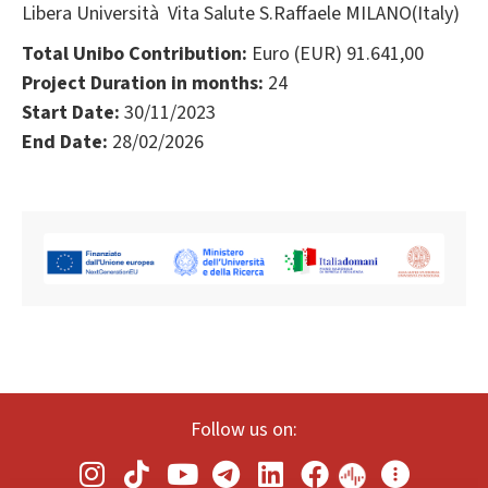
Libera Università Vita Salute S.Raffaele MILANO(Italy)
Total Unibo Contribution:
Euro (EUR) 91.641,00
Project Duration in months:
24
Start Date:
30/11/2023
End Date:
28/02/2026
Follow us on: