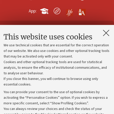
App:
Contacts and certified e-mail (PEC)
This website uses cookies
Administrative divisions
We use technical cookies that are essential for the correct operation
Work with us
of our website. We also use cookies and other optional tracking tools
that may be activated only with your consent.
Alumni community
Cookies and other optional tracking tools are used for statistical
Strategic plan
analysis, to ensure the efficacy of institutional communications, and
to analyse user behaviour.
University budgets
If you close this banner, you will continue to browse using only
Donations
essential cookies.
Calls and competitions
You can provide your consent to the use of optional cookies by
activating the “Personalise Cookies” option. If you wish to express a
Transparent administration
more specific consent, select “Show Profiling Cookies”.
Appeals lodged
You can always review your choices and check the status of your