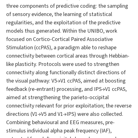
three components of predictive coding: the sampling
of sensory evidence, the learning of statistical
regularities, and the exploitation of the predictive
models thus generated. Within the UNIBO, work
focused on Cortico-Cortical Paired Associative
Stimulation (ccPAS), a paradigm able to reshape
connectivity between cortical areas through Hebbian-
like plasticity. Protocols were used to strengthen
connectivity along functionally distinct directions of
the visual pathway: V5→V1 ccPAS, aimed at boosting
feedback (re-entrant) processing, and IPS→V1 ccPAS,
aimed at strengthening the parieto-occipital
connectivity relevant for prior exploitation; the reverse
directions (V1→V5 and V1→IPS) were also collected.
Combining behavioural and EEG measures, pre-
stimulus individual alpha peak frequency (IAF),