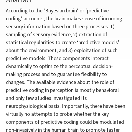
Abstract
According to the ‘Bayesian brain’ or ‘predictive
coding’ accounts, the brain makes sense of incoming
sensory information based on three processes: 1)
sampling of sensory evidence, 2) extraction of
statistical regularities to create ‘predictive models’
about the environment, and 3) exploitation of such
predictive models. These components interact
dynamically to optimize the perceptual decision-
making process and to guarantee flexibility to
changes. The available evidence about the role of
predictive coding in perception is mostly behavioral
and only few studies investigated its
neurophysiological basis. Importantly, there have been
virtually no attempts to probe whether the key
components of predictive coding could be modulated
non-invasively in the human brain to promote faster