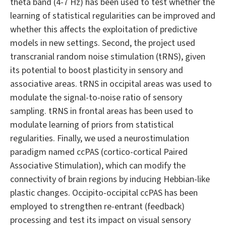
theta band (4-7 Hz) has been used to test whether the
learning of statistical regularities can be improved and
whether this affects the exploitation of predictive
models in new settings. Second, the project used
transcranial random noise stimulation (tRNS), given
its potential to boost plasticity in sensory and
associative areas. tRNS in occipital areas was used to
modulate the signal-to-noise ratio of sensory
sampling. tRNS in frontal areas has been used to
modulate learning of priors from statistical
regularities. Finally, we used a neurostimulation
paradigm named ccPAS (cortico-cortical Paired
Associative Stimulation), which can modify the
connectivity of brain regions by inducing Hebbian-like
plastic changes. Occipito-occipital ccPAS has been
employed to strengthen re-entrant (feedback)
processing and test its impact on visual sensory