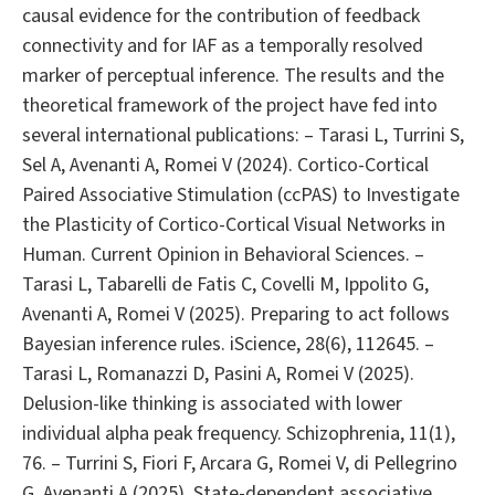
causal evidence for the contribution of feedback
connectivity and for IAF as a temporally resolved
marker of perceptual inference. The results and the
theoretical framework of the project have fed into
several international publications: – Tarasi L, Turrini S,
Sel A, Avenanti A, Romei V (2024). Cortico-Cortical
Paired Associative Stimulation (ccPAS) to Investigate
the Plasticity of Cortico-Cortical Visual Networks in
Human. Current Opinion in Behavioral Sciences. –
Tarasi L, Tabarelli de Fatis C, Covelli M, Ippolito G,
Avenanti A, Romei V (2025). Preparing to act follows
Bayesian inference rules. iScience, 28(6), 112645. –
Tarasi L, Romanazzi D, Pasini A, Romei V (2025).
Delusion-like thinking is associated with lower
individual alpha peak frequency. Schizophrenia, 11(1),
76. – Turrini S, Fiori F, Arcara G, Romei V, di Pellegrino
G, Avenanti A (2025). State-dependent associative