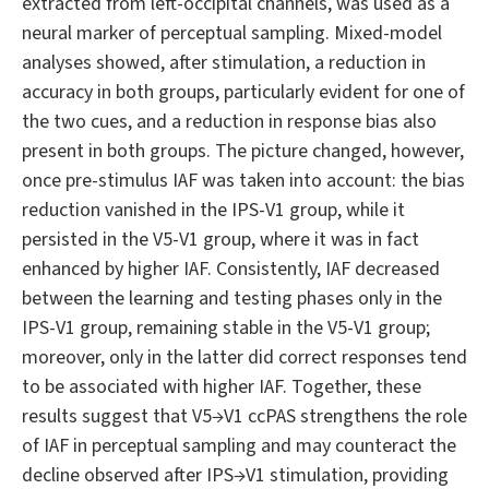
extracted from left-occipital channels, was used as a
neural marker of perceptual sampling. Mixed-model
analyses showed, after stimulation, a reduction in
accuracy in both groups, particularly evident for one of
the two cues, and a reduction in response bias also
present in both groups. The picture changed, however,
once pre-stimulus IAF was taken into account: the bias
reduction vanished in the IPS-V1 group, while it
persisted in the V5-V1 group, where it was in fact
enhanced by higher IAF. Consistently, IAF decreased
between the learning and testing phases only in the
IPS-V1 group, remaining stable in the V5-V1 group;
moreover, only in the latter did correct responses tend
to be associated with higher IAF. Together, these
results suggest that V5→V1 ccPAS strengthens the role
of IAF in perceptual sampling and may counteract the
decline observed after IPS→V1 stimulation, providing