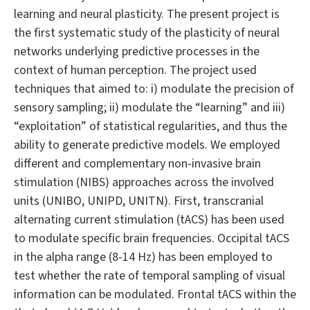
learning and neural plasticity. The present project is
the first systematic study of the plasticity of neural
networks underlying predictive processes in the
context of human perception. The project used
techniques that aimed to: i) modulate the precision of
sensory sampling; ii) modulate the “learning” and iii)
“exploitation” of statistical regularities, and thus the
ability to generate predictive models. We employed
different and complementary non-invasive brain
stimulation (NIBS) approaches across the involved
units (UNIBO, UNIPD, UNITN). First, transcranial
alternating current stimulation (tACS) has been used
to modulate specific brain frequencies. Occipital tACS
in the alpha range (8-14 Hz) has been employed to
test whether the rate of temporal sampling of visual
information can be modulated. Frontal tACS within the