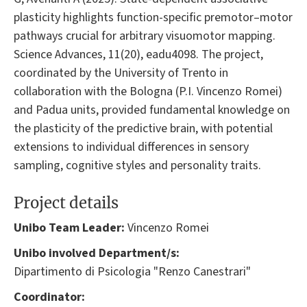
plasticity highlights function-specific premotor–motor
pathways crucial for arbitrary visuomotor mapping.
Science Advances, 11(20), eadu4098. The project,
coordinated by the University of Trento in
collaboration with the Bologna (P.I. Vincenzo Romei)
and Padua units, provided fundamental knowledge on
the plasticity of the predictive brain, with potential
extensions to individual differences in sensory
sampling, cognitive styles and personality traits.
Project details
Unibo Team Leader:
Vincenzo Romei
Unibo involved Department/s:
Dipartimento di Psicologia "Renzo Canestrari"
Coordinator: