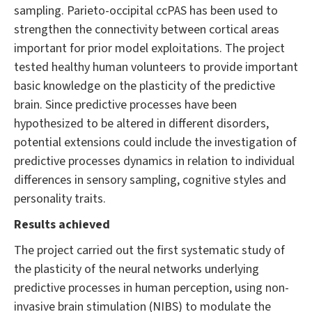
sampling. Parieto-occipital ccPAS has been used to
strengthen the connectivity between cortical areas
important for prior model exploitations. The project
tested healthy human volunteers to provide important
basic knowledge on the plasticity of the predictive
brain. Since predictive processes have been
hypothesized to be altered in different disorders,
potential extensions could include the investigation of
predictive processes dynamics in relation to individual
differences in sensory sampling, cognitive styles and
personality traits.
Results achieved
The project carried out the first systematic study of
the plasticity of the neural networks underlying
predictive processes in human perception, using non-
invasive brain stimulation (NIBS) to modulate the