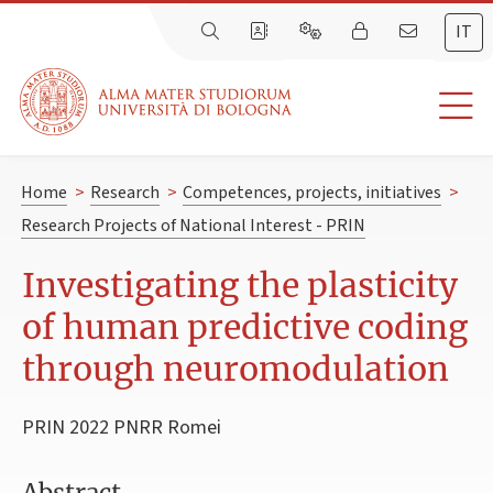
IT
Home
>
Research
>
Competences, projects, initiatives
>
Research Projects of National Interest - PRIN
Investigating the plasticity
of human predictive coding
through neuromodulation
PRIN 2022 PNRR Romei