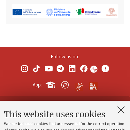
Follow us on:
App:
Contacts and certified e-mail (PEC)
This website uses cookies
Administrative divisions
We use technical cookies that are essential for the correct operation
Work with us