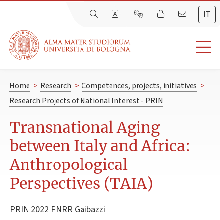
IT
Home
>
Research
>
Competences, projects, initiatives
>
Research Projects of National Interest - PRIN
Transnational Aging
between Italy and Africa:
Anthropological
Perspectives (TAIA)
PRIN 2022 PNRR Gaibazzi