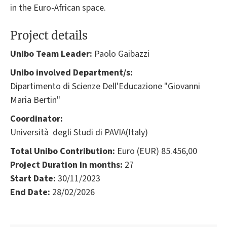
in the Euro-African space.
Project details
Unibo Team Leader:
Paolo Gaibazzi
Unibo involved Department/s:
Dipartimento di Scienze Dell'Educazione "Giovanni
Maria Bertin"
Coordinator:
Università degli Studi di PAVIA(Italy)
Total Unibo Contribution:
Euro (EUR) 85.456,00
Project Duration in months:
27
Start Date:
30/11/2023
End Date:
28/02/2026