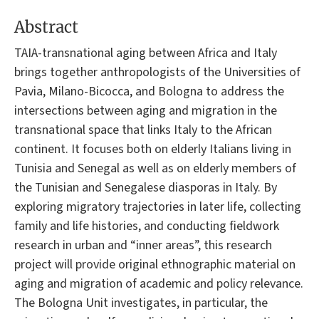
Abstract
TAIA-transnational aging between Africa and Italy
brings together anthropologists of the Universities of
Pavia, Milano-Bicocca, and Bologna to address the
intersections between aging and migration in the
transnational space that links Italy to the African
continent. It focuses both on elderly Italians living in
Tunisia and Senegal as well as on elderly members of
the Tunisian and Senegalese diasporas in Italy. By
exploring migratory trajectories in later life, collecting
family and life histories, and conducting fieldwork
research in urban and “inner areas”, this research
project will provide original ethnographic material on
aging and migration of academic and policy relevance.
The Bologna Unit investigates, in particular, the