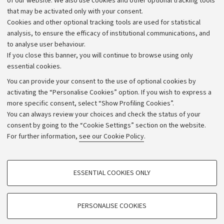
of our website. We also use cookies and other optional tracking tools
that may be activated only with your consent.
Alumni community
Cookies and other optional tracking tools are used for statistical
Strategic plan
analysis, to ensure the efficacy of institutional communications, and
to analyse user behaviour.
University budgets
If you close this banner, you will continue to browse using only
Donations
essential cookies.
Calls and competitions
You can provide your consent to the use of optional cookies by
activating the “Personalise Cookies” option. If you wish to express a
Transparent administration
more specific consent, select “Show Profiling Cookies”.
Appeals lodged
You can always review your choices and check the status of your
consent by going to the “Cookie Settings” section on the website.
Merchandising - UniboStore
For further information,
see our Cookie Policy
.
Website and accessibility information
Accessibility statement
PROFILING COOKIES - OPTIONAL
ESSENTIAL COOKIES ONLY
Privacy policy and legal notes
These cookies are used to analyse user browsing patterns, create user profiles
based on browsing behaviour, and for marketing analysis.
Cookie Settings
Show profiling cookies
PERSONALISE COOKIES
Google/Youtube Video