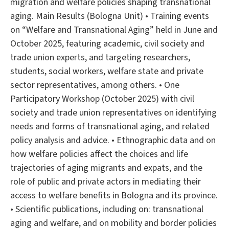
migration and welfare policies shaping transnational
aging. Main Results (Bologna Unit) • Training events
on “Welfare and Transnational Aging” held in June and
October 2025, featuring academic, civil society and
trade union experts, and targeting researchers,
students, social workers, welfare state and private
sector representatives, among others. • One
Participatory Workshop (October 2025) with civil
society and trade union representatives on identifying
needs and forms of transnational aging, and related
policy analysis and advice. • Ethnographic data and on
how welfare policies affect the choices and life
trajectories of aging migrants and expats, and the
role of public and private actors in mediating their
access to welfare benefits in Bologna and its province.
• Scientific publications, including on: transnational
aging and welfare, and on mobility and border policies