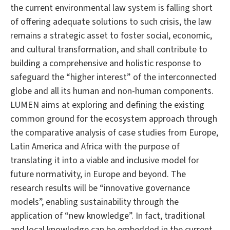
the current environmental law system is falling short
of offering adequate solutions to such crisis, the law
remains a strategic asset to foster social, economic,
and cultural transformation, and shall contribute to
building a comprehensive and holistic response to
safeguard the “higher interest” of the interconnected
globe and all its human and non-human components.
LUMEN aims at exploring and defining the existing
common ground for the ecosystem approach through
the comparative analysis of case studies from Europe,
Latin America and Africa with the purpose of
translating it into a viable and inclusive model for
future normativity, in Europe and beyond. The
research results will be “innovative governance
models”, enabling sustainability through the
application of “new knowledge”. In fact, traditional
and local knowledge can be embedded in the current