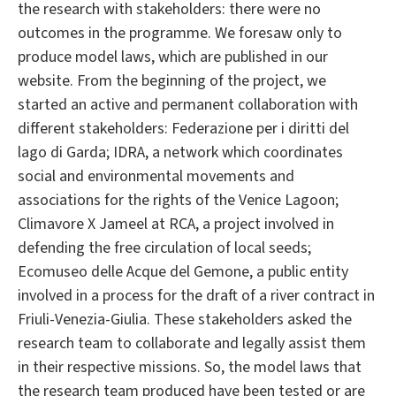
the research with stakeholders: there were no
outcomes in the programme. We foresaw only to
produce model laws, which are published in our
website. From the beginning of the project, we
started an active and permanent collaboration with
different stakeholders: Federazione per i diritti del
lago di Garda; IDRA, a network which coordinates
social and environmental movements and
associations for the rights of the Venice Lagoon;
Climavore X Jameel at RCA, a project involved in
defending the free circulation of local seeds;
Ecomuseo delle Acque del Gemone, a public entity
involved in a process for the draft of a river contract in
Friuli-Venezia-Giulia. These stakeholders asked the
research team to collaborate and legally assist them
in their respective missions. So, the model laws that
the research team produced have been tested or are