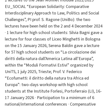
2 lectures to the Jean Monnet module 2022/2025
EU_SOCIAL “European Solidarity: Comparative
Interdisciplinary Approach to Law, Politics and Social
Challenges”, PI prof. S. Ragone (UniBo): the two
lectures have been held on the 2 and 4 December 2024
· 1 lecture for high school students: Silvia Bagni gave a
lecture for four classes of Liceo Minghetti in Bologna
on the 15 January 2026; Serena Baldin gave a lecture
for 57 high school students on “La circolazione dei
diritti della natura dall’America Latina all’Europa”,
within the “Moduli Formativi Estivi” organized by
UniTS, 1 july 2025, Trieste; Prof. V. Federico
“Ecofumetti: il diritto della natura tra Africa ed
Europa”: two-days workshop with high school
students at the Institute Forlesi, Portoferraio (LI), 16-
17 January 2026 · Participation to a minimum of 6
national/international conferences · Compensative