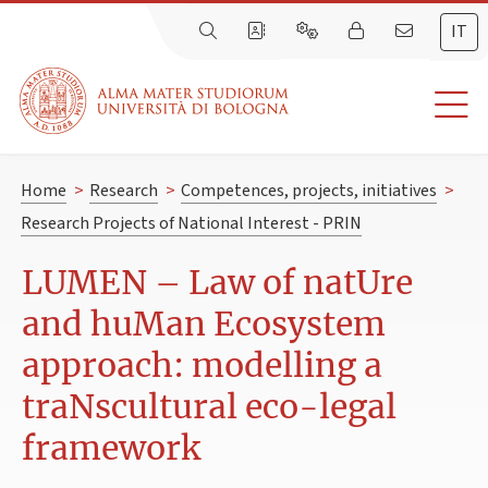
IT
Home
>
Research
>
Competences, projects, initiatives
>
Research Projects of National Interest - PRIN
LUMEN – Law of natUre
and huMan Ecosystem
approach: modelling a
traNscultural eco-legal
framework