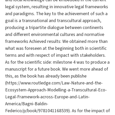
legal system, resulting in innovative legal frameworks
and paradigms. The key to the achievement of such a
goal is a transnational and transcultural approach,
producing a tripartite dialogue between continents
and different environmental cultures and normative
frameworks Achieved results: We obtained more than
what was foreseen at the beginning both in scientific
terms and with respect of impact with stakeholders.
As for the scientific side: milestone 4 was to produce a
manuscript for a future book. We went more ahead of
this, as the book has already been publishe
(https://www.routledge.com/Law-Nature-and-the-
Ecosystem-Approach-Modelling-a-Transcultural-Eco-
Legal-Framework-across-Europe-and-Latin-
America/Bagni-Baldin-
Federico/p/book/9781041168539). As for the impact of