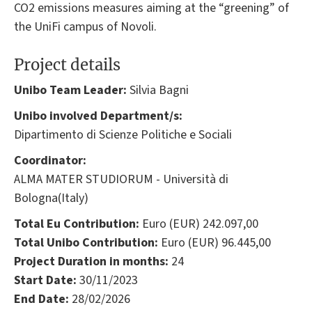
CO2 emissions measures aiming at the “greening” of
the UniFi campus of Novoli.
Project details
Unibo Team Leader:
Silvia Bagni
Unibo involved Department/s:
Dipartimento di Scienze Politiche e Sociali
Coordinator:
ALMA MATER STUDIORUM - Università di
Bologna(Italy)
Total Eu Contribution:
Euro (EUR) 242.097,00
Total Unibo Contribution:
Euro (EUR) 96.445,00
Project Duration in months:
24
Start Date:
30/11/2023
End Date:
28/02/2026