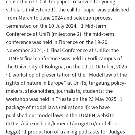
consortium · 1 Call for papers reserved for young
scholars (milestone 1): the call for paper was published
from March to June 2024 and selection process
terminated on the 10 July 2024. · 1 Mid-term
Conference at UniFi (milestone 2): the mid-term
conference was held in Florence on the 19-20
November 2024; · 1 Final Conference at UniBo: the
LUMEN final conference was held in Forlì campus of
the University of Bologna, on the 10-11 October, 2025.
· 1 workshop of presentation of the “Model law of the
rights of nature in Europe” at UniTs, targeting policy-
makers, stakeholders, journalists, students: the
workshop was held in Trieste on the 23 May 2025 · 1
package of model laws (milestone 4): we have
published our model laws in the LUMEN website
(https://site.unibo.it/lumen/it/progetto/modelli-di-
legge) · 1 production of training podcasts for Judges