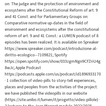
on: The judge and the protection of environment and
ecosystems after the Constitutional Reform of art. 9
and 41 Const. and for Parliamentary Groups on:
Comparative normative up-dates in the field of
environment and ecosystems after the constitutional
reform of art. 9 and 41 Const.: a LUMEN podcast of 8
episodes has been realized. It is available on Spreaker
https://www.spreaker.com/podcast/introduzione-al-
diritto-ecologico--7109821; Spotify
https://open.spotify.com/show/033zgmNgn9CFZriU4g
8wJc; Apple Podcast
https://podcasts.apple.com/us/podcast/id1896933170
· 1 collection of video-pills to story-tell experiences,
places and peoples from the activities of the project:
we have published the videopills in our website
(https://site.unibo.it/lumen/it/progetto/video-pillole) ·