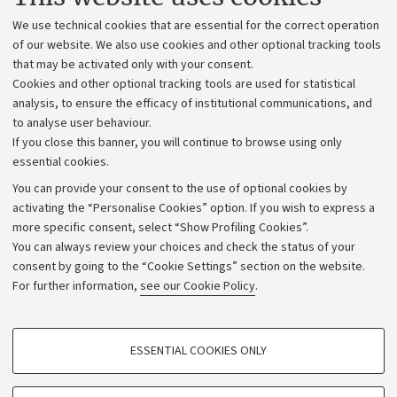
Administrative divisions
We use technical cookies that are essential for the correct operation
Work with us
of our website. We also use cookies and other optional tracking tools
that may be activated only with your consent.
Alumni community
Cookies and other optional tracking tools are used for statistical
Strategic plan
analysis, to ensure the efficacy of institutional communications, and
to analyse user behaviour.
University budgets
If you close this banner, you will continue to browse using only
Donations
essential cookies.
Calls and competitions
You can provide your consent to the use of optional cookies by
activating the “Personalise Cookies” option. If you wish to express a
Transparent administration
more specific consent, select “Show Profiling Cookies”.
Appeals lodged
You can always review your choices and check the status of your
consent by going to the “Cookie Settings” section on the website.
Merchandising - UniboStore
For further information,
see our Cookie Policy
.
Website and accessibility information
Accessibility statement
PROFILING COOKIES - OPTIONAL
ESSENTIAL COOKIES ONLY
Privacy policy and legal notes
These cookies are used to analyse user browsing patterns, create user profiles
based on browsing behaviour, and for marketing analysis.
Cookie Settings