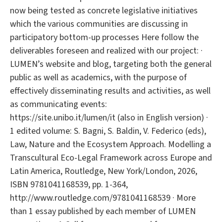
now being tested as concrete legislative initiatives
which the various communities are discussing in
participatory bottom-up processes Here follow the
deliverables foreseen and realized with our project: ·
LUMEN’s website and blog, targeting both the general
public as well as academics, with the purpose of
effectively disseminating results and activities, as well
as communicating events:
https://site.unibo.it/lumen/it (also in English version) ·
1 edited volume: S. Bagni, S. Baldin, V. Federico (eds),
Law, Nature and the Ecosystem Approach. Modelling a
Transcultural Eco-Legal Framework across Europe and
Latin America, Routledge, New York/London, 2026,
ISBN 9781041168539, pp. 1-364,
http://www.routledge.com/9781041168539 · More
than 1 essay published by each member of LUMEN