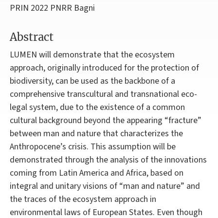
PRIN 2022 PNRR Bagni
Abstract
LUMEN will demonstrate that the ecosystem
approach, originally introduced for the protection of
biodiversity, can be used as the backbone of a
comprehensive transcultural and transnational eco-
legal system, due to the existence of a common
cultural background beyond the appearing “fracture”
between man and nature that characterizes the
Anthropocene’s crisis. This assumption will be
demonstrated through the analysis of the innovations
coming from Latin America and Africa, based on
integral and unitary visions of “man and nature” and
the traces of the ecosystem approach in
environmental laws of European States. Even though