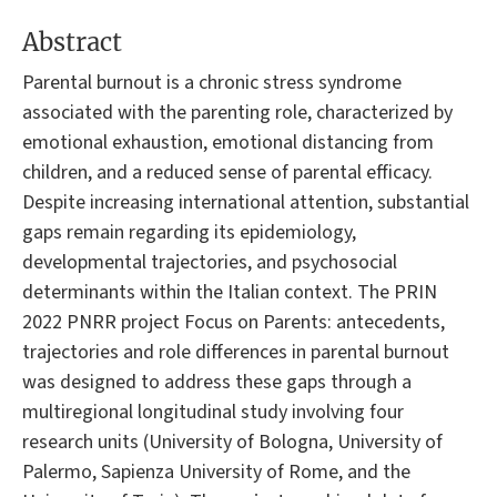
Abstract
Parental burnout is a chronic stress syndrome
associated with the parenting role, characterized by
emotional exhaustion, emotional distancing from
children, and a reduced sense of parental efficacy.
Despite increasing international attention, substantial
gaps remain regarding its epidemiology,
developmental trajectories, and psychosocial
determinants within the Italian context. The PRIN
2022 PNRR project Focus on Parents: antecedents,
trajectories and role differences in parental burnout
was designed to address these gaps through a
multiregional longitudinal study involving four
research units (University of Bologna, University of
Palermo, Sapienza University of Rome, and the