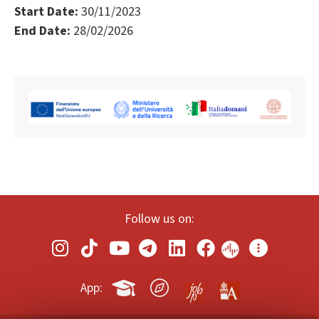
Start Date:
30/11/2023
End Date:
28/02/2026
Follow us on:
App: