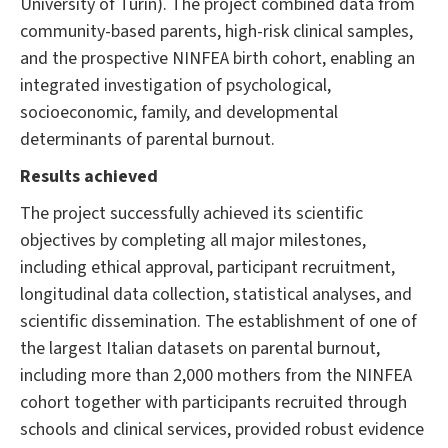
University of Turin). The project combined data from
community-based parents, high-risk clinical samples,
and the prospective NINFEA birth cohort, enabling an
integrated investigation of psychological,
socioeconomic, family, and developmental
determinants of parental burnout.
Results achieved
The project successfully achieved its scientific
objectives by completing all major milestones,
including ethical approval, participant recruitment,
longitudinal data collection, statistical analyses, and
scientific dissemination. The establishment of one of
the largest Italian datasets on parental burnout,
including more than 2,000 mothers from the NINFEA
cohort together with participants recruited through
schools and clinical services, provided robust evidence