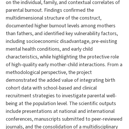
on the individual, family, and contextual correlates of
parental burnout. Findings confirmed the
multidimensional structure of the construct,
documented higher burnout levels among mothers
than fathers, and identified key vulnerability factors,
including socioeconomic disadvantage, pre-existing
mental health conditions, and early child
characteristics, while highlighting the protective role
of high-quality early mother-child interactions. From a
methodological perspective, the project
demonstrated the added value of integrating birth
cohort data with school-based and clinical
recruitment strategies to investigate parental well-
being at the population level. The scientific outputs
include presentations at national and international
conferences, manuscripts submitted to peer-reviewed
journals, and the consolidation of a multidisciplinary