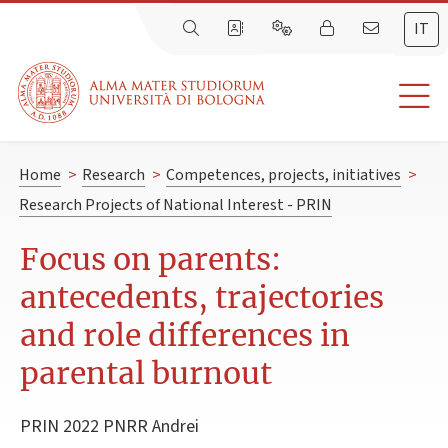
IT
Home
>
Research
>
Competences, projects, initiatives
>
Research Projects of National Interest - PRIN
Focus on parents:
antecedents, trajectories
and role differences in
parental burnout
PRIN 2022 PNRR Andrei