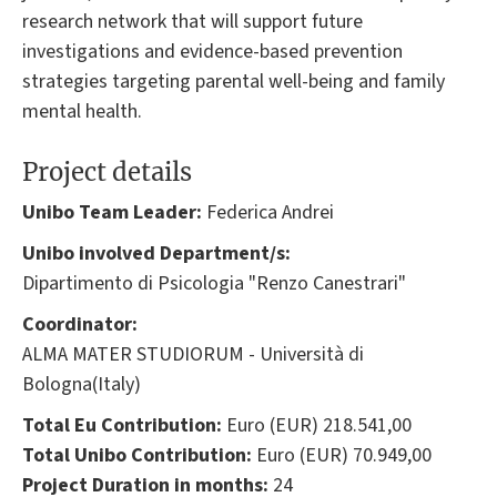
research network that will support future
investigations and evidence-based prevention
strategies targeting parental well-being and family
mental health.
Project details
Unibo Team Leader:
Federica Andrei
Unibo involved Department/s:
Dipartimento di Psicologia "Renzo Canestrari"
Coordinator:
ALMA MATER STUDIORUM - Università di
Bologna(Italy)
Total Eu Contribution:
Euro (EUR) 218.541,00
Total Unibo Contribution:
Euro (EUR) 70.949,00
Project Duration in months:
24