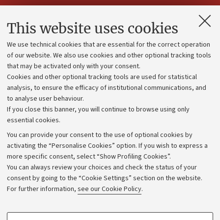
Contacts and certified e-mail (PEC)
This website uses cookies
Administrative divisions
We use technical cookies that are essential for the correct operation
Work with us
of our website. We also use cookies and other optional tracking tools
that may be activated only with your consent.
Alumni community
Cookies and other optional tracking tools are used for statistical
Strategic plan
analysis, to ensure the efficacy of institutional communications, and
to analyse user behaviour.
University budgets
If you close this banner, you will continue to browse using only
Donations
essential cookies.
Calls and competitions
You can provide your consent to the use of optional cookies by
activating the “Personalise Cookies” option. If you wish to express a
Transparent administration
more specific consent, select “Show Profiling Cookies”.
Appeals lodged
You can always review your choices and check the status of your
consent by going to the “Cookie Settings” section on the website.
Merchandising - UniboStore
For further information,
see our Cookie Policy
.
Website and accessibility information
Accessibility statement
PROFILING COOKIES - OPTIONAL