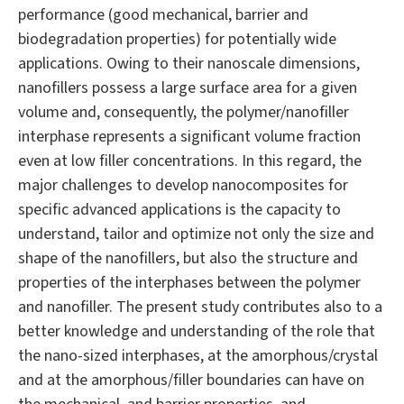
performance (good mechanical, barrier and
biodegradation properties) for potentially wide
applications. Owing to their nanoscale dimensions,
nanofillers possess a large surface area for a given
volume and, consequently, the polymer/nanofiller
interphase represents a significant volume fraction
even at low filler concentrations. In this regard, the
major challenges to develop nanocomposites for
specific advanced applications is the capacity to
understand, tailor and optimize not only the size and
shape of the nanofillers, but also the structure and
properties of the interphases between the polymer
and nanofiller. The present study contributes also to a
better knowledge and understanding of the role that
the nano-sized interphases, at the amorphous/crystal
and at the amorphous/filler boundaries can have on