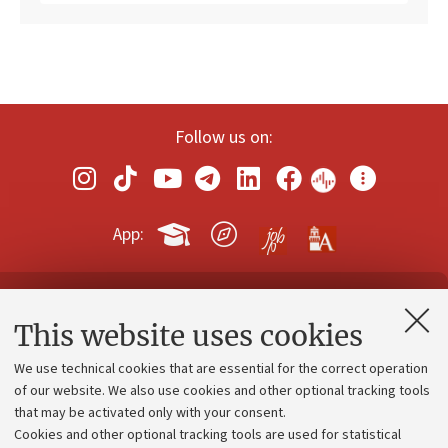
Follow us on:
App:
Contacts and certified e-mail (PEC)
This website uses cookies
Administrative divisions
We use technical cookies that are essential for the correct operation
Work with us
of our website. We also use cookies and other optional tracking tools
that may be activated only with your consent.
Alumni community
Cookies and other optional tracking tools are used for statistical