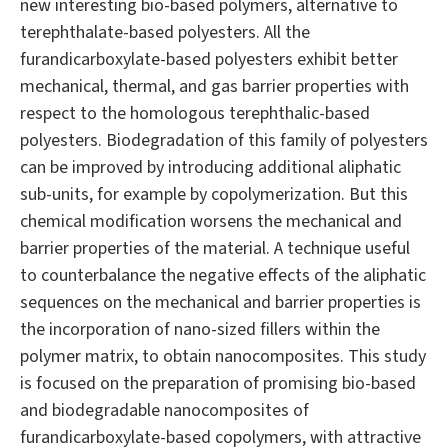
new interesting bio-based polymers, alternative to
terephthalate-based polyesters. All the
furandicarboxylate-based polyesters exhibit better
mechanical, thermal, and gas barrier properties with
respect to the homologous terephthalic-based
polyesters. Biodegradation of this family of polyesters
can be improved by introducing additional aliphatic
sub-units, for example by copolymerization. But this
chemical modification worsens the mechanical and
barrier properties of the material. A technique useful
to counterbalance the negative effects of the aliphatic
sequences on the mechanical and barrier properties is
the incorporation of nano-sized fillers within the
polymer matrix, to obtain nanocomposites. This study
is focused on the preparation of promising bio-based
and biodegradable nanocomposites of
furandicarboxylate-based copolymers, with attractive