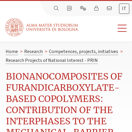
IT
Home
>
Research
>
Competences, projects, initiatives
>
Research Projects of National Interest - PRIN
BIONANOCOMPOSITES OF
FURANDICARBOXYLATE-
BASED COPOLYMERS:
CONTRIBUTION OF THE
INTERPHASES TO THE