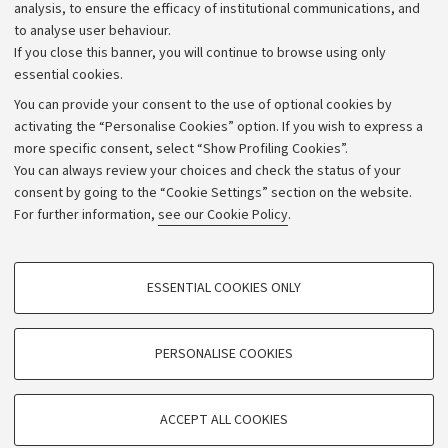
Strategic plan
analysis, to ensure the efficacy of institutional communications, and
to analyse user behaviour.
University budgets
If you close this banner, you will continue to browse using only
Donations
essential cookies.
Calls and competitions
You can provide your consent to the use of optional cookies by
activating the “Personalise Cookies” option. If you wish to express a
Transparent administration
more specific consent, select “Show Profiling Cookies”.
Appeals lodged
You can always review your choices and check the status of your
consent by going to the “Cookie Settings” section on the website.
Merchandising - UniboStore
For further information,
see our Cookie Policy
.
Website and accessibility information
Accessibility statement
PROFILING COOKIES - OPTIONAL
ESSENTIAL COOKIES ONLY
Privacy policy and legal notes
These cookies are used to analyse user browsing patterns, create user profiles
based on browsing behaviour, and for marketing analysis.
Cookie Settings
Show profiling cookies
PERSONALISE COOKIES
Google/Youtube Video
©Copyright 2026 - ALMA MATER STUDIORUM - Università di
TECHNICAL COOKIES - ESSENTIAL
Bologna - Via Zamboni,
33 - 40126
Bologna - PI:
01131710376
Facebook
ACCEPT ALL COOKIES
Technical cookies are used for a range of different purposes, including but not
- CF:
80007010376