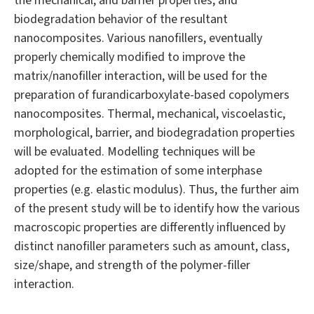
the mechanical, and barrier properties, and
biodegradation behavior of the resultant
nanocomposites. Various nanofillers, eventually
properly chemically modified to improve the
matrix/nanofiller interaction, will be used for the
preparation of furandicarboxylate-based copolymers
nanocomposites. Thermal, mechanical, viscoelastic,
morphological, barrier, and biodegradation properties
will be evaluated. Modelling techniques will be
adopted for the estimation of some interphase
properties (e.g. elastic modulus). Thus, the further aim
of the present study will be to identify how the various
macroscopic properties are differently influenced by
distinct nanofiller parameters such as amount, class,
size/shape, and strength of the polymer-filler
interaction.