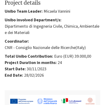
Project details
Unibo Team Leader:
Micaela Vannini
Unibo involved Department/s:
Dipartimento di Ingegneria Civile, Chimica, Ambientale
e dei Materiali
Coordinator:
CNR - Consiglio Nazionale delle Ricerche(Italy)
Total Unibo Contribution:
Euro (EUR) 39.000,00
Project Duration in months:
24
Start Date:
30/11/2023
End Date:
28/02/2026