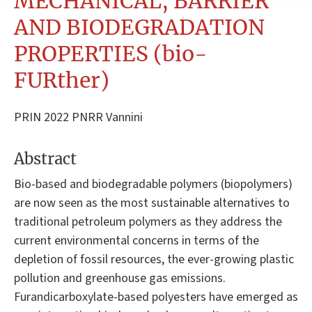
MECHANICAL, BARRIER
AND BIODEGRADATION
PROPERTIES (bio-
FURther)
PRIN 2022 PNRR Vannini
Abstract
Bio-based and biodegradable polymers (biopolymers)
are now seen as the most sustainable alternatives to
traditional petroleum polymers as they address the
current environmental concerns in terms of the
depletion of fossil resources, the ever-growing plastic
pollution and greenhouse gas emissions.
Furandicarboxylate-based polyesters have emerged as