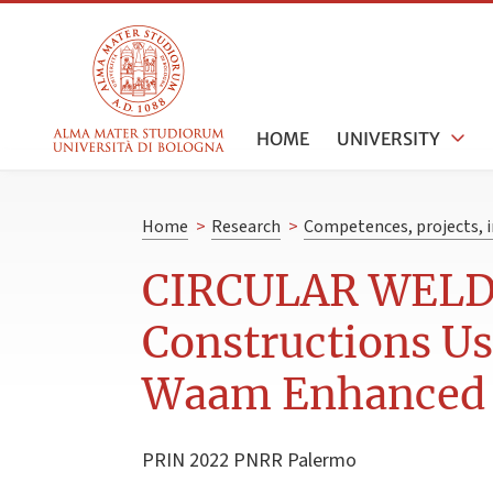
HOME
UNIVERSITY
Home
>
Research
>
Competences, projects, i
CIRCULAR WELD -
Constructions Us
Waam Enhanced b
PRIN 2022 PNRR Palermo