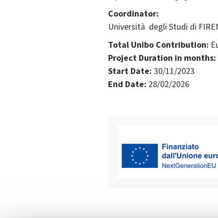
Coordinator:
Università degli Studi di FIRE
Total Unibo Contribution:
Eu
Project Duration in months:
Start Date:
30/11/2023
End Date:
28/02/2026