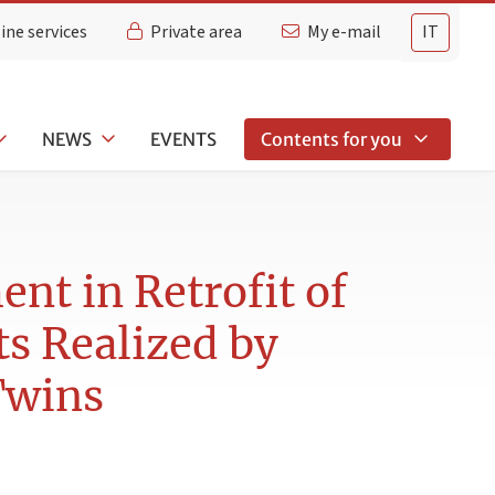
ine services
Private area
My e-mail
IT
NEWS
EVENTS
Contents for you
t in Retrofit of
s Realized by
Twins