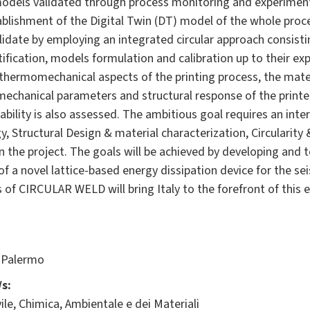
models validated through process monitoring and experiment
blishment of the Digital Twin (DT) model of the whole proc
idate by employing an integrated circular approach consisti
fication, models formulation and calibration up to their ex
thermomechanical aspects of the printing process, the mate
 mechanical parameters and structural response of the print
ability is also assessed. The ambitious goal requires an interd
 Structural Design & material characterization, Circularity &
n the project. The goals will be achieved by developing and t
 a novel lattice-based energy dissipation device for the seis
lts of CIRCULAR WELD will bring Italy to the forefront of this
 Palermo
s:
ile, Chimica, Ambientale e dei Materiali