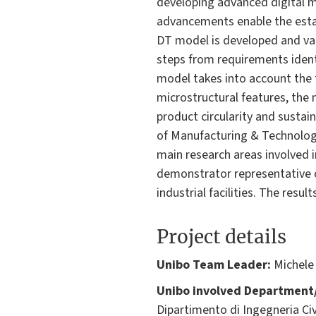
developing advanced digital 
advancements enable the esta
DT model is developed and val
steps from requirements identi
model takes into account the 
microstructural features, the
product circularity and sustain
of Manufacturing & Technology,
main research areas involved i
demonstrator representative of
industrial facilities. The resu
Project details
Unibo Team Leader:
Michele
Unibo involved Department/
Dipartimento di Ingegneria Civ