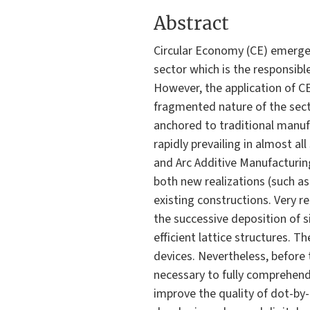
Abstract
Circular Economy (CE) emerged 
sector which is the responsib
However, the application of CE 
fragmented nature of the sect
anchored to traditional manuf
rapidly prevailing in almost al
and Arc Additive Manufacturin
both new realizations (such as
existing constructions. Very r
the successive deposition of si
efficient lattice structures. 
devices. Nevertheless, before
necessary to fully comprehend
improve the quality of dot-by-