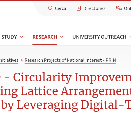
Cerca
Directories
Onl
STUDY
RESEARCH
UNIVERSITY OUTREACH
nitiatives
>
Research Projects of National Interest - PRIN
 Circularity Improvemen
ing Lattice Arrangement
y Leveraging Digital-