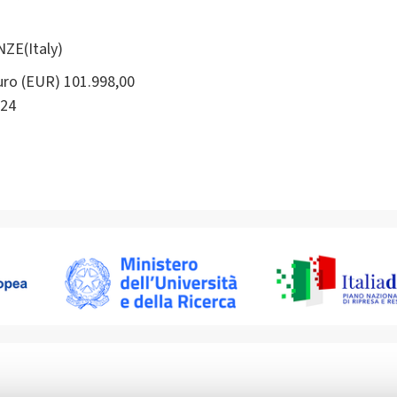
NZE(Italy)
ro (EUR) 101.998,00
24