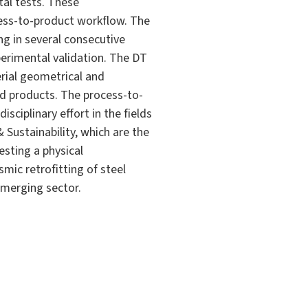
al tests. These
ess-to-product workflow. The
ng in several consecutive
perimental validation. The DT
rial geometrical and
ed products. The process-to-
isciplinary effort in the fields
 Sustainability, which are the
esting a physical
mic retrofitting of steel
 emerging sector.