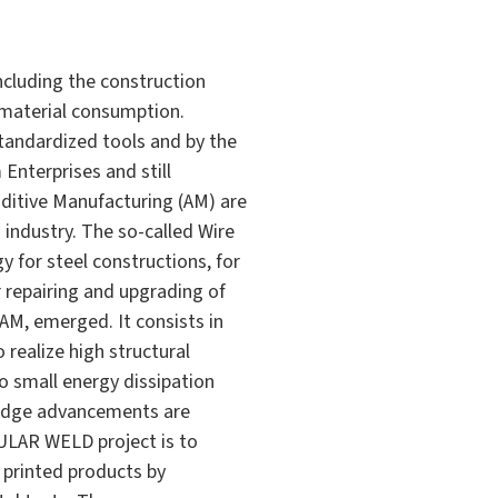
ncluding the construction
 material consumption.
 standardized tools and by the
Enterprises and still
ditive Manufacturing (AM) are
n industry. The so-called Wire
for steel constructions, for
r repairing and upgrading of
AM, emerged. It consists in
 realize high structural
to small energy dissipation
wledge advancements are
ULAR WELD project is to
 printed products by