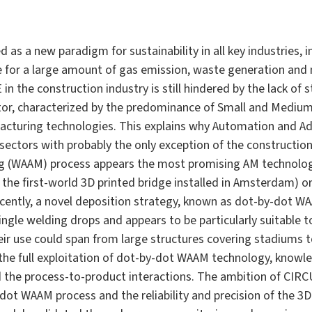
as a new paradigm for sustainability in all key industries, i
le for a large amount of gas emission, waste generation and
in the construction industry is still hindered by the lack of
or, characterized by the predominance of Small and Medium 
acturing technologies. This explains why Automation and Ad
l sectors with probably the only exception of the constructio
g (WAAM) process appears the most promising AM technology 
 the first-world 3D printed bridge installed in Amsterdam) o
ecently, a novel deposition strategy, known as dot-by-dot WA
ngle welding drops and appears to be particularly suitable to
Their use could span from large structures covering stadiums 
 the full exploitation of dot-by-dot WAAM technology, kno
 the process-to-product interactions. The ambition of CIRC
dot WAAM process and the reliability and precision of the 3D