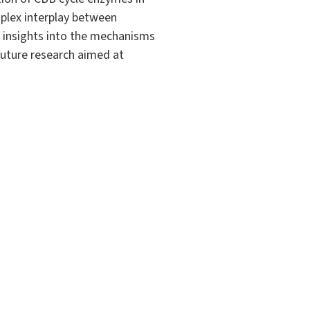
plex interplay between
l insights into the mechanisms
 future research aimed at