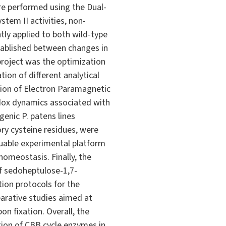
re performed using the Dual-
em II activities, non-
ly applied to both wild-type
stablished between changes in
roject was the optimization
ion of different analytical
tion of Electron Paramagnetic
dox dynamics associated with
genic P. patens lines
ry cysteine residues, were
luable experimental platform
homeostasis. Finally, the
of sedoheptulose-1,7-
ion protocols for the
arative studies aimed at
n fixation. Overall, the
tion of CBB cycle enzymes in