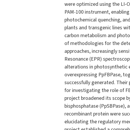
were optimized using the LI-C
PAM-100 instrument, enabling
photochemical quenching, and
plants and transgenic lines wi
carbon metabolism and photos
of methodologies for the detec
approaches, increasingly sens
Resonance (EPR) spectroscopy
alterations in photosynthetic 
overexpressing PpFBPase, toge
successfully generated. Their
for investigating the role of 
project broadened its scope by
bisphosphatase (PpSBPase), an
recombinant protein were succ
elucidating the regulatory me
project established a compreh