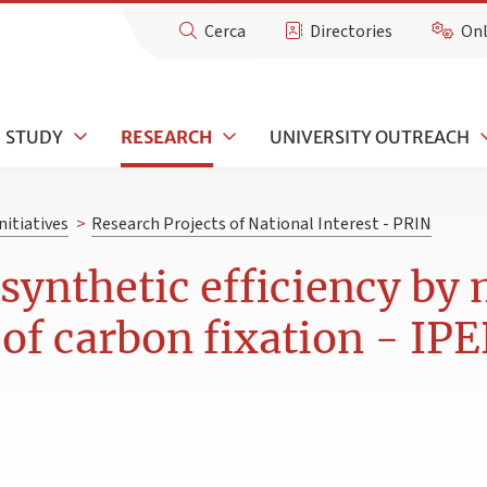
Cerca
Directories
Onl
STUDY
RESEARCH
UNIVERSITY OUTREACH
nitiatives
>
Research Projects of National Interest - PRIN
ynthetic efficiency by 
 of carbon fixation - IP