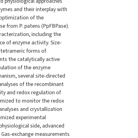
nd physiological approaches
zymes and their interplay with
optimization of the
ase from P. patens (PpFBPase).
acterization, including the
e of enzyme activity. Size-
 tetrameric forms of
s the catalytically active
ulation of the enzyme
anism, several site-directed
 analyses of the recombinant
lity and redox regulation of
timized to monitor the redox
analyses and crystallization
ptimized experimental
 physiological side, advanced
ns. Gas-exchange measurements