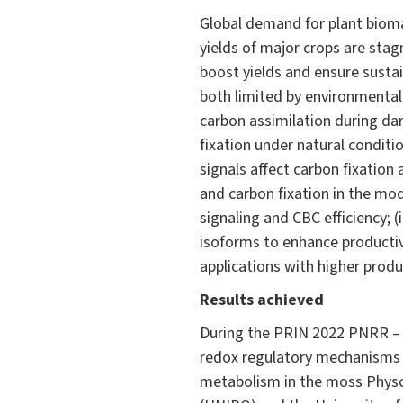
Global demand for plant biomass
yields of major crops are stag
boost yields and ensure sustai
both limited by environmental 
carbon assimilation during dar
fixation under natural conditi
signals affect carbon fixation 
and carbon fixation in the mod
signaling and CBC efficiency; 
isoforms to enhance productivi
applications with higher produ
Results achieved
During the PRIN 2022 PNRR – I
redox regulatory mechanisms o
metabolism in the moss Physc