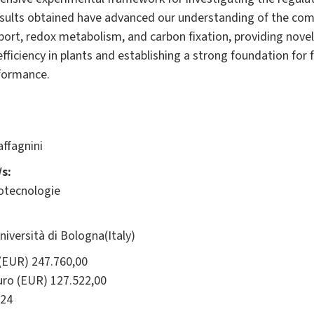
sults obtained have advanced our understanding of the com
port, redox metabolism, and carbon fixation, providing nove
fficiency in plants and establishing a strong foundation for
formance.
ffagnini
s:
iotecnologie
ersità di Bologna(Italy)
(EUR) 247.760,00
ro (EUR) 127.522,00
24