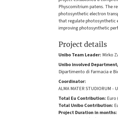
Physcomitrium patens. The re
photosynthetic electron trans
that regulate photosynthetic e
improving photosynthetic per
Project details
Unibo Team Leader:
Mirko Za
Unibo involved Department/
Dipartimento di Farmacia e B
Coordinator:
ALMA MATER STUDIORUM - Univ
Total Eu Contribution:
Euro 
Total Unibo Contribution:
Eu
Project Duration in months: