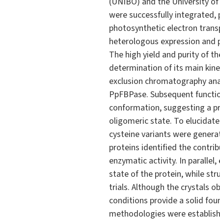
(UNIBO) and the University of
were successfully integrated, 
photosynthetic electron trans
heterologous expression and p
The high yield and purity of t
determination of its main kin
exclusion chromatography anal
PpFBPase. Subsequent function
conformation, suggesting a p
oligomeric state. To elucidat
cysteine variants were genera
proteins identified the contrib
enzymatic activity. In paralle
state of the protein, while st
trials. Although the crystals 
conditions provide a solid fou
methodologies were establish