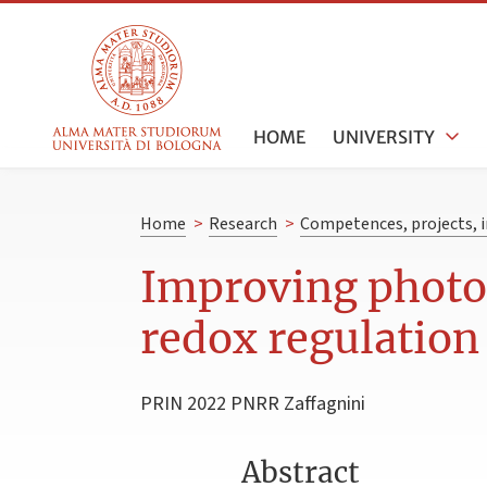
HOME
UNIVERSITY
Home
>
Research
>
Competences, projects, i
Improving photos
redox regulation
PRIN 2022 PNRR Zaffagnini
Abstract