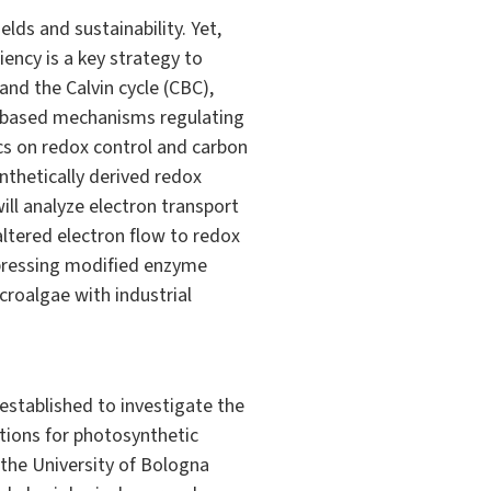
lds and sustainability. Yet,
ency is a key strategy to
and the Calvin cycle (CBC),
ol-based mechanisms regulating
ics on redox control and carbon
nthetically derived redox
will analyze electron transport
altered electron flow to redox
expressing modified enzyme
croalgae with industrial
stablished to investigate the
tions for photosynthetic
the University of Bologna