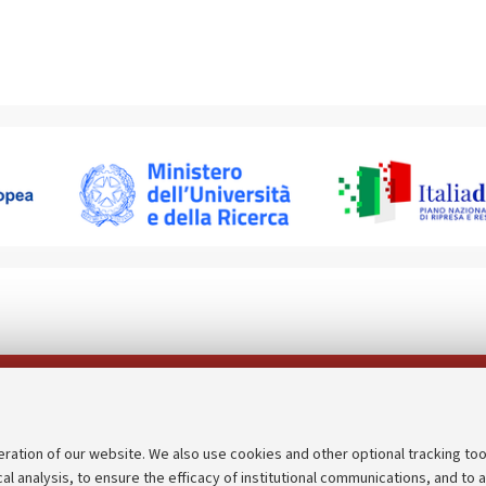
Follow us on:
eration of our website. We also use cookies and other optional tracking too
cal analysis, to ensure the efficacy of institutional communications, and to 
an
Transparent administration