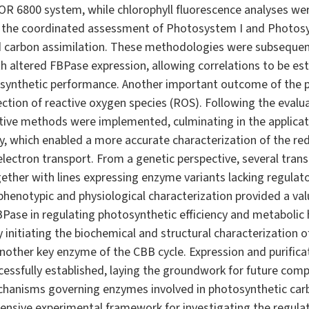
OR 6800 system, while chlorophyll fluorescence analyses we
 the coordinated assessment of Photosystem I and Photosyst
 carbon assimilation. These methodologies were subsequent
th altered FBPase expression, allowing correlations to be e
ynthetic performance. Another important outcome of the p
tion of reactive oxygen species (ROS). Following the evaluat
itive methods were implemented, culminating in the applica
, which enabled a more accurate characterization of the re
electron transport. From a genetic perspective, several trans
ther with lines expressing enzyme variants lacking regulato
 phenotypic and physiological characterization provided a va
FBPase in regulating photosynthetic efficiency and metabolic 
 initiating the biochemical and structural characterization 
other key enzyme of the CBB cycle. Expression and purificat
essfully established, laying the groundwork for future comp
chanisms governing enzymes involved in photosynthetic carbo
ensive experimental framework for investigating the regula