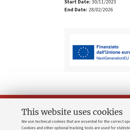
Start Date:
30/11/2023
End Date:
28/02/2026
This website uses cookies
We use technical cookies that are essential for the correct op
Cookies and other optional tracking tools are used for statisti
Strategic pl