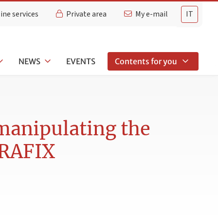
ine services
Private area
My e-mail
IT
NEWS
EVENTS
Contents for you
manipulating the
ERAFIX