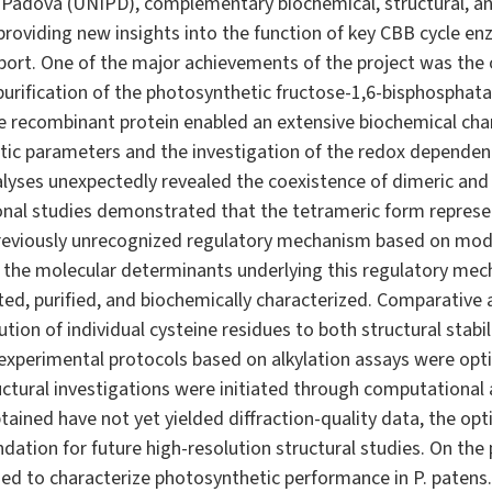
 Padova (UNIPD), complementary biochemical, structural, a
providing new insights into the function of key CBB cycle en
port. One of the major achievements of the project was the 
urification of the photosynthetic fructose-1,6-bisphosphat
he recombinant protein enabled an extensive biochemical char
etic parameters and the investigation of the redox dependenc
yses unexpectedly revealed the coexistence of dimeric and
al studies demonstrated that the tetrameric form represent
reviously unrecognized regulatory mechanism based on mod
e the molecular determinants underlying this regulatory mech
ted, purified, and biochemically characterized. Comparative
ution of individual cysteine residues to both structural stabi
l, experimental protocols based on alkylation assays were op
ructural investigations were initiated through computational 
obtained have not yet yielded diffraction-quality data, the o
ndation for future high-resolution structural studies. On the
ed to characterize photosynthetic performance in P. pate