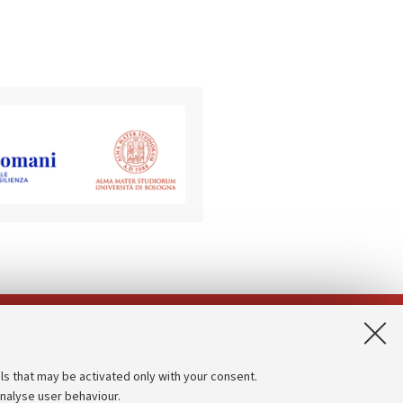
App:
ls that may be activated only with your consent.
analyse user behaviour.
Accessibility statement