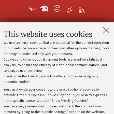
App:
Contacts and certified e-mail (PEC)
This website uses cookies
Administrative divisions
We use technical cookies that are essential for the correct operation
Work with us
of our website. We also use cookies and other optional tracking tools
that may be activated only with your consent.
Alumni community
Cookies and other optional tracking tools are used for statistical
Strategic plan
analysis, to ensure the efficacy of institutional communications, and
to analyse user behaviour.
University budgets
If you close this banner, you will continue to browse using only
Donations
essential cookies.
Calls and competitions
You can provide your consent to the use of optional cookies by
activating the “Personalise Cookies” option. If you wish to express a
Transparent administration
more specific consent, select “Show Profiling Cookies”.
Appeals lodged
You can always review your choices and check the status of your
consent by going to the “Cookie Settings” section on the website.
Merchandising - UniboStore