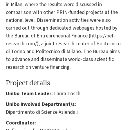
in Milan, where the results were discussed in
comparison with other PRIN-funded projects at the
national level. Dissemination activities were also
carried out through dedicated webpages hosted by
the Bureau of Entrepreneurial Finance (https://bef-
research.com/), a joint research center of Politecnico
di Torino and Politecnico di Milano. The Bureau aims
to advance and disseminate world-class scientific
research on venture financing.
Project details
Unibo Team Leader:
Laura Toschi
Unibo involved Department/s:
Dipartimento di Scienze Aziendali
Coordinator: