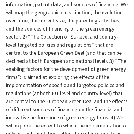
information, patent data, and sources of financing. We
will map the geographical distribution, the evolution
over time, the current size, the patenting activities,
and the sources of financing of the green energy
sector. 2) “The Collection of EU-level and country-
level targeted policies and regulations” that are
central to the European Green Deal (and that can be
declined at both European and national level). 3) “The
enabling factors for the development of green energy
firms”: is aimed at exploring the effects of the
implementation of specific and targeted policies and
regulations (at both EU-level and country-level) that
are central to the European Green Deal and the effects
of different sources of financing on the financial and
innovative performance of green energy firms. 4) We
will explore the extent to which the implementation of
policies and regulations affect the offer of equity by