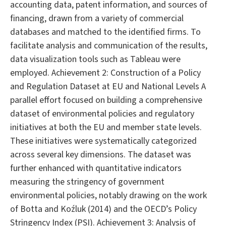
accounting data, patent information, and sources of
financing, drawn from a variety of commercial
databases and matched to the identified firms. To
facilitate analysis and communication of the results,
data visualization tools such as Tableau were
employed. Achievement 2: Construction of a Policy
and Regulation Dataset at EU and National Levels A
parallel effort focused on building a comprehensive
dataset of environmental policies and regulatory
initiatives at both the EU and member state levels.
These initiatives were systematically categorized
across several key dimensions. The dataset was
further enhanced with quantitative indicators
measuring the stringency of government
environmental policies, notably drawing on the work
of Botta and Koźluk (2014) and the OECD’s Policy
Stringency Index (PSI). Achievement 3: Analysis of