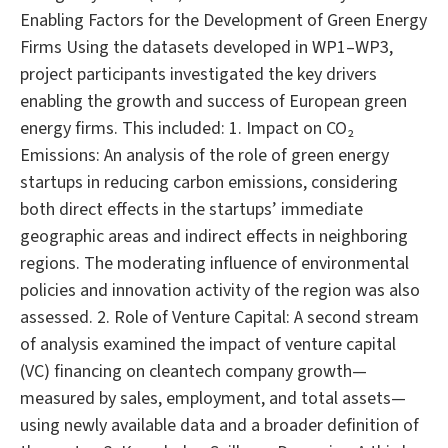
Enabling Factors for the Development of Green Energy
Firms Using the datasets developed in WP1–WP3,
project participants investigated the key drivers
enabling the growth and success of European green
energy firms. This included: 1. Impact on CO₂
Emissions: An analysis of the role of green energy
startups in reducing carbon emissions, considering
both direct effects in the startups’ immediate
geographic areas and indirect effects in neighboring
regions. The moderating influence of environmental
policies and innovation activity of the region was also
assessed. 2. Role of Venture Capital: A second stream
of analysis examined the impact of venture capital
(VC) financing on cleantech company growth—
measured by sales, employment, and total assets—
using newly available data and a broader definition of