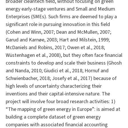
broader cleantech field, without focusing on green
energy early-stage ventures and Small and Medium
Enterprises (SMEs). Such firms are deemed to play a
significant role in pursuing innovation in this field
(Cohen and Winn, 2007; Dean and McMullen, 2007;
Garud and Karnøe, 2003; Hart and Milstein, 1999;
McDaniels and Robins, 2017; Owen et al., 2018;
Wüstenhagen et al., 2008), but they often face financial
constraints to develop and scale their business (Ghosh
and Nanda, 2010; Giudici et al., 2018; Hornuf and
Schwienbacher, 2018; Josefy et al., 2017) because of
high levels of uncertainty characterizing their
inventions and their capital-intensive nature. The
project will involve four broad research activities: 1)
“The mapping of green energy in Europe”: is aimed at
building a complete dataset of green energy
companies with associated financial accounting