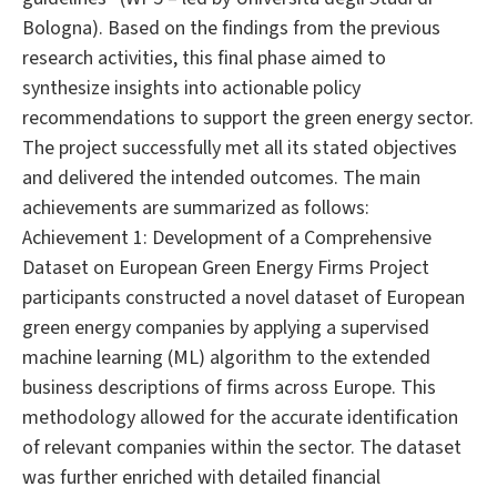
Bologna). Based on the findings from the previous
research activities, this final phase aimed to
synthesize insights into actionable policy
recommendations to support the green energy sector.
The project successfully met all its stated objectives
and delivered the intended outcomes. The main
achievements are summarized as follows:
Achievement 1: Development of a Comprehensive
Dataset on European Green Energy Firms Project
participants constructed a novel dataset of European
green energy companies by applying a supervised
machine learning (ML) algorithm to the extended
business descriptions of firms across Europe. This
methodology allowed for the accurate identification
of relevant companies within the sector. The dataset
was further enriched with detailed financial