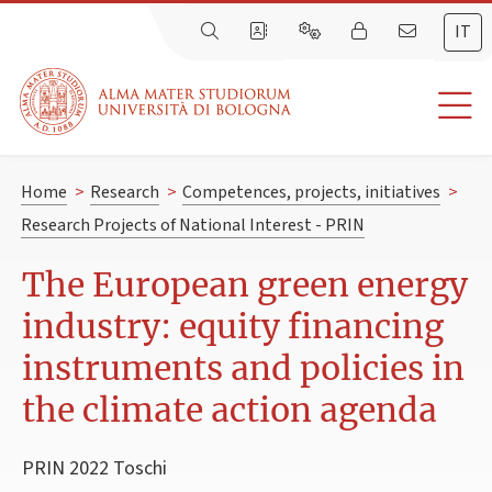
IT
Home
>
Research
>
Competences, projects, initiatives
>
Research Projects of National Interest - PRIN
The European green energy
industry: equity financing
instruments and policies in
the climate action agenda
PRIN 2022 Toschi