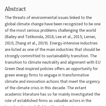
Abstract
The threats of environmental issues linked to the
global climate change have been recognized to be one
of the most serious problems challenging the world
(Bailey and Tatikonda, 2018; Lee et al., 2015; Lerner,
2010; Zhang et al., 2019). Energy-intensive industries
are listed as one of the main industries that should be
strongly committed to sustainability transition. The
transition to climate neutrality and alignment with EU
Green Deal-inspired policies offers an opportunity for
green energy firms to engage in transformative
climate and innovation actions that meet the urgency
of the climate crisis in this decade. The extant
academic literature has so far mainly investigated the
role of established firms as valuable actors in the