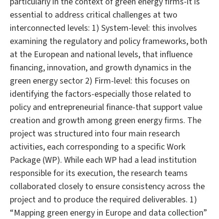
particularly in the context of green energy firms-it is
essential to address critical challenges at two
interconnected levels: 1) System-level: this involves
examining the regulatory and policy frameworks, both
at the European and national levels, that influence
financing, innovation, and growth dynamics in the
green energy sector 2) Firm-level: this focuses on
identifying the factors-especially those related to
policy and entrepreneurial finance-that support value
creation and growth among green energy firms. The
project was structured into four main research
activities, each corresponding to a specific Work
Package (WP). While each WP had a lead institution
responsible for its execution, the research teams
collaborated closely to ensure consistency across the
project and to produce the required deliverables. 1)
“Mapping green energy in Europe and data collection”