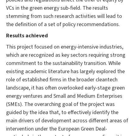
VCs in the green energy sub-field. The results
stemming from such research activities will lead to
the definition of a set of policy recommendations.
Results achieved
This project focused on energy-intensive industries,
which are recognized as key sectors requiring strong
commitment to the sustainability transition. While
existing academic literature has largely explored the
role of established firms in the broader cleantech
landscape, it has often overlooked early-stage green
energy ventures and Small and Medium Enterprises
(SMEs). The overarching goal of the project was
guided by the idea that, to effectively identify the
main drivers of development across different areas of
intervention under the European Green Deal-