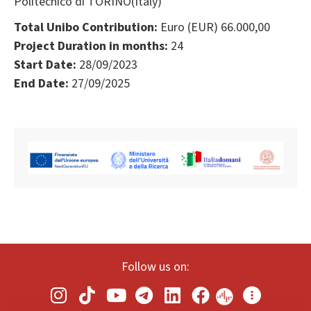
Politecnico di TORINO(Italy)
Total Unibo Contribution:
Euro (EUR) 66.000,00
Project Duration in months:
24
Start Date:
28/09/2023
End Date:
27/09/2025
Follow us on: