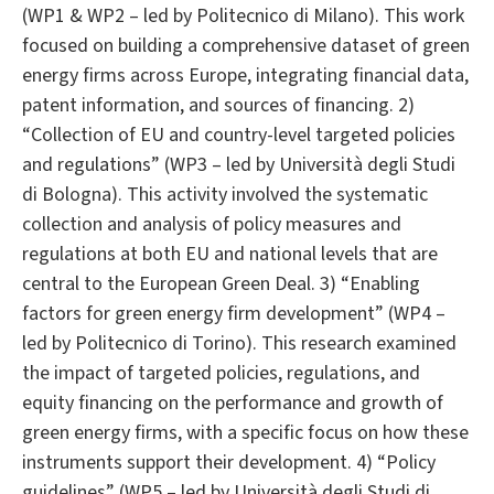
(WP1 & WP2 – led by Politecnico di Milano). This work
focused on building a comprehensive dataset of green
energy firms across Europe, integrating financial data,
patent information, and sources of financing. 2)
“Collection of EU and country-level targeted policies
and regulations” (WP3 – led by Università degli Studi
di Bologna). This activity involved the systematic
collection and analysis of policy measures and
regulations at both EU and national levels that are
central to the European Green Deal. 3) “Enabling
factors for green energy firm development” (WP4 –
led by Politecnico di Torino). This research examined
the impact of targeted policies, regulations, and
equity financing on the performance and growth of
green energy firms, with a specific focus on how these
instruments support their development. 4) “Policy
guidelines” (WP5 – led by Università degli Studi di