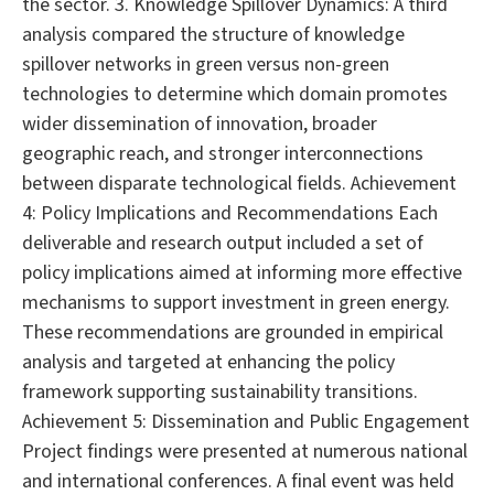
the sector. 3. Knowledge Spillover Dynamics: A third
analysis compared the structure of knowledge
spillover networks in green versus non-green
technologies to determine which domain promotes
wider dissemination of innovation, broader
geographic reach, and stronger interconnections
between disparate technological fields. Achievement
4: Policy Implications and Recommendations Each
deliverable and research output included a set of
policy implications aimed at informing more effective
mechanisms to support investment in green energy.
These recommendations are grounded in empirical
analysis and targeted at enhancing the policy
framework supporting sustainability transitions.
Achievement 5: Dissemination and Public Engagement
Project findings were presented at numerous national
and international conferences. A final event was held