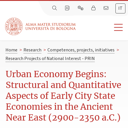
IT
Home
>
Research
>
Competences, projects, initiatives
>
Research Projects of National Interest - PRIN
Urban Economy Begins:
Structural and Quantitative
Aspects of Early City State
Economies in the Ancient
Near East (2900-2350 a.C.)