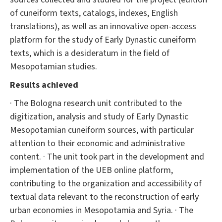
of cuneiform texts, catalogs, indexes, English
translations), as well as an innovative open-access
platform for the study of Early Dynastic cuneiform
texts, which is a desideratum in the field of
Mesopotamian studies.
Results achieved
· The Bologna research unit contributed to the
digitization, analysis and study of Early Dynastic
Mesopotamian cuneiform sources, with particular
attention to their economic and administrative
content. · The unit took part in the development and
implementation of the UEB online platform,
contributing to the organization and accessibility of
textual data relevant to the reconstruction of early
urban economies in Mesopotamia and Syria. · The