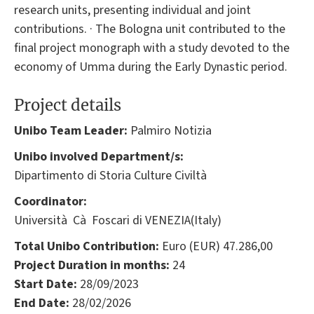
research units, presenting individual and joint
contributions. · The Bologna unit contributed to the
final project monograph with a study devoted to the
economy of Umma during the Early Dynastic period.
Project details
Unibo Team Leader:
Palmiro Notizia
Unibo involved Department/s:
Dipartimento di Storia Culture Civiltà
Coordinator:
Università Cà Foscari di VENEZIA(Italy)
Total Unibo Contribution:
Euro (EUR) 47.286,00
Project Duration in months:
24
Start Date:
28/09/2023
End Date:
28/02/2026