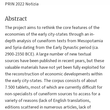
PRIN 2022 Notizia
Abstract
The project aims to rethink the core features of the
economies of the early city-states through an in-
depth analysis of cuneiform texts from Mesopotamia
and Syria dating from the Early Dynastic period (ca.
2900-2350 BCE). A large number of new textual
sources have been published in recent years, but these
valuable materials have not yet been fully exploited for
the reconstruction of economic developments within
the early city-states. The corpus consists of about
7.500 tablets, most of which are currently difficult for
non-specialists of cuneiform sources to access for a
variety of reasons (lack of English translations,
editions scattered in numerous articles, lack of