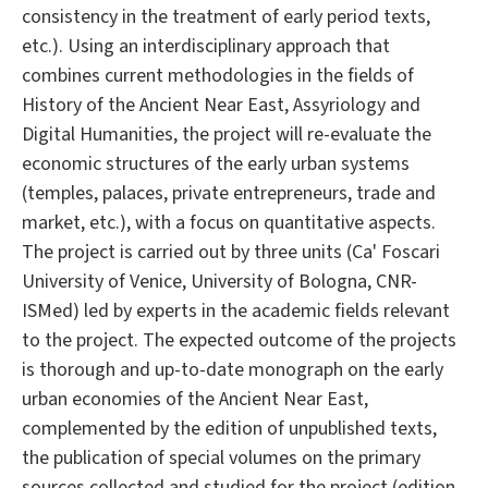
consistency in the treatment of early period texts,
etc.). Using an interdisciplinary approach that
combines current methodologies in the fields of
History of the Ancient Near East, Assyriology and
Digital Humanities, the project will re-evaluate the
economic structures of the early urban systems
(temples, palaces, private entrepreneurs, trade and
market, etc.), with a focus on quantitative aspects.
The project is carried out by three units (Ca' Foscari
University of Venice, University of Bologna, CNR-
ISMed) led by experts in the academic fields relevant
to the project. The expected outcome of the projects
is thorough and up-to-date monograph on the early
urban economies of the Ancient Near East,
complemented by the edition of unpublished texts,
the publication of special volumes on the primary
sources collected and studied for the project (edition