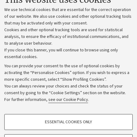
Administrative divisions
We use technical cookies that are essential for the correct operation
Work with us
of our website. We also use cookies and other optional tracking tools
that may be activated only with your consent.
Alumni community
Cookies and other optional tracking tools are used for statistical
Strategic plan
analysis, to ensure the efficacy of institutional communications, and
to analyse user behaviour.
University budgets
If you close this banner, you will continue to browse using only
Donations
essential cookies.
Calls and competitions
You can provide your consent to the use of optional cookies by
activating the “Personalise Cookies” option. If you wish to express a
Transparent administration
more specific consent, select “Show Profiling Cookies”.
Appeals lodged
You can always review your choices and check the status of your
consent by going to the “Cookie Settings” section on the website.
Merchandising - UniboStore
For further information,
see our Cookie Policy
.
Website and accessibility information
Accessibility statement
PROFILING COOKIES - OPTIONAL
ESSENTIAL COOKIES ONLY
Privacy policy and legal notes
These cookies are used to analyse user browsing patterns, create user profiles
based on browsing behaviour, and for marketing analysis.
Cookie Settings