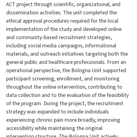
ACT project through scientific, organizational, and
dissemination activities. The unit completed the
ethical approval procedures required for the local
implementation of the study and developed online
and community-based recruitment strategies,
including social media campaigns, informational
materials, and outreach initiatives targeting both the
general public and healthcare professionals. From an
operational perspective, the Bologna Unit supported
participant screening, enrollment, and monitoring
throughout the online intervention, contributing to
data collection and to the evaluation of the feasibility
of the program. During the project, the recruitment
strategy was expanded to include individuals
experiencing chronic pain more broadly, improving
accessibility while maintaining the original
intervention structure. The Bologna Unit actively