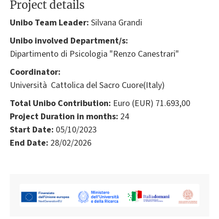
Project details
Unibo Team Leader:
Silvana Grandi
Unibo involved Department/s:
Dipartimento di Psicologia "Renzo Canestrari"
Coordinator:
Università Cattolica del Sacro Cuore(Italy)
Total Unibo Contribution:
Euro (EUR) 71.693,00
Project Duration in months:
24
Start Date:
05/10/2023
End Date:
28/02/2026