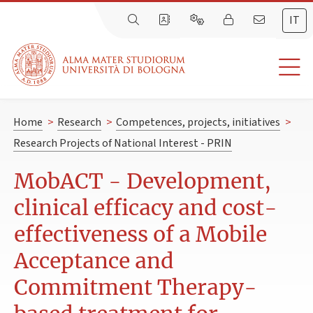
IT
Home
>
Research
>
Competences, projects, initiatives
>
Research Projects of National Interest - PRIN
MobACT - Development,
clinical efficacy and cost-
effectiveness of a Mobile
Acceptance and
Commitment Therapy-