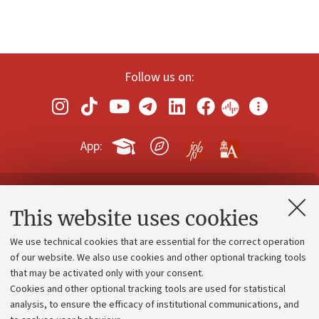
Follow us on:
App:
Contacts and certified e-mail (PEC)
This website uses cookies
Administrative divisions
We use technical cookies that are essential for the correct operation
Work with us
of our website. We also use cookies and other optional tracking tools
that may be activated only with your consent.
Alumni community
Cookies and other optional tracking tools are used for statistical
Strategic plan
analysis, to ensure the efficacy of institutional communications, and