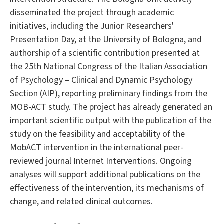
disseminated the project through academic
initiatives, including the Junior Researchers'
Presentation Day, at the University of Bologna, and
authorship of a scientific contribution presented at
the 25th National Congress of the Italian Association
of Psychology – Clinical and Dynamic Psychology
Section (AIP), reporting preliminary findings from the
MOB-ACT study. The project has already generated an
important scientific output with the publication of the
study on the feasibility and acceptability of the
MobACT intervention in the international peer-
reviewed journal Internet Interventions. Ongoing
analyses will support additional publications on the
effectiveness of the intervention, its mechanisms of
change, and related clinical outcomes.