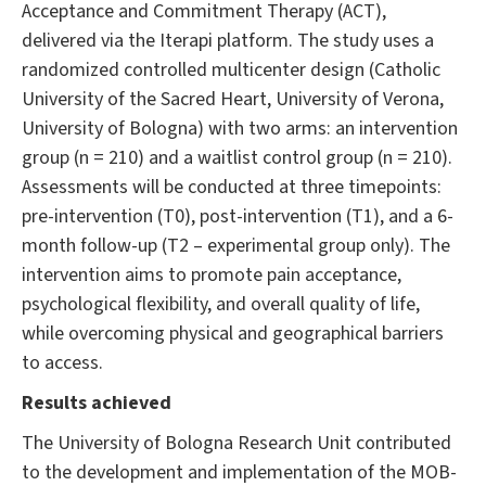
Acceptance and Commitment Therapy (ACT),
delivered via the Iterapi platform. The study uses a
randomized controlled multicenter design (Catholic
University of the Sacred Heart, University of Verona,
University of Bologna) with two arms: an intervention
group (n = 210) and a waitlist control group (n = 210).
Assessments will be conducted at three timepoints:
pre-intervention (T0), post-intervention (T1), and a 6-
month follow-up (T2 – experimental group only). The
intervention aims to promote pain acceptance,
psychological flexibility, and overall quality of life,
while overcoming physical and geographical barriers
to access.
Results achieved
The University of Bologna Research Unit contributed
to the development and implementation of the MOB-