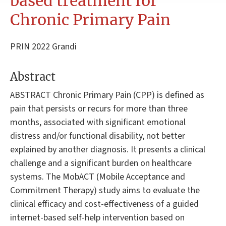
based treatment for
Chronic Primary Pain
PRIN 2022 Grandi
Abstract
ABSTRACT Chronic Primary Pain (CPP) is defined as
pain that persists or recurs for more than three
months, associated with significant emotional
distress and/or functional disability, not better
explained by another diagnosis. It presents a clinical
challenge and a significant burden on healthcare
systems. The MobACT (Mobile Acceptance and
Commitment Therapy) study aims to evaluate the
clinical efficacy and cost-effectiveness of a guided
internet-based self-help intervention based on