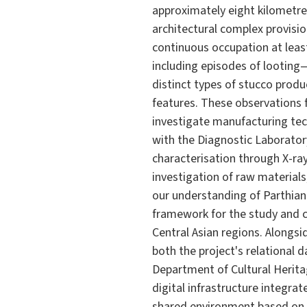
approximately eight kilometre
architectural complex provisi
continuous occupation at least
including episodes of looting
distinct types of stucco produ
features. These observations 
investigate manufacturing tech
with the Diagnostic Laboratory
characterisation through X-ray
investigation of raw material
our understanding of Parthian
framework for the study and c
Central Asian regions. Alongsi
both the project's relational 
Department of Cultural Herita
digital infrastructure integra
shared environment based on 