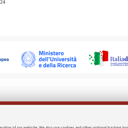
24
Follow us on:
eration of our website. We also use cookies and other optional tracking too