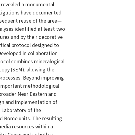
as revealed a monumental
estigations have documented
ubsequent reuse of the area—
lyses identified at least two
tures and by their decorative
tical protocol designed to
Developed in collaboration
otocol combines mineralogical
scopy (SEM), allowing the
 processes. Beyond improving
n important methodological
 broader Near Eastern and
sign and implementation of
T Laboratory of the
d Rome units. The resulting
media resources within a
ty. Conceived as both a