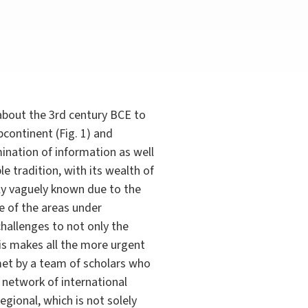
 about the 3rd century BCE to
bcontinent (Fig. 1) and
mination of information as well
le tradition, with its wealth of
ly vaguely known due to the
me of the areas under
hallenges to not only the
his makes all the more urgent
met by a team of scholars who
e network of international
egional, which is not solely