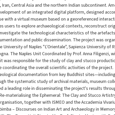
, Iran, Central Asia and the northern Indian subcontinent. A
velopment of an integrated digital platform, designed accord
se with a virtual museum based on a georeferenced interacti
es users to explore archaeological contexts, reconstruct or
estigate the technological characteristics of the artefacts
umentation and public dissemination. The project was organi
e University of Naples "L'Orientale", Sapienza University o
gna. The Naples Unit Coordinated by Prof. Anna Filigenzi, wi
it was responsible for the study of clay and stucco product
 coordinating the overall scientific activities of the project
aeological documentation from key Buddhist sites—including
gh the systematic study of archival materials, museum col
 a leading role in disseminating the project's results throu
 Re-materialising the Ephemeral: The Clay and Stucco Artistry
rganisation, together with ISMEO and the Accademia Vivar
ibimba – Discourses on Indian Art and Archaeology in Memory