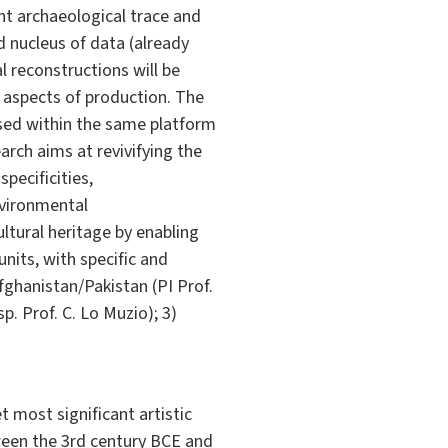
nt archaeological trace and
d nucleus of data (already
l reconstructions will be
 aspects of production. The
 used within the same platform
rch aims at revivifying the
specificities,
nvironmental
tural heritage by enabling
nits, with specific and
Afghanistan/Pakistan (PI Prof.
p. Prof. C. Lo Muzio); 3)
 most significant artistic
tween the 3rd century BCE and