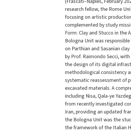
(Frascati–Naples, February 202
research fellow, the Rome Uni
focusing on artistic productio
complemented by study missio
Form: Clay and Stucco in the 
Bologna Unit was responsible f
on Parthian and Sasanian clay
by Prof. Raimondo Secci, with D
the design of its digital infra
methodological consistency an
systematic reassessment of pu
excavated materials. A compr
including Nisa, Qala-ye Yazde
from recently investigated co
Iran, providing an updated fra
the Bologna Unit was the stud
the framework of the Italian H