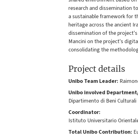
research and dissemination too
a sustainable framework for th
heritage across the ancient Ir
dissemination of the project's 
Mancini on the project's digit
consolidating the methodologic
Project details
Unibo Team Leader:
Raimond
Unibo involved Department/
Dipartimento di Beni Culturali
Coordinator:
Istituto Universitario Oriental
Total Unibo Contribution:
Eu