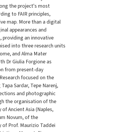
mong the project's most
ing to FAIR principles,
ve map. More than a digital
iginal appearances and
, providing an innovative
sed into three research units
f Rome, and Alma Mater
th Dr Giulia Forgione as
ion from present-day
. Research focused on the
 Tapa Sardar, Tepe Narenj,
lections and photographic
gh the organisation of the
 of Ancient Asia (Naples,
ium Novum, of the
 of Prof. Maurizio Taddei