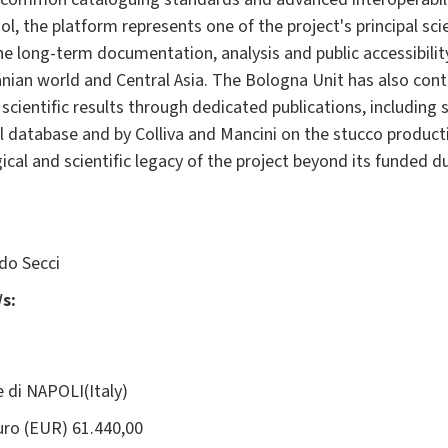
l, the platform represents one of the project's principal sc
e long-term documentation, analysis and public accessibility
anian world and Central Asia. The Bologna Unit has also contr
scientific results through dedicated publications, including s
al database and by Colliva and Mancini on the stucco produc
al and scientific legacy of the project beyond its funded du
o Secci
s:
e di NAPOLI(Italy)
ro (EUR) 61.440,00