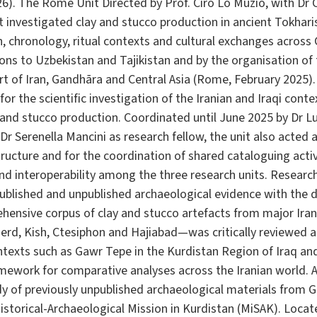
6). The Rome Unit Directed by Prof. Ciro Lo Muzio, with Dr C
t investigated clay and stucco production in ancient Tokhari
n, chronology, ritual contexts and cultural exchanges across
ns to Uzbekistan and Tajikistan and by the organisation of
Art of Iran, Gandhāra and Central Asia (Rome, February 2025
or the scientific investigation of the Iranian and Iraqi conte
 and stucco production. Coordinated until June 2025 by Dr L
r Serenella Mancini as research fellow, the unit also acted a
structure and for the coordination of shared cataloguing activ
d interoperability among the three research units. Research
blished and unpublished archaeological evidence with the di
ehensive corpus of clay and stucco artefacts from major Ir
gerd, Kish, Ctesiphon and Hajiabad—was critically reviewed 
ntexts such as Gawr Tepe in the Kurdistan Region of Iraq a
mework for comparative analyses across the Iranian world. A 
y of previously unpublished archaeological materials from G
istorical-Archaeological Mission in Kurdistan (MiSAK). Locat