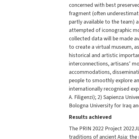
concerned with best preserved
fragment (often underestimated
partly available to the team) 
attempted of iconographic mot
collected data will be made av
to create a virtual museum, a
historical and artistic importan
interconnections, artisans’ m
accommodations, dissemination
people to smoothly explore and
internationally recognised expe
A. Filigenzi); 2) Sapienza Uni
Bologna University for Iraq and
Results achieved
The PRIN 2022 Project 2022JL5
traditions of ancient Asia: th