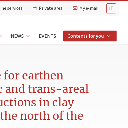
ine services
Private area
My e-mail
IT
NEWS
EVENTS
Contents for you
e for earthen
c and trans-areal
ctions in clay
 the north of the