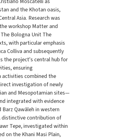
ristiano Moscatelli as
stan and the Khotan oasis,
 Central Asia. Research was
 the workshop Matter and
). The Bologna Unit The
xts, with particular emphasis
uca Colliva and subsequently
s the project's central hub for
ities, ensuring
 activities combined the
rect investigation of newly
anian and Mesopotamian sites—
and integrated with evidence
nd Barz Qawāleh in western
distinctive contribution of
awr Tepe, investigated within
ed on the Khani Masi Plain,