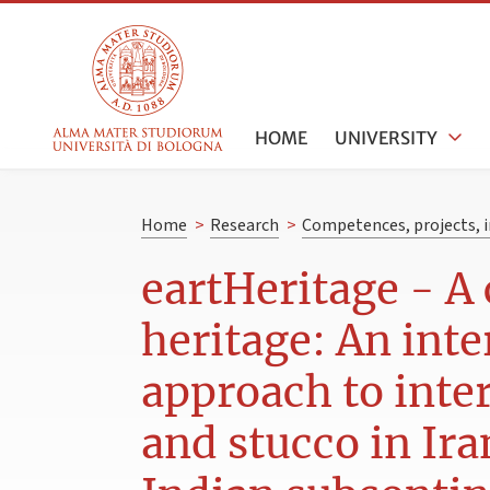
HOME
UNIVERSITY
Home
>
Research
>
Competences, projects, i
eartHeritage - A 
heritage: An inte
approach to inter
and stucco in Ira