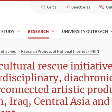
Cerca
Directories
Onl
STUDY
RESEARCH
UNIVERSITY OUTREACH
nitiatives
>
Research Projects of National Interest - PRIN
cultural rescue initiativ
rdisciplinary, diachroni
connected artistic produ
n, Iraq, Central Asia and