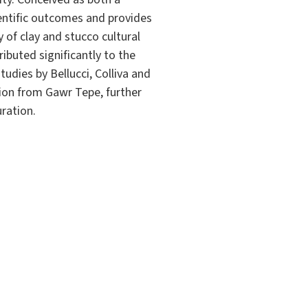
ientific outcomes and provides
 of clay and stucco cultural
ibuted significantly to the
tudies by Bellucci, Colliva and
tion from Gawr Tepe, further
ration.