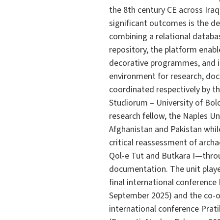
the 8th century CE across Iraq
significant outcomes is the de
combining a relational databa
repository, the platform enabl
decorative programmes, and inv
environment for research, doc
coordinated respectively by th
Studiorum – University of Bolo
research fellow, the Naples Un
Afghanistan and Pakistan while
critical reassessment of arch
Qol-e Tut and Butkara I—throu
documentation. The unit played
final international conference
September 2025) and the co-o
international conference Prat