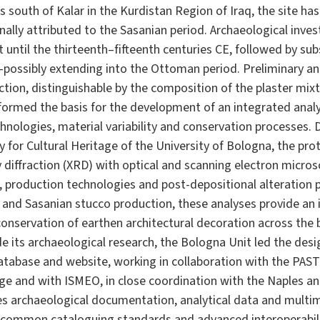
s south of Kalar in the Kurdistan Region of Iraq, the site h
onally attributed to the Sasanian period. Archaeological inv
 until the thirteenth–fifteenth centuries CE, followed by s
—possibly extending into the Ottoman period. Preliminary ana
ction, distinguishable by the composition of the plaster mix
formed the basis for the development of an integrated analy
nologies, material variability and conservation processes. 
 for Cultural Heritage of the University of Bologna, the pr
 diffraction (XRD) with optical and scanning electron micro
s, production technologies and post-depositional alteration
 and Sasanian stucco production, these analyses provide a
onservation of earthen architectural decoration across the
de its archaeological research, the Bologna Unit led the de
database and website, working in collaboration with the PAS
ge and with ISMEO, in close coordination with the Naples an
tes archaeological documentation, analytical data and multi
common cataloguing standards and advanced interoperabili