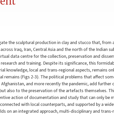
nent
gate the sculptural production in clay and stucco that, from
cross Iraq, Iran, Central Asia and the north of the Indian su
rtual data centre for the collection, preservation and disse
research and training. Despite its significance, this formidab
ial knowledge, local and trans-regional aspects, remains on
cal remains (Figs 2-3). The political problems that affect so
d Afghanistan, and more recently the pandemic, add further c
 but also to the preservation of the artefacts themselves. T
ntive action of documentation and study that can only be 
ld, connected with local counterparts, and supported by a wid
lds on an integrated approach, multi-disciplinary and trans-r