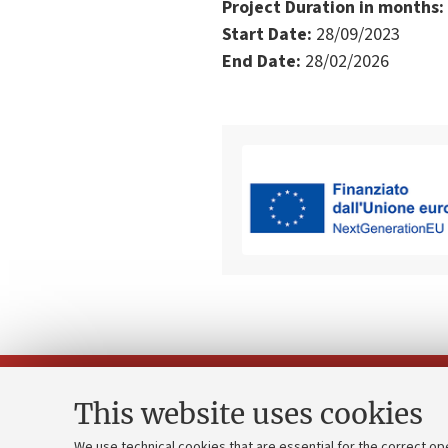
Project Duration in months:
Start Date:
28/09/2023
End Date:
28/02/2026
This website uses cookies
We use technical cookies that are essential for the correct op