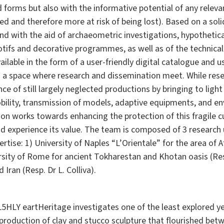
 forms but also with the informative potential of any releva
 and therefore more at risk of being lost). Based on a soli
and with the aid of archaeometric investigations, hypothetica
ifs and decorative programmes, as well as of the technical
ailable in the form of a user-friendly digital catalogue and
s a space where research and dissemination meet. While resea
ce of still largely neglected productions by bringing to light 
obility, transmission of models, adaptive equipments, and e
 works towards enhancing the protection of this fragile cul
 experience its value. The team is composed of 3 research u
rtise: 1) University of Naples “L’Orientale” for the area of 
versity of Rome for ancient Tokharestan and Khotan oasis (Res
 Iran (Resp. Dr L. Colliva).
HLY eartHeritage investigates one of the least explored yet
e production of clay and stucco sculpture that flourished be