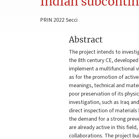
Indian subconti
PRIN 2022 Secci
Abstract
The project intends to investi
the 8th century CE, developed a
implement a multifunctional vi
as for the promotion of active 
meanings, technical and mater
poor preservation of its physi
investigation, such as Iraq an
direct inspection of materials
the demand for a strong preve
are already active in this fie
collaborations. The project bui