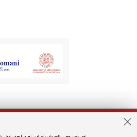
App:
ls that may be activated only with your consent.