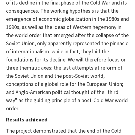
of its decline in the final phase of the Cold War and its
consequences. The working hypothesis is that the
emergence of economic globalization in the 1980s and
1990s, as well as the ideas of Western hegemony in
the world order that emerged after the collapse of the
Soviet Union, only apparently represented the pinnacle
of internationalism, while in fact, they laid the
foundations for its decline. We will therefore focus on
three thematic axes: the last attempts at reform of
the Soviet Union and the post-Soviet world;
conceptions of a global role for the European Union;
and Anglo-American political thought of the "third
way" as the guiding principle of a post-Cold War world
order.
Results achieved
The project demonstrated that the end of the Cold