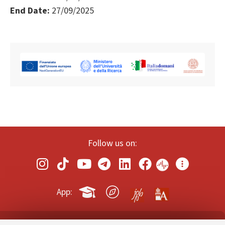
End Date:
27/09/2025
Follow us on:
App: