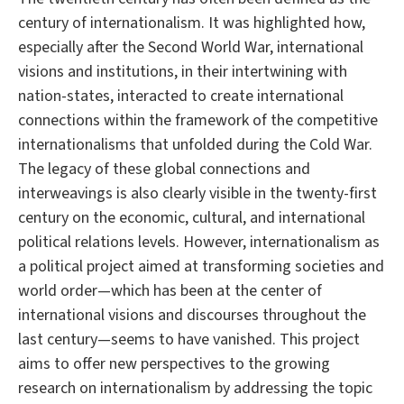
century of internationalism. It was highlighted how,
especially after the Second World War, international
visions and institutions, in their intertwining with
nation-states, interacted to create international
connections within the framework of the competitive
internationalisms that unfolded during the Cold War.
The legacy of these global connections and
interweavings is also clearly visible in the twenty-first
century on the economic, cultural, and international
political relations levels. However, internationalism as
a political project aimed at transforming societies and
world order—which has been at the center of
international visions and discourses throughout the
last century—seems to have vanished. This project
aims to offer new perspectives to the growing
research on internationalism by addressing the topic