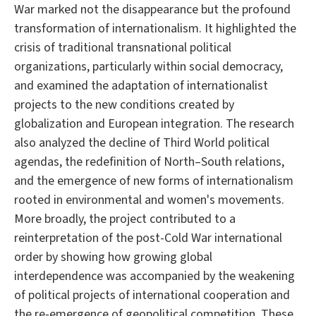
War marked not the disappearance but the profound
transformation of internationalism. It highlighted the
crisis of traditional transnational political
organizations, particularly within social democracy,
and examined the adaptation of internationalist
projects to the new conditions created by
globalization and European integration. The research
also analyzed the decline of Third World political
agendas, the redefinition of North–South relations,
and the emergence of new forms of internationalism
rooted in environmental and women's movements.
More broadly, the project contributed to a
reinterpretation of the post-Cold War international
order by showing how growing global
interdependence was accompanied by the weakening
of political projects of international cooperation and
the re-emergence of geopolitical competition. These