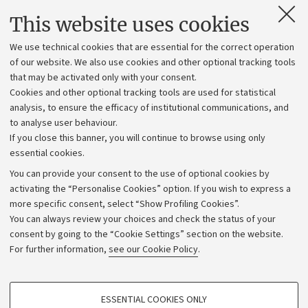
Contacts and certified e-mail (PEC)
This website uses cookies
Administrative divisions
We use technical cookies that are essential for the correct operation
Work with us
of our website. We also use cookies and other optional tracking tools
that may be activated only with your consent.
Alumni community
Cookies and other optional tracking tools are used for statistical
Strategic plan
analysis, to ensure the efficacy of institutional communications, and
to analyse user behaviour.
University budgets
If you close this banner, you will continue to browse using only
Donations
essential cookies.
Calls and competitions
You can provide your consent to the use of optional cookies by
activating the “Personalise Cookies” option. If you wish to express a
Transparent administration
more specific consent, select “Show Profiling Cookies”.
Appeals lodged
You can always review your choices and check the status of your
consent by going to the “Cookie Settings” section on the website.
Merchandising - UniboStore
For further information,
see our Cookie Policy
.
Website and accessibility information
Accessibility statement
PROFILING COOKIES - OPTIONAL
ESSENTIAL COOKIES ONLY
Privacy policy and legal notes