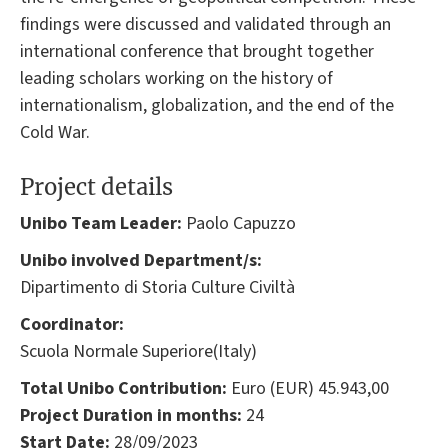
findings were discussed and validated through an
international conference that brought together
leading scholars working on the history of
internationalism, globalization, and the end of the
Cold War.
Project details
Unibo Team Leader:
Paolo Capuzzo
Unibo involved Department/s:
Dipartimento di Storia Culture Civiltà
Coordinator:
Scuola Normale Superiore(Italy)
Total Unibo Contribution:
Euro (EUR) 45.943,00
Project Duration in months:
24
Start Date:
28/09/2023