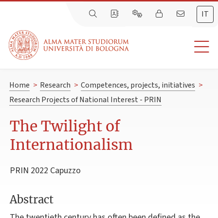
IT
Home
>
Research
>
Competences, projects, initiatives
>
Research Projects of National Interest - PRIN
The Twilight of
Internationalism
PRIN 2022 Capuzzo
Abstract
The twentieth century has often been defined as the