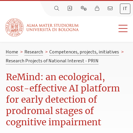
IT
Home
>
Research
>
Competences, projects, initiatives
>
Research Projects of National Interest - PRIN
ReMind: an ecological,
cost-effective AI platform
for early detection of
prodromal stages of
cognitive impairment