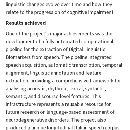
linguistic changes evolve over time and how they
relate to the progression of cognitive impairment.
Results achieved
One of the project's major achievements was the
development of a fully automated computational
pipeline for the extraction of Digital Linguistic
Biomarkers from speech. The pipeline integrated
speech acquisition, automatic transcription, temporal
alignment, linguistic annotation and feature
extraction, providing a comprehensive framework for
analysing acoustic, rhythmic, lexical, syntactic,
semantic, and discourse-level features. This
infrastructure represents a reusable resource for
future research on language-based assessment of
neurodegenerative disorders. The project also
produced a unique longitudinal Italian speech corpus