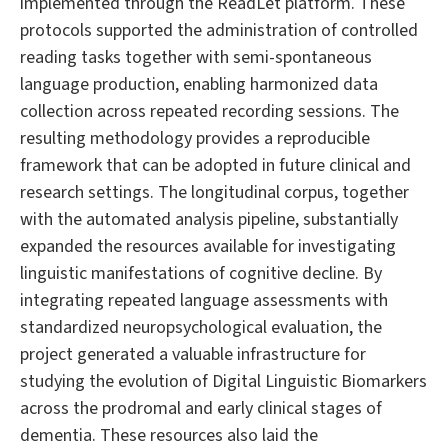
implemented through the ReadLet platform. These
protocols supported the administration of controlled
reading tasks together with semi-spontaneous
language production, enabling harmonized data
collection across repeated recording sessions. The
resulting methodology provides a reproducible
framework that can be adopted in future clinical and
research settings. The longitudinal corpus, together
with the automated analysis pipeline, substantially
expanded the resources available for investigating
linguistic manifestations of cognitive decline. By
integrating repeated language assessments with
standardized neuropsychological evaluation, the
project generated a valuable infrastructure for
studying the evolution of Digital Linguistic Biomarkers
across the prodromal and early clinical stages of
dementia. These resources also laid the