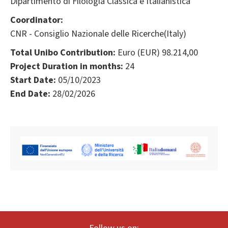
Dipartimento di Filologia Classica e Italianistica
Coordinator:
CNR - Consiglio Nazionale delle Ricerche(Italy)
Total Unibo Contribution:
Euro (EUR) 98.214,00
Project Duration in months:
24
Start Date:
05/10/2023
End Date:
28/02/2026