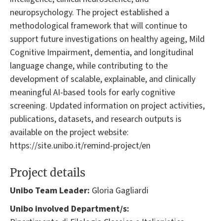
neuropsychology. The project established a
methodological framework that will continue to
support future investigations on healthy ageing, Mild
Cognitive Impairment, dementia, and longitudinal
language change, while contributing to the
development of scalable, explainable, and clinically
meaningful AI-based tools for early cognitive
screening. Updated information on project activities,
publications, datasets, and research outputs is
available on the project website:
https://site.unibo.it/remind-project/en
Project details
Unibo Team Leader:
Gloria Gagliardi
Unibo involved Department/s: