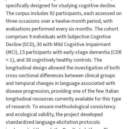
specifically designed for studying cognitive decline.
The corpus includes 92 participants, each assessed on
three occasions over a twelve-month period, with
evaluations performed every six months. The cohort
comprises 9 individuals with Subjective Cognitive
Decline (SCD), 30 with Mild Cognitive Impairment
(MCI), 15 participants with early-stage dementia (CDR
= 1), and 38 cognitively healthy controls. The
longitudinal design allowed the investigation of both
cross-sectional differences between clinical groups
and temporal changes in language associated with
disease progression, providing one of the few Italian
longitudinal resources currently available for this type
of research. To ensure methodological consistency
and ecological validity, the project developed
standardized language elicitation protocols