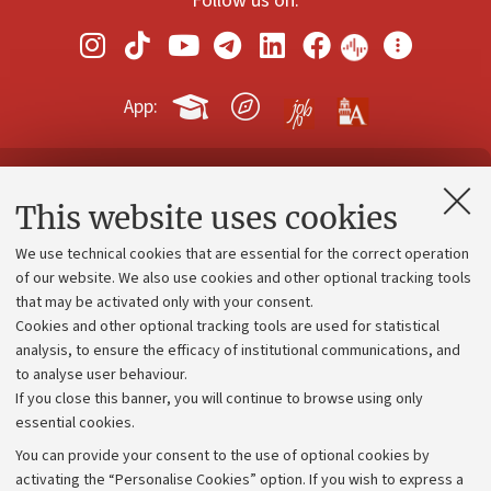
Follow us on:
App:
Contacts and certified e-mail (PEC)
This website uses cookies
Administrative divisions
We use technical cookies that are essential for the correct operation
Work with us
of our website. We also use cookies and other optional tracking tools
that may be activated only with your consent.
Alumni community
Cookies and other optional tracking tools are used for statistical
Strategic plan
analysis, to ensure the efficacy of institutional communications, and
to analyse user behaviour.
University budgets
If you close this banner, you will continue to browse using only
Donations
essential cookies.
Calls and competitions
You can provide your consent to the use of optional cookies by
activating the “Personalise Cookies” option. If you wish to express a
Transparent administration