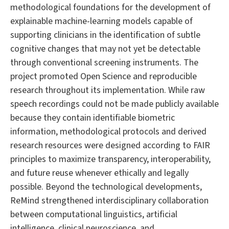
methodological foundations for the development of
explainable machine-learning models capable of
supporting clinicians in the identification of subtle
cognitive changes that may not yet be detectable
through conventional screening instruments. The
project promoted Open Science and reproducible
research throughout its implementation. While raw
speech recordings could not be made publicly available
because they contain identifiable biometric
information, methodological protocols and derived
research resources were designed according to FAIR
principles to maximize transparency, interoperability,
and future reuse whenever ethically and legally
possible. Beyond the technological developments,
ReMind strengthened interdisciplinary collaboration
between computational linguistics, artificial
intelligence, clinical neuroscience, and