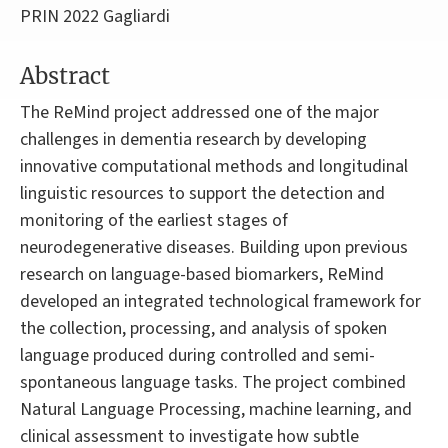
PRIN 2022 Gagliardi
Abstract
The ReMind project addressed one of the major
challenges in dementia research by developing
innovative computational methods and longitudinal
linguistic resources to support the detection and
monitoring of the earliest stages of
neurodegenerative diseases. Building upon previous
research on language-based biomarkers, ReMind
developed an integrated technological framework for
the collection, processing, and analysis of spoken
language produced during controlled and semi-
spontaneous language tasks. The project combined
Natural Language Processing, machine learning, and
clinical assessment to investigate how subtle