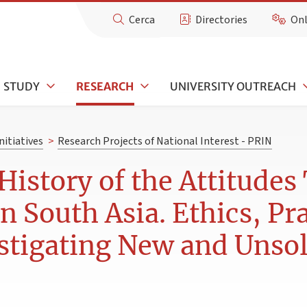
Cerca
Directories
Onl
STUDY
RESEARCH
UNIVERSITY OUTREACH
nitiatives
>
Research Projects of National Interest - PRIN
 History of the Attitude
 South Asia. Ethics, Pra
tigating New and Unsol