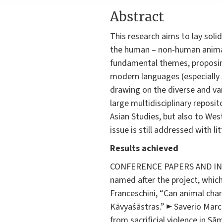
Abstract
This research aims to lay soli
the human – non-human animal r
fundamental themes, proposing
modern languages (especially S
drawing on the diverse and vari
large multidisciplinary reposi
Asian Studies, but also to West
issue is still addressed with l
Results achieved
CONFERENCE PAPERS AND INVIT
named after the project, whic
Franceschini, “Can animal chara
Kāvyaśāstras.” ► Saverio Marc
from sacrificial violence in Sā