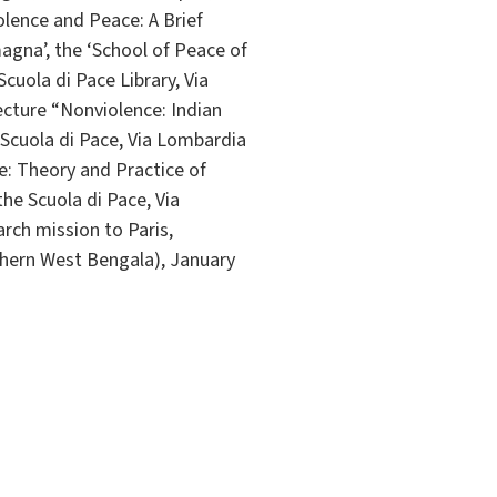
olence and Peace: A Brief
magna’, the ‘School of Peace of
cuola di Pace Library, Via
ecture “Nonviolence: Indian
e Scuola di Pace, Via Lombardia
e: Theory and Practice of
he Scuola di Pace, Via
h mission to Paris,
thern West Bengala), January