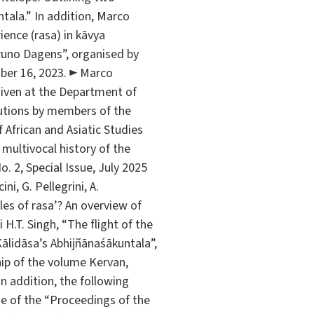
tala.” In addition, Marco
ience (rasa) in kāvya
runo Dagens”, organised by
mber 16, 2023. ► Marco
 given at the Department of
butions by members of the
 African and Asiatic Studies
multivocal history of the
. 2, Special Issue, July 2025
i, G. Pellegrini, A.
les of rasa’? An overview of
i H.T. Singh, “The flight of the
Kālidāsa’s Abhijñānaśākuntala”,
ship of the volume Kervan,
 In addition, the following
me of the “Proceedings of the