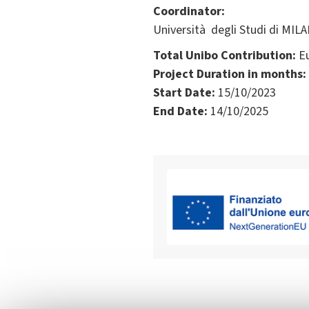
Coordinator:
Università degli Studi di MILA
Total Unibo Contribution:
Eu
Project Duration in months:
Start Date:
15/10/2023
End Date:
14/10/2025