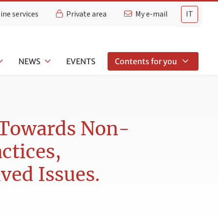
ine services
Private area
My e-mail
IT
NEWS
EVENTS
Contents for you
s Towards Non-
ctices,
ved Issues.