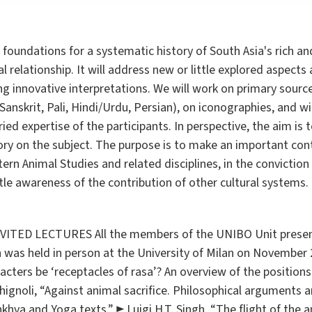
d foundations for a systematic history of South Asia's rich 
elationship. It will address new or little explored aspects
 innovative interpretations. We will work on primary source
anskrit, Pali, Hindi/Urdu, Persian), on iconographies, and wi
ed expertise of the participants. In perspective, the aim is t
tory on the subject. The purpose is to make an important con
ern Animal Studies and related disciplines, in the conviction 
ittle awareness of the contribution of other cultural systems.
ED LECTURES All the members of the UNIBO Unit present
h was held in person at the University of Milan on November
cters be ‘receptacles of rasa’? An overview of the positions 
hignoli, “Against animal sacrifice. Philosophical arguments 
ṃkhya and Yoga texts.” ► Luigi H.T. Singh, “The flight of the 