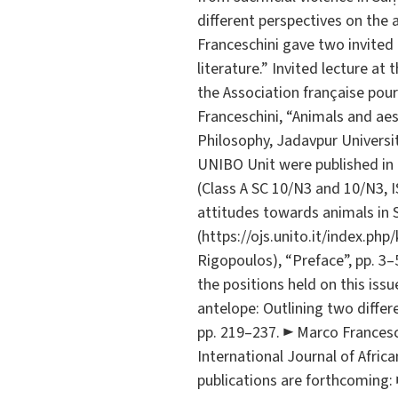
different perspectives on the 
Franceschini gave two invited 
literature.” Invited lecture 
the Association française pour
Franceschini, “Animals and aes
Philosophy, Jadavpur Universi
UNIBO Unit were published in a
(Class A SC 10/N3 and 10/N3, I
attitudes towards animals in So
(https://ojs.unito.it/index.php
Rigopoulos), “Preface”, pp. 3–
the positions held on this issue
antelope: Outlining two differ
pp. 219–237. ► Marco Franceschi
International Journal of African
publications are forthcoming: