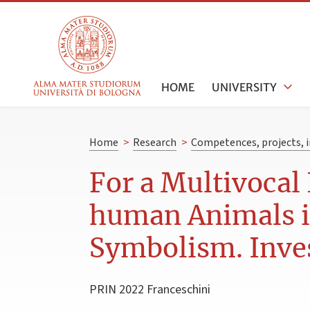
HOME
UNIVERSITY
Home
>
Research
>
Competences, projects, i
For a Multivocal
human Animals in
Symbolism. Inves
PRIN 2022 Franceschini