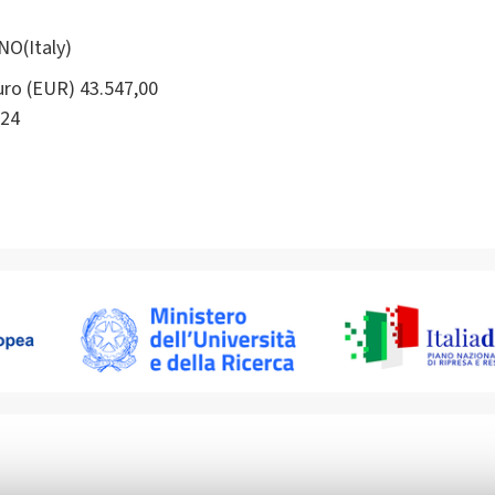
NO(Italy)
ro (EUR) 43.547,00
24