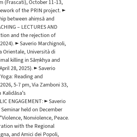
m (Frascati), October 11-13,
mework of the PRIN project. ►
onship between ahiṃsā and
. TEACHING – LECTURES AND
ion and the rejection of
 2024). ► Saverio Marchignoli,
a Orientale, Università di
nimal killing in Sāṃkhya and
April 28, 2025). ► Saverio
d Yoga: Reading and
2026, 5-7 pm, Via Zamboni 33,
m Kalidāsa’s
UBLIC ENGAGEMENT: ► Saverio
”, Seminar held on December
d "Violence, Nonviolence, Peace.
ation with the Regional
gna, and Amici dei Popoli,