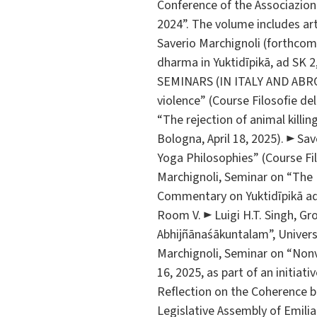
Conference of the Associazione
2024”. The volume includes art
Saverio Marchignoli (forthcomi
dharma in Yuktidīpikā, ad SK 
SEMINARS (IN ITALY AND ABROAD
violence” (Course Filosofie del
“The rejection of animal killing
Bologna, April 18, 2025). ► Sav
Yoga Philosophies” (Course Filo
Marchignoli, Seminar on “The 
Commentary on Yuktidīpikā ad 
Room V. ► Luigi H.T. Singh, G
Abhijñānaśākuntalam”, Unive
Marchignoli, Seminar on “Nonv
16, 2025, as part of an initiat
Reflection on the Coherence 
Legislative Assembly of Emilia