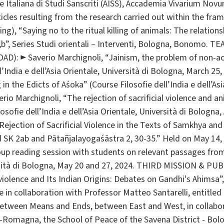
 Italiana di Studi Sanscriti (AISS), Accademia Vivarium Novu
icles resulting from the research carried out within the fra
ng), “Saying no to the ritual killing of animals: The relati
2,b”, Series Studi orientali – Interventi, Bologna, Bonomo
): ► Saverio Marchignoli, “Jainism, the problem of non-act
l’India e dell’Asia Orientale, Università di Bologna, March 25,
 in the Edicts of Aśoka” (Course Filosofie dell’India e dell’Asi
erio Marchignoli, “The rejection of sacrificial violence and a
sofie dell’India e dell’Asia Orientale, Università di Bologna, 
Rejection of Sacrificial Violence in the Texts of Samkhya an
SK 2ab and Pātañjalayogaśāstra 2, 30-35.” Held on May 14, 
roup reading session with students on relevant passages fro
rsità di Bologna, May 20 and 27, 2024. THIRD MISSION & P
iolence and Its Indian Origins: Debates on Gandhi's Ahimsa
ive in collaboration with Professor Matteo Santarelli, entitle
between Means and Ends, between East and West, in collabor
-Romagna, the School of Peace of the Savena District - Bolo