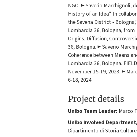
NGO. ► Saverio Marchignoli, de
History of an Idea”. In collab
the Savena District - Bologna,’
Lombardia 36, Bologna, from D
Origins, Diffusion, Controversi
36, Bologna. ► Saverio Marchi
Coherence between Means and En
Lombardia 36, Bologna. FIEL
November 15-19, 2023. ► Marco
6-18, 2024.
Project details
Unibo Team Leader:
Marco F
Unibo involved Department/
Dipartimento di Storia Culture 