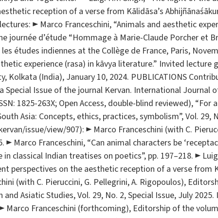
aesthetic reception of a verse from Kālidāsa’s Abhijñānaśākun
lectures: ► Marco Franceschini, “Animals and aesthetic exper
at the journée d’étude “Hommage à Marie-Claude Porcher et B
 les études indiennes at the Collège de France, Paris, Nove
thetic experience (rasa) in kāvya literature.” Invited lecture
ty, Kolkata (India), January 10, 2024. PUBLICATIONS Contri
 Special Issue of the journal Kervan. International Journal of
SSN: 1825-263X; Open Access, double-blind reviewed), “For a 
uth Asia: Concepts, ethics, practices, symbolism”, Vol. 29, No
/kervan/issue/view/907): ► Marco Franceschini (with C. Pieruccin
5. ► Marco Franceschini, “Can animal characters be ‘receptac
 in classical Indian treatises on poetics”, pp. 197–218. ► Luig
ent perspectives on the aesthetic reception of a verse from 
ni (with C. Pieruccini, G. Pellegrini, A. Rigopoulos), Editor
 and Asiatic Studies, Vol. 29, No. 2, Special Issue, July 2025.
 ► Marco Franceschini (forthcoming), Editorship of the volu