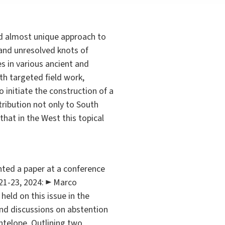
and almost unique approach to
 and unresolved knots of
s in various ancient and
th targeted field work,
o initiate the construction of a
tribution not only to South
that in the West this topical
ed a paper at a conference
 21-23, 2024: ► Marco
held on this issue in the
and discussions on abstention
antelope. Outlining two