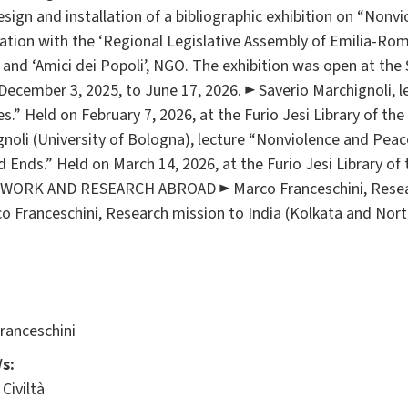
sign and installation of a bibliographic exhibition on “Nonvi
oration with the ‘Regional Legislative Assembly of Emilia-Ro
 and ‘Amici dei Popoli’, NGO. The exhibition was open at the S
ecember 3, 2025, to June 17, 2026. ► Saverio Marchignoli, l
es.” Held on February 7, 2026, at the Furio Jesi Library of th
gnoli (University of Bologna), lecture “Nonviolence and Peac
ds.” Held on March 14, 2026, at the Furio Jesi Library of t
DWORK AND RESEARCH ABROAD ► Marco Franceschini, Researc
 Franceschini, Research mission to India (Kolkata and Nor
ranceschini
s:
Civiltà