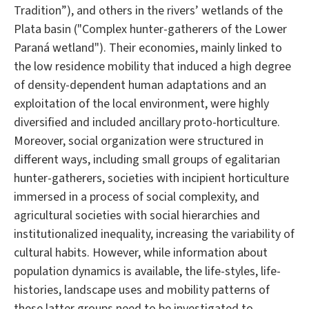
Tradition”), and others in the rivers’ wetlands of the
Plata basin ("Complex hunter-gatherers of the Lower
Paraná wetland"). Their economies, mainly linked to
the low residence mobility that induced a high degree
of density-dependent human adaptations and an
exploitation of the local environment, were highly
diversified and included ancillary proto-horticulture.
Moreover, social organization were structured in
different ways, including small groups of egalitarian
hunter-gatherers, societies with incipient horticulture
immersed in a process of social complexity, and
agricultural societies with social hierarchies and
institutionalized inequality, increasing the variability of
cultural habits. However, while information about
population dynamics is available, the life-styles, life-
histories, landscape uses and mobility patterns of
these latter groups need to be investigated to