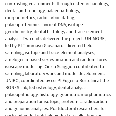
contrasting environments through osteoarchaeology,
dental anthropology, palaeopathology,
morphometrics, radiocarbon dating,
palaeoproteomics, ancient DNA, isotope
geochemistry, dental histology and trace-element
analysis. Two units delivered the project. UNIMORE,
led by PI Tommaso Giovanardi, directed field
sampling, isotope and trace-element analyses,
amelogenin-based sex estimation and random-forest
isoscape modelling. Cinzia Scaggion contributed to
sampling, laboratory work and model development.
UNIBO, coordinated by co-PI Eugenio Bortolini at the
BONES Lab, led osteology, dental analysis,
palaeopathology, histology, geometric morphometrics
and preparation for isotopic, proteomic, radiocarbon
and genomic analyses. Postdoctoral researchers for
each unit undertook fieldwork, data collection and