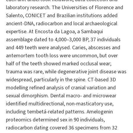
laboratory research. The Universities of Florence and
Salento, CONICET and Brazilian institutions added
ancient-DNA, radiocarbon and local archaeological
expertise. At Encosta da Lagoa, a Sambaqui
assemblage dated to 4,000–3,000 BP, 37 individuals
and 449 teeth were analysed. Caries, abscesses and
antemortem tooth loss were uncommon, but over
half of the teeth showed marked occlusal wear;
trauma was rare, while degenerative joint disease was
widespread, particularly in the spine. CT-based 3D
modelling refined analysis of cranial variation and
sexual dimorphism. Dental macro- and microwear
identified multidirectional, non-masticatory use,
including tembetá-related patterns. Amelogenin
proteomics determined sex in 90 individuals,
radiocarbon dating covered 36 specimens from 32