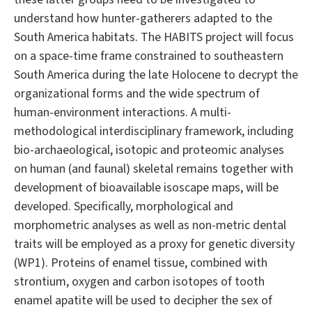
understand how hunter-gatherers adapted to the
South America habitats. The HABITS project will focus
on a space-time frame constrained to southeastern
South America during the late Holocene to decrypt the
organizational forms and the wide spectrum of
human-environment interactions. A multi-
methodological interdisciplinary framework, including
bio-archaeological, isotopic and proteomic analyses
on human (and faunal) skeletal remains together with
development of bioavailable isoscape maps, will be
developed. Specifically, morphological and
morphometric analyses as well as non-metric dental
traits will be employed as a proxy for genetic diversity
(WP1). Proteins of enamel tissue, combined with
strontium, oxygen and carbon isotopes of tooth
enamel apatite will be used to decipher the sex of