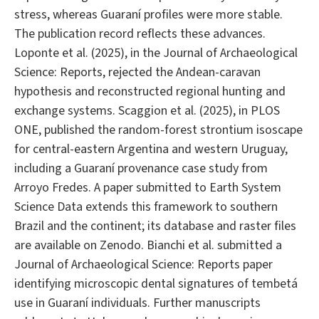
stress, whereas Guaraní profiles were more stable.
The publication record reflects these advances.
Loponte et al. (2025), in the Journal of Archaeological
Science: Reports, rejected the Andean-caravan
hypothesis and reconstructed regional hunting and
exchange systems. Scaggion et al. (2025), in PLOS
ONE, published the random-forest strontium isoscape
for central-eastern Argentina and western Uruguay,
including a Guaraní provenance case study from
Arroyo Fredes. A paper submitted to Earth System
Science Data extends this framework to southern
Brazil and the continent; its database and raster files
are available on Zenodo. Bianchi et al. submitted a
Journal of Archaeological Science: Reports paper
identifying microscopic dental signatures of tembetá
use in Guaraní individuals. Further manuscripts