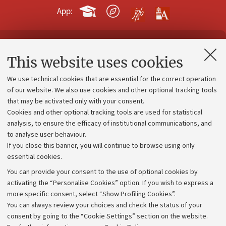
App:
Contacts and certified e-mail (PEC)
This website uses cookies
Administrative divisions
We use technical cookies that are essential for the correct operation
Work with us
of our website. We also use cookies and other optional tracking tools
that may be activated only with your consent.
Alumni community
Cookies and other optional tracking tools are used for statistical
Strategic plan
analysis, to ensure the efficacy of institutional communications, and
to analyse user behaviour.
University budgets
If you close this banner, you will continue to browse using only
Donations
essential cookies.
Calls and competitions
You can provide your consent to the use of optional cookies by
activating the “Personalise Cookies” option. If you wish to express a
Transparent administration
more specific consent, select “Show Profiling Cookies”.
Appeals lodged
You can always review your choices and check the status of your
consent by going to the “Cookie Settings” section on the website.
Merchandising - UniboStore