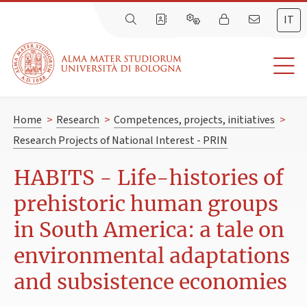
IT
Home
>
Research
>
Competences, projects, initiatives
>
Research Projects of National Interest - PRIN
HABITS - Life-histories of
prehistoric human groups
in South America: a tale on
environmental adaptations
and subsistence economies