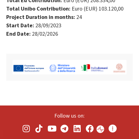
Total Eu Contribution:
Euro (EUR) 208.334,00
Total Unibo Contribution:
Euro (EUR) 103.120,00
Project Duration in months:
24
Start Date:
28/09/2023
End Date:
28/02/2026
Follow us on: