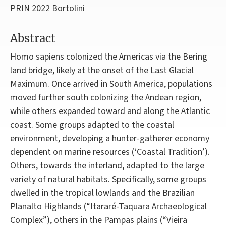
PRIN 2022 Bortolini
Abstract
Homo sapiens colonized the Americas via the Bering
land bridge, likely at the onset of the Last Glacial
Maximum. Once arrived in South America, populations
moved further south colonizing the Andean region,
while others expanded toward and along the Atlantic
coast. Some groups adapted to the coastal
environment, developing a hunter-gatherer economy
dependent on marine resources (‘Coastal Tradition’).
Others, towards the interland, adapted to the large
variety of natural habitats. Specifically, some groups
dwelled in the tropical lowlands and the Brazilian
Planalto Highlands (“Itararé-Taquara Archaeological
Complex”), others in the Pampas plains (“Vieira