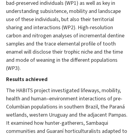
bad-preserved individuals (WP1) as well as key in
understanding subsistence, mobility and landscape
use of these individuals, but also their territorial
sharing and interactions (WP2). High-resolution
carbon and nitrogen analyses of incremental dentine
samples and the trace elemental profile of tooth
enamel will disclose their trophic niche and the time
and mode of weaning in the different populations
(WP3).
Results achieved
The HABITS project investigated lifeways, mobility,
health and human–environment interactions of pre-
Columbian populations in southern Brazil, the Paraná
wetlands, western Uruguay and the adjacent Pampas.
It examined how hunter-gatherers, Sambaqui
communities and Guaraní horticulturalists adapted to