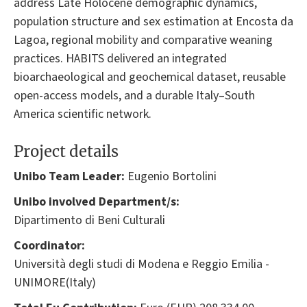
address Late Holocene demographic dynamics,
population structure and sex estimation at Encosta da
Lagoa, regional mobility and comparative weaning
practices. HABITS delivered an integrated
bioarchaeological and geochemical dataset, reusable
open-access models, and a durable Italy–South
America scientific network.
Project details
Unibo Team Leader:
Eugenio Bortolini
Unibo involved Department/s:
Dipartimento di Beni Culturali
Coordinator:
Università degli studi di Modena e Reggio Emilia -
UNIMORE(Italy)