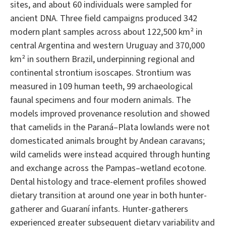
sites, and about 60 individuals were sampled for
ancient DNA. Three field campaigns produced 342
modern plant samples across about 122,500 km² in
central Argentina and western Uruguay and 370,000
km² in southern Brazil, underpinning regional and
continental strontium isoscapes. Strontium was
measured in 109 human teeth, 99 archaeological
faunal specimens and four modern animals. The
models improved provenance resolution and showed
that camelids in the Paraná–Plata lowlands were not
domesticated animals brought by Andean caravans;
wild camelids were instead acquired through hunting
and exchange across the Pampas–wetland ecotone.
Dental histology and trace-element profiles showed
dietary transition at around one year in both hunter-
gatherer and Guaraní infants. Hunter-gatherers
experienced greater subsequent dietary variability and