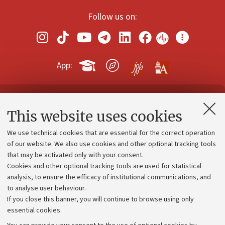
Follow us on:
App:
Contacts and certified e-mail (PEC)
This website uses cookies
Administrative divisions
We use technical cookies that are essential for the correct operation
Work with us
of our website. We also use cookies and other optional tracking tools
that may be activated only with your consent.
Alumni community
Cookies and other optional tracking tools are used for statistical
Strategic plan
analysis, to ensure the efficacy of institutional communications, and
to analyse user behaviour.
University budgets
If you close this banner, you will continue to browse using only
Donations
essential cookies.
Calls and competitions