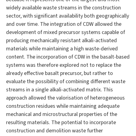
widely available waste streams in the construction
sector, with significant availability both geographically
and over time. The integration of CDW allowed the
development of mixed precursor systems capable of
producing mechanically resistant alkali-activated
materials while maintaining a high waste-derived
content. The incorporation of CDW in the basalt-based
systems was therefore explored not to replace the
already effective basalt precursor, but rather to
evaluate the possibility of combining different waste
streams in a single alkali-activated matrix. This
approach allowed the valorisation of heterogeneous
construction residues while maintaining adequate
mechanical and microstructural properties of the
resulting materials. The potential to incorporate
construction and demolition waste further