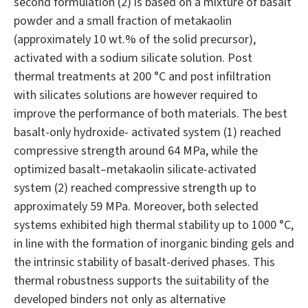
second formulation (2) is based on a mixture of basalt
powder and a small fraction of metakaolin
(approximately 10 wt.% of the solid precursor),
activated with a sodium silicate solution. Post
thermal treatments at 200 °C and post infiltration
with silicates solutions are however required to
improve the performance of both materials. The best
basalt-only hydroxide- activated system (1) reached
compressive strength around 64 MPa, while the
optimized basalt–metakaolin silicate-activated
system (2) reached compressive strength up to
approximately 59 MPa. Moreover, both selected
systems exhibited high thermal stability up to 1000 °C,
in line with the formation of inorganic binding gels and
the intrinsic stability of basalt-derived phases. This
thermal robustness supports the suitability of the
developed binders not only as alternative