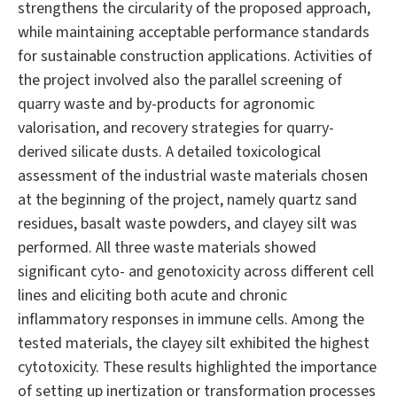
strengthens the circularity of the proposed approach,
while maintaining acceptable performance standards
for sustainable construction applications. Activities of
the project involved also the parallel screening of
quarry waste and by-products for agronomic
valorisation, and recovery strategies for quarry-
derived silicate dusts. A detailed toxicological
assessment of the industrial waste materials chosen
at the beginning of the project, namely quartz sand
residues, basalt waste powders, and clayey silt was
performed. All three waste materials showed
significant cyto- and genotoxicity across different cell
lines and eliciting both acute and chronic
inflammatory responses in immune cells. Among the
tested materials, the clayey silt exhibited the highest
cytotoxicity. These results highlighted the importance
of setting up inertization or transformation processes