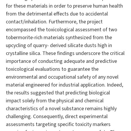
for these materials in order to preserve human health
from the detrimental effects due to accidental
contact/inhalation. Furthermore, the project
encompassed the toxicological assessment of two
tobermorite-rich materials synthesized from the
upcycling of quarry- derived silicate dusts high in
crystalline silica. These findings underscore the critical
importance of conducting adequate and predictive
toxicological evaluations to guarantee the
environmental and occupational safety of any novel
material engineered for industrial application. Indeed,
the results suggested that predicting biological
impact solely from the physical and chemical
characteristics of a novel substance remains highly
challenging. Consequently, direct experimental
assessments targeting specific toxicity markers