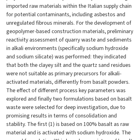
imported raw materials within the Italian supply chain
for potential contaminants, including asbestos and
unregulated fibrous minerals. For the development of
geopolymer-based construction materials, preliminary
reactivity assessment of quarry waste and sediments
in alkali environments (specifically sodium hydroxide
and sodium silicate) was performed: they indicated
that both the clayey silt and the quartz sand residues
were not suitable as primary precursors for alkali-
activated materials, differently from basalt powders.
The effect of different process key parameters was
explored and finally two formulations based on basalt
waste were selected for deep investigation, due to
promising results in terms of consolidation and
stability. The first (1) is based on 100% basalt as raw
material and is activated with sodium hydroxide. The