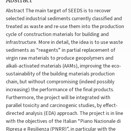
Abstract
Abstract The main target of SEEDS is to recover
selected industrial sediments currently classified and
treated as waste and re-use them into the production
cycle of construction materials for building and
infrastructure. More in detail, the idea is to use waste
sediments as “reagents” in partial replacement of
virgin raw materials to produce geopolymers and
alkali-activated materials (AAMs), improving the eco-
sustainability of the building materials production
chain, but without compromising (indeed possibly
increasing) the performance of the final products.
Furthermore, the project will be integrated with
parallel toxicity and carcinogenic studies, by effect-
directed analysis (EDA) approach. The project is in line
with the objectives of the Italian “Piano Nazionale di
Ripresa e Resilienza (PNRR)”, in particular with the