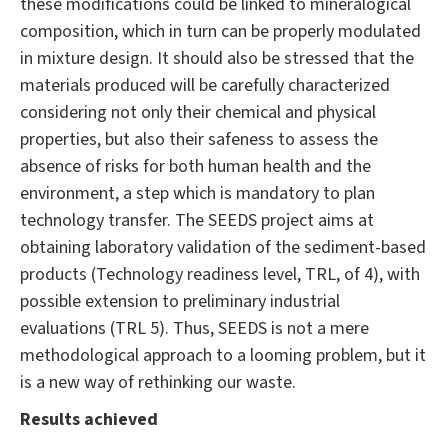
these modifications could be linked to mineralogical
composition, which in turn can be properly modulated
in mixture design. It should also be stressed that the
materials produced will be carefully characterized
considering not only their chemical and physical
properties, but also their safeness to assess the
absence of risks for both human health and the
environment, a step which is mandatory to plan
technology transfer. The SEEDS project aims at
obtaining laboratory validation of the sediment-based
products (Technology readiness level, TRL, of 4), with
possible extension to preliminary industrial
evaluations (TRL 5). Thus, SEEDS is not a mere
methodological approach to a looming problem, but it
is a new way of rethinking our waste.
Results achieved