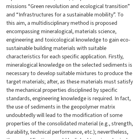
missions “Green revolution and ecological transition”
and “Infrastructures for a sustainable mobility”. To
this aim, a multidisciplinary method is proposed
encompassing mineralogical, materials science,
engineering and toxicological knowledge to gain eco-
sustainable building materials with suitable
characteristics for each specific application. Firstly,
mineralogical knowledge on the selected sediments is
necessary to develop suitable mixtures to produce the
target materials; after, as these materials must satisfy
the mechanical properties disciplined by specific
standards, engineering knowledge is required. In fact,
the use of sediments in the geopolymer matrix
undoubtedly will lead to the modification of some
properties of the consolidated material (e.g., strength,
durability, technical performance, etc.); nevertheless,