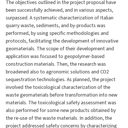
The objectives outlined in the project proposal have
been successfully achieved, and in various aspects,
surpassed. A systematic characterization of Italian
quarry waste, sediments, and by-products was
performed, by using specific methodologies and
protocols, facilitating the development of innovative
geomaterials. The scope of their development and
application was focused to geopolymer-based
construction materials. Then, the research was
broadened also to agronomic solutions and CO2
sequestration technologies. As planned, the project
involved the toxicological characterization of the
waste geomaterials before transformation into new
materials. The toxicological safety assessment was
also performed for some new products obtained by
the re-use of the waste materials. In addition, the
project addressed safety concerns by characterizing