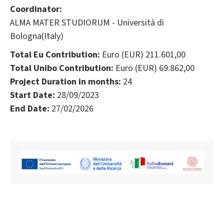
Coordinator:
ALMA MATER STUDIORUM - Università di
Bologna(Italy)
Total Eu Contribution:
Euro (EUR) 211.601,00
Total Unibo Contribution:
Euro (EUR) 69.862,00
Project Duration in months:
24
Start Date:
28/09/2023
End Date:
27/02/2026