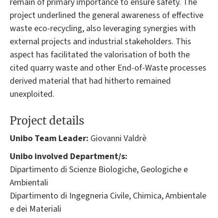
remain of primary importance to ensure safety. The
project underlined the general awareness of effective
waste eco-recycling, also leveraging synergies with
external projects and industrial stakeholders. This
aspect has facilitated the valorisation of both the
cited quarry waste and other End-of-Waste processes
derived material that had hitherto remained
unexploited.
Project details
Unibo Team Leader:
Giovanni Valdrè
Unibo involved Department/s:
Dipartimento di Scienze Biologiche, Geologiche e
Ambientali
Dipartimento di Ingegneria Civile, Chimica, Ambientale
e dei Materiali