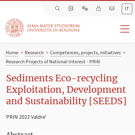
IT
Home
>
Research
>
Competences, projects, initiatives
>
Research Projects of National Interest - PRIN
Sediments Eco-recycling
Exploitation, Development
and Sustainability [SEEDS]
PRIN 2022 Valdre'