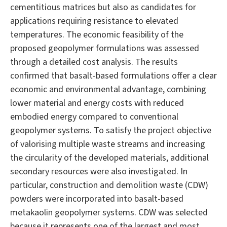
cementitious matrices but also as candidates for
applications requiring resistance to elevated
temperatures. The economic feasibility of the
proposed geopolymer formulations was assessed
through a detailed cost analysis. The results
confirmed that basalt-based formulations offer a clear
economic and environmental advantage, combining
lower material and energy costs with reduced
embodied energy compared to conventional
geopolymer systems. To satisfy the project objective
of valorising multiple waste streams and increasing
the circularity of the developed materials, additional
secondary resources were also investigated. In
particular, construction and demolition waste (CDW)
powders were incorporated into basalt-based
metakaolin geopolymer systems. CDW was selected
because it represents one of the largest and most