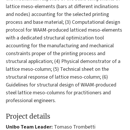
lattice meso-elements (bars at different inclinations
and nodes) accounting for the selected printing
process and base material; (3) Computational design
protocol for WAAM-produced latticed meso-elements
with a dedicated structural optimization tool
accounting for the manufacturing and mechanical
constraints proper of the printing process and
structural application; (4) Physical demonstrator of a
lattice meso-column; (5) Technical sheet on the
structural response of lattice meso-column; (6)
Guidelines for structural design of WAAM-produced
steel lattice meso-columns for practitioners and
professional engineers.
Project details
Unibo Team Leader:
Tomaso Trombetti