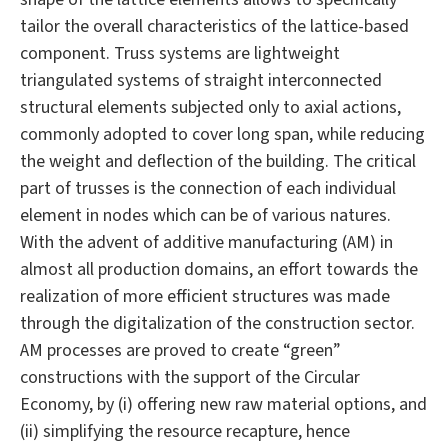
tailor the overall characteristics of the lattice-based
component. Truss systems are lightweight
triangulated systems of straight interconnected
structural elements subjected only to axial actions,
commonly adopted to cover long span, while reducing
the weight and deflection of the building. The critical
part of trusses is the connection of each individual
element in nodes which can be of various natures.
With the advent of additive manufacturing (AM) in
almost all production domains, an effort towards the
realization of more efficient structures was made
through the digitalization of the construction sector.
AM processes are proved to create “green”
constructions with the support of the Circular
Economy, by (i) offering new raw material options, and
(ii) simplifying the resource recapture, hence