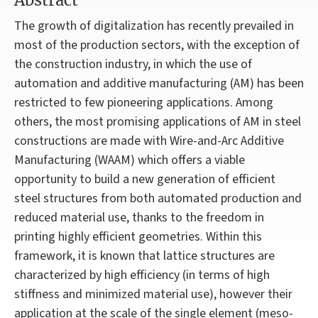
Abstract
The growth of digitalization has recently prevailed in
most of the production sectors, with the exception of
the construction industry, in which the use of
automation and additive manufacturing (AM) has been
restricted to few pioneering applications. Among
others, the most promising applications of AM in steel
constructions are made with Wire-and-Arc Additive
Manufacturing (WAAM) which offers a viable
opportunity to build a new generation of efficient
steel structures from both automated production and
reduced material use, thanks to the freedom in
printing highly efficient geometries. Within this
framework, it is known that lattice structures are
characterized by high efficiency (in terms of high
stiffness and minimized material use), however their
application at the scale of the single element (meso-