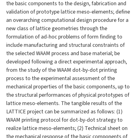
the basic components to the design, fabrication and
validation of prototype lattice meso-elements; define
an overarching computational design procedure for a
new class of lattice geometries through the
formulation of ad-hoc problems of form finding to
include manufacturing and structural constraints of
the selected WAAM process and base material; be
developed following a direct experimental approach,
from the study of the WAAM dot-by-dot printing
process to the experimental assessment of the
mechanical properties of the basic components, up to
the structural performances of physical prototypes of
lattice meso-elements. The tangible results of the
LATTICE project can be summarized as follows: (1)
WAAM printing protocol for dot-by-dot strategy to
realize lattice meso-elements; (2) Technical sheet on
the mechanical response of the basic components of