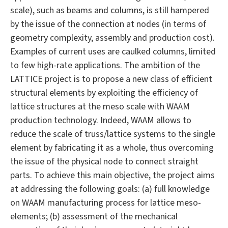
scale), such as beams and columns, is still hampered
by the issue of the connection at nodes (in terms of
geometry complexity, assembly and production cost).
Examples of current uses are caulked columns, limited
to few high-rate applications. The ambition of the
LATTICE project is to propose a new class of efficient
structural elements by exploiting the efficiency of
lattice structures at the meso scale with WAAM
production technology. Indeed, WAAM allows to
reduce the scale of truss/lattice systems to the single
element by fabricating it as a whole, thus overcoming
the issue of the physical node to connect straight
parts. To achieve this main objective, the project aims
at addressing the following goals: (a) full knowledge
on WAAM manufacturing process for lattice meso-
elements; (b) assessment of the mechanical