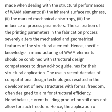
made when dealing with the structural performances
of WAAM elements: (i) the inherent surface roughness,
(ii) the marked mechanical anisotropy, (iii) the
influence of process parameters. The calibration of
the printing parameters in the fabrication process
severely alters the mechanical and geometrical
features of the structural element. Hence, specific
knowledge in manufacturing of WAAM elements
should be combined with structural design
competences to draw ad-hoc guidelines for their
structural application. The use in recent decades of
computational design technologies resulted in the
development of new structures with formal freedom,
often designed to aim for structural efficiency.
Nonetheless, current building production still does not
allow for such freedom. Hence, the application of