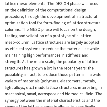
lattice meso-elements. The DESIGN phase will focus
on the definition of the computational design
procedure, through the development of a structural
optimization tool for form-finding of lattice structural
columns. The MESO phase will focus on the design,
testing and validation of a prototype of a lattice
meso-column. Lattice structures are largely adopted
as efficient systems to reduce the material use while
maintaining high performances in stiffness and
strength. At the micro scale, the popularity of lattice
structures has grown a lot in the recent years: the
possibility, in fact, to produce those patterns in a wide
variety of materials (polymers, elastomers, metals,
light alloys, etc.) made lattice structures interesting in
mechanical, naval, aerospace and biomedical field. The
synergy between the material characteristics and the
shape of the lattice elements allows to specifically