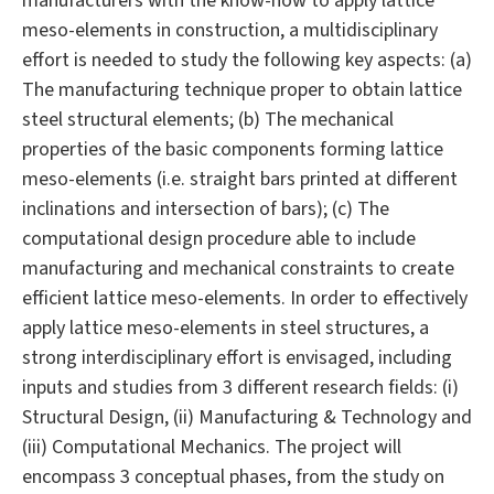
manufacturers with the know-how to apply lattice
meso-elements in construction, a multidisciplinary
effort is needed to study the following key aspects: (a)
The manufacturing technique proper to obtain lattice
steel structural elements; (b) The mechanical
properties of the basic components forming lattice
meso-elements (i.e. straight bars printed at different
inclinations and intersection of bars); (c) The
computational design procedure able to include
manufacturing and mechanical constraints to create
efficient lattice meso-elements. In order to effectively
apply lattice meso-elements in steel structures, a
strong interdisciplinary effort is envisaged, including
inputs and studies from 3 different research fields: (i)
Structural Design, (ii) Manufacturing & Technology and
(iii) Computational Mechanics. The project will
encompass 3 conceptual phases, from the study on