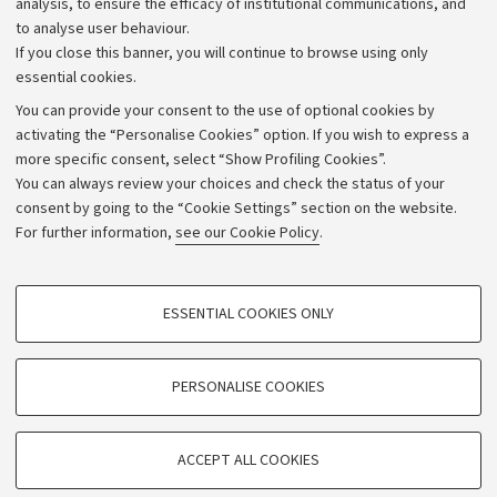
analysis, to ensure the efficacy of institutional communications, and
to analyse user behaviour.
University budgets
If you close this banner, you will continue to browse using only
Donations
essential cookies.
Calls and competitions
You can provide your consent to the use of optional cookies by
activating the “Personalise Cookies” option. If you wish to express a
Transparent administration
more specific consent, select “Show Profiling Cookies”.
Appeals lodged
You can always review your choices and check the status of your
consent by going to the “Cookie Settings” section on the website.
Merchandising - UniboStore
For further information,
see our Cookie Policy
.
Website and accessibility information
Accessibility statement
PROFILING COOKIES - OPTIONAL
ESSENTIAL COOKIES ONLY
Privacy policy and legal notes
These cookies are used to analyse user browsing patterns, create user profiles
based on browsing behaviour, and for marketing analysis.
Cookie Settings
Show profiling cookies
PERSONALISE COOKIES
Google/Youtube Video
©Copyright 2026 - ALMA MATER STUDIORUM - Università di
TECHNICAL COOKIES - ESSENTIAL
Bologna - Via Zamboni,
33 - 40126
Bologna - PI:
01131710376
Facebook
ACCEPT ALL COOKIES
Technical cookies are used for a range of different purposes, including but not
- CF:
80007010376
Vimeo
limited to ensuring the correct operation of the website, saving browsing