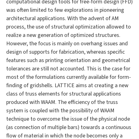
computational design tools for free-form design (FFD)
was often limited to few explorations in pioneering
architectural applications. With the advent of AM
process, the use of structural optimization allowed to
realize a new generation of optimized structures.
However, the focus is mainly on overhang issues and
design of supports for fabrication, whereas specific
features such as printing orientation and geometrical
tolerances are still not accounted. This is the case for
most of the formulations currently available for form-
finding of gridshells. LATTICE aims at creating a new
class of truss elements for structural applications
produced with WAAM. The efficiency of the truss
system is coupled with the possibility of WAAM
technique to overcome the issue of the physical node
(as connection of multiple bars) towards a continuous
flow of material in which the node becomes only a