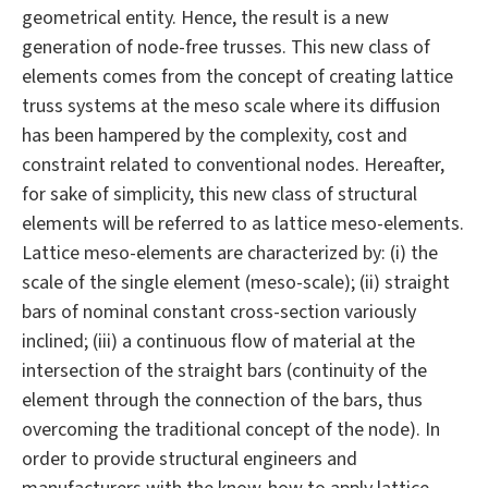
geometrical entity. Hence, the result is a new
generation of node-free trusses. This new class of
elements comes from the concept of creating lattice
truss systems at the meso scale where its diffusion
has been hampered by the complexity, cost and
constraint related to conventional nodes. Hereafter,
for sake of simplicity, this new class of structural
elements will be referred to as lattice meso-elements.
Lattice meso-elements are characterized by: (i) the
scale of the single element (meso-scale); (ii) straight
bars of nominal constant cross-section variously
inclined; (iii) a continuous flow of material at the
intersection of the straight bars (continuity of the
element through the connection of the bars, thus
overcoming the traditional concept of the node). In
order to provide structural engineers and