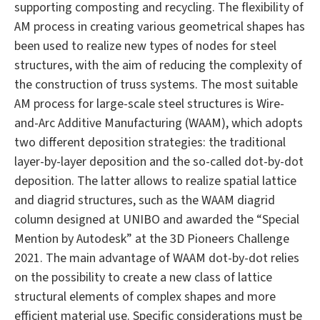
supporting composting and recycling. The flexibility of
AM process in creating various geometrical shapes has
been used to realize new types of nodes for steel
structures, with the aim of reducing the complexity of
the construction of truss systems. The most suitable
AM process for large-scale steel structures is Wire-
and-Arc Additive Manufacturing (WAAM), which adopts
two different deposition strategies: the traditional
layer-by-layer deposition and the so-called dot-by-dot
deposition. The latter allows to realize spatial lattice
and diagrid structures, such as the WAAM diagrid
column designed at UNIBO and awarded the “Special
Mention by Autodesk” at the 3D Pioneers Challenge
2021. The main advantage of WAAM dot-by-dot relies
on the possibility to create a new class of lattice
structural elements of complex shapes and more
efficient material use. Specific considerations must be