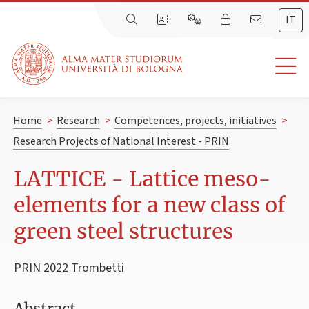
IT
Home
>
Research
>
Competences, projects, initiatives
>
Research Projects of National Interest - PRIN
LATTICE - Lattice meso-
elements for a new class of
green steel structures
PRIN 2022 Trombetti