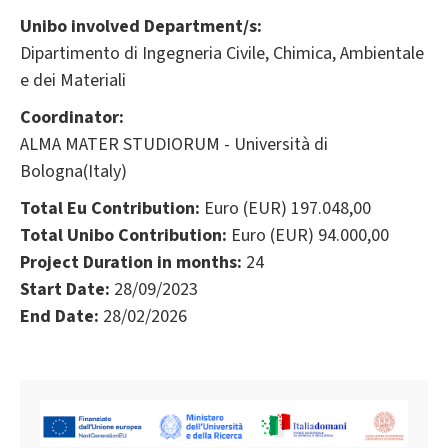
Unibo involved Department/s:
Dipartimento di Ingegneria Civile, Chimica, Ambientale
e dei Materiali
Coordinator:
ALMA MATER STUDIORUM - Università di
Bologna(Italy)
Total Eu Contribution:
Euro (EUR) 197.048,00
Total Unibo Contribution:
Euro (EUR) 94.000,00
Project Duration in months:
24
Start Date:
28/09/2023
End Date:
28/02/2026