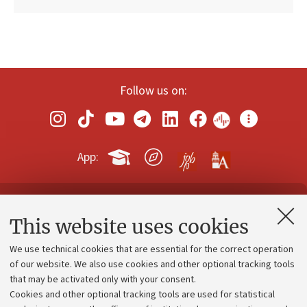
Follow us on:
App:
Contacts and certified e-mail (PEC)
This website uses cookies
Administrative divisions
We use technical cookies that are essential for the correct operation
Work with us
of our website. We also use cookies and other optional tracking tools
that may be activated only with your consent.
Alumni community
Cookies and other optional tracking tools are used for statistical
Strategic plan