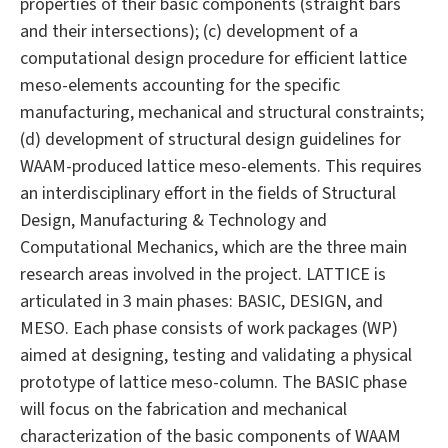
properties of their basic components (straight bars
and their intersections); (c) development of a
computational design procedure for efficient lattice
meso-elements accounting for the specific
manufacturing, mechanical and structural constraints;
(d) development of structural design guidelines for
WAAM-produced lattice meso-elements. This requires
an interdisciplinary effort in the fields of Structural
Design, Manufacturing & Technology and
Computational Mechanics, which are the three main
research areas involved in the project. LATTICE is
articulated in 3 main phases: BASIC, DESIGN, and
MESO. Each phase consists of work packages (WP)
aimed at designing, testing and validating a physical
prototype of lattice meso-column. The BASIC phase
will focus on the fabrication and mechanical
characterization of the basic components of WAAM