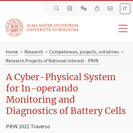
IT
Home
>
Research
>
Competences, projects, initiatives
>
Research Projects of National Interest - PRIN
A Cyber-Physical System
for In-operando
Monitoring and
Diagnostics of Battery Cells
PRIN 2022 Traverso