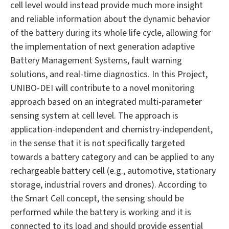
cell level would instead provide much more insight
and reliable information about the dynamic behavior
of the battery during its whole life cycle, allowing for
the implementation of next generation adaptive
Battery Management Systems, fault warning
solutions, and real-time diagnostics. In this Project,
UNIBO-DEI will contribute to a novel monitoring
approach based on an integrated multi-parameter
sensing system at cell level. The approach is
application-independent and chemistry-independent,
in the sense that it is not specifically targeted
towards a battery category and can be applied to any
rechargeable battery cell (e.g., automotive, stationary
storage, industrial rovers and drones). According to
the Smart Cell concept, the sensing should be
performed while the battery is working and it is
connected to its load and should provide essential