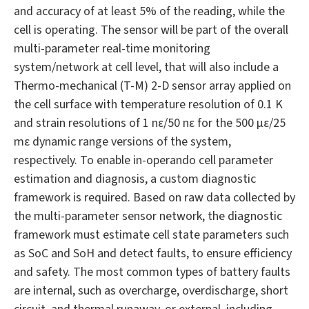
and accuracy of at least 5% of the reading, while the
cell is operating. The sensor will be part of the overall
multi-parameter real-time monitoring
system/network at cell level, that will also include a
Thermo-mechanical (T-M) 2-D sensor array applied on
the cell surface with temperature resolution of 0.1 K
and strain resolutions of 1 nε/50 nε for the 500 με/25
mε dynamic range versions of the system,
respectively. To enable in-operando cell parameter
estimation and diagnosis, a custom diagnostic
framework is required. Based on raw data collected by
the multi-parameter sensor network, the diagnostic
framework must estimate cell state parameters such
as SoC and SoH and detect faults, to ensure efficiency
and safety. The most common types of battery faults
are internal, such as overcharge, overdischarge, short