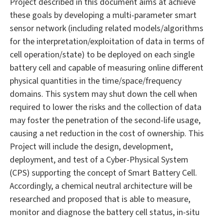
Project described in this document aims at achieve
these goals by developing a multi-parameter smart
sensor network (including related models/algorithms
for the interpretation/exploitation of data in terms of
cell operation/state) to be deployed on each single
battery cell and capable of measuring online different
physical quantities in the time/space/frequency
domains. This system may shut down the cell when
required to lower the risks and the collection of data
may foster the penetration of the second-life usage,
causing a net reduction in the cost of ownership. This
Project will include the design, development,
deployment, and test of a Cyber-Physical System
(CPS) supporting the concept of Smart Battery Cell.
Accordingly, a chemical neutral architecture will be
researched and proposed that is able to measure,
monitor and diagnose the battery cell status, in-situ