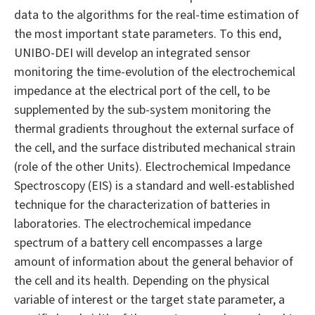
data to the algorithms for the real-time estimation of
the most important state parameters. To this end,
UNIBO-DEI will develop an integrated sensor
monitoring the time-evolution of the electrochemical
impedance at the electrical port of the cell, to be
supplemented by the sub-system monitoring the
thermal gradients throughout the external surface of
the cell, and the surface distributed mechanical strain
(role of the other Units). Electrochemical Impedance
Spectroscopy (EIS) is a standard and well-established
technique for the characterization of batteries in
laboratories. The electrochemical impedance
spectrum of a battery cell encompasses a large
amount of information about the general behavior of
the cell and its health. Depending on the physical
variable of interest or the target state parameter, a