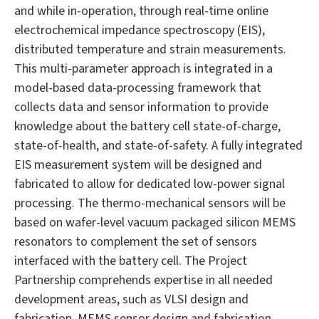
and while in-operation, through real-time online
electrochemical impedance spectroscopy (EIS),
distributed temperature and strain measurements.
This multi-parameter approach is integrated in a
model-based data-processing framework that
collects data and sensor information to provide
knowledge about the battery cell state-of-charge,
state-of-health, and state-of-safety. A fully integrated
EIS measurement system will be designed and
fabricated to allow for dedicated low-power signal
processing. The thermo-mechanical sensors will be
based on wafer-level vacuum packaged silicon MEMS
resonators to complement the set of sensors
interfaced with the battery cell. The Project
Partnership comprehends expertise in all needed
development areas, such as VLSI design and
fabrication, MEMS sensor design and fabrication,