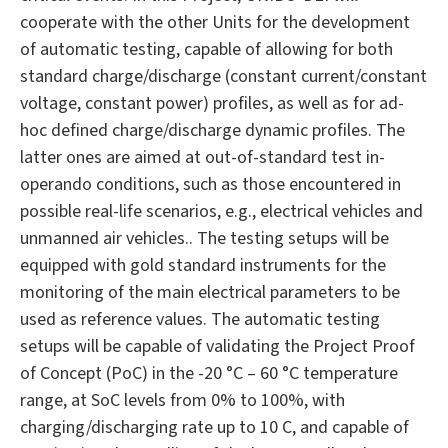
cooperate with the other Units for the development
of automatic testing, capable of allowing for both
standard charge/discharge (constant current/constant
voltage, constant power) profiles, as well as for ad-
hoc defined charge/discharge dynamic profiles. The
latter ones are aimed at out-of-standard test in-
operando conditions, such as those encountered in
possible real-life scenarios, e.g., electrical vehicles and
unmanned air vehicles.. The testing setups will be
equipped with gold standard instruments for the
monitoring of the main electrical parameters to be
used as reference values. The automatic testing
setups will be capable of validating the Project Proof
of Concept (PoC) in the -20 °C – 60 °C temperature
range, at SoC levels from 0% to 100%, with
charging/discharging rate up to 10 C, and capable of