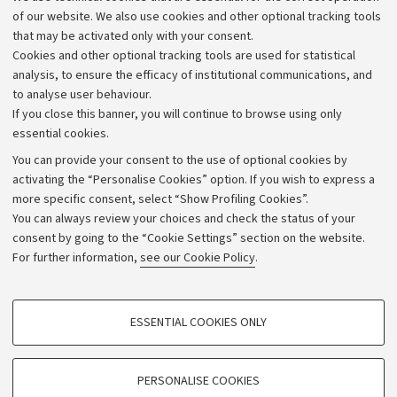
Work with us
of our website. We also use cookies and other optional tracking tools
that may be activated only with your consent.
Alumni community
Cookies and other optional tracking tools are used for statistical
Strategic plan
analysis, to ensure the efficacy of institutional communications, and
to analyse user behaviour.
University budgets
If you close this banner, you will continue to browse using only
Donations
essential cookies.
Calls and competitions
You can provide your consent to the use of optional cookies by
activating the “Personalise Cookies” option. If you wish to express a
Transparent administration
more specific consent, select “Show Profiling Cookies”.
Appeals lodged
You can always review your choices and check the status of your
consent by going to the “Cookie Settings” section on the website.
Merchandising - UniboStore
For further information,
see our Cookie Policy
.
Website and accessibility information
Accessibility statement
PROFILING COOKIES - OPTIONAL
ESSENTIAL COOKIES ONLY
Privacy policy and legal notes
These cookies are used to analyse user browsing patterns, create user profiles
based on browsing behaviour, and for marketing analysis.
Cookie Settings
Show profiling cookies
PERSONALISE COOKIES