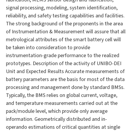
signal processing, modeling, system identification,
reliability, and safety testing capabilities and facilities.
The strong background of the proponents in the area
of Instrumentation & Measurement will assure that all
metrological attributes of the smart battery cell will
be taken into consideration to provide
instrumentation-grade performance to the realized
prototypes. Description of the activity of UNIBO-DEI
Unit and Expected Results Accurate measurements of
battery parameters are the basis for most of the data
processing and management done by standard BMSs.
Typically, the BMS relies on global current, voltage,
and temperature measurements carried out at the
pack/module level, which provide only average
information. Geometrically distributed and in-
operando estimations of critical quantities at single