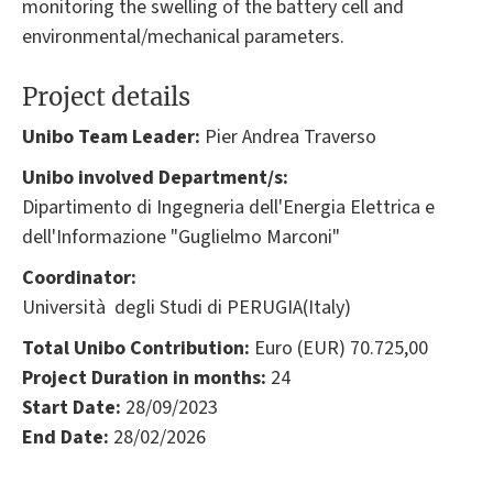
monitoring the swelling of the battery cell and
environmental/mechanical parameters.
Project details
Unibo Team Leader:
Pier Andrea Traverso
Unibo involved Department/s:
Dipartimento di Ingegneria dell'Energia Elettrica e
dell'Informazione "Guglielmo Marconi"
Coordinator:
Università degli Studi di PERUGIA(Italy)
Total Unibo Contribution:
Euro (EUR) 70.725,00
Project Duration in months:
24
Start Date:
28/09/2023
End Date:
28/02/2026