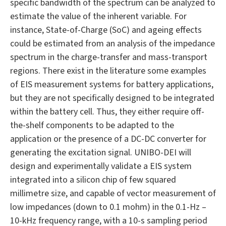
specific bandwidth of the spectrum can be analyzed to
estimate the value of the inherent variable. For
instance, State-of-Charge (SoC) and ageing effects
could be estimated from an analysis of the impedance
spectrum in the charge-transfer and mass-transport
regions. There exist in the literature some examples
of EIS measurement systems for battery applications,
but they are not specifically designed to be integrated
within the battery cell. Thus, they either require off-
the-shelf components to be adapted to the
application or the presence of a DC-DC converter for
generating the excitation signal. UNIBO-DEI will
design and experimentally validate a EIS system
integrated into a silicon chip of few squared
millimetre size, and capable of vector measurement of
low impedances (down to 0.1 mohm) in the 0.1-Hz –
10-kHz frequency range, with a 10-s sampling period