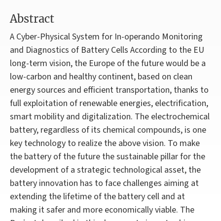
Abstract
A Cyber-Physical System for In-operando Monitoring
and Diagnostics of Battery Cells According to the EU
long-term vision, the Europe of the future would be a
low-carbon and healthy continent, based on clean
energy sources and efficient transportation, thanks to
full exploitation of renewable energies, electrification,
smart mobility and digitalization. The electrochemical
battery, regardless of its chemical compounds, is one
key technology to realize the above vision. To make
the battery of the future the sustainable pillar for the
development of a strategic technological asset, the
battery innovation has to face challenges aiming at
extending the lifetime of the battery cell and at
making it safer and more economically viable. The