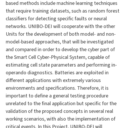
based methods include machine learning techniques
that require training datasets, such as random forest
classifiers for detecting specific faults or neural
networks. UNIBO-DEI will cooperate with the other
Units for the development of both model- and non-
model-based approaches, that will be investigated
and compared in order to develop the cyber part of
the Smart Cell Cyber-Physical System, capable of
estimating cell state parameters and performing in-
operando diagnostics. Batteries are exploited in
different applications with extremely various
environments and specifications. Therefore, it is
important to define a general testing procedure
unrelated to the final application but specific for the
validation of the proposed concepts in several real
working scenarios, with also the implementation of
critical events. In this Project, UNIBO-DEI will