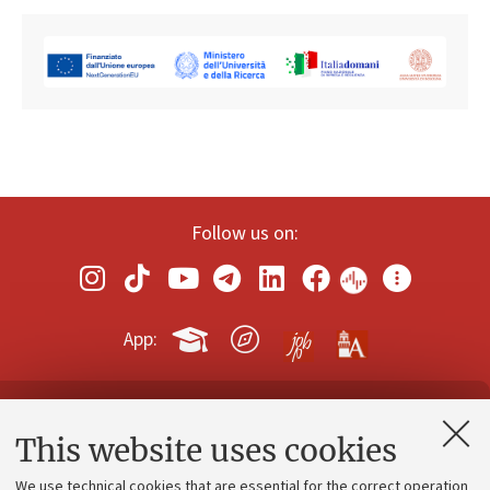
Follow us on:
App:
Contacts and certified e-mail (PEC)
This website uses cookies
Administrative divisions
We use technical cookies that are essential for the correct operation