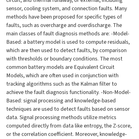
circuit, and thermal runaway, or external, including
sensor, cooling system, and connection faults. Many
methods have been proposed for specific types of
faults, such as overcharge and overdischarge. The
main classes of fault diagnosis methods are: -Model-
Based: a battery model is used to compute residuals,
which are then used to detect faults, by comparison
with thresholds or boundary conditions. The most
common battery models are Equivalent Circuit
Models, which are often used in conjunction with
tracking algorithms such as the Kalman filter to
achieve the fault diagnosis functionality. -Non-Model-
Based: signal processing and knowledge-based
techniques are used to detect faults based on sensor
data. Signal processing methods utilize metrics
computed directly from data like entropy, the Z-score,
or the correlation coefficient. Moreover, knowledge-