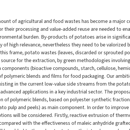
ount of agricultural and food wastes has become a major 
or their processing and value-added reuse are needed to enab
ronmental burden. By-products of potatoes arise in signifi
y of high relevance, nevertheless they need to be valorized
this frame, potato wastes (leaves, discarded or sprouted po
n source for the extraction, by green methodologies involvi
 components (bioactive compounds, starch, cellulose, hemice
of polymeric blends and films for food packaging. Our ambitio
isting in the current low-value side streams from the potato
 advanced applications in a key industrial sector. The proposa
on of polymeric blends, based on polyester synthetic fraction
ato pulp and peels) as main component. In order to improve t
ons will be considered. Firstly, reactive extrusion of therm
 compared with the effectiveness of maleic anhydride grafte