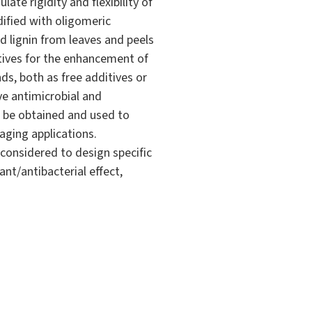
ate rigidity and flexibility of
dified with oligomeric
nd lignin from leaves and peels
itives for the enhancement of
ds, both as free additives or
ve antimicrobial and
l be obtained and used to
aging applications.
considered to design specific
nt/antibacterial effect,