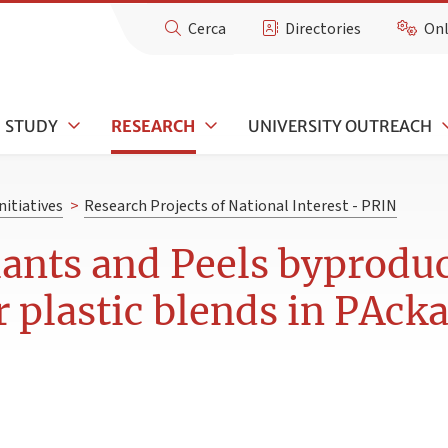
Cerca
Directories
Onl
STUDY
RESEARCH
UNIVERSITY OUTREACH
nitiatives
>
Research Projects of National Interest - PRIN
ants and Peels byproduc
r plastic blends in PAck