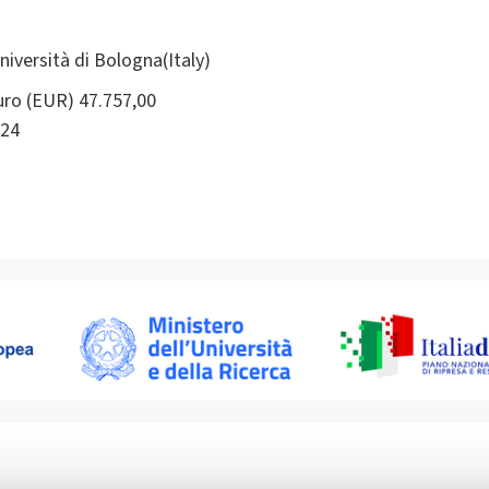
ersità di Bologna(Italy)
ro (EUR) 47.757,00
24