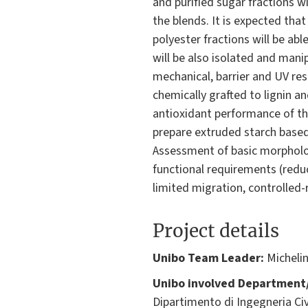
and purified sugar fractions wi
the blends. It is expected tha
polyester fractions will be ab
will be also isolated and mani
mechanical, barrier and UV res
chemically grafted to lignin a
antioxidant performance of the
prepare extruded starch based-
Assessment of basic morpholog
functional requirements (reduc
limited migration, controlled-r
Project details
Unibo Team Leader:
Michelin
Unibo involved Department/
Dipartimento di Ingegneria Civ