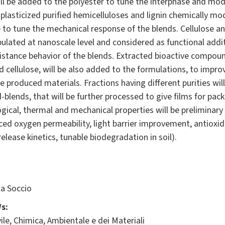
ll be added to the polyester to tune the interphase and modul
t plasticized purified hemicelluloses and lignin chemically mo
le to tune the mechanical response of the blends. Cellulose a
pulated at nanoscale level and considered as functional add
istance behavior of the blends. Extracted bioactive compoun
nd cellulose, will be also added to the formulations, to impro
 produced materials. Fractions having different purities wil
blends, that will be further processed to give films for pack
ical, thermal and mechanical properties will be preliminary 
ed oxygen permeability, light barrier improvement, antioxida
elease kinetics, tunable biodegradation in soil).
a Soccio
s:
ile, Chimica, Ambientale e dei Materiali