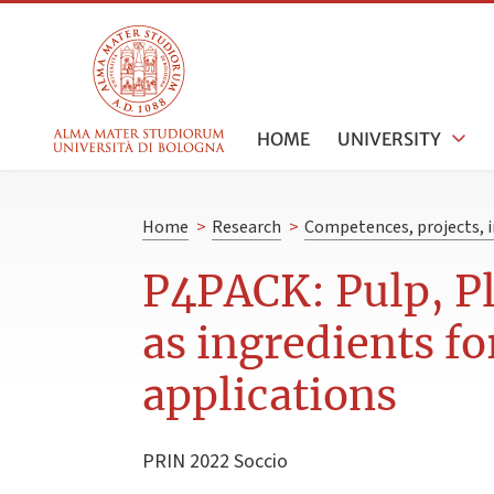
HOME
UNIVERSITY
Home
>
Research
>
Competences, projects, i
P4PACK: Pulp, Pl
as ingredients fo
applications
PRIN 2022 Soccio