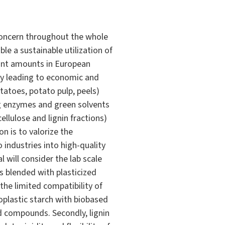
concern throughout the whole
le a sustainable utilization of
cant amounts in European
 by leading to economic and
tatoes, potato pulp, peels)
ng enzymes and green solvents
llulose and lignin fractions)
n is to valorize the
 industries into high-quality
l will consider the lab scale
s blended with plasticized
he limited compatibility of
oplastic starch with biobased
d compounds. Secondly, lignin