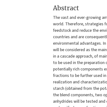
Abstract
The vast and ever-growing am
world. Therefore, strategies f
feedstock and reduce the envi
countries and are consequentl
environmental advantages. In 
will be considered as the mai
in a cascade approach, of main
to be used in the preparation 
potentially rich components ex
fractions to be further used in
realization and characterizati
starch (obtained from the pot
the blend components, two opti
anhydrides will be tested and