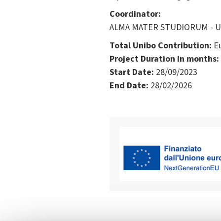
Coordinator:
ALMA MATER STUDIORUM - Univ
Total Unibo Contribution:
Eu
Project Duration in months:
Start Date:
28/09/2023
End Date:
28/02/2026