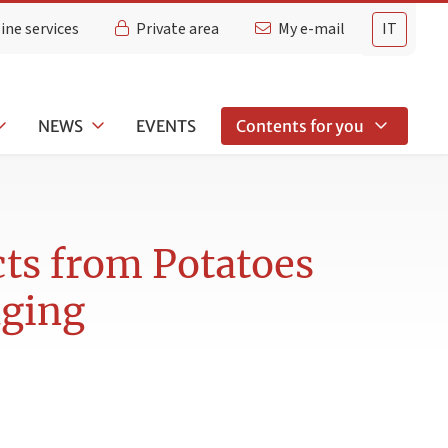
ine services
Private area
My e-mail
IT
NEWS
EVENTS
Contents for you
ts from Potatoes
aging