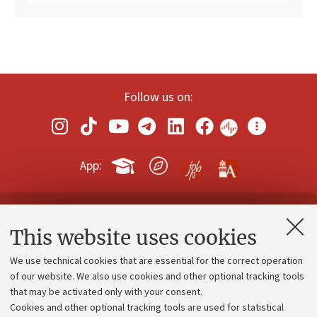
Follow us on:
App:
Contacts and certified e-mail (PEC)
This website uses cookies
Administrative divisions
We use technical cookies that are essential for the correct operation
Work with us
of our website. We also use cookies and other optional tracking tools
that may be activated only with your consent.
Alumni community
Cookies and other optional tracking tools are used for statistical