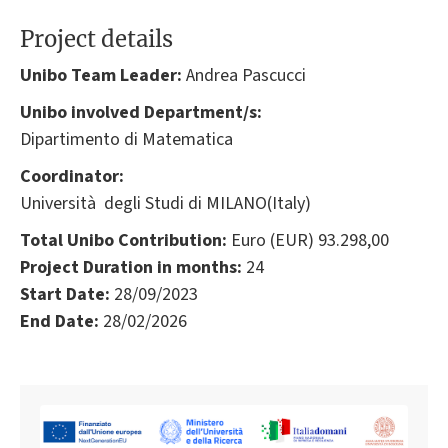
Project details
Unibo Team Leader:
Andrea Pascucci
Unibo involved Department/s:
Dipartimento di Matematica
Coordinator:
Università degli Studi di MILANO(Italy)
Total Unibo Contribution:
Euro (EUR) 93.298,00
Project Duration in months:
24
Start Date:
28/09/2023
End Date:
28/02/2026