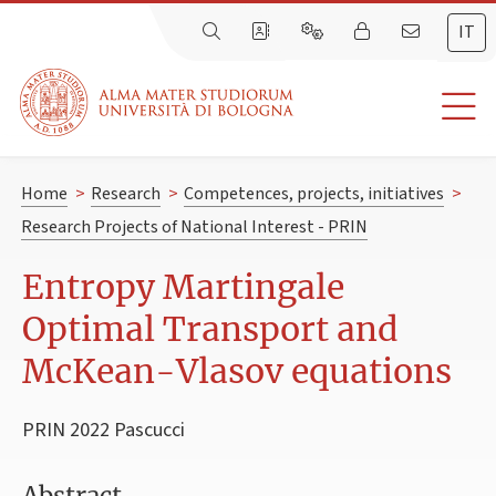
IT
Home
>
Research
>
Competences, projects, initiatives
>
Research Projects of National Interest - PRIN
Entropy Martingale
Optimal Transport and
McKean-Vlasov equations
PRIN 2022 Pascucci