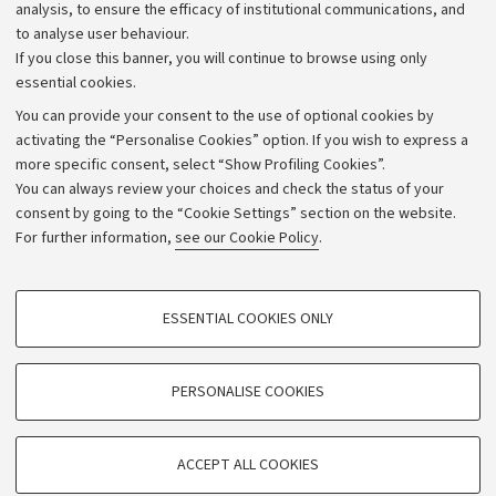
Strategic plan
analysis, to ensure the efficacy of institutional communications, and
to analyse user behaviour.
University budgets
If you close this banner, you will continue to browse using only
Donations
essential cookies.
Calls and competitions
You can provide your consent to the use of optional cookies by
activating the “Personalise Cookies” option. If you wish to express a
Transparent administration
more specific consent, select “Show Profiling Cookies”.
Appeals lodged
You can always review your choices and check the status of your
consent by going to the “Cookie Settings” section on the website.
Merchandising - UniboStore
For further information,
see our Cookie Policy
.
Website and accessibility information
Accessibility statement
PROFILING COOKIES - OPTIONAL
ESSENTIAL COOKIES ONLY
Privacy policy and legal notes
These cookies are used to analyse user browsing patterns, create user profiles
based on browsing behaviour, and for marketing analysis.
Cookie Settings
Show profiling cookies
PERSONALISE COOKIES
Google/Youtube Video
©Copyright 2026 - ALMA MATER STUDIORUM - Università di
TECHNICAL COOKIES - ESSENTIAL
Bologna - Via Zamboni,
33 - 40126
Bologna - PI:
01131710376
Facebook
ACCEPT ALL COOKIES
Technical cookies are used for a range of different purposes, including but not
- CF:
80007010376