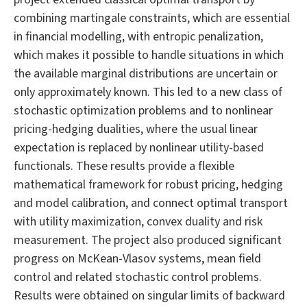
combining martingale constraints, which are essential
in financial modelling, with entropic penalization,
which makes it possible to handle situations in which
the available marginal distributions are uncertain or
only approximately known. This led to a new class of
stochastic optimization problems and to nonlinear
pricing-hedging dualities, where the usual linear
expectation is replaced by nonlinear utility-based
functionals. These results provide a flexible
mathematical framework for robust pricing, hedging
and model calibration, and connect optimal transport
with utility maximization, convex duality and risk
measurement. The project also produced significant
progress on McKean-Vlasov systems, mean field
control and related stochastic control problems.
Results were obtained on singular limits of backward