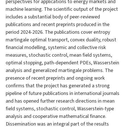
perspectives for applications to energy markets and
machine learning. The scientific output of the project
includes a substantial body of peer-reviewed
publications and recent preprints produced in the
period 2024-2026. The publications cover entropy
martingale optimal transport, convex duality, robust
financial modelling, systemic and collective risk
measures, stochastic control, mean field systems,
optimal stopping, path-dependent PDEs, Wasserstein
analysis and generalized martingale problems. The
presence of recent preprints and ongoing work
confirms that the project has generated a strong
pipeline of future publications in international journals
and has opened further research directions in mean
field systems, stochastic control, Wasserstein-type
analysis and cooperative mathematical finance.
Dissemination was an integral part of the results