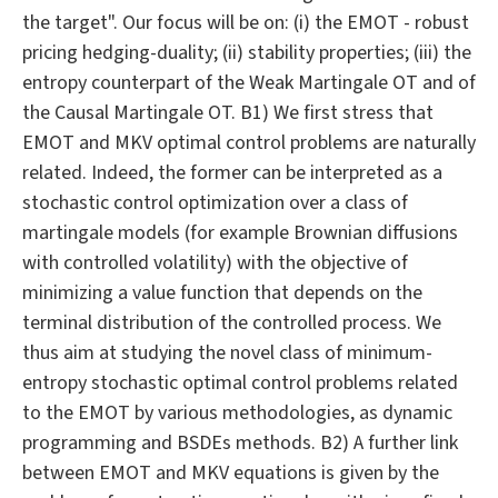
the target". Our focus will be on: (i) the EMOT - robust
pricing hedging-duality; (ii) stability properties; (iii) the
entropy counterpart of the Weak Martingale OT and of
the Causal Martingale OT. B1) We first stress that
EMOT and MKV optimal control problems are naturally
related. Indeed, the former can be interpreted as a
stochastic control optimization over a class of
martingale models (for example Brownian diffusions
with controlled volatility) with the objective of
minimizing a value function that depends on the
terminal distribution of the controlled process. We
thus aim at studying the novel class of minimum-
entropy stochastic optimal control problems related
to the EMOT by various methodologies, as dynamic
programming and BSDEs methods. B2) A further link
between EMOT and MKV equations is given by the