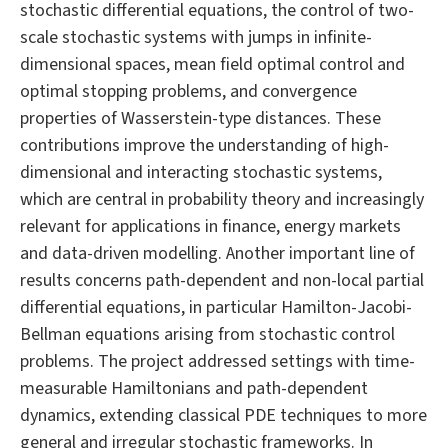
stochastic differential equations, the control of two-
scale stochastic systems with jumps in infinite-
dimensional spaces, mean field optimal control and
optimal stopping problems, and convergence
properties of Wasserstein-type distances. These
contributions improve the understanding of high-
dimensional and interacting stochastic systems,
which are central in probability theory and increasingly
relevant for applications in finance, energy markets
and data-driven modelling. Another important line of
results concerns path-dependent and non-local partial
differential equations, in particular Hamilton-Jacobi-
Bellman equations arising from stochastic control
problems. The project addressed settings with time-
measurable Hamiltonians and path-dependent
dynamics, extending classical PDE techniques to more
general and irregular stochastic frameworks. In