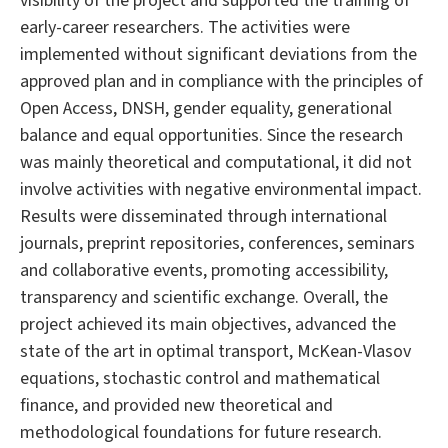
visibility of the project and supported the training of
early-career researchers. The activities were
implemented without significant deviations from the
approved plan and in compliance with the principles of
Open Access, DNSH, gender equality, generational
balance and equal opportunities. Since the research
was mainly theoretical and computational, it did not
involve activities with negative environmental impact.
Results were disseminated through international
journals, preprint repositories, conferences, seminars
and collaborative events, promoting accessibility,
transparency and scientific exchange. Overall, the
project achieved its main objectives, advanced the
state of the art in optimal transport, McKean-Vlasov
equations, stochastic control and mathematical
finance, and provided new theoretical and
methodological foundations for future research.