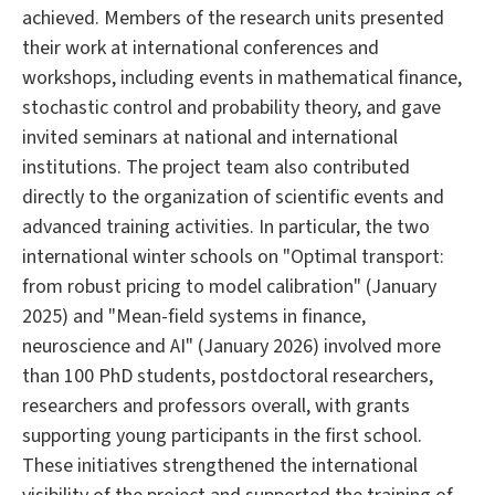
achieved. Members of the research units presented
their work at international conferences and
workshops, including events in mathematical finance,
stochastic control and probability theory, and gave
invited seminars at national and international
institutions. The project team also contributed
directly to the organization of scientific events and
advanced training activities. In particular, the two
international winter schools on "Optimal transport:
from robust pricing to model calibration" (January
2025) and "Mean-field systems in finance,
neuroscience and AI" (January 2026) involved more
than 100 PhD students, postdoctoral researchers,
researchers and professors overall, with grants
supporting young participants in the first school.
These initiatives strengthened the international