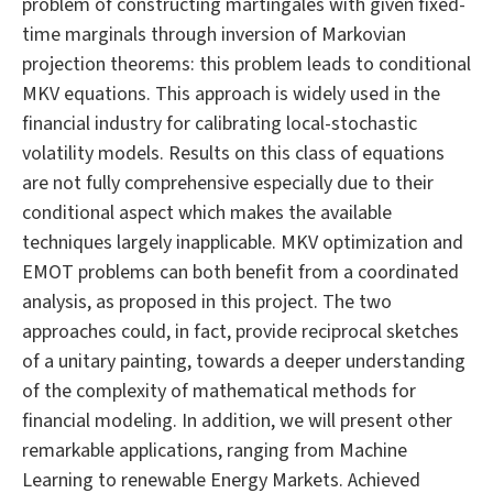
problem of constructing martingales with given fixed-
time marginals through inversion of Markovian
projection theorems: this problem leads to conditional
MKV equations. This approach is widely used in the
financial industry for calibrating local-stochastic
volatility models. Results on this class of equations
are not fully comprehensive especially due to their
conditional aspect which makes the available
techniques largely inapplicable. MKV optimization and
EMOT problems can both benefit from a coordinated
analysis, as proposed in this project. The two
approaches could, in fact, provide reciprocal sketches
of a unitary painting, towards a deeper understanding
of the complexity of mathematical methods for
financial modeling. In addition, we will present other
remarkable applications, ranging from Machine
Learning to renewable Energy Markets. Achieved