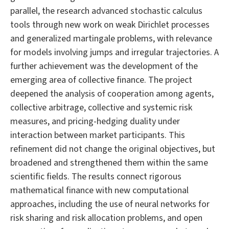
parallel, the research advanced stochastic calculus
tools through new work on weak Dirichlet processes
and generalized martingale problems, with relevance
for models involving jumps and irregular trajectories. A
further achievement was the development of the
emerging area of collective finance. The project
deepened the analysis of cooperation among agents,
collective arbitrage, collective and systemic risk
measures, and pricing-hedging duality under
interaction between market participants. This
refinement did not change the original objectives, but
broadened and strengthened them within the same
scientific fields. The results connect rigorous
mathematical finance with new computational
approaches, including the use of neural networks for
risk sharing and risk allocation problems, and open