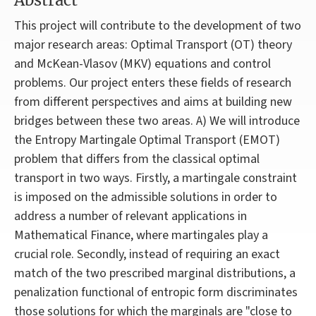
Abstract
This project will contribute to the development of two
major research areas: Optimal Transport (OT) theory
and McKean-Vlasov (MKV) equations and control
problems. Our project enters these fields of research
from different perspectives and aims at building new
bridges between these two areas. A) We will introduce
the Entropy Martingale Optimal Transport (EMOT)
problem that differs from the classical optimal
transport in two ways. Firstly, a martingale constraint
is imposed on the admissible solutions in order to
address a number of relevant applications in
Mathematical Finance, where martingales play a
crucial role. Secondly, instead of requiring an exact
match of the two prescribed marginal distributions, a
penalization functional of entropic form discriminates
those solutions for which the marginals are "close to