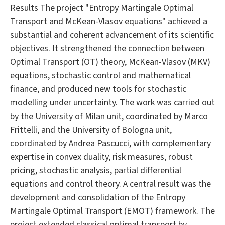
Results The project "Entropy Martingale Optimal
Transport and McKean-Vlasov equations" achieved a
substantial and coherent advancement of its scientific
objectives. It strengthened the connection between
Optimal Transport (OT) theory, McKean-Vlasov (MKV)
equations, stochastic control and mathematical
finance, and produced new tools for stochastic
modelling under uncertainty. The work was carried out
by the University of Milan unit, coordinated by Marco
Frittelli, and the University of Bologna unit,
coordinated by Andrea Pascucci, with complementary
expertise in convex duality, risk measures, robust
pricing, stochastic analysis, partial differential
equations and control theory. A central result was the
development and consolidation of the Entropy
Martingale Optimal Transport (EMOT) framework. The
project extended classical optimal transport by