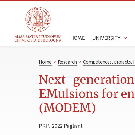
HOME
UNIVERSITY
Home
>
Research
>
Competences, projects, i
Next-generation
EMulsions for e
(MODEM)
PRIN 2022 Paglianti