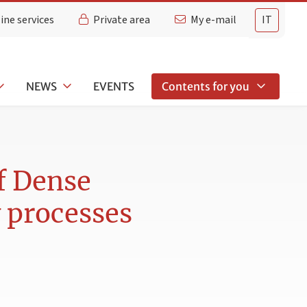
ine services
Private area
My e-mail
IT
NEWS
EVENTS
Contents for you
f Dense
 processes