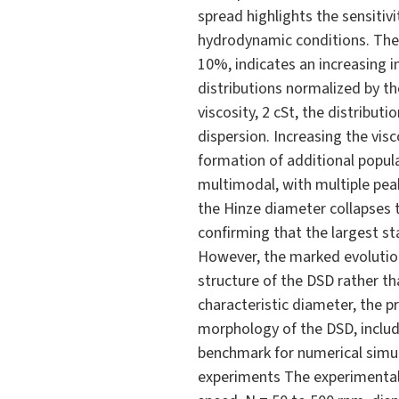
spread highlights the sensiti
hydrodynamic conditions. The 
10%, indicates an increasing i
distributions normalized by t
viscosity, 2 cSt, the distribu
dispersion. Increasing the vis
formation of additional popula
multimodal, with multiple peak
the Hinze diameter collapses t
confirming that the largest st
However, the marked evolution 
structure of the DSD rather th
characteristic diameter, the p
morphology of the DSD, includi
benchmark for numerical simu
experiments The experimental 