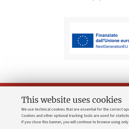
This website uses cookies
We use technical cookies that are essential for the correct op
Cookies and other optional tracking tools are used for statisti
Strategic pl
Contacts and certified e-mail (PEC)
If you close this banner, you will continue to browse using only
University b
Administrative divisions