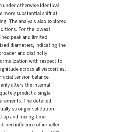
n under otherwise identical
 more substantial shift at
ing. The analysis also explored
ditions. For the lowest
fined peak and limited
ized diameters, indicating the
broader and distinctly
normalization with respect to
nitude across all viscosities,
facial tension balance.
ily alters the internal
uately predict a single
asurements. The detailed
ially stronger validation
d-up and mixing time
bined influence of impeller