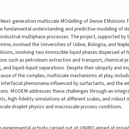
Next-generation multiscale MOdelling of Dense EMulsions f
e fundamental understanding and predictive modeling of den
f industrial multiphase processes. The project, supported b
e, involved the Universities of Udine, Bologna, and Naples
lsions, involving two immiscible liquid phases dispersed at h
tions such as petroleum extraction and transport, chemical p
and liquid-liquid separations. Despite their ubiquity and im
ecause of the complex, multiscale mechanisms at play, includ
, interfacial phenomena influenced by surfactants, and the
ions. MODEM addresses these challenges through an integra
, high-fidelity simulations at different scales, and robust
cale droplet physics and macroscale process conditions.
 experimental activity carried out at UNIBO aimed at provid