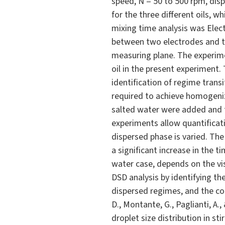
speed, N = 50 to 500 rpm, dis
for the three different oils, w
mixing time analysis was Elect
between two electrodes and t
measuring plane. The experimen
oil in the present experiment.
identification of regime transi
required to achieve homogeniza
salted water were added and t
experiments allow quantificati
dispersed phase is varied. The 
a significant increase in the 
water case, depends on the vi
DSD analysis by identifying the
dispersed regimes, and the cor
D., Montante, G., Paglianti, A.
droplet size distribution in sti