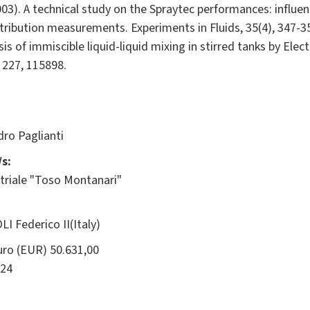
003). A technical study on the Spraytec performances: influen
ribution measurements. Experiments in Fluids, 35(4), 347-35
lysis of immiscible liquid-liquid mixing in stirred tanks by El
 227, 115898.
ro Paglianti
s:
triale "Toso Montanari"
I Federico II(Italy)
ro (EUR) 50.631,00
24