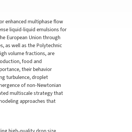
or enhanced multiphase flow
se liquid-liquid emulsions for
y the European Union through
, as well as the Polytechnic
igh volume fractions, are
roduction, food and
portance, their behavior
ing turbulence, droplet
 emergence of non-Newtonian
ted multiscale strategy that
 modeling approaches that
ing high-quality drop size