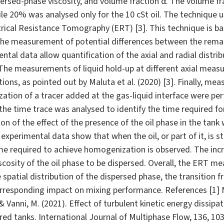
persed-phase viscosity, and volume fraction α. The volume f
hile 20% was analysed only for the 10 cSt oil. The technique 
rical Resistance Tomography (ERT) [3]. This technique is bas
he measurement of potential differences between the remai
tal data allow quantification of the axial and radial distrib
 The measurements of liquid hold-up at different axial measu
tions, as pointed out by Maluta et al. (2020) [3]. Finally, m
tion of a tracer added at the gas-liquid interface were per
he time trace was analysed to identify the time required f
on of the effect of the presence of the oil phase in the tank 
experimental data show that when the oil, or part of it, is st
time required to achieve homogenization is observed. The inc
scosity of the oil phase to be dispersed. Overall, the ERT
 spatial distribution of the dispersed phase, the transition fr
responding impact on mixing performance. References [1] Mal
, & Vanni, M. (2021). Effect of turbulent kinetic energy dissipa
rred tanks. International Journal of Multiphase Flow, 136, 10354