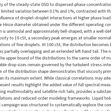
vity of the steady-state DSD to dispersed-phase concentratio
limited variation between 0.1% and 1%, contrasted with the
nfluence of droplet-droplet interactions at higher phase load
he Hinze diameter obtained under the different operating con
tion is unimodal and approximately bell-shaped, with a well-de
cosity to 10 cSt, a secondary peak emerges at smaller normal
tions of fine droplets. At 100 cSt, the distribution becomes 
s partially overlapping and an extended left-hand tail. The 
he upper bound of the distributions to the same order of mag
able drop sizes remain governed by the turbulent stress-inter
of the distribution shape demonstrates that viscosity primar
an its maximum extent. While classical correlations may adeq
resent results highlight the added value of full spectral me
ng multimodality and satellite-rich tails, provides a substant
lations and reduced-order modeling frameworks. Liquid hol
campaign was structured to systematically explore the com