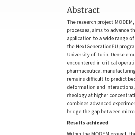
Abstract
The research project MODEM, 
processes, aims to advance th
application to a wide range o
the NextGenerationEU programm
University of Turin. Dense emu
encountered in critical opera
pharmaceutical manufacturing, 
remains difficult to predict b
deformation and interactions
rheology at higher concentrat
combines advanced experiments
bridge the gap between micros
Results achieved
Within the MODEM project, the