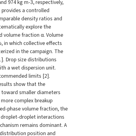
and 974 kg m-3, respectively,
m provides a controlled
mparable density ratios and
ematically explore the
nd volume fraction α. Volume
 in which collective effects
terized in the campaign. The
. Drop size distributions
th a wet dispersion unit.
commended limits [2].
results show that the
ft toward smaller diameters
g a more complex breakup
rsed-phase volume fraction, the
, droplet-droplet interactions
mechanism remains dominant. A
istribution position and