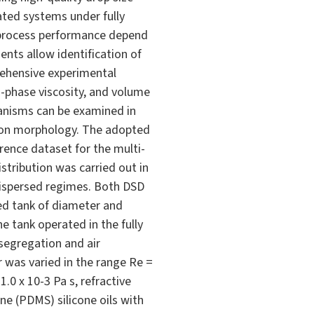
tated systems under fully
nd process performance depend
ents allow identification of
rehensive experimental
-phase viscosity, and volume
hanisms can be examined in
ution morphology. The adopted
ence dataset for the multi-
istribution was carried out in
dispersed regimes. Both DSD
red tank of diameter and
e tank operated in the fully
 segregation and air
 was varied in the range Re =
.0 x 10-3 Pa s, refractive
ne (PDMS) silicone oils with