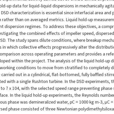
old-up data for liquid-liquid dispersions in mechanically agi
 DSD characterization is essential since interfacial area a
ion rather than on averaged metrics. Liquid hold-up measurem
ent dispersion regimes. To address these objectives, a comp
tigating the combined effects of impeller speed, dispersed
DSD. The study spans dilute conditions, where breakup mec
s in which collective effects progressively alter the distrib
omparison across operating parameters and provides a refer
oped within the project. The analysis of the liquid hold-up d
working conditions to move from stratified to completely 
arried out in a cylindrical, flat-bottomed, fully baffled stir
d with a single Rushton turbine. In the DSD experiments, th
 to 7 x 104, with the selected speed range preventing phase
face. In the liquid hold-up experiments, the Reynolds number
uous phase was demineralized water, ρC = 1000 kg m-3, µC = 1
ersed phase consisted of three Newtonian polydimethylsiloxa