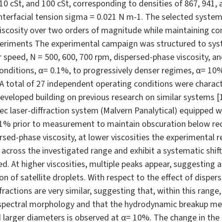
 10 cSt, and 100 cSt, corresponding to densities of 867, 941, 
 interfacial tension sigma = 0.021 N m-1. The selected syste
viscosity over two orders of magnitude while maintaining co
xperiments The experimental campaign was structured to syst
r speed, N = 500, 600, 700 rpm, dispersed-phase viscosity, a
onditions, α= 0.1%, to progressively denser regimes, α= 10%,
 A total of 27 independent operating conditions were charac
veloped building on previous research on similar systems [1]
 laser-diffraction system (Malvern Panalytical) equipped wi
.1% prior to measurement to maintain obscuration below re
rsed-phase viscosity, at lower viscosities the experimental 
 across the investigated range and exhibit a systematic shi
ed. At higher viscosities, multiple peaks appear, suggestin
n of satellite droplets. With respect to the effect of dispe
ractions are very similar, suggesting that, within this range
he spectral morphology and that the hydrodynamic breakup 
larger diameters is observed at α= 10%. The change in the d