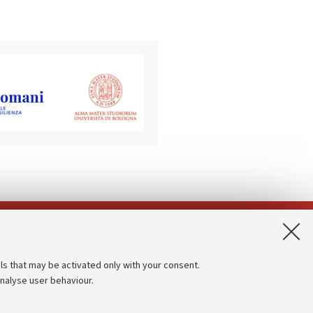
App:
ls that may be activated only with your consent.
analyse user behaviour.
Accessibility statement
Privacy policy and legal notes