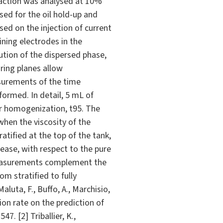
raction was analysed at 10%
used for the oil hold-up and
ed on the injection of current
ning electrodes in the
ution of the dispersed phase,
ring planes allow
easurements of the time
formed. In detail, 5 mL of
or homogenization, t95. The
when the viscosity of the
ratified at the top of the tank,
rease, with respect to the pure
 measurements complement the
om stratified to fully
uta, F., Buffo, A., Marchisio,
tion rate on the prediction of
7. [2] Triballier, K.,