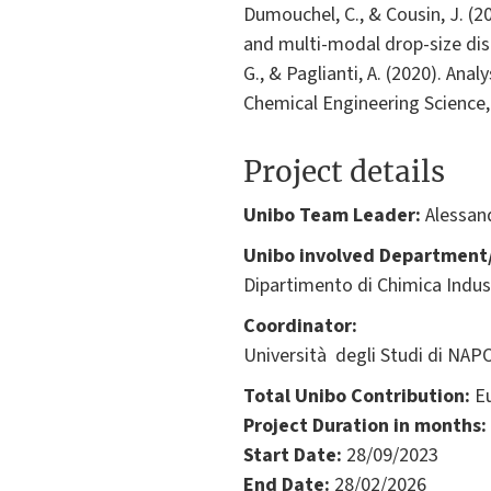
Dumouchel, C., & Cousin, J. (2
and multi-modal drop-size dist
G., & Paglianti, A. (2020). Ana
Chemical Engineering Science,
Project details
Unibo Team Leader:
Alessand
Unibo involved Department/
Dipartimento di Chimica Indus
Coordinator:
Università degli Studi di NAPOL
Total Unibo Contribution:
Eu
Project Duration in months:
Start Date:
28/09/2023
End Date:
28/02/2026