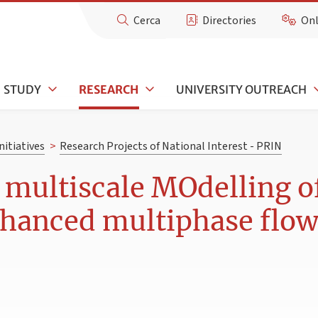
Cerca
Directories
Onl
STUDY
RESEARCH
UNIVERSITY OUTREACH
nitiatives
>
Research Projects of National Interest - PRIN
 multiscale MOdelling o
nhanced multiphase flow