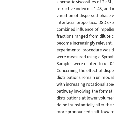
kinematic viscosities of 2 cSt,
refractive index n = 1.43, and
variation of dispersed-phase 
interfacial properties. DSD e
combined influence of impelle
fractions ranged from dilute c
become increasingly relevant.
experimental procedure was de
were measured using a Spraytec
Samples were diluted to α= 0
Concerning the effect of dispe
distributions remain unimodal
with increasing rotational spe
pathway involving the formatio
distributions at lower volume f
do not substantially alter t
more pronounced shift toward 