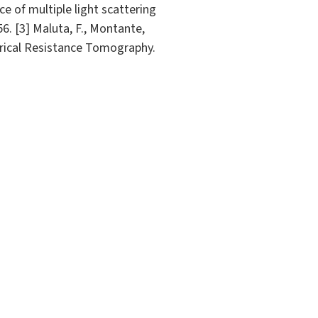
ce of multiple light scattering
6. [3] Maluta, F., Montante,
ectrical Resistance Tomography.