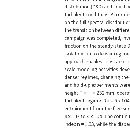
distribution (DSD) and liquid h
turbulent conditions. Accurate
on the full spectral distribut
the transition between differ
campaign was completed, inves
fraction on the steady-state 
isolation, up to denser regime
approach enables consistent c
scale modeling activities devel
denser regimes, changing the 
and hold-up experiments were c
height T = H = 232 mm, operate
turbulent regime, Re = 5 x 104
entrainment from the free sur
4 x 103 to 4 x 104. The contin
index n = 1.33, while the disp