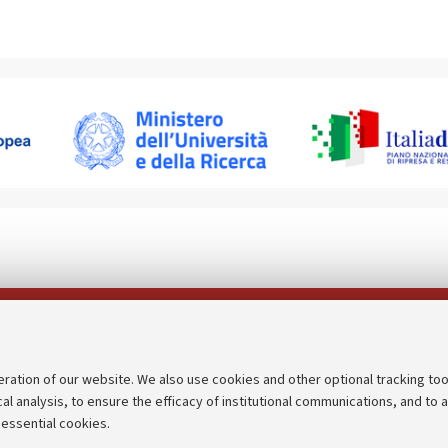
Follow us on:
eration of our website. We also use cookies and other optional tracking too
cal analysis, to ensure the efficacy of institutional communications, and to 
an
Transparent administration
 essential cookies.
udgets
Appeals lodged