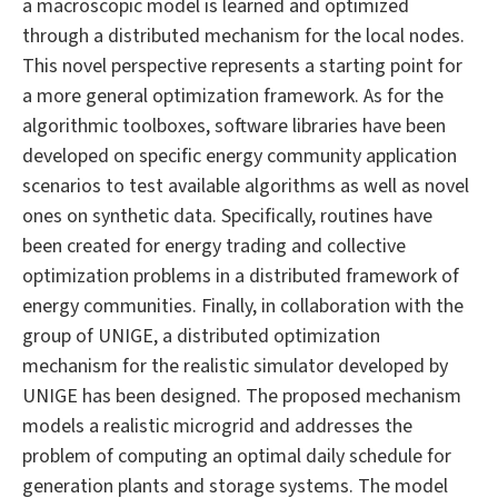
a macroscopic model is learned and optimized
through a distributed mechanism for the local nodes.
This novel perspective represents a starting point for
a more general optimization framework. As for the
algorithmic toolboxes, software libraries have been
developed on specific energy community application
scenarios to test available algorithms as well as novel
ones on synthetic data. Specifically, routines have
been created for energy trading and collective
optimization problems in a distributed framework of
energy communities. Finally, in collaboration with the
group of UNIGE, a distributed optimization
mechanism for the realistic simulator developed by
UNIGE has been designed. The proposed mechanism
models a realistic microgrid and addresses the
problem of computing an optimal daily schedule for
generation plants and storage systems. The model