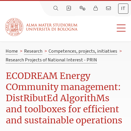
IT
Home
>
Research
>
Competences, projects, initiatives
>
Research Projects of National Interest - PRIN
ECODREAM Energy
COmmunity management:
DistRibutEd AlgorithMs
and toolboxes for efficient
and sustainable operations