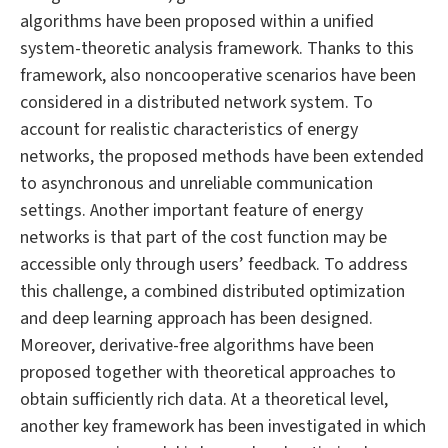
algorithms have been proposed within a unified
system-theoretic analysis framework. Thanks to this
framework, also noncooperative scenarios have been
considered in a distributed network system. To
account for realistic characteristics of energy
networks, the proposed methods have been extended
to asynchronous and unreliable communication
settings. Another important feature of energy
networks is that part of the cost function may be
accessible only through users’ feedback. To address
this challenge, a combined distributed optimization
and deep learning approach has been designed.
Moreover, derivative-free algorithms have been
proposed together with theoretical approaches to
obtain sufficiently rich data. At a theoretical level,
another key framework has been investigated in which