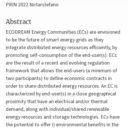
PRIN 2022 Notarstefano
Abstract
ECODREAM Energy Communities (ECs) are envisioned
to be the future of smart energy grids as they
integrate distributed energy resources efficiently, by
promoting self-consumption of the end-user(s). ECs
are the result of a recent and evolving regulation
framework that allows the end-users (a minimum of
two participants) to define economic contracts in
order to share distributed energy resources. An EC is
characterized by end-user(s) in a close geographical
proximity that have an electrical and/or thermal
demand, along with individual/shared renewable
energy resources and storage technologies. ECs have
the potential to offer i) environmental benefits in the