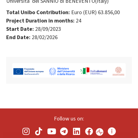
Università del SANNIO di BENEVENTO(Italy)
Total Unibo Contribution:
Euro (EUR) 63.856,00
Project Duration in months:
24
Start Date:
28/09/2023
End Date:
28/02/2026
Follow us on: