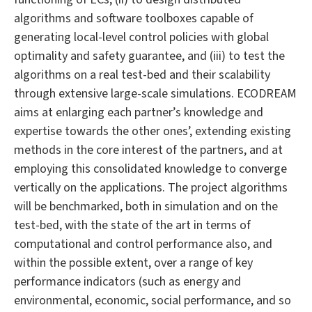
algorithms and software toolboxes capable of
generating local-level control policies with global
optimality and safety guarantee, and (iii) to test the
algorithms on a real test-bed and their scalability
through extensive large-scale simulations. ECODREAM
aims at enlarging each partner’s knowledge and
expertise towards the other ones’, extending existing
methods in the core interest of the partners, and at
employing this consolidated knowledge to converge
vertically on the applications. The project algorithms
will be benchmarked, both in simulation and on the
test-bed, with the state of the art in terms of
computational and control performance also, and
within the possible extent, over a range of key
performance indicators (such as energy and
environmental, economic, social performance, and so