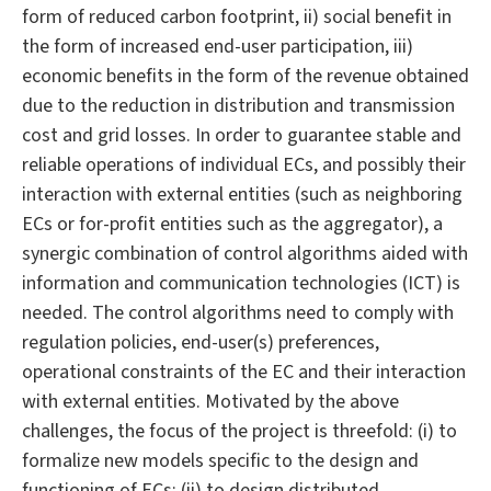
form of reduced carbon footprint, ii) social benefit in
the form of increased end-user participation, iii)
economic benefits in the form of the revenue obtained
due to the reduction in distribution and transmission
cost and grid losses. In order to guarantee stable and
reliable operations of individual ECs, and possibly their
interaction with external entities (such as neighboring
ECs or for-profit entities such as the aggregator), a
synergic combination of control algorithms aided with
information and communication technologies (ICT) is
needed. The control algorithms need to comply with
regulation policies, end-user(s) preferences,
operational constraints of the EC and their interaction
with external entities. Motivated by the above
challenges, the focus of the project is threefold: (i) to
formalize new models specific to the design and
functioning of ECs; (ii) to design distributed