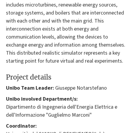
includes microturbines, renewable energy sources,
storage systems, and boilers that are interconnected
with each other and with the main grid. This
interconnection exists at both energy and
communication levels, allowing the devices to
exchange energy and information among themselves.
This distributed realistic simulator represents a key
starting point for future virtual and real experiments.
Project details
Unibo Team Leader:
Giuseppe Notarstefano
Unibo involved Department/s:
Dipartimento di Ingegneria dell'Energia Elettrica e
dell'Informazione "Guglielmo Marconi"
Coordinator: