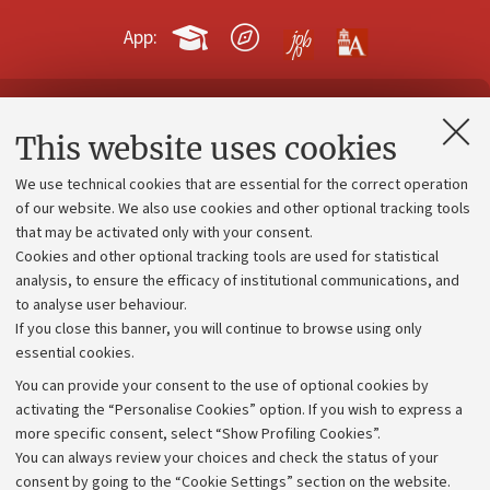
App:
Contacts and certified e-mail (PEC)
This website uses cookies
Administrative divisions
We use technical cookies that are essential for the correct operation
Work with us
of our website. We also use cookies and other optional tracking tools
that may be activated only with your consent.
Alumni community
Cookies and other optional tracking tools are used for statistical
Strategic plan
analysis, to ensure the efficacy of institutional communications, and
to analyse user behaviour.
University budgets
If you close this banner, you will continue to browse using only
Donations
essential cookies.
Calls and competitions
You can provide your consent to the use of optional cookies by
activating the “Personalise Cookies” option. If you wish to express a
Transparent administration
more specific consent, select “Show Profiling Cookies”.
Appeals lodged
You can always review your choices and check the status of your
consent by going to the “Cookie Settings” section on the website.
Merchandising - UniboStore