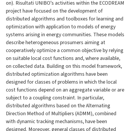
on). Risultati UNIBO’s activities within the ECODREAM
project have focused on the development of
distributed algorithms and toolboxes for learning and
optimization with application to models of energy
systems arising in energy communities. These models
describe heterogeneous prosumers aiming at
cooperatively optimize a common objective by relying
on suitable local cost functions and, where available,
on collected data. Building on this model framework,
distributed optimization algorithms have been
designed for classes of problems in which the local
cost functions depend on an aggregate variable or are
subject to a coupling constraint. In particular,
distributed algorithms based on the Alternating
Direction Method of Multipliers (ADMM), combined
with dynamic tracking mechanisms, have been
designed. Moreover, general classes of distributed