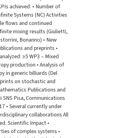
 KPIs achieved: • Number of
inite Systems (NC) Activities
cle flows and continued
nite mixing results (Giulietti,
astorrini, Bonanno) • New
lications and preprints •
 analyzed: ≥5 WP3 – Mixed
opy production • Analysis of
 in generic billiards (Del
reprints on stochastic and
 mathematics Publications and
ali SNS Pisa, Communications
 17 • Several currently under
rdisciplinary collaborations All
d. Scientific Impact •
rties of complex systems •