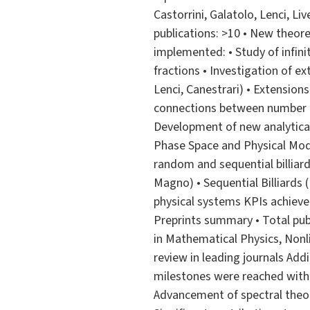
Castorrini, Galatolo, Lenci, Li
publications: >10 • New theor
implemented: • Study of infini
fractions • Investigation of ex
Lenci, Canestrari) • Extension
connections between number th
Development of new analytical
Phase Space and Physical Model
random and sequential billiards
Magno) • Sequential Billiards (
physical systems KPIs achieved
Preprints summary • Total pub
in Mathematical Physics, Nonlin
review in leading journals Addit
milestones were reached withi
Advancement of spectral theor