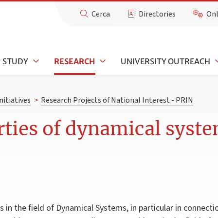
Cerca
Directories
Onl
STUDY
RESEARCH
UNIVERSITY OUTREACH
nitiatives
>
Research Projects of National Interest - PRIN
rties of dynamical syst
 in the field of Dynamical Systems, in particular in connecti