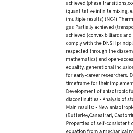
achieved (phase transitions,co
(quantitative infinite mixing,
(multiple results) (NC4) Ther
gas Partially achieved (trans
achieved (convex billiards and 
comply with the DNSH principl
respected through the dissemin
mathematics) and open-access 
equality, generational inclusi
for early-career researchers. D
timeframe for their implement
Development of anisotropic fun
discontinuities • Analysis of 
Main results: • New anisotropi
(Butterley,Canestrari, Castorri
Properties of self-consistent 
equation from a mechanical m