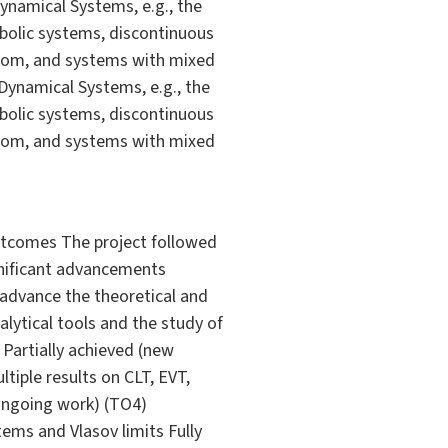
ynamical Systems, e.g., the
rbolic systems, discontinuous
edom, and systems with mixed
Dynamical Systems, e.g., the
rbolic systems, discontinuous
edom, and systems with mixed
outcomes The project followed
gnificant advancements
 advance the theoretical and
ytical tools and the study of
Partially achieved (new
tiple results on CLT, EVT,
 ongoing work) (TO4)
ems and Vlasov limits Fully