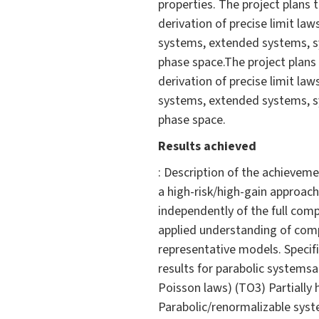
properties. The project plans
derivation of precise limit la
systems, extended systems, s
phase space.The project plans
derivation of precise limit la
systems, extended systems, s
phase space.
Results achieved
: Description of the achievem
a high-risk/high-gain approac
independently of the full com
applied understanding of com
representative models. Specif
results for parabolic systemsa
Poisson laws) (TO3) Partially 
Parabolic/renormalizable syst