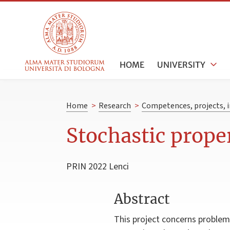
HOME
UNIVERSITY
Home
>
Research
>
Competences, projects, i
Stochastic prope
PRIN 2022 Lenci
Abstract
This project concerns problems