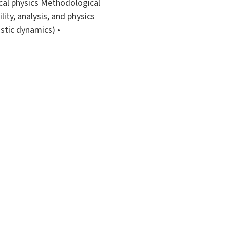
ical physics Methodological
ity, analysis, and physics
stic dynamics) •