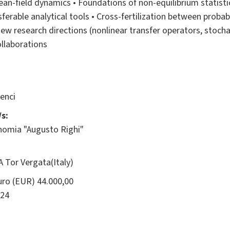
ean-field dynamics • Foundations of non-equilibrium statist
erable analytical tools • Cross-fertilization between probabil
w research directions (nonlinear transfer operators, stocha
ollaborations
enci
s:
onomia "Augusto Righi"
 Tor Vergata(Italy)
ro (EUR) 44.000,00
24