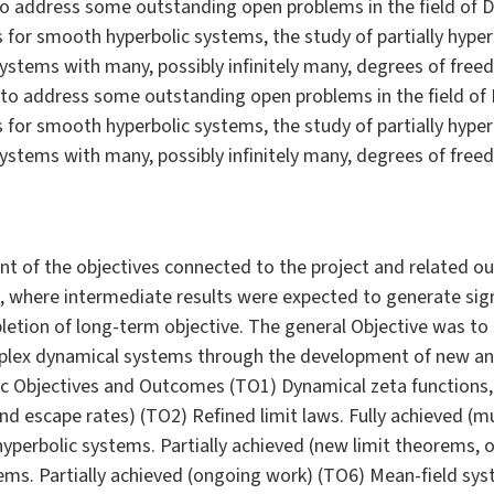
 to address some outstanding open problems in the field of D
ws for smooth hyperbolic systems, the study of partially hype
ystems with many, possibly infinitely many, degrees of fre
 to address some outstanding open problems in the field of 
ws for smooth hyperbolic systems, the study of partially hype
ystems with many, possibly infinitely many, degrees of fre
ent of the objectives connected to the project and related 
h, where intermediate results were expected to generate si
pletion of long-term objective. The general Objective was to
plex dynamical systems through the development of new anal
ic Objectives and Outcomes (TO1) Dynamical zeta functions, 
nd escape rates) (TO2) Refined limit laws. Fully achieved (mul
hyperbolic systems. Partially achieved (new limit theorems,
ems. Partially achieved (ongoing work) (TO6) Mean-field syst