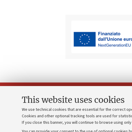
This website uses cookies
We use technical cookies that are essential for the correct op
Cookies and other optional tracking tools are used for statisti
Strategic pl
Contacts and certified e-mail (PEC)
If you close this banner, you will continue to browse using only
University b
Administrative divisions
You can provide your consent to the use of optional cookies by