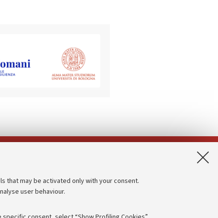
App:
ls that may be activated only with your consent.
analyse user behaviour.
Accessibility statement
Privacy policy and legal notes
 specific consent, select “Show Profiling Cookies”.