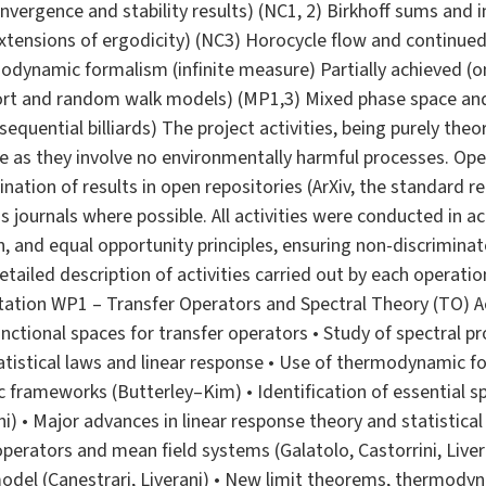
nvergence and stability results) (NC1, 2) Birkhoff sums and i
 extensions of ergodicity) (NC3) Horocycle flow and continued
modynamic formalism (infinite measure) Partially achieved (
port and random walk models) (MP1,3) Mixed phase space and 
sequential billiards) The project activities, being purely the
e as they involve no environmentally harmful processes. Open
ation of results in open repositories (ArXiv, the standard re
journals where possible. All activities were conducted in 
on, and equal opportunity principles, ensuring non-discrimina
etailed description of activities carried out by each operatio
ation WP1 – Transfer Operators and Spectral Theory (TO) Ac
ctional spaces for transfer operators • Study of spectral pr
statistical laws and linear response • Use of thermodynamic 
c frameworks (Butterley–Kim) • Identification of essential s
ni) • Major advances in linear response theory and statistical
operators and mean field systems (Galatolo, Castorrini, Liver
odel (Canestrari, Liverani) • New limit theorems, thermod