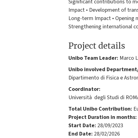
Significant contributions to m
Impact • Development of transf
Long-term Impact • Opening ne
Strengthening international c
Project details
Unibo Team Leader:
Marco L
Unibo involved Department/
Dipartimento di Fisica e Astr
Coordinator:
Università degli Studi di ROMA
Total Unibo Contribution:
Eu
Project Duration in months:
Start Date:
28/09/2023
End Date:
28/02/2026