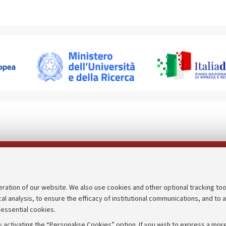
Follow us on:
eration of our website. We also use cookies and other optional tracking too
cal analysis, to ensure the efficacy of institutional communications, and to 
an
Transparent administration
 essential cookies.
udgets
Appeals lodged
 activating the “Personalise Cookies” option. If you wish to express a more