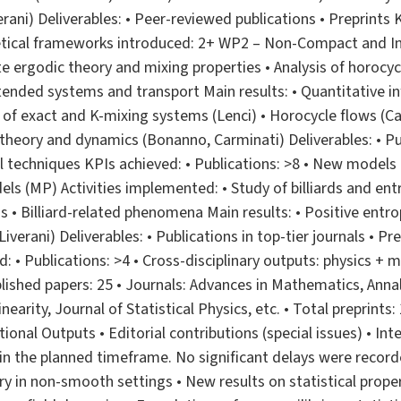
verani) Deliverables: • Peer-reviewed publications • Preprints
etical frameworks introduced: 2+ WP2 – Non-Compact and Inf
te ergodic theory and mixing properties • Analysis of horocy
tended systems and transport Main results: • Quantitative infi
s of exact and K-mixing systems (Lenci) • Horocycle flows (C
eory and dynamics (Bonanno, Carminati) Deliverables: • Pub
 techniques KPIs achieved: • Publications: >8 • New models
s (MP) Activities implemented: • Study of billiards and entr
 • Billiard-related phenomena Main results: • Positive entropy
Liverani) Deliverables: • Publications in top-tier journals • P
: • Publications: >4 • Cross-disciplinary outputs: physics +
lished papers: 25 • Journals: Advances in Mathematics, Ann
earity, Journal of Statistical Physics, etc. • Total preprints:
ional Outputs • Editorial contributions (special issues) • Inte
n the planned timeframe. No significant delays were recorde
y in non-smooth settings • New results on statistical prope