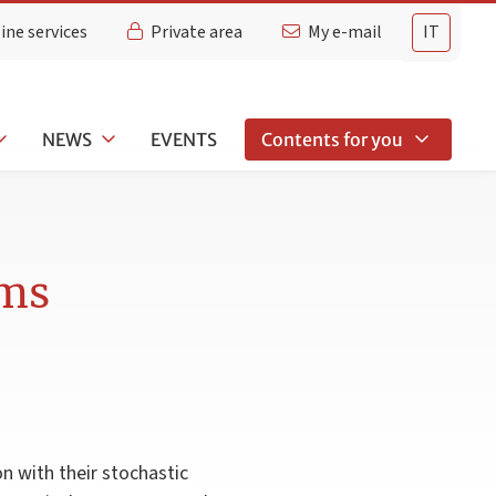
ine services
Private area
My e-mail
IT
NEWS
EVENTS
Contents for you
ems
on with their stochastic