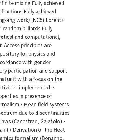
nfinite mixing Fully achieved
 fractions Fully achieved
ongoing work) (NC5) Lorentz
random billiards Fully
oretical and computational,
 Access principles are
pository for physics and
accordance with gender
tory participation and support
nal unit with a focus on the
tivities implemented: •
operties in presence of
formalism • Mean field systems
pectrum due to discontinuities
 laws (Canestrari, Galatolo) •
ani) • Derivation of the Heat
ynamics formalism (Bonanno,