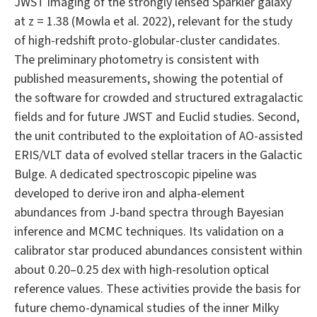
JWST imaging of the strongly lensed Sparkler galaxy
at z = 1.38 (Mowla et al. 2022), relevant for the study
of high-redshift proto-globular-cluster candidates.
The preliminary photometry is consistent with
published measurements, showing the potential of
the software for crowded and structured extragalactic
fields and for future JWST and Euclid studies. Second,
the unit contributed to the exploitation of AO-assisted
ERIS/VLT data of evolved stellar tracers in the Galactic
Bulge. A dedicated spectroscopic pipeline was
developed to derive iron and alpha-element
abundances from J-band spectra through Bayesian
inference and MCMC techniques. Its validation on a
calibrator star produced abundances consistent within
about 0.20–0.25 dex with high-resolution optical
reference values. These activities provide the basis for
future chemo-dynamical studies of the inner Milky