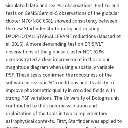
simulated data and real AO observations. End-to-end
tests on GeMS/Gemini-S observations of the globular
cluster M70/NGC 6681 showed consistency between
the new Starfinder photometry and existing
DAOPHOT/ALLSTAR/ALLFRAME reductions (Massari et
al. 2016). A more demanding test on ERIS/VLT
observations of the globular cluster NGC 5286
demonstrated a clear improvement in the colour-
magnitude diagram when using a spatially variable
PSF. These tests confirmed the robustness of the
software in realistic AO conditions and its ability to
improve photometric quality in crowded fields with
strong PSF variations. The University of Bologna unit
contributed to the scientific validation and
exploitation of the tools in two complementary
astrophysical contexts. First, Starfinder was applied to