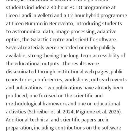
students included a 40-hour PCTO programme at
Liceo Landi in Velletri and a 12-hour hybrid programme
at Liceo Rummo in Benevento, introducing students
to astronomical data, image processing, adaptive
optics, the Galactic Centre and scientific software.
Several materials were recorded or made publicly
available, strengthening the long-term accessibility of
the educational outputs. The results were
disseminated through institutional web pages, public
repositories, conferences, workshops, outreach events
and publications. Two publications have already been
produced, one focused on the scientific and
methodological framework and one on educational
activities (Schreiber et al. 2024; Mignone et al. 2025).
Additional technical and scientific papers are in
preparation, including contributions on the software