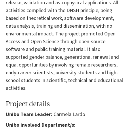
release, validation and astrophysical applications. All
activities complied with the DNSH principle, being
based on theoretical work, software development,
data analysis, training and dissemination, with no
environmental impact. The project promoted Open
Access and Open Science through open-source
software and public training material. It also
supported gender balance, generational renewal and
equal opportunities by involving female researchers,
early-career scientists, university students and high-
school students in scientific, technical and educational
activities.
Project details
Unibo Team Leader:
Carmela Lardo
Unibo involved Department/s: