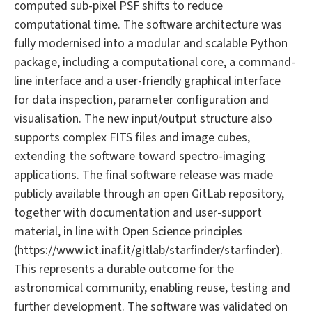
computed sub-pixel PSF shifts to reduce
computational time. The software architecture was
fully modernised into a modular and scalable Python
package, including a computational core, a command-
line interface and a user-friendly graphical interface
for data inspection, parameter configuration and
visualisation. The new input/output structure also
supports complex FITS files and image cubes,
extending the software toward spectro-imaging
applications. The final software release was made
publicly available through an open GitLab repository,
together with documentation and user-support
material, in line with Open Science principles
(https://www.ict.inaf.it/gitlab/starfinder/starfinder).
This represents a durable outcome for the
astronomical community, enabling reuse, testing and
further development. The software was validated on