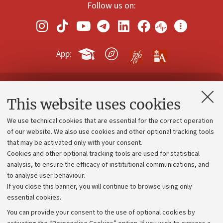
Follow us on:
App:
Contacts and certified e-mail (PEC)
This website uses cookies
Administrative divisions
We use technical cookies that are essential for the correct operation
Work with us
of our website. We also use cookies and other optional tracking tools
that may be activated only with your consent.
Alumni community
Cookies and other optional tracking tools are used for statistical
Strategic plan
analysis, to ensure the efficacy of institutional communications, and
to analyse user behaviour.
University budgets
If you close this banner, you will continue to browse using only
Donations
essential cookies.
Calls and competitions
You can provide your consent to the use of optional cookies by