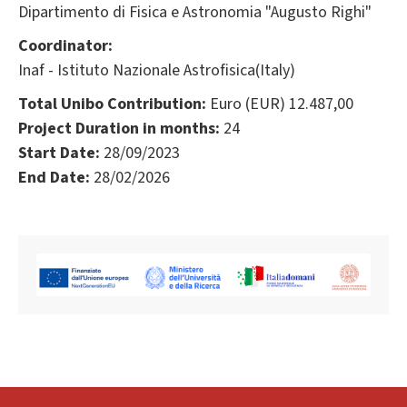
Dipartimento di Fisica e Astronomia "Augusto Righi"
Coordinator:
Inaf - Istituto Nazionale Astrofisica(Italy)
Total Unibo Contribution:
Euro (EUR) 12.487,00
Project Duration in months:
24
Start Date:
28/09/2023
End Date:
28/02/2026