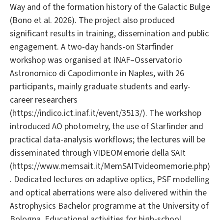
Way and of the formation history of the Galactic Bulge
(Bono et al. 2026). The project also produced
significant results in training, dissemination and public
engagement. A two-day hands-on Starfinder
workshop was organised at INAF–Osservatorio
Astronomico di Capodimonte in Naples, with 26
participants, mainly graduate students and early-
career researchers
(https://indico.ict.inaf.it/event/3513/). The workshop
introduced AO photometry, the use of Starfinder and
practical data-analysis workflows; the lectures will be
disseminated through VIDEOMemorie della SAIt
(https://www.memsait.it/MemSAITvideomemorie.php)
. Dedicated lectures on adaptive optics, PSF modelling
and optical aberrations were also delivered within the
Astrophysics Bachelor programme at the University of
Bologna. Educational activities for high-school