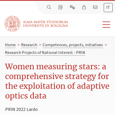
IT
Home
>
Research
>
Competences, projects, initiatives
>
Research Projects of National Interest - PRIN
Women measuring stars: a
comprehensive strategy for
the exploitation of adaptive
optics data
PRIN 2022 Lardo