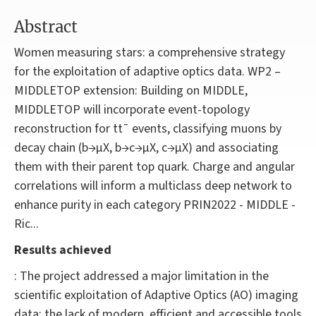
Abstract
Women measuring stars: a comprehensive strategy
for the exploitation of adaptive optics data. WP2 –
MIDDLETOP extension: Building on MIDDLE,
MIDDLETOP will incorporate event-topology
reconstruction for tt¯ events, classifying muons by
decay chain (b→μX, b→c→μX, c→μX) and associating
them with their parent top quark. Charge and angular
correlations will inform a multiclass deep network to
enhance purity in each category PRIN2022 - MIDDLE -
Ric...
Results achieved
: The project addressed a major limitation in the
scientific exploitation of Adaptive Optics (AO) imaging
data: the lack of modern, efficient and accessible tools