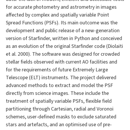
for accurate photometry and astrometry in images
affected by complex and spatially variable Point
Spread Functions (PSFs). Its main outcome was the
development and public release of a new-generation
version of Starfinder, written in Python and conceived
as an evolution of the original Starfinder code (Diolaiti
et al. 2000). The software was designed for crowded
stellar fields observed with current AO facilities and
for the requirements of future Extremely Large
Telescope (ELT) instruments. The project delivered
advanced methods to extract and model the PSF
directly from science images. These include the
treatment of spatially variable PSFs, flexible field
partitioning through Cartesian, radial and Voronoi
schemes, user-defined masks to exclude saturated
stars and artefacts, and an optimised use of pre-