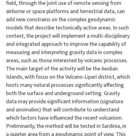
field, through the joint use of remote sensing from
airborne or space platforms and terrestrial data, can
add new constrains on the complex geodynamic
models that describe tectonically active areas. In such
context, the project will implement a multi-disciplinary
and integrated approach to improve the capability of
measuring and interpreting gravity data in complex
areas, such as those interested by volcanic processes.
The main target of the activity will be the Aeolian
Islands, with focus on the Vulcano-Lipari district, which
hosts many natural processes significantly affecting
both the surface and underground setting. Gravity
data may provide significant information (signature
and anomalies) that will contribute to understand
which factors have influenced the recent volcanism.
Preliminarily, the method will be tested in Sardinia, in
a quieter area from a geodynamic point of view. This