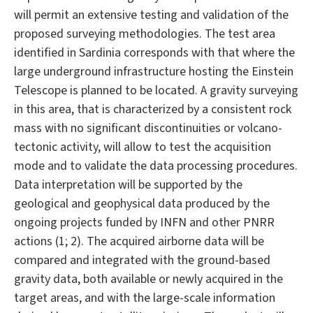
will permit an extensive testing and validation of the
proposed surveying methodologies. The test area
identified in Sardinia corresponds with that where the
large underground infrastructure hosting the Einstein
Telescope is planned to be located. A gravity surveying
in this area, that is characterized by a consistent rock
mass with no significant discontinuities or volcano-
tectonic activity, will allow to test the acquisition
mode and to validate the data processing procedures.
Data interpretation will be supported by the
geological and geophysical data produced by the
ongoing projects funded by INFN and other PNRR
actions (1; 2). The acquired airborne data will be
compared and integrated with the ground-based
gravity data, both available or newly acquired in the
target areas, and with the large-scale information