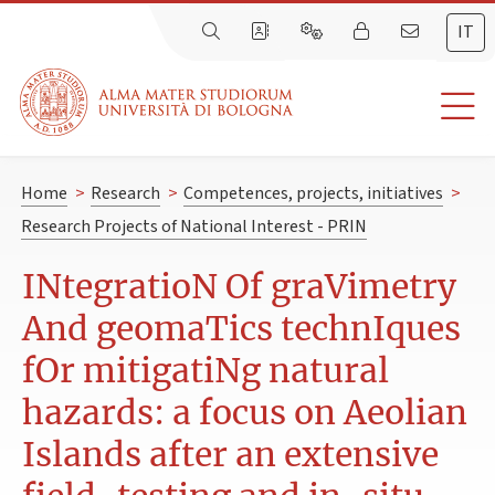
IT
Home
>
Research
>
Competences, projects, initiatives
>
Research Projects of National Interest - PRIN
INtegratioN Of graVimetry
And geomaTics technIques
fOr mitigatiNg natural
hazards: a focus on Aeolian
Islands after an extensive