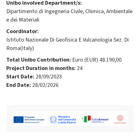
Unibo involved Department/s:
Dipartimento di Ingegneria Civile, Chimica, Ambientale
e dei Materiali
Coordinator:
Istituto Nazionale Di Geofisica E Vulcanologia Sez. Di
Roma(Italy)
Total Unibo Contribution:
Euro (EUR) 48.190,00
Project Duration in months:
24
Start Date:
28/09/2023
End Date:
28/02/2026