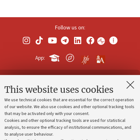
Follow us on:
App:
Contacts and certified e-mail (PEC)
This website uses cookies
Administrative divisions
We use technical cookies that are essential for the correct operation
Work with us
of our website. We also use cookies and other optional tracking tools
that may be activated only with your consent.
Alumni community
Cookies and other optional tracking tools are used for statistical
Strategic plan
analysis, to ensure the efficacy of institutional communications, and
to analyse user behaviour.
University budgets