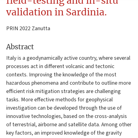
field-testing and in-situ
validation in Sardinia.
PRIN 2022 Zanutta
Abstract
Italy is a geodynamically active country, where several
processes act in different volcanic and tectonic
contexts. Improving the knowledge of the most
hazardous phenomena and contribute to outline more
efficient risk mitigation strategies are challenging
tasks. More effective methods for geophysical
investigation can be developed through the use of
innovative technologies, based on the cross-analysis
of terrestrial, airborne and satellite data. Among other
key factors, an improved knowledge of the gravity