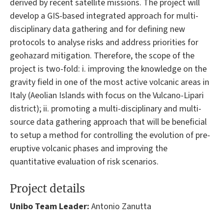
derived by recent satellite missions. The project will
develop a GIS-based integrated approach for multi-
disciplinary data gathering and for defining new
protocols to analyse risks and address priorities for
geohazard mitigation. Therefore, the scope of the
project is two-fold: i. improving the knowledge on the
gravity field in one of the most active volcanic areas in
Italy (Aeolian Islands with focus on the Vulcano-Lipari
district); ii. promoting a multi-disciplinary and multi-
source data gathering approach that will be beneficial
to setup a method for controlling the evolution of pre-
eruptive volcanic phases and improving the
quantitative evaluation of risk scenarios.
Project details
Unibo Team Leader:
Antonio Zanutta