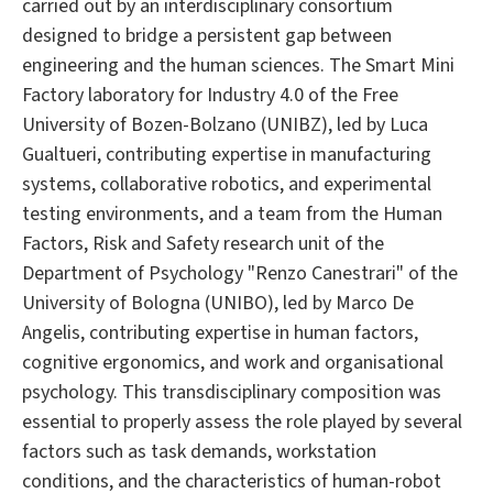
carried out by an interdisciplinary consortium
designed to bridge a persistent gap between
engineering and the human sciences. The Smart Mini
Factory laboratory for Industry 4.0 of the Free
University of Bozen-Bolzano (UNIBZ), led by Luca
Gualtueri, contributing expertise in manufacturing
systems, collaborative robotics, and experimental
testing environments, and a team from the Human
Factors, Risk and Safety research unit of the
Department of Psychology "Renzo Canestrari" of the
University of Bologna (UNIBO), led by Marco De
Angelis, contributing expertise in human factors,
cognitive ergonomics, and work and organisational
psychology. This transdisciplinary composition was
essential to properly assess the role played by several
factors such as task demands, workstation
conditions, and the characteristics of human-robot