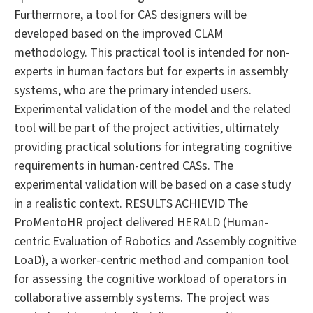
Furthermore, a tool for CAS designers will be
developed based on the improved CLAM
methodology. This practical tool is intended for non-
experts in human factors but for experts in assembly
systems, who are the primary intended users.
Experimental validation of the model and the related
tool will be part of the project activities, ultimately
providing practical solutions for integrating cognitive
requirements in human-centred CASs. The
experimental validation will be based on a case study
in a realistic context. RESULTS ACHIEVID The
ProMentoHR project delivered HERALD (Human-
centric Evaluation of Robotics and Assembly cognitive
LoaD), a worker-centric method and companion tool
for assessing the cognitive workload of operators in
collaborative assembly systems. The project was