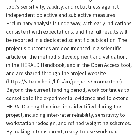
tool's sensitivity, validity, and robustness against
independent objective and subjective measures.
Preliminary analysis is underway, with early indications
consistent with expectations, and the full results will
be reported in a dedicated scientific publication. The
project's outcomes are documented in a scientific
article on the method's development and validation,
in the HERALD Handbook, and in the Open Access tool,
and are shared through the project website
(https://site.unibo.it/hfrs/en/projects/promentohr).
Beyond the current funding period, work continues to
consolidate the experimental evidence and to extend
HERALD along the directions identified during the
project, including inter-rater reliability, sensitivity to
workstation redesign, and refined weighting schemes.
By making a transparent, ready-to-use workload