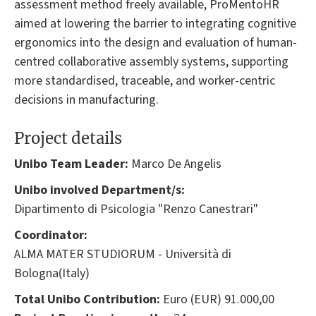
assessment method freely available, ProMentoHR
aimed at lowering the barrier to integrating cognitive
ergonomics into the design and evaluation of human-
centred collaborative assembly systems, supporting
more standardised, traceable, and worker-centric
decisions in manufacturing.
Project details
Unibo Team Leader:
Marco De Angelis
Unibo involved Department/s:
Dipartimento di Psicologia "Renzo Canestrari"
Coordinator:
ALMA MATER STUDIORUM - Università di
Bologna(Italy)
Total Unibo Contribution:
Euro (EUR) 91.000,00