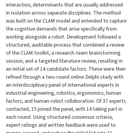
interaction, determinants that are usually addressed
in isolation across separate disciplines. The method
was built on the CLAM model and extended to capture
the cognitive demands that arise specifically from
working alongside a robot. Development followed a
structured, auditable process that combined a review
of the CLAM toolkit, a research-team brainstorming
session, and a targeted literature review, resulting in
an initial set of 14 candidate factors. These were then
refined through a two-round online Delphi study with
an interdisciplinary panel of international experts in
industrial engineering, robotics, ergonomics, human
factors, and human-robot collaboration. Of 37 experts
contacted, 15 joined the panel, with 14 taking part in
each round. Using structured consensus criteria,
expert ratings and written feedback were used to