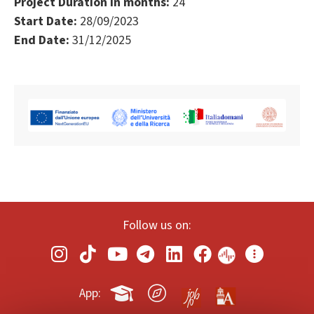
Project Duration in months:
24
Start Date:
28/09/2023
End Date:
31/12/2025
Follow us on:
App: