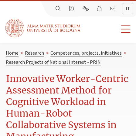
IT
Home
>
Research
>
Competences, projects, initiatives
>
Research Projects of National Interest - PRIN
Innovative Worker-Centric
Assessment Method for
Cognitive Workload in
Human-Robot
Collaborative Systems in