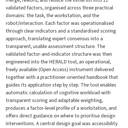
merge, reword, and reduce the initial list into 11
validated factors, organised across three practical
domains: the task, the workstation, and the
robot/interaction. Each factor was operationalised
through clear indicators and a standardised scoring
approach, translating expert consensus into a
transparent, usable assessment structure. The
validated factor-and-indicator structure was then
engineered into the HERALD tool, an operational,
freely available (Open Access) instrument delivered
together with a practitioner-oriented handbook that
guides its application step by step. The tool enables
automatic calculation of cognitive workload with
transparent scoring and adaptable weighting,
produces a factor-level profile of a workstation, and
offers direct guidance on where to prioritise design
interventions. A central design goal was accessibility.