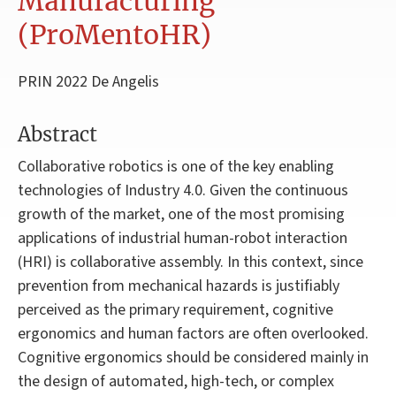
Manufacturing
(ProMentoHR)
PRIN 2022 De Angelis
Abstract
Collaborative robotics is one of the key enabling
technologies of Industry 4.0. Given the continuous
growth of the market, one of the most promising
applications of industrial human-robot interaction
(HRI) is collaborative assembly. In this context, since
prevention from mechanical hazards is justifiably
perceived as the primary requirement, cognitive
ergonomics and human factors are often overlooked.
Cognitive ergonomics should be considered mainly in
the design of automated, high-tech, or complex