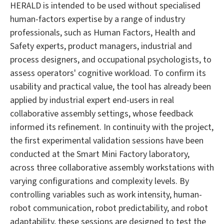
HERALD is intended to be used without specialised
human-factors expertise by a range of industry
professionals, such as Human Factors, Health and
Safety experts, product managers, industrial and
process designers, and occupational psychologists, to
assess operators' cognitive workload. To confirm its
usability and practical value, the tool has already been
applied by industrial expert end-users in real
collaborative assembly settings, whose feedback
informed its refinement. In continuity with the project,
the first experimental validation sessions have been
conducted at the Smart Mini Factory laboratory,
across three collaborative assembly workstations with
varying configurations and complexity levels. By
controlling variables such as work intensity, human-
robot communication, robot predictability, and robot
adaptability, these sessions are designed to test the