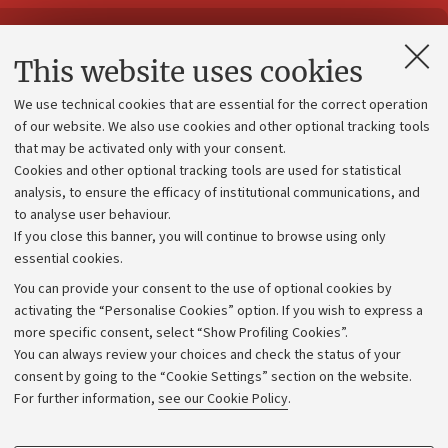
Contacts and certified e-mail (PEC)
This website uses cookies
Administrative divisions
We use technical cookies that are essential for the correct operation
Work with us
of our website. We also use cookies and other optional tracking tools
that may be activated only with your consent.
Alumni community
Cookies and other optional tracking tools are used for statistical
Strategic plan
analysis, to ensure the efficacy of institutional communications, and
to analyse user behaviour.
University budgets
If you close this banner, you will continue to browse using only
Donations
essential cookies.
Calls and competitions
You can provide your consent to the use of optional cookies by
activating the “Personalise Cookies” option. If you wish to express a
Transparent administration
more specific consent, select “Show Profiling Cookies”.
Appeals lodged
You can always review your choices and check the status of your
consent by going to the “Cookie Settings” section on the website.
Merchandising - UniboStore
For further information,
see our Cookie Policy
.
Website and accessibility information