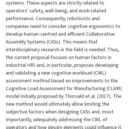
systems. These aspects are strictly related to
operators' safety, well-being, and work-related
performance. Consequently, roboticists and
companies need to consider cognitive ergonomics to
develop human-centred and efficient Collaborative
Assembly Systems (CASs). This means that
interdisciplinary research in the field is needed. Thus,
the current proposal focuses on human factors in
industrial HRI and, in particular, proposes developing
and validating a new cognitive workload (CWL)
assessment method based on improvements to the
Cognitive Load Assessment for Manufacturing (CLAM)
model initially proposed by Thorvald et al. (2017). The
new method would ultimately allow limiting the
subjective factors when designing CASs and, most
importantly, adequately addressing the CWL of
operators and how design elements could influence it.