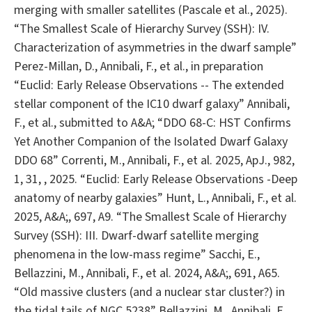
merging with smaller satellites (Pascale et al., 2025).
“The Smallest Scale of Hierarchy Survey (SSH): IV.
Characterization of asymmetries in the dwarf sample”
Perez-Millan, D., Annibali, F., et al., in preparation
“Euclid: Early Release Observations -- The extended
stellar component of the IC10 dwarf galaxy” Annibali,
F., et al., submitted to A&A; “DDO 68-C: HST Confirms
Yet Another Companion of the Isolated Dwarf Galaxy
DDO 68” Correnti, M., Annibali, F., et al. 2025, ApJ., 982,
1, 31, , 2025. “Euclid: Early Release Observations -Deep
anatomy of nearby galaxies” Hunt, L., Annibali, F., et al.
2025, A&A;, 697, A9. “The Smallest Scale of Hierarchy
Survey (SSH): III. Dwarf-dwarf satellite merging
phenomena in the low-mass regime” Sacchi, E.,
Bellazzini, M., Annibali, F., et al. 2024, A&A;, 691, A65.
“Old massive clusters (and a nuclear star cluster?) in
the tidal tails of NGC 5238” Bellazzini, M., Annibali, F.,