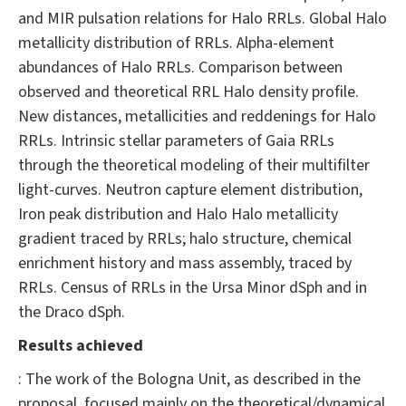
and MIR pulsation relations for Halo RRLs. Global Halo
metallicity distribution of RRLs. Alpha-element
abundances of Halo RRLs. Comparison between
observed and theoretical RRL Halo density profile.
New distances, metallicities and reddenings for Halo
RRLs. Intrinsic stellar parameters of Gaia RRLs
through the theoretical modeling of their multifilter
light-curves. Neutron capture element distribution,
Iron peak distribution and Halo Halo metallicity
gradient traced by RRLs; halo structure, chemical
enrichment history and mass assembly, traced by
RRLs. Census of RRLs in the Ursa Minor dSph and in
the Draco dSph.
Results achieved
: The work of the Bologna Unit, as described in the
proposal, focused mainly on the theoretical/dynamical