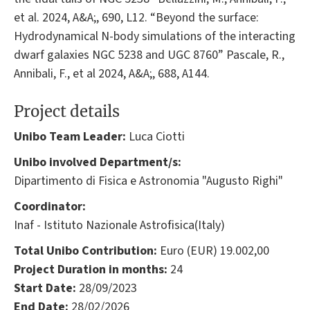
et al. 2024, A&A;, 690, L12. “Beyond the surface:
Hydrodynamical N-body simulations of the interacting
dwarf galaxies NGC 5238 and UGC 8760” Pascale, R.,
Annibali, F., et al 2024, A&A;, 688, A144.
Project details
Unibo Team Leader:
Luca Ciotti
Unibo involved Department/s:
Dipartimento di Fisica e Astronomia "Augusto Righi"
Coordinator:
Inaf - Istituto Nazionale Astrofisica(Italy)
Total Unibo Contribution:
Euro (EUR) 19.002,00
Project Duration in months:
24
Start Date:
28/09/2023
End Date:
28/02/2026