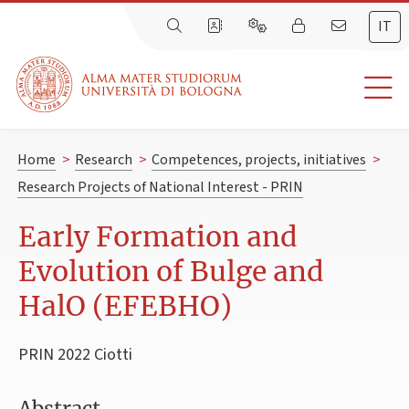
IT
Home
>
Research
>
Competences, projects, initiatives
>
Research Projects of National Interest - PRIN
Early Formation and
Evolution of Bulge and
HalO (EFEBHO)
PRIN 2022 Ciotti