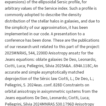
expansions) of the ellipsoidal Sersic profile, for
arbitrary values of the Service index. Such a profile is
commonly adopted to describe the density
distribution of the stellar halos in galaxies, and due to
the simplicity of our approximation, it has been
implemented in our code. A presentation to a
conference has been done. These are the publications
of our research unit related to this part of the project:
2025MNRAS, 544, 2200D Anisotropy ansatz for the
Jeans equations: oblate galaxies De Deo, Leonardo;
Ciotti, Luca; Pellegrini, Silvia 2025A&A...694A.118C; An
accurate and simple asymptotically matched
deprojection of the Sérsic law Ciotti, L.; De Deo, L.;
Pellegrini, S. 2024eas..conf..828D Constraints on
orbital anisotropy in axisymmetric systems from the
Jeans equations De Deo, Leonardo; Ciotti, Luca;
Pellegrini, Silvia 2024MNRAS.530.1796D Anisotropy