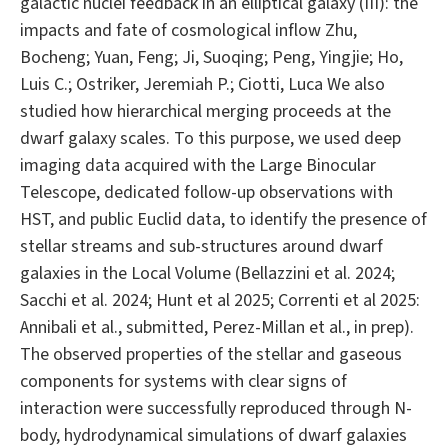
galactic nuclei feedback in an elliptical galaxy (III): the
impacts and fate of cosmological inflow Zhu,
Bocheng; Yuan, Feng; Ji, Suoqing; Peng, Yingjie; Ho,
Luis C.; Ostriker, Jeremiah P.; Ciotti, Luca We also
studied how hierarchical merging proceeds at the
dwarf galaxy scales. To this purpose, we used deep
imaging data acquired with the Large Binocular
Telescope, dedicated follow-up observations with
HST, and public Euclid data, to identify the presence of
stellar streams and sub-structures around dwarf
galaxies in the Local Volume (Bellazzini et al. 2024;
Sacchi et al. 2024; Hunt et al 2025; Correnti et al 2025:
Annibali et al., submitted, Perez-Millan et al., in prep).
The observed properties of the stellar and gaseous
components for systems with clear signs of
interaction were successfully reproduced through N-
body, hydrodynamical simulations of dwarf galaxies