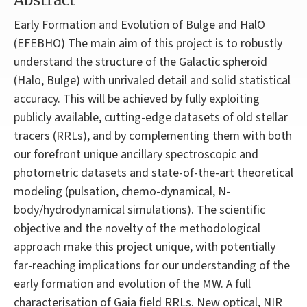
Abstract
Early Formation and Evolution of Bulge and HalO
(EFEBHO) The main aim of this project is to robustly
understand the structure of the Galactic spheroid
(Halo, Bulge) with unrivaled detail and solid statistical
accuracy. This will be achieved by fully exploiting
publicly available, cutting-edge datasets of old stellar
tracers (RRLs), and by complementing them with both
our forefront unique ancillary spectroscopic and
photometric datasets and state-of-the-art theoretical
modeling (pulsation, chemo-dynamical, N-
body/hydrodynamical simulations). The scientific
objective and the novelty of the methodological
approach make this project unique, with potentially
far-reaching implications for our understanding of the
early formation and evolution of the MW. A full
characterisation of Gaia field RRLs. New optical, NIR