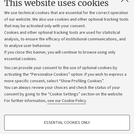
This website uses cookies
Administrative divisions
We use technical cookies that are essential for the correct operation
Work with us
of our website. We also use cookies and other optional tracking tools
that may be activated only with your consent.
Alumni community
Cookies and other optional tracking tools are used for statistical
Strategic plan
analysis, to ensure the efficacy of institutional communications, and
to analyse user behaviour.
University budgets
If you close this banner, you will continue to browse using only
Donations
essential cookies.
Calls and competitions
You can provide your consent to the use of optional cookies by
activating the “Personalise Cookies” option. If you wish to express a
Transparent administration
more specific consent, select “Show Profiling Cookies”.
Appeals lodged
You can always review your choices and check the status of your
consent by going to the “Cookie Settings” section on the website.
Merchandising - UniboStore
For further information,
see our Cookie Policy
.
Website and accessibility information
Accessibility statement
PROFILING COOKIES - OPTIONAL
ESSENTIAL COOKIES ONLY
Privacy policy and legal notes
These cookies are used to analyse user browsing patterns, create user profiles
based on browsing behaviour, and for marketing analysis.