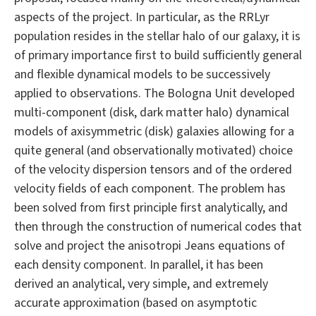
aspects of the project. In particular, as the RRLyr
population resides in the stellar halo of our galaxy, it is
of primary importance first to build sufficiently general
and flexible dynamical models to be successively
applied to observations. The Bologna Unit developed
multi-component (disk, dark matter halo) dynamical
models of axisymmetric (disk) galaxies allowing for a
quite general (and observationally motivated) choice
of the velocity dispersion tensors and of the ordered
velocity fields of each component. The problem has
been solved from first principle first analytically, and
then through the construction of numerical codes that
solve and project the anisotropi Jeans equations of
each density component. In parallel, it has been
derived an analytical, very simple, and extremely
accurate approximation (based on asymptotic