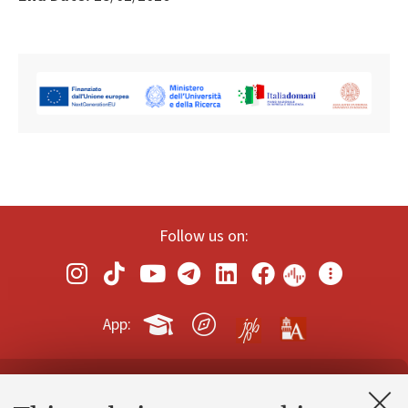
Follow us on:
App:
Contacts and certified e-mail (PEC)