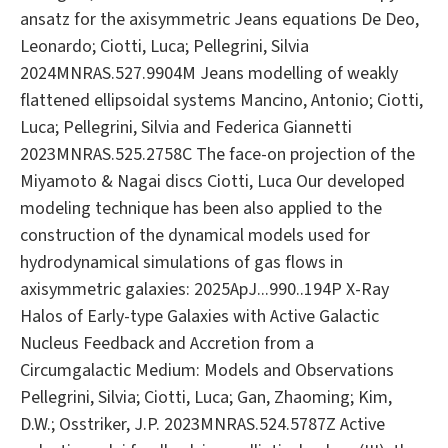
ansatz for the axisymmetric Jeans equations De Deo,
Leonardo; Ciotti, Luca; Pellegrini, Silvia
2024MNRAS.527.9904M Jeans modelling of weakly
flattened ellipsoidal systems Mancino, Antonio; Ciotti,
Luca; Pellegrini, Silvia and Federica Giannetti
2023MNRAS.525.2758C The face-on projection of the
Miyamoto & Nagai discs Ciotti, Luca Our developed
modeling technique has been also applied to the
construction of the dynamical models used for
hydrodynamical simulations of gas flows in
axisymmetric galaxies: 2025ApJ...990..194P X-Ray
Halos of Early-type Galaxies with Active Galactic
Nucleus Feedback and Accretion from a
Circumgalactic Medium: Models and Observations
Pellegrini, Silvia; Ciotti, Luca; Gan, Zhaoming; Kim,
D.W.; Osstriker, J.P. 2023MNRAS.524.5787Z Active