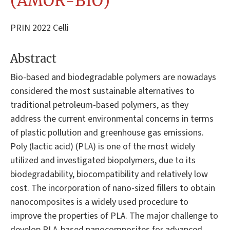
(AMOR-BIO)
PRIN 2022 Celli
Abstract
Bio-based and biodegradable polymers are nowadays
considered the most sustainable alternatives to
traditional petroleum-based polymers, as they
address the current environmental concerns in terms
of plastic pollution and greenhouse gas emissions.
Poly (lactic acid) (PLA) is one of the most widely
utilized and investigated biopolymers, due to its
biodegradability, biocompatibility and relatively low
cost. The incorporation of nano-sized fillers to obtain
nanocomposites is a widely used procedure to
improve the properties of PLA. The major challenge to
develop PLA-based nanocomposites for advanced