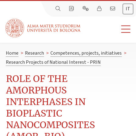
IT
Home
>
Research
>
Competences, projects, initiatives
>
Research Projects of National Interest - PRIN
ROLE OF THE
AMORPHOUS
INTERPHASES IN
BIOPLASTIC
NANOCOMPOSITES