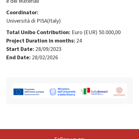
e dei Materiali
Coordinator:
Università di PISA(Italy)
Total Unibo Contribution:
Euro (EUR) 50.000,00
Project Duration in months:
24
Start Date:
28/09/2023
End Date:
28/02/2026