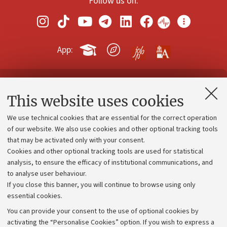
Follow us on:
App:
Contacts and certified e-mail (PEC)
This website uses cookies
Administrative divisions
We use technical cookies that are essential for the correct operation
Work with us
of our website. We also use cookies and other optional tracking tools
that may be activated only with your consent.
Alumni community
Cookies and other optional tracking tools are used for statistical
Strategic plan
analysis, to ensure the efficacy of institutional communications, and
to analyse user behaviour.
University budgets
If you close this banner, you will continue to browse using only
Donations
essential cookies.
Calls and competitions
You can provide your consent to the use of optional cookies by
activating the “Personalise Cookies” option. If you wish to express a
Transparent administration