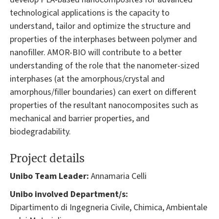
technological applications is the capacity to
understand, tailor and optimize the structure and
properties of the interphases between polymer and
nanofiller. AMOR-BIO will contribute to a better
understanding of the role that the nanometer-sized
interphases (at the amorphous/crystal and
amorphous/filler boundaries) can exert on different
properties of the resultant nanocomposites such as
mechanical and barrier properties, and
biodegradability.
Project details
Unibo Team Leader:
Annamaria Celli
Unibo involved Department/s:
Dipartimento di Ingegneria Civile, Chimica, Ambientale