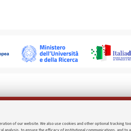
Follow us on:
eration of our website. We also use cookies and other optional tracking too
cal analysis, to ensure the efficacy of institutional communications, and to 