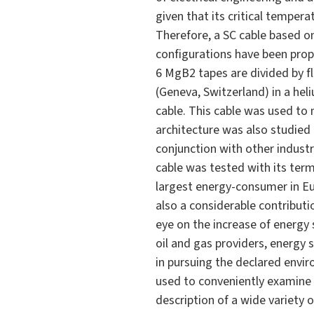
given that its critical temper
Therefore, a SC cable based o
configurations have been propo
6 MgB2 tapes are divided by f
(Geneva, Switzerland) in a he
cable. This cable was used to 
architecture was also studied
conjunction with other indust
cable was tested with its term
largest energy-consumer in E
also a considerable contributi
eye on the increase of energy s
oil and gas providers, energy 
in pursuing the declared envi
used to conveniently examine
description of a wide variety