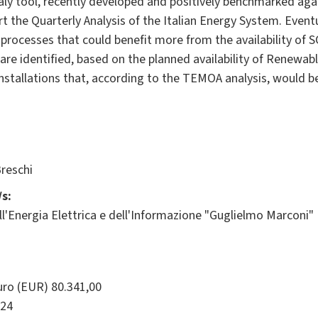
y tool, recently developed and positively benchmarked aga
t the Quarterly Analysis of the Italian Energy System. Event
al processes that could benefit more from the availability of 
P are identified, based on the planned availability of Renewa
installations that, according to the TEMOA analysis, would 
reschi
s:
l'Energia Elettrica e dell'Informazione "Guglielmo Marconi"
ro (EUR) 80.341,00
24