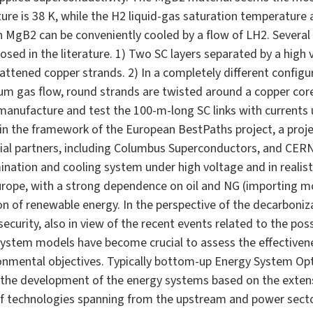
ature is 38 K, while the H2 liquid-gas saturation temperature 
n MgB2 can be conveniently cooled by a flow of LH2. Several
sed in the literature. 1) Two SC layers separated by a high vo
lattened copper strands. 2) In a completely different config
lium gas flow, round strands are twisted around a copper co
manufacture and test the 100-m-long SC links with currents up
 in the framework of the European BestPaths project, a proje
rial partners, including Columbus Superconductors, and CE
ination and cooling system under high voltage and in realistic
urope, with a strong dependence on oil and NG (importing m
on of renewable energy. In the perspective of the decarboni
ecurity, also in view of the recent events related to the poss
system models have become crucial to assess the effectivene
ronmental objectives. Typically bottom-up Energy System O
 the development of the energy systems based on the exte
 of technologies spanning from the upstream and power secto