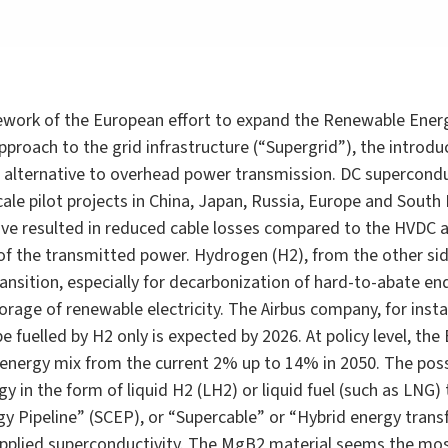
amework of the European effort to expand the Renewable Ener
roach to the grid infrastructure (“Supergrid”), the introdu
le alternative to overhead power transmission. DC supercond
le pilot projects in China, Japan, Russia, Europe and South
ave resulted in reduced cable losses compared to the HVDC 
of the transmitted power. Hydrogen (H2), from the other si
nsition, especially for decarbonization of hard-to-abate end
torage of renewable electricity. The Airbus company, for ins
pe fuelled by H2 only is expected by 2026. At policy level, t
 energy mix from the current 2% up to 14% in 2050. The possi
y in the form of liquid H2 (LH2) or liquid fuel (such as LNG)
gy Pipeline” (SCEP), or “Supercable” or “Hybrid energy transfe
 applied superconductivity. The MgB2 material seems the mos