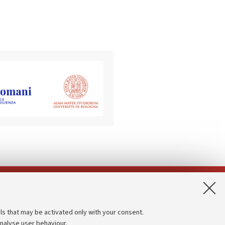
App:
ls that may be activated only with your consent.
analyse user behaviour.