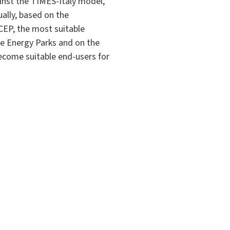
inst the TIMES-Italy model,
ually, based on the
SCEP, the most suitable
ble Energy Parks and on the
become suitable end-users for