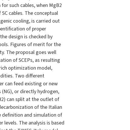
en for such cables, when MgB2
f SC cables. The conceptual
enic cooling, is carried out
entification of proper
 the design is checked by
ols. Figures of merit for the
ty. The proposal goes well
ation of SCEPs, as resulting
rich optimization model,
ities. Two different
her can feed existing or new
 (NG), or directly hydrogen,
 can split at the outlet of
carbonization of the Italian
 definition and simulation of
r levels. The analysis is based