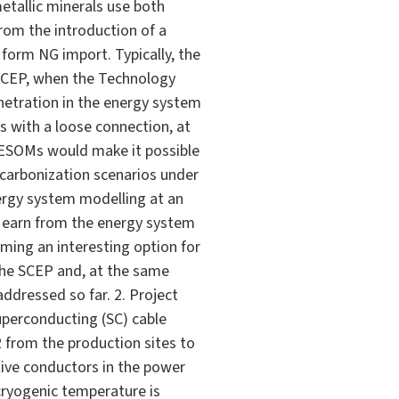
etallic minerals use both
from the introduction of a
 form NG import. Typically, the
 SCEP, when the Technology
enetration in the energy system
s with a loose connection, at
n ESOMs would make it possible
decarbonization scenarios under
ergy system modelling at an
d earn from the energy system
oming an interesting option for
the SCEP and, at the same
ddressed so far. 2. Project
superconducting (SC) cable
2 from the production sites to
stive conductors in the power
 cryogenic temperature is