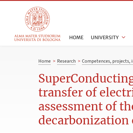
HOME
UNIVERSITY
Home
>
Research
>
Competences, projects, i
SuperConducting 
transfer of elect
assessment of the
decarbonization o