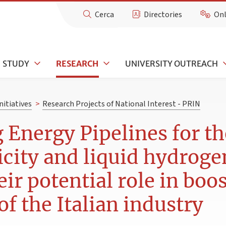
Cerca
Directories
Onl
STUDY
RESEARCH
UNIVERSITY OUTREACH
nitiatives
>
Research Projects of National Interest - PRIN
Energy Pipelines for t
ricity and liquid hydrog
ir potential role in boo
f the Italian industry