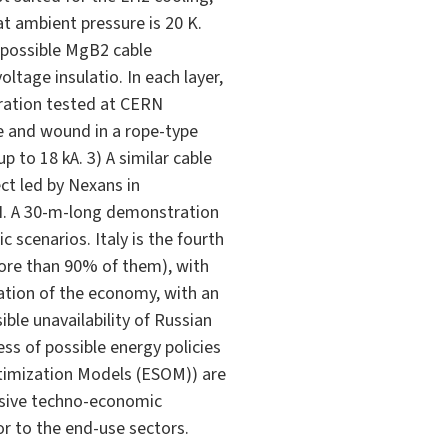
at ambient pressure is 20 K.
 possible MgB2 cable
ltage insulatio. In each layer,
uration tested at CERN
re and wound in a rope-type
 to 18 kA. 3) A similar cable
ct led by Nexans in
RN. A 30-m-long demonstration
 scenarios. Italy is the fourth
ore than 90% of them), with
zation of the economy, with an
ible unavailability of Russian
ss of possible energy policies
ptimization Models (ESOM)) are
nsive techno-economic
r to the end-use sectors.