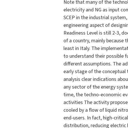
Note that many of the technol
electricity and NG as input co
SCEP in the industrial system,
engineering aspect of designi
Readiness Level is still 2-3, 
of a country, mainly because 
least in Italy. The implement
to understand their possible f
different assumptions. The ad
early stage of the conceptual
analysis clear indications abo
any sector of the energy syst
time, the techno-economic eva
activities The activity propos
cooled by a flow of liquid nit
end-users. In fact, high-criti
distribution, reducing electri