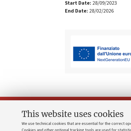
Start Date:
28/09/2023
End Date:
28/02/2026
This website uses cookies
We use technical cookies that are essential for the correct op
Cookies and other optional tracking tools are used for statisti