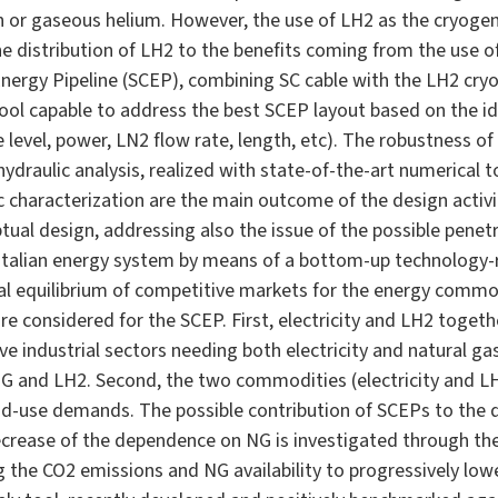
gen or gaseous helium. However, the use of LH2 as the cryog
he distribution of LH2 to the benefits coming from the use o
ergy Pipeline (SCEP), combining SC cable with the LH2 cryog
tool capable to address the best SCEP layout based on the id
level, power, LN2 flow rate, length, etc). The robustness of
ydraulic analysis, realized with state-of-the-art numerical to
characterization are the main outcome of the design activi
al design, addressing also the issue of the possible penetr
 Italian energy system by means of a bottom-up technology-
al equilibrium of competitive markets for the energy commod
are considered for the SCEP. First, electricity and LH2 toget
ve industrial sectors needing both electricity and natural gas
 and LH2. Second, the two commodities (electricity and LH2)
d-use demands. The possible contribution of SCEPs to the de
ecrease of the dependence on NG is investigated through the
g the CO2 emissions and NG availability to progressively lowe