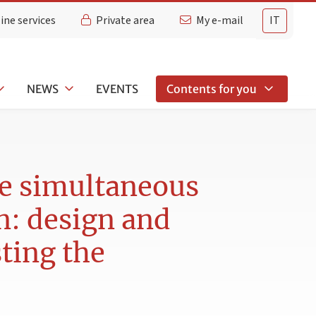
ine services
Private area
My e-mail
IT
NEWS
EVENTS
Contents for you
he simultaneous
en: design and
sting the