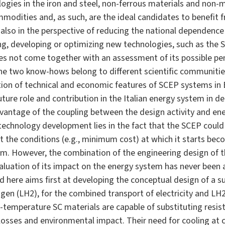
ogies in the iron and steel, non-ferrous materials and non-m
mmodities and, as such, are the ideal candidates to benefit 
 also in the perspective of reducing the national dependence
ng, developing or optimizing new technologies, such as the
does not come together with an assessment of its possible p
the two know-hows belong to different scientific communitie
ation of technical and economic features of SCEP systems i
uture role and contribution in the Italian energy system in 
vantage of the coupling between the design activity and en
 technology development lies in the fact that the SCEP coul
ut the conditions (e.g., minimum cost) at which it starts bec
em. However, the combination of the engineering design of 
luation of its impact on the energy system has never been a
ed here aims first at developing the conceptual design of a 
rogen (LH2), for the combined transport of electricity and LH
cal-temperature SC materials are capable of substituting resi
c losses and environmental impact. Their need for cooling at