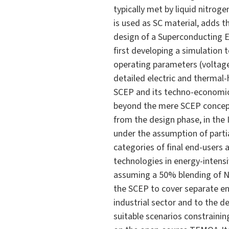
typically met by liquid nitro
is used as SC material, adds t
design of a Superconducting En
first developing a simulation 
operating parameters (voltage 
detailed electric and thermal-h
SCEP and its techno-economic 
beyond the mere SCEP conceptu
from the design phase, in the
under the assumption of parti
categories of final end-users 
technologies in energy-intensi
assuming a 50% blending of NG
the SCEP to cover separate en
industrial sector and to the d
suitable scenarios constrainin