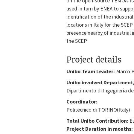
on the open-source TEMOA-Ital
used in turn by ENEA to suppor
identification of the industri
locations in Italy for the SCE
presence nearby of industrial 
the SCEP.
Project details
Unibo Team Leader:
Marco B
Unibo involved Department/
Dipartimento di Ingegneria del
Coordinator:
Politecnico di TORINO(Italy)
Total Unibo Contribution:
Eu
Project Duration in months: