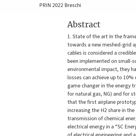
PRIN 2022 Breschi
Abstract
1. State of the art In the fr
towards a new meshed-grid app
cables is considered a credib
been implemented on small-sca
environmental impact, they h
losses can achieve up to 10% 
game changer in the energy tra
for natural gas, NG) and for s
that the first airplane prototy
increasing the H2 share in the
transmission of chemical energ
electrical energy in a “SC Ener
of electrical engineering and