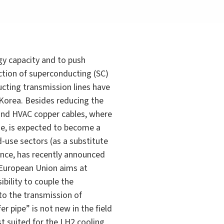
gy capacity and to push
ction of superconducting (SC)
ucting transmission lines have
 Korea. Besides reducing the
and HVAC copper cables, where
de, is expected to become a
-use sectors (as a substitute
tance, has recently announced
he European Union aims at
bility to couple the
 to the transmission of
r pipe” is not new in the field
t suited for the LH2 cooling,