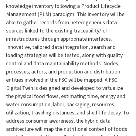
knowledge inventory following a Product Lifecycle
Management (PLM) paradigm. This inventory will be
able to gather records from heterogeneous data
sources linked to the existing traceability/IoT
infrastructures through appropriate interfaces.
Innovative, tailored data integration, search and
loading strategies will be tested, along with quality
control and data maintainability methods. Nodes,
processes, actors, and production and distribution
entities involved in the FSC will be mapped. A FSC
Digital Twin is designed and developed to virtualize
the physical food flows, estimating time, energy and
water consumption, labor, packaging, resources
utilization, traveling distances, and shelf-life decay. To
address consumer awareness, the hybrid data
architecture will map the nutritional content of foods