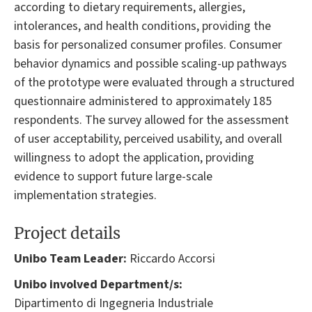
according to dietary requirements, allergies,
intolerances, and health conditions, providing the
basis for personalized consumer profiles. Consumer
behavior dynamics and possible scaling-up pathways
of the prototype were evaluated through a structured
questionnaire administered to approximately 185
respondents. The survey allowed for the assessment
of user acceptability, perceived usability, and overall
willingness to adopt the application, providing
evidence to support future large-scale
implementation strategies.
Project details
Unibo Team Leader:
Riccardo Accorsi
Unibo involved Department/s:
Dipartimento di Ingegneria Industriale