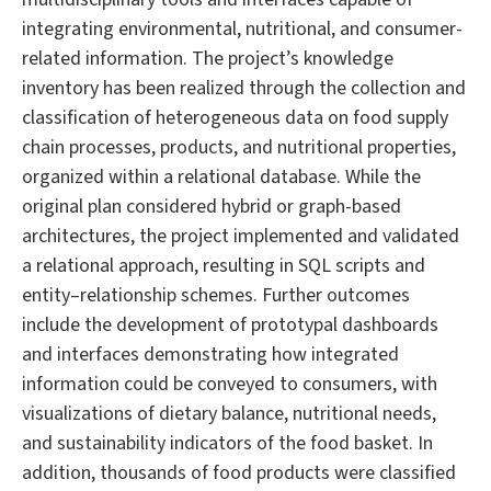
integrating environmental, nutritional, and consumer-
related information. The project’s knowledge
inventory has been realized through the collection and
classification of heterogeneous data on food supply
chain processes, products, and nutritional properties,
organized within a relational database. While the
original plan considered hybrid or graph-based
architectures, the project implemented and validated
a relational approach, resulting in SQL scripts and
entity–relationship schemes. Further outcomes
include the development of prototypal dashboards
and interfaces demonstrating how integrated
information could be conveyed to consumers, with
visualizations of dietary balance, nutritional needs,
and sustainability indicators of the food basket. In
addition, thousands of food products were classified