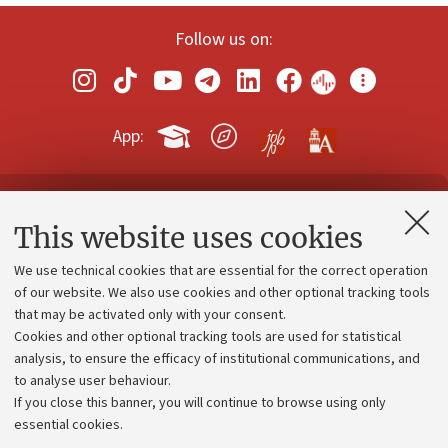
Follow us on:
App:
Contacts and certified e-mail (PEC)
This website uses cookies
Administrative divisions
We use technical cookies that are essential for the correct operation
Work with us
of our website. We also use cookies and other optional tracking tools
that may be activated only with your consent.
Alumni community
Cookies and other optional tracking tools are used for statistical
Strategic plan
analysis, to ensure the efficacy of institutional communications, and
to analyse user behaviour.
University budgets
If you close this banner, you will continue to browse using only
Donations
essential cookies.