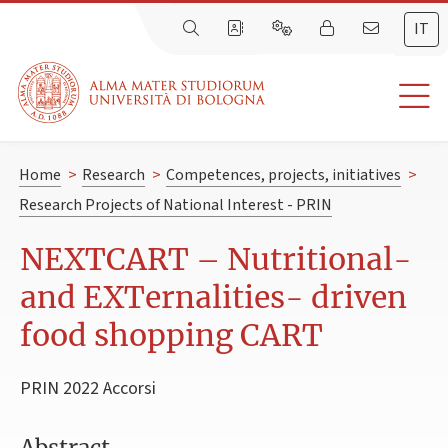
IT
Home
>
Research
>
Competences, projects, initiatives
>
Research Projects of National Interest - PRIN
NEXTCART – Nutritional-
and EXTernalities- driven
food shopping CART
PRIN 2022 Accorsi