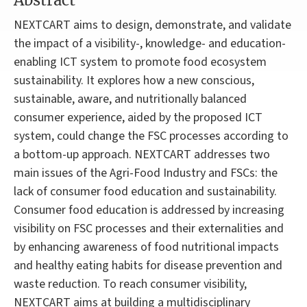
Abstract
NEXTCART aims to design, demonstrate, and validate
the impact of a visibility-, knowledge- and education-
enabling ICT system to promote food ecosystem
sustainability. It explores how a new conscious,
sustainable, aware, and nutritionally balanced
consumer experience, aided by the proposed ICT
system, could change the FSC processes according to
a bottom-up approach. NEXTCART addresses two
main issues of the Agri-Food Industry and FSCs: the
lack of consumer food education and sustainability.
Consumer food education is addressed by increasing
visibility on FSC processes and their externalities and
by enhancing awareness of food nutritional impacts
and healthy eating habits for disease prevention and
waste reduction. To reach consumer visibility,
NEXTCART aims at building a multidisciplinary