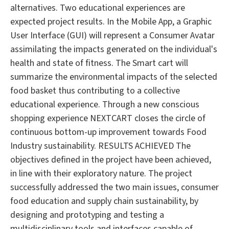
alternatives. Two educational experiences are
expected project results. In the Mobile App, a Graphic
User Interface (GUI) will represent a Consumer Avatar
assimilating the impacts generated on the individual's
health and state of fitness. The Smart cart will
summarize the environmental impacts of the selected
food basket thus contributing to a collective
educational experience. Through a new conscious
shopping experience NEXTCART closes the circle of
continuous bottom-up improvement towards Food
Industry sustainability. RESULTS ACHIEVED The
objectives defined in the project have been achieved,
in line with their exploratory nature. The project
successfully addressed the two main issues, consumer
food education and supply chain sustainability, by
designing and prototyping and testing a
multidisciplinary tools and interfaces capable of