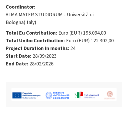
Coordinator:
ALMA MATER STUDIORUM - Università di
Bologna(Italy)
Total Eu Contribution:
Euro (EUR) 195.094,00
Total Unibo Contribution:
Euro (EUR) 122.302,00
Project Duration in months:
24
Start Date:
28/09/2023
End Date:
28/02/2026