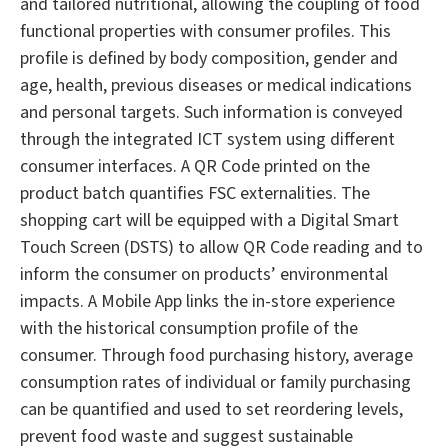
and tailored nutritional, allowing the coupling of food
functional properties with consumer profiles. This
profile is defined by body composition, gender and
age, health, previous diseases or medical indications
and personal targets. Such information is conveyed
through the integrated ICT system using different
consumer interfaces. A QR Code printed on the
product batch quantifies FSC externalities. The
shopping cart will be equipped with a Digital Smart
Touch Screen (DSTS) to allow QR Code reading and to
inform the consumer on products’ environmental
impacts. A Mobile App links the in-store experience
with the historical consumption profile of the
consumer. Through food purchasing history, average
consumption rates of individual or family purchasing
can be quantified and used to set reordering levels,
prevent food waste and suggest sustainable