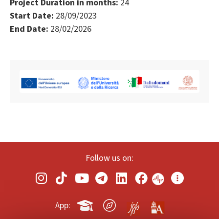
Project Duration in months:
24
Start Date:
28/09/2023
End Date:
28/02/2026
Follow us on:
App: