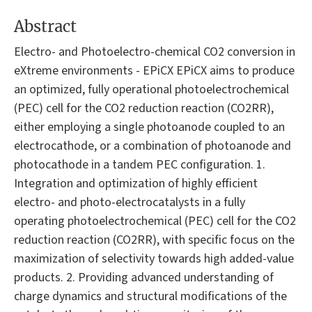
Abstract
Electro- and Photoelectro-chemical CO2 conversion in
eXtreme environments - EPiCX EPiCX aims to produce
an optimized, fully operational photoelectrochemical
(PEC) cell for the CO2 reduction reaction (CO2RR),
either employing a single photoanode coupled to an
electrocathode, or a combination of photoanode and
photocathode in a tandem PEC configuration. 1.
Integration and optimization of highly efficient
electro- and photo-electrocatalysts in a fully
operating photoelectrochemical (PEC) cell for the CO2
reduction reaction (CO2RR), with specific focus on the
maximization of selectivity towards high added-value
products. 2. Providing advanced understanding of
charge dynamics and structural modifications of the