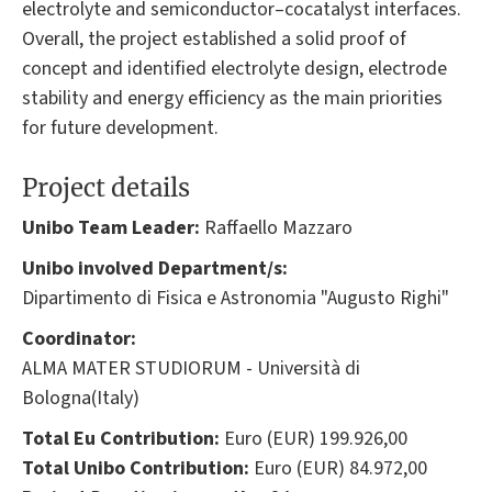
electrolyte and semiconductor–cocatalyst interfaces.
Overall, the project established a solid proof of
concept and identified electrolyte design, electrode
stability and energy efficiency as the main priorities
for future development.
Project details
Unibo Team Leader:
Raffaello Mazzaro
Unibo involved Department/s:
Dipartimento di Fisica e Astronomia "Augusto Righi"
Coordinator:
ALMA MATER STUDIORUM - Università di
Bologna(Italy)
Total Eu Contribution:
Euro (EUR) 199.926,00
Total Unibo Contribution:
Euro (EUR) 84.972,00