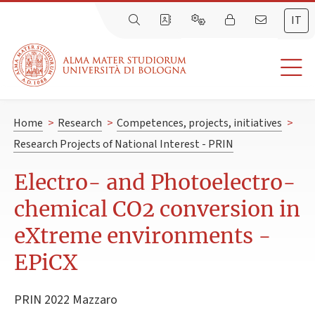
IT
Home
>
Research
>
Competences, projects, initiatives
>
Research Projects of National Interest - PRIN
Electro- and Photoelectro-
chemical CO2 conversion in
eXtreme environments -
EPiCX
PRIN 2022 Mazzaro