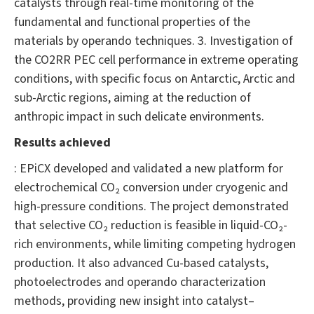
catalysts through real-time monitoring of the
fundamental and functional properties of the
materials by operando techniques. 3. Investigation of
the CO2RR PEC cell performance in extreme operating
conditions, with specific focus on Antarctic, Arctic and
sub-Arctic regions, aiming at the reduction of
anthropic impact in such delicate environments.
Results achieved
: EPiCX developed and validated a new platform for
electrochemical CO₂ conversion under cryogenic and
high-pressure conditions. The project demonstrated
that selective CO₂ reduction is feasible in liquid-CO₂-
rich environments, while limiting competing hydrogen
production. It also advanced Cu-based catalysts,
photoelectrodes and operando characterization
methods, providing new insight into catalyst–