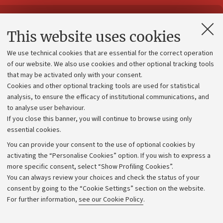
Contacts and certified e-mail (PEC)
This website uses cookies
Administrative divisions
We use technical cookies that are essential for the correct operation
Work with us
of our website. We also use cookies and other optional tracking tools
that may be activated only with your consent.
Alumni community
Cookies and other optional tracking tools are used for statistical
Strategic plan
analysis, to ensure the efficacy of institutional communications, and
to analyse user behaviour.
University budgets
If you close this banner, you will continue to browse using only
Donations
essential cookies.
Calls and competitions
You can provide your consent to the use of optional cookies by
activating the “Personalise Cookies” option. If you wish to express a
Transparent administration
more specific consent, select “Show Profiling Cookies”.
Appeals lodged
You can always review your choices and check the status of your
consent by going to the “Cookie Settings” section on the website.
Merchandising - UniboStore
For further information,
see our Cookie Policy
.
Website and accessibility information