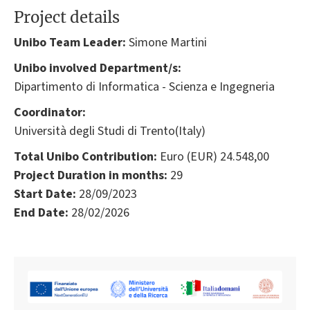
Project details
Unibo Team Leader:
Simone Martini
Unibo involved Department/s:
Dipartimento di Informatica - Scienza e Ingegneria
Coordinator:
Università degli Studi di Trento(Italy)
Total Unibo Contribution:
Euro (EUR) 24.548,00
Project Duration in months:
29
Start Date:
28/09/2023
End Date:
28/02/2026