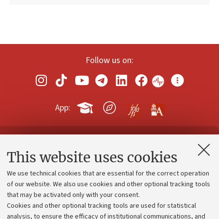
Follow us on:
App:
Contacts and certified e-mail (PEC)
This website uses cookies
Administrative divisions
We use technical cookies that are essential for the correct operation
Work with us
of our website. We also use cookies and other optional tracking tools
that may be activated only with your consent.
Alumni community
Cookies and other optional tracking tools are used for statistical
Strategic plan
analysis, to ensure the efficacy of institutional communications, and