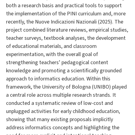
both a research basis and practical tools to support
the implementation of the PINI curriculum and, more
recently, the Nuove Indicazioni Nazionali (2025). The
project combined literature reviews, empirical studies,
teacher surveys, textbook analyses, the development
of educational materials, and classroom
experimentation, with the overall goal of
strengthening teachers’ pedagogical content
knowledge and promoting a scientifically grounded
approach to informatics education. Within this
framework, the University of Bologna (UNIBO) played
a central role across multiple research strands. It
conducted a systematic review of low-cost and
unplugged activities for early childhood education,
showing that many existing proposals implicitly
address informatics concepts and highlighting the