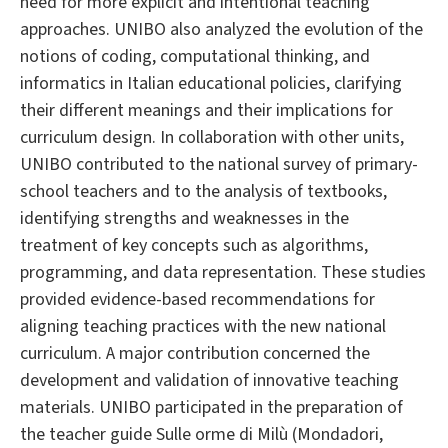
need for more explicit and intentional teaching
approaches. UNIBO also analyzed the evolution of the
notions of coding, computational thinking, and
informatics in Italian educational policies, clarifying
their different meanings and their implications for
curriculum design. In collaboration with other units,
UNIBO contributed to the national survey of primary-
school teachers and to the analysis of textbooks,
identifying strengths and weaknesses in the
treatment of key concepts such as algorithms,
programming, and data representation. These studies
provided evidence-based recommendations for
aligning teaching practices with the new national
curriculum. A major contribution concerned the
development and validation of innovative teaching
materials. UNIBO participated in the preparation of
the teacher guide Sulle orme di Milù (Mondadori,