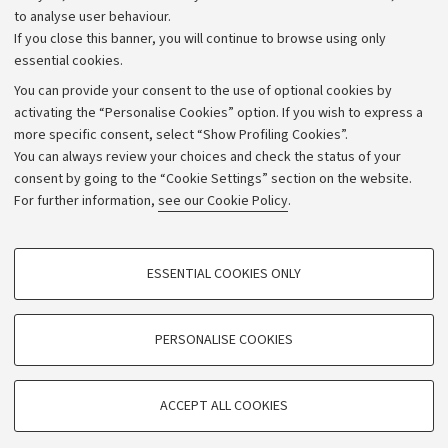
to analyse user behaviour.
University budgets
If you close this banner, you will continue to browse using only
Donations
essential cookies.
Calls and competitions
You can provide your consent to the use of optional cookies by
activating the “Personalise Cookies” option. If you wish to express a
Transparent administration
more specific consent, select “Show Profiling Cookies”.
Appeals lodged
You can always review your choices and check the status of your
consent by going to the “Cookie Settings” section on the website.
Merchandising - UniboStore
For further information,
see our Cookie Policy
.
Website and accessibility information
Accessibility statement
PROFILING COOKIES - OPTIONAL
ESSENTIAL COOKIES ONLY
Privacy policy and legal notes
These cookies are used to analyse user browsing patterns, create user profiles
based on browsing behaviour, and for marketing analysis.
Cookie Settings
Show profiling cookies
PERSONALISE COOKIES
Google/Youtube Video
©Copyright 2026 - ALMA MATER STUDIORUM - Università di
TECHNICAL COOKIES - ESSENTIAL
Bologna - Via Zamboni,
33 - 40126
Bologna - PI:
01131710376
Facebook
ACCEPT ALL COOKIES
Technical cookies are used for a range of different purposes, including but not
- CF:
80007010376
Vimeo
limited to ensuring the correct operation of the website, saving browsing