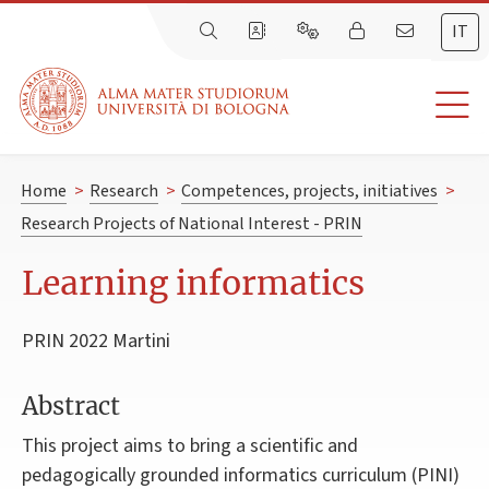
IT
Home
>
Research
>
Competences, projects, initiatives
>
Research Projects of National Interest - PRIN
Learning informatics
PRIN 2022 Martini
Abstract
This project aims to bring a scientific and
pedagogically grounded informatics curriculum (PINI)