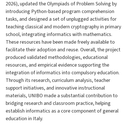
2026), updated the Olympiads of Problem Solving by
introducing Python-based program comprehension
tasks, and designed a set of unplugged activities for
teaching classical and modern cryptography in primary
school, integrating informatics with mathematics.
These resources have been made freely available to
facilitate their adoption and reuse. Overall, the project
produced validated methodologies, educational
resources, and empirical evidence supporting the
integration of informatics into compulsory education.
Through its research, curriculum analysis, teacher
support initiatives, and innovative instructional
materials, UNIBO made a substantial contribution to
bridging research and classroom practice, helping
establish informatics as a core component of general
education in Italy.