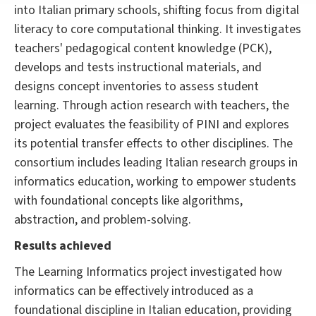
into Italian primary schools, shifting focus from digital
literacy to core computational thinking. It investigates
teachers' pedagogical content knowledge (PCK),
develops and tests instructional materials, and
designs concept inventories to assess student
learning. Through action research with teachers, the
project evaluates the feasibility of PINI and explores
its potential transfer effects to other disciplines. The
consortium includes leading Italian research groups in
informatics education, working to empower students
with foundational concepts like algorithms,
abstraction, and problem-solving.
Results achieved
The Learning Informatics project investigated how
informatics can be effectively introduced as a
foundational discipline in Italian education, providing