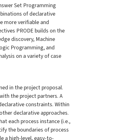
 Answer Set Programming
binations of declarative
e more verifiable and
jectives PRODE builds on the
wledge discovery, Machine
c Logic Programming, and
lysis on a variety of case
ed in the project proposal.
ith the project partners. A
declarative constraints. Within
 other declarative approaches.
at each process instance (i.e.,
ecify the boundaries of process
de a high-level, easy-to-