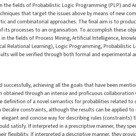
in the fields of Probabilistic Logic Programming (PLP) and
 techniques that target the issues above by means of new com
tic and combinatorial approaches. The final aim is to produc
f its processes to an organisation. To accomplish these ob
 in the fields of Process Mining, Artificial Intelligence, kno
stical Relational Learning), Logic Programming, Probabilisti
ts will be verified through both formal and experimental ana
successfully, achieving all the goals that have been mention
obtained through an intense and proficuous collaboration w
 definition of a novel semantics for probablities related to 
 Decalre constraints, although the results can be applied to
 elegant and concise way for describing rules (constraints) th
uld satisfy. If interpreted in a prescriptive manner, they sp
ir flexibility. If interpreted a descriptive manner, they provi