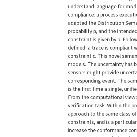
understand language for model
compliance: a process executio
adapted the Distribution Seman
probability p, and the intend
constraint is given by p. Foll
defined: a trace is compliant wi
constraint c. This novel seman
models. The uncertainty has be
sensors might provide uncerta
corresponding event. The same
is the first time a single, un
From the computational viewpo
verification task. Within the 
approach to the same class of 
constraints, and is a particul
increase the conformance comp