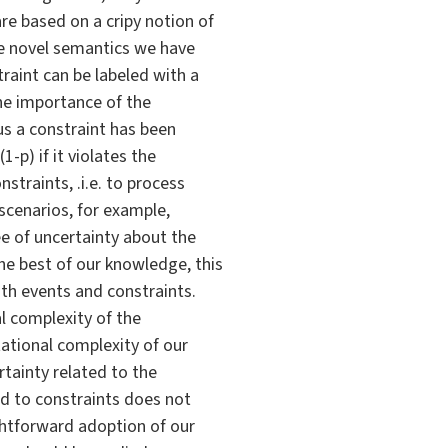
re based on a cripy notion of
the novel semantics we have
raint can be labeled with a
he importance of the
sus a constraint has been
1-p) if it violates the
straints, .i.e. to process
scenarios, for example,
e of uncertainty about the
he best of our knowledge, this
oth events and constraints.
l complexity of the
tational complexity of our
rtainty related to the
hed to constraints does not
ghtforward adoption of our