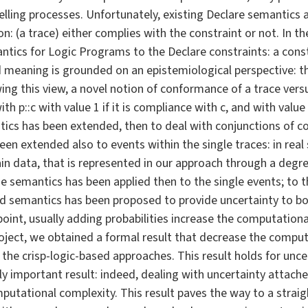
ling processes. Unfortunately, existing Declare semantics a
n: (a trace) either complies with the constraint or not. In 
tics for Logic Programs to the Declare constraints: a const
ed meaning is grounded on an epistemiological perspective: t
owing this view, a novel notion of conformance of a trace ver
th p::c with value 1 if it is compliance with c, and with value (
tics has been extended, then to deal with conjunctions of con
en extended also to events within the single traces: in real 
in data, that is represented in our approach through a degre
 semantics has been applied then to the single events; to t
ified semantics has been proposed to provide uncertainty to b
int, usually adding probabilities increase the computationa
project, we obtained a formal result that decrease the compu
the crisp-logic-based approaches. This result holds for unce
arly important result: indeed, dealing with uncertainty attac
utational complexity. This result paves the way to a strai