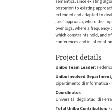
semantics, since existing algo
posteriori to existing approa
extended and adapted to deal 
jure” approach, where the impo
over logs, where a frequency-b
which constraints hold, and of
conferences and in internation
Project details
Unibo Team Leader:
Federic
Unibo involved Department/
Dipartimento di Informatica -
Coordinator:
Università degli Studi di Ferr
Total Unibo Contribution:
Eu