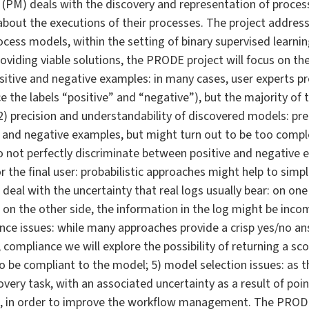
 (PM) deals with the discovery and representation of proce
bout the executions of their processes. The project address
cess models, within the setting of binary supervised learnin
oviding viable solutions, the PRODE project will focus on the 
 positive and negative examples: in many cases, user experts 
 the labels “positive” and “negative”), but the majority of
; 2) precision and understandability of discovered models: pr
 and negative examples, but might turn out to be too comple
 not perfectly discriminate between positive and negative 
 the final user: probabilistic approaches might help to simpl
deal with the uncertainty that real logs usually bear: on one s
 on the other side, the information in the log might be incom
nce issues: while many approaches provide a crisp yes/no ans
compliance we will explore the possibility of returning a sc
to be compliant to the model; 5) model selection issues: as 
ery task, with an associated uncertainty as a result of poi
ls, in order to improve the workflow management. The PRODE