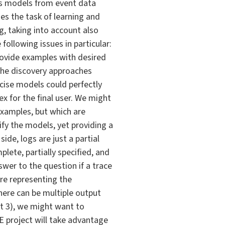
ss models from event data
es the task of learning and
g, taking into account also
following issues in particular:
provide examples with desired
 the discovery approaches
ecise models could perfectly
x for the final user. We might
examples, but which are
ify the models, yet providing a
ide, logs are just a partial
plete, partially specified, and
wer to the question if a trace
ore representing the
there can be multiple output
nt 3), we might want to
 project will take advantage