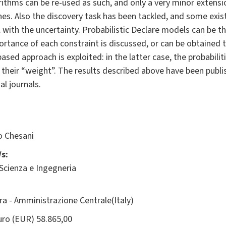
rithms can be re-used as such, and only a very minor extensi
ches. Also the discovery task has been tackled, and some exi
with the uncertainty. Probabilistic Declare models can be t
rtance of each constraint is discussed, or can be obtained 
ased approach is exploited: in the latter case, the probabilit
 their “weight”. The results described above have been publi
al journals.
o Chesani
s:
 Scienza e Ingegneria
ara - Amministrazione Centrale(Italy)
ro (EUR) 58.865,00