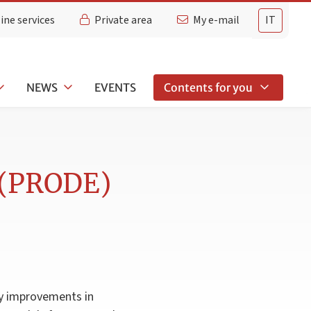
ine services
Private area
My e-mail
IT
NEWS
EVENTS
Contents for you
g (PRODE)
cy improvements in