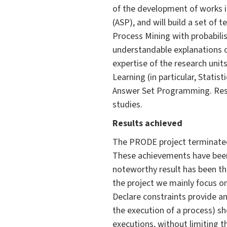
of the development of works 
(ASP), and will build a set of
Process Mining with probabilis
understandable explanations o
expertise of the research units
Learning (in particular, Stati
Answer Set Programming. Resul
studies.
Results achieved
The PRODE project terminated 
These achievements have been 
noteworthy result has been the
the project we mainly focus on
Declare constraints provide an
the execution of a process) sho
executions, without limiting the