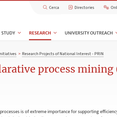
Cerca
Directories
Onl
STUDY
RESEARCH
UNIVERSITY OUTREACH
nitiatives
>
Research Projects of National Interest - PRIN
clarative process minin
rocesses is of extreme importance for supporting efficien