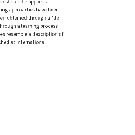
on should be applied a
sting approaches have been
hen obtained through a “de
through a learning process
ies resemble a description of
shed at international