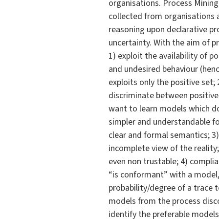
organisations. Process Mining
collected from organisations a
reasoning upon declarative pro
uncertainty. With the aim of pr
1) exploit the availability of
and undesired behaviour (hence
exploits only the positive set
discriminate between positive
want to learn models which do
simpler and understandable for
clear and formal semantics; 3) 
incomplete view of the reality;
even non trustable; 4) complia
“is conformant” with a model, 
probability/degree of a trace 
models from the process discov
identify the preferable mode