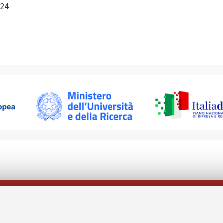
24
Follow us on: