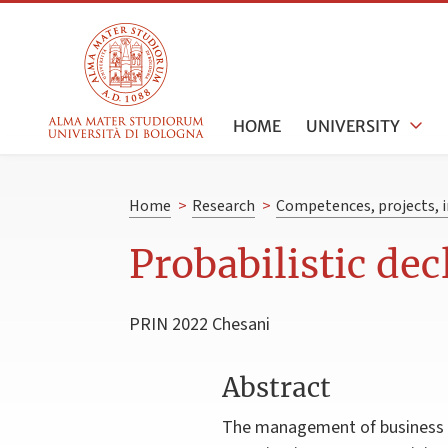
HOME
UNIVERSITY
Home
>
Research
>
Competences, projects, i
Probabilistic de
PRIN 2022 Chesani
Abstract
The management of business p