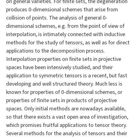
on general varieties. For finite sets, the degeneration
produces 0-dimensional schemes that arise from
collision of points. The analysis of general 0-
dimensional schemes, e.g. from the point of view of
interpolation, is intimately connected with inductive
methods for the study of tensors, as well as for direct
applications to the decomposition process.
Interpolation properties on finite sets in projective
spaces have been intensively studied, and their
application to symmetric tensors is a recent, but fast
developing and well structured theory. Much less is
known for properties of 0-dimensional schemes, or
properties of finite sets in products of projective
spaces. Only initial methods are nowadays available,
so that there exists a vast open area of investigation,
which promises fruitful applications to tensor theory.
Several methods for the analysis of tensors and their