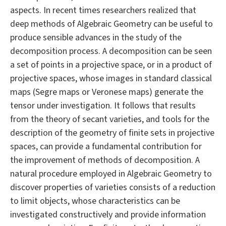
aspects. In recent times researchers realized that
deep methods of Algebraic Geometry can be useful to
produce sensible advances in the study of the
decomposition process. A decomposition can be seen
a set of points in a projective space, or in a product of
projective spaces, whose images in standard classical
maps (Segre maps or Veronese maps) generate the
tensor under investigation. It follows that results
from the theory of secant varieties, and tools for the
description of the geometry of finite sets in projective
spaces, can provide a fundamental contribution for
the improvement of methods of decomposition. A
natural procedure employed in Algebraic Geometry to
discover properties of varieties consists of a reduction
to limit objects, whose characteristics can be
investigated constructively and provide information