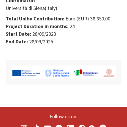
Coordinator:
Università di Siena(Italy)
Total Unibo Contribution:
Euro (EUR) 38.650,00
Project Duration in months:
24
Start Date:
28/09/2023
End Date:
28/09/2025
Follow us on: