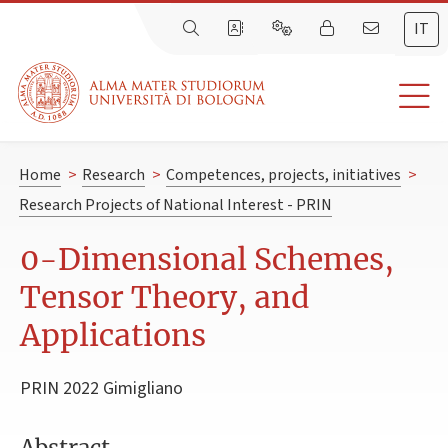
IT
Home
>
Research
>
Competences, projects, initiatives
>
Research Projects of National Interest - PRIN
0-Dimensional Schemes,
Tensor Theory, and
Applications
PRIN 2022 Gimigliano