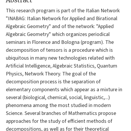
Abstract
This research program is part of the Italian Network
"INABAG: Italian Network for Applied and Birational
Algebraic Geometry" and of the network: "Applied
Algebraic Geometry" which organizes periodical
seminars in Florence and Bologna (program). The
decomposition of tensors is a procedure which is
ubiquitous in many new technologies related with
Artificial Intelligence, Algebraic Statistics, Quantum
Physics, Network Theory. The goal of the
decomposition process is the separation of
elementary components which appear as a mixture in
several (biological, chemical, social, linguistic,...)
phenomena among the most studied in modern
Science. Several branches of Mathematics propose
approaches for the study of efficient methods of
decompositions, as well as for their theoretical