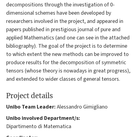
decompositions through the investigation of 0-
dimensional schemes have been developed by
researchers involved in the project, and appeared in
papers published in prestigious journal of pure and
applied Mathematics (and one can see in the attached
bibliography). The goal of the project is to determine
to which extent the new methods can be improved to
produce results for the decomposition of symmetric
tensors (whose theory is nowadays in great progress),
and extended to wider classes of general tensors.
Project details
Unibo Team Leader:
Alessandro Gimigliano
Unibo involved Department/s:
Dipartimento di Matematica