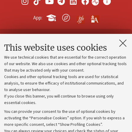
App:
Contacts and certified e-mail (PEC)
This website uses cookies
Administrative divisions
We use technical cookies that are essential for the correct operation
Work with us
of our website. We also use cookies and other optional tracking tools
that may be activated only with your consent.
Alumni community
Cookies and other optional tracking tools are used for statistical
Strategic plan
analysis, to ensure the efficacy of institutional communications, and
to analyse user behaviour.
University budgets
If you close this banner, you will continue to browse using only
Donations
essential cookies.
Calls and competitions
You can provide your consent to the use of optional cookies by
activating the “Personalise Cookies” option. If you wish to express a
Transparent administration
more specific consent, select “Show Profiling Cookies”.
Appeals lodged
You can always review your choices and check the status of your